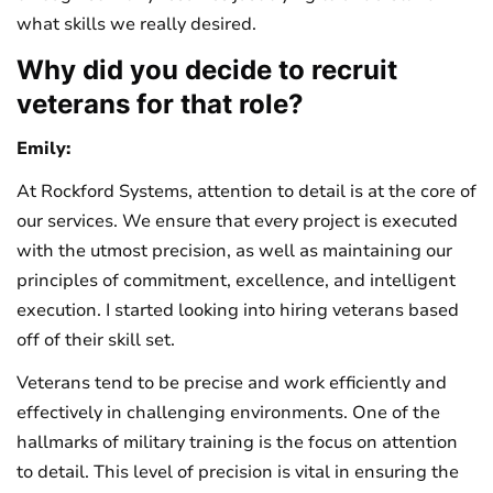
what skills we really desired.
Why did you decide to recruit
veterans for that role?
Emily:
At Rockford Systems, attention to detail is at the core of
our services. We ensure that every project is executed
with the utmost precision, as well as maintaining our
principles of commitment, excellence, and intelligent
execution. I started looking into hiring veterans based
off of their skill set.
Veterans tend to be precise and work efficiently and
effectively in challenging environments. One of the
hallmarks of military training is the focus on attention
to detail. This level of precision is vital in ensuring the