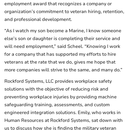
employment award that recognizes a company or
organization’s commitment to veteran hiring, retention,
and professional development.
“As I watch my son become a Marine, I know someone
else’s son or daughter is completing their service and
will need employment,” said Scheel. “Knowing I work
for a company that has supported my efforts to hire
veterans at the rate that we do, gives me hope that
more companies will strive to the same, and many do.”
Rockford Systems, LLC provides workplace safety
solutions with the objective of reducing risk and
preventing workplace injuries by providing machine
safeguarding training, assessments, and custom
engineered integration solutions. Emily, who works in
Human Resources at Rockford Systems, sat down with
us to discuss how she is finding the military veteran