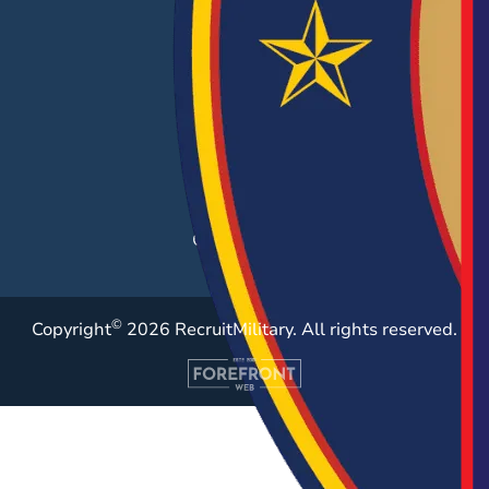
EMPLOYERS
Hiring Solutions
Career Fairs
Post a Job
Employer Blog
Resources
Case Studies
©
Copyright
2026 RecruitMilitary. All rights reserved.