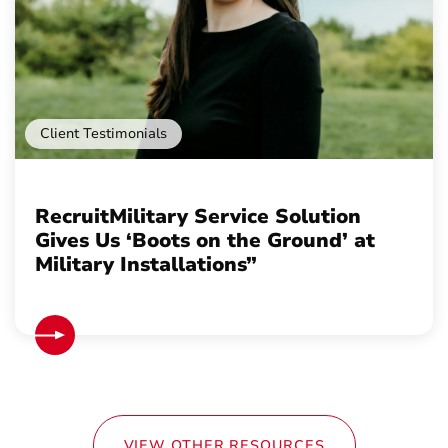
Client Testimonials
RecruitMilitary Service Solution
Gives Us ‘Boots on the Ground’ at
Military Installations”
VIEW OTHER RESOURCES