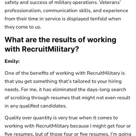
safety and success of military operations. Veterans’
professionalism, communication skills, and experience
from their time in service is displayed tenfold when
they come to us.
What are the results of working
with RecruitMilitary?
Emily:
One of the benefits of working with RecruitMilitary is
that you get something that’s tailored to your hiring
needs. For me, it has eliminated the days-long search
of scrolling through resumes that might not even result
in any qualified candidates.
Quality over quantity is very true when it comes to
working with RecruitMilitary because I might get four or
five resumes, but of those four or five resumes, I’m going