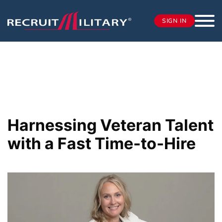
SIGN IN
Harnessing Veteran Talent
with a Fast Time-to-Hire