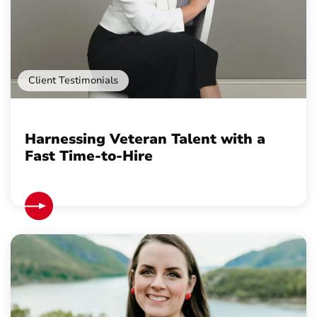
Client Testimonials
Harnessing Veteran Talent with a
Fast Time-to-Hire