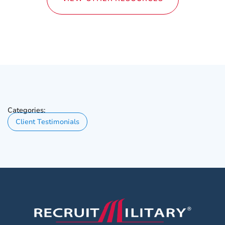
Categories:
Client Testimonials