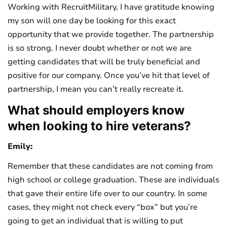
Working with RecruitMilitary, I have gratitude knowing
my son will one day be looking for this exact
opportunity that we provide together. The partnership
is so strong. I never doubt whether or not we are
getting candidates that will be truly beneficial and
positive for our company. Once you’ve hit that level of
partnership, I mean you can’t really recreate it.
What should employers know
when looking to hire veterans?
Emily:
Remember that these candidates are not coming from
high school or college graduation. These are individuals
that gave their entire life over to our country. In some
cases, they might not check every “box” but you’re
going to get an individual that is willing to put