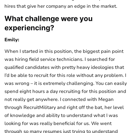
hires that give her company an edge in the market.
What challenge were you
experiencing?
Emily:
When I started in this position, the biggest pain point
was hiring field service technicians. I searched for
qualified candidates with pretty heavy ideologies that
I’d be able to recruit for this role without any problem. I
was wrong – it is extremely challenging. You can easily
spend eight hours a day recruiting for this position and
not really get anywhere. I connected with Megan
through RecruitMilitary and right off the bat, her level
of knowledge and ability to understand what I was
looking for was really beneficial for us. We went
through so many resumes just trying to understand