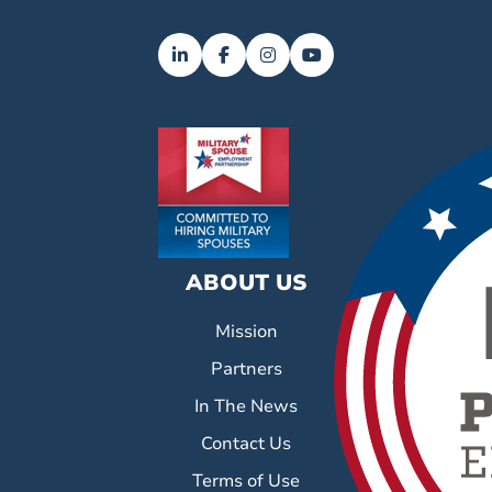
ABOUT US
Mission
Partners
In The News
Contact Us
Terms of Use