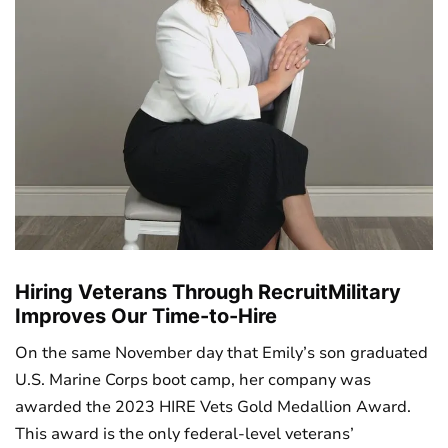
Hiring Veterans Through RecruitMilitary
Improves Our Time-to-Hire
On the same November day that Emily’s son graduated
U.S. Marine Corps boot camp, her company was
awarded the 2023 HIRE Vets Gold Medallion Award.
This award is the only federal-level veterans’