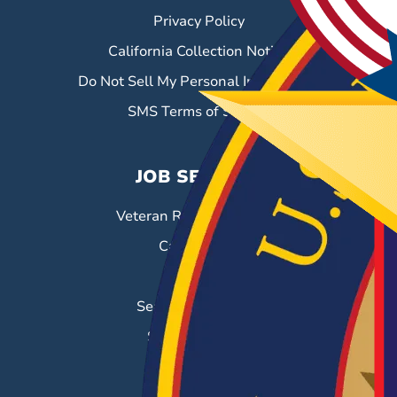
Privacy Policy
California Collection Notice
Do Not Sell My Personal Information
SMS Terms of Service
JOB SEEKERS
Veteran Resource Center
Career Fairs
Job Search
Search & Employ®
Success Stories