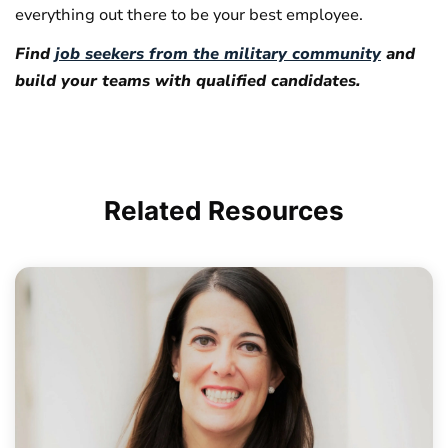
everything out there to be your best employee.
Find
job seekers from the military community
and
build your teams with qualified candidates.
Related
Resources