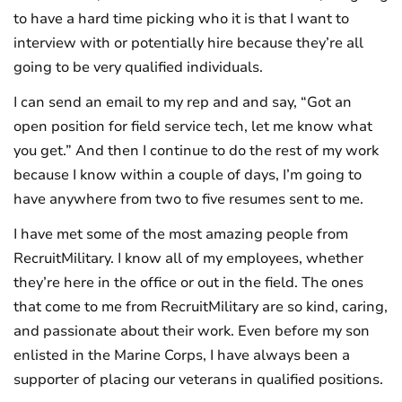
to have a hard time picking who it is that I want to
interview with or potentially hire because they’re all
going to be very qualified individuals.
I can send an email to my rep and and say, “Got an
open position for field service tech, let me know what
you get.” And then I continue to do the rest of my work
because I know within a couple of days, I’m going to
have anywhere from two to five resumes sent to me.
I have met some of the most amazing people from
RecruitMilitary. I know all of my employees, whether
they’re here in the office or out in the field. The ones
that come to me from RecruitMilitary are so kind, caring,
and passionate about their work. Even before my son
enlisted in the Marine Corps, I have always been a
supporter of placing our veterans in qualified positions.