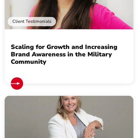
Client Testimonials
Scaling for Growth and Increasing
Brand Awareness in the Military
Community