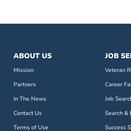
ABOUT US
JOB S
Mission
Veteran R
Partners
Career Fa
In The News
Job Searc
Contact Us
Search &
Terms of Use
Success S