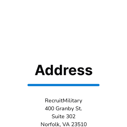
Address
RecruitMilitary
400 Granby St.
Suite 302
Norfolk, VA 23510