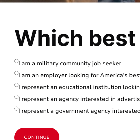
Which best
I am a military community job seeker.
I am an employer looking for America's best
I represent an educational institution looki
I represent an agency interested in advertis
I represent a government agency interested 
CONTINUE