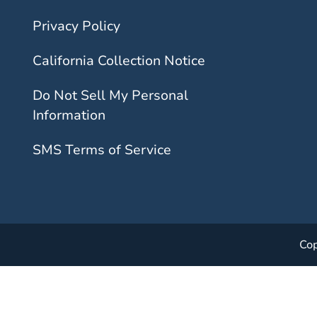
Privacy Policy
California Collection Notice
Do Not Sell My Personal
Information
SMS Terms of Service
Cop