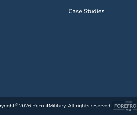
Case Studies
©
yright
2026 RecruitMilitary. All rights reserved.