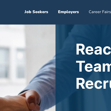
Job Seekers
Employers
Career Fairs
Reac
Team
Recr