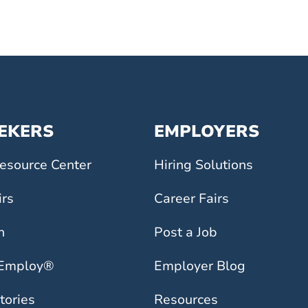
EEKERS
EMPLOYERS
esource Center
Hiring Solutions
irs
Career Fairs
h
Post a Job
 Employ®
Employer Blog
tories
Resources