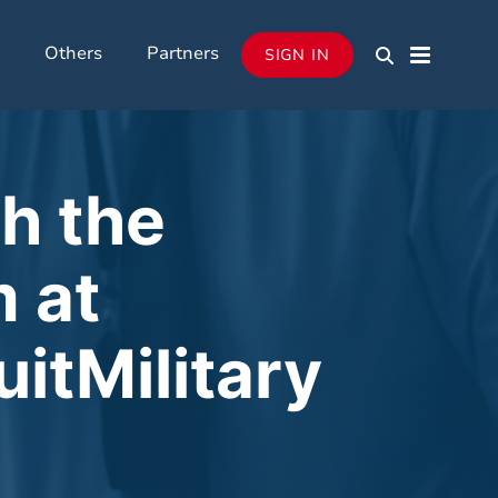
Others
Partners
SIGN IN
h the
 at
uitMilitary