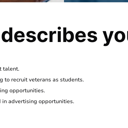
 describes y
 talent.
ng to recruit veterans as students.
ing opportunities.
in advertising opportunities.