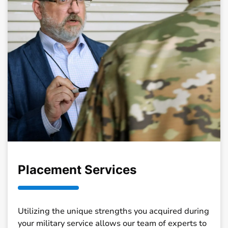
Placement Services
Utilizing the unique strengths you acquired during
your military service allows our team of experts to