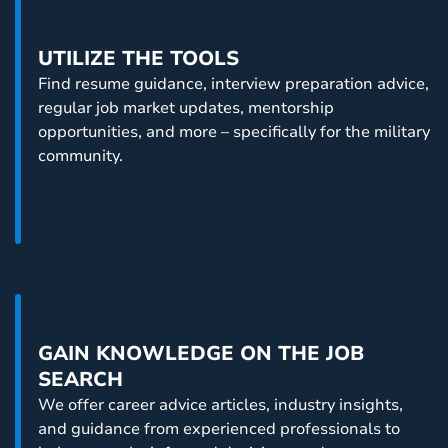
below.
UTILIZE THE TOOLS
Find resume guidance, interview preparation advice,
regular job market updates, mentorship
opportunities, and more – specifically for the military
community.
GAIN KNOWLEDGE ON THE JOB
SEARCH
We offer career advice articles, industry insights,
and guidance from experienced professionals to