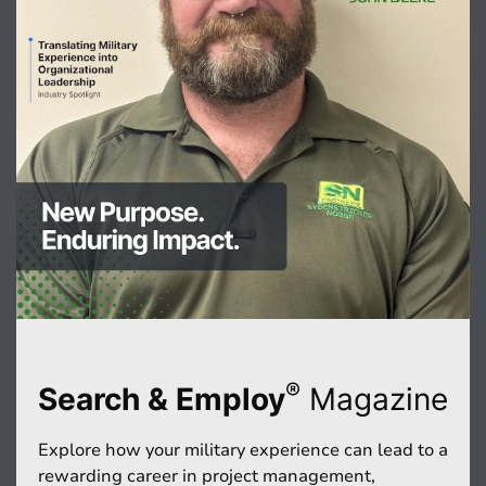
®
Search & Employ
Magazine
Explore how your military experience can lead to a
rewarding career in project management,