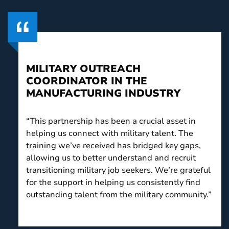
MILITARY OUTREACH
COORDINATOR IN THE
MANUFACTURING INDUSTRY
“This partnership has been a crucial asset in
helping us connect with military talent. The
training we’ve received has bridged key gaps,
allowing us to better understand and recruit
transitioning military job seekers. We’re grateful
for the support in helping us consistently find
outstanding talent from the military community.”