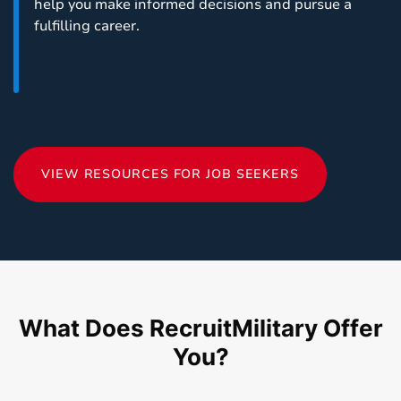
help you make informed decisions and pursue a
fulfilling career.
VIEW RESOURCES FOR JOB SEEKERS
What Does RecruitMilitary Offer
You?