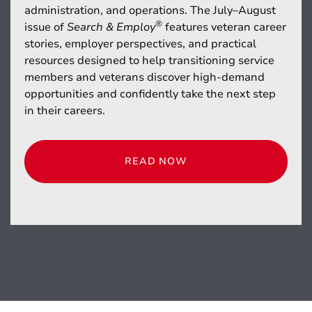
administration, and operations. The July–August
®
issue of
Search & Employ
features veteran career
stories, employer perspectives, and practical
resources designed to help transitioning service
members and veterans discover high-demand
opportunities and confidently take the next step
in their careers.
READ NOW