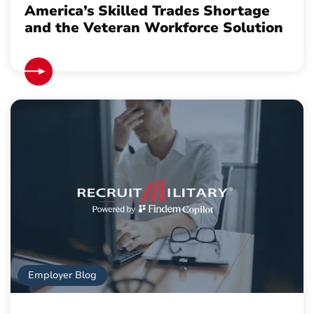
America’s Skilled Trades Shortage
and the Veteran Workforce Solution
Employer Blog