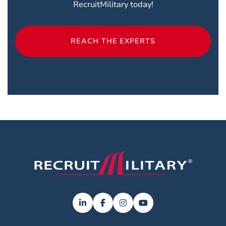
RecruitMilitary today!
REACH THE EXPERTS