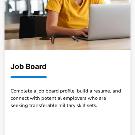
Job Board
Complete a job board profile, build a resume, and
connect with potential employers who are
seeking transferable military skill sets.