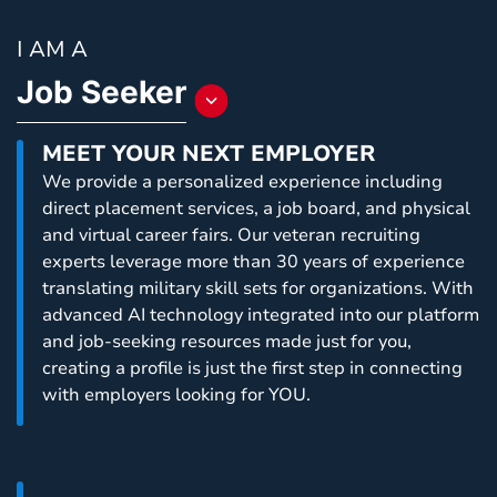
I AM A
Job Seeker
Toggle
a
MEET YOUR NEXT EMPLOYER
dropdown
We provide a personalized experience including
list
direct placement services, a job board, and physical
to
and virtual career fairs. Our veteran recruiting
choose
experts leverage more than 30 years of experience
an
translating military skill sets for organizations. With
item
advanced AI technology integrated into our platform
that
and job-seeking resources made just for you,
will
creating a profile is just the first step in connecting
change
with employers looking for YOU.
content
that
is
displayed