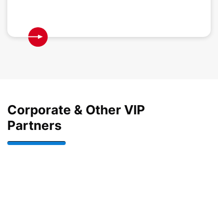
Corporate & Other VIP
Partners