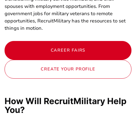
spouses with employment opportunities. From
government jobs for military veterans to remote
opportunities, RecruitMilitary has the resources to set
things in motion.
CAREER FAIRS
CREATE YOUR PROFILE
How Will RecruitMilitary Help
You?