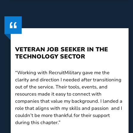
VETERAN JOB SEEKER IN THE
TECHNOLOGY SECTOR
“Working with RecruitMilitary gave me the
clarity and direction I needed after transitioning
out of the service. Their tools, events, and
resources made it easy to connect with
companies that value my background. I landed a
role that aligns with my skills and passion and I
couldn’t be more thankful for their support
during this chapter.”