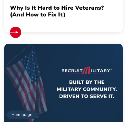
Why Is It Hard to Hire Veterans?
(And How to Fix It)
Homepage