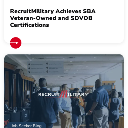
RecruitMilitary Achieves SBA
Veteran-Owned and SDVOB
Certifications
Job Seeker Blog