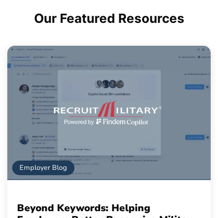
Our Featured
Resources
Employer Blog
Beyond Keywords: Helping