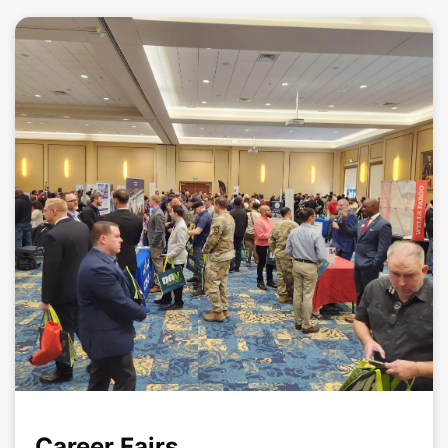
Career Fairs