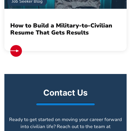
Job Seeker Blog
How to Build a Military-to-Civilian
Resume That Gets Results
Contact Us
Ready to get started on moving your career forward
into civilian life? Reach out to the team at