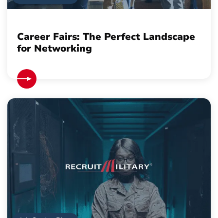
Career Fairs: The Perfect Landscape
for Networking