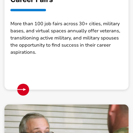
More than 100 job fairs across 30+ cities, military
bases, and virtual spaces annually offer veterans,
transitioning active military, and military spouses
the opportunity to find success in their career
aspirations.