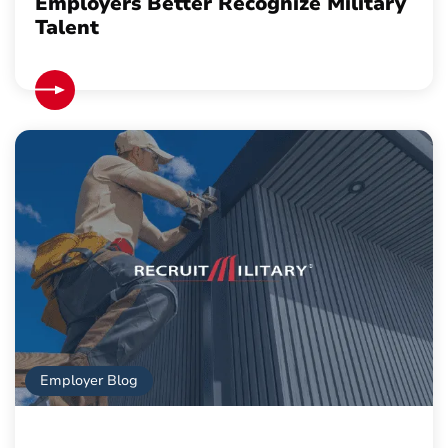
Employers Better Recognize Military
Talent
Employer Blog