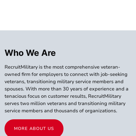
Who We Are
RecruitMilitary is the most comprehensive veteran-
owned firm for employers to connect with job-seeking
veterans, transitioning military service members and
spouses. With more than 30 years of experience and a
tenacious focus on customer results, RecruitMilitary
serves two million veterans and transitioning military
service members and thousands of organizations.
MORE ABOUT US