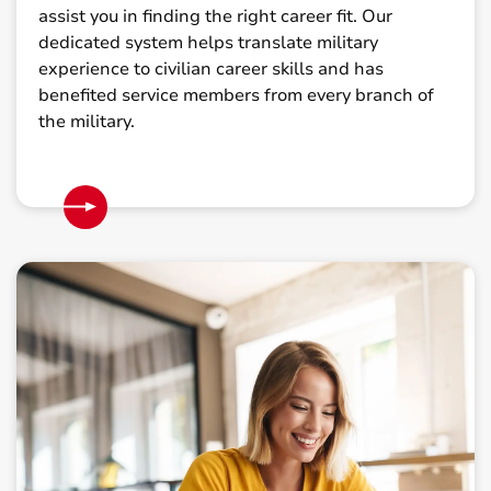
assist you in finding the right career fit. Our
dedicated system helps translate military
experience to civilian career skills and has
benefited service members from every branch of
the military.