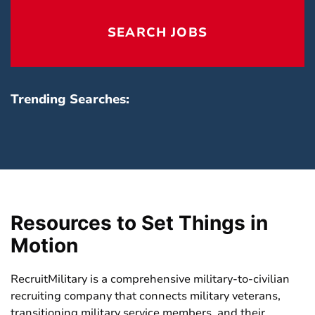
reset
locatio
SEARCH JOBS
field
Trending Searches:
Resources to Set Things in
Motion
RecruitMilitary is a comprehensive military-to-civilian
recruiting company that connects military veterans,
transitioning military service members, and their