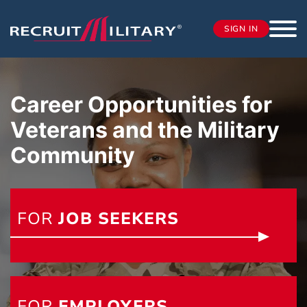
SIGN IN
Career Opportunities for
Veterans and the Military
Community
FOR
JOB SEEKERS
FOR
EMPLOYERS