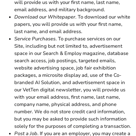
will provide us with your first name, last name,
email address, and military background.
Download our Whitepaper
. To download our white
papers, you will provide us with your first name,
last name, and email address.
Service Purchases
. To purchase services on our
Site, including but not limited to, advertisement
space in our Search & Employ magazine, database
search access, job postings, targeted emails,
website advertising space, job fair exhibition
packages, a microsite display ad, use of the Co-
branded AI Solution, and advertisement space in
our VetTen digital newsletter, you will provide us
with your email address, first name, last name,
company name, physical address, and phone
number. We do not store credit card information,
but you may be asked to provide such information
solely for the purposes of completing a transaction.
Post a Job
. If you are an employer, you may create a