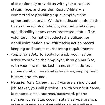
also optionally provide us with your disability
status, race, and gender. RecruitMilitary is
committed to providing equal employment
opportunities for all. We do not discriminate on the
basis of race, color, religion, sex, national origin,
age disability or any other protected status. The
voluntary information collected is utilized for
nondiscrimination and affirmative action record
keeping and statistical reporting requirements.
Apply for a Job
. To apply for a job, you may be
asked to provide the employer, through our Site,
with your first name, last name, email address,
phone number, personal references, employment
history, and resume.
Register for a Career Fair
. If you are an individual
job seeker, you will provide us with your first name,
last name, email address, password, phone
number, current zip code, military service branch,