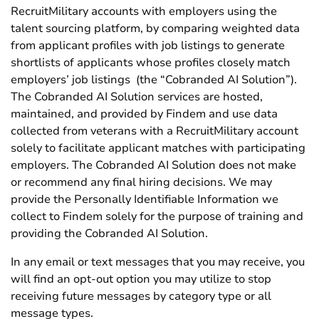
RecruitMilitary accounts with employers using the
talent sourcing platform, by comparing weighted data
from applicant profiles with job listings to generate
shortlists of applicants whose profiles closely match
employers’ job listings (the “Cobranded AI Solution”).
The Cobranded AI Solution services are hosted,
maintained, and provided by Findem and use data
collected from veterans with a RecruitMilitary account
solely to facilitate applicant matches with participating
employers. The Cobranded AI Solution does not make
or recommend any final hiring decisions. We may
provide the Personally Identifiable Information we
collect to Findem solely for the purpose of training and
providing the Cobranded AI Solution.
In any email or text messages that you may receive, you
will find an opt-out option you may utilize to stop
receiving future messages by category type or all
message types.