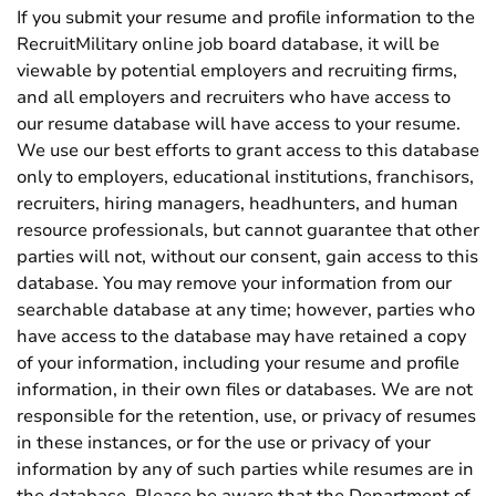
If you submit your resume and profile information to the
RecruitMilitary online job board database, it will be
viewable by potential employers and recruiting firms,
and all employers and recruiters who have access to
our resume database will have access to your resume.
We use our best efforts to grant access to this database
only to employers, educational institutions, franchisors,
recruiters, hiring managers, headhunters, and human
resource professionals, but cannot guarantee that other
parties will not, without our consent, gain access to this
database. You may remove your information from our
searchable database at any time; however, parties who
have access to the database may have retained a copy
of your information, including your resume and profile
information, in their own files or databases. We are not
responsible for the retention, use, or privacy of resumes
in these instances, or for the use or privacy of your
information by any of such parties while resumes are in