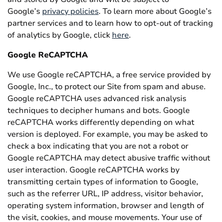
Google’s
privacy policies
. To learn more about Google’s
partner services and to learn how to opt-out of tracking
of analytics by Google, click
here
.
Google ReCAPTCHA
We use Google reCAPTCHA, a free service provided by
Google, Inc., to protect our Site from spam and abuse.
Google reCAPTCHA uses advanced risk analysis
techniques to decipher humans and bots. Google
reCAPTCHA works differently depending on what
version is deployed. For example, you may be asked to
check a box indicating that you are not a robot or
Google reCAPTCHA may detect abusive traffic without
user interaction. Google reCAPTCHA works by
transmitting certain types of information to Google,
such as the referrer URL, IP address, visitor behavior,
operating system information, browser and length of
the visit, cookies, and mouse movements. Your use of