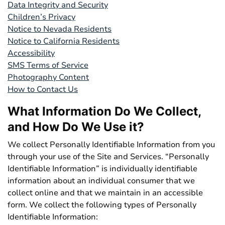
Data Integrity and Security
Children’s Privacy
Notice to Nevada Residents
Notice to California Residents
Accessibility
SMS Terms of Service
Photography Content
How to Contact Us
What Information Do We Collect,
and How Do We Use it?
We collect Personally Identifiable Information from you
through your use of the Site and Services. “Personally
Identifiable Information” is individually identifiable
information about an individual consumer that we
collect online and that we maintain in an accessible
form. We collect the following types of Personally
Identifiable Information: