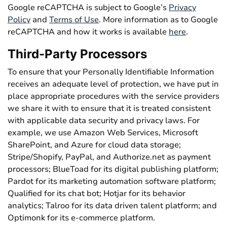
Google reCAPTCHA is subject to Google’s
Privacy
Policy
and
Terms of Use
. More information as to Google
reCAPTCHA and how it works is available
here
.
Third-Party Processors
To ensure that your Personally Identifiable Information
receives an adequate level of protection, we have put in
place appropriate procedures with the service providers
we share it with to ensure that it is treated consistent
with applicable data security and privacy laws. For
example, we use Amazon Web Services, Microsoft
SharePoint, and Azure for cloud data storage;
Stripe/Shopify, PayPal, and Authorize.net as payment
processors; BlueToad for its digital publishing platform;
Pardot for its marketing automation software platform;
Qualified for its chat bot; Hotjar for its behavior
analytics; Talroo for its data driven talent platform; and
Optimonk for its e-commerce platform.