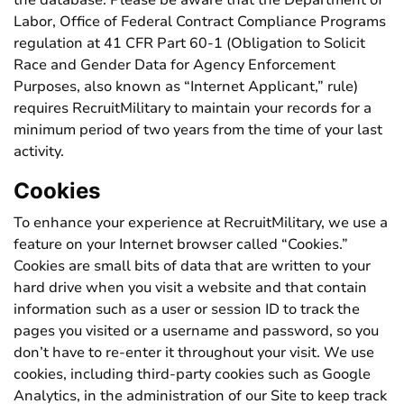
the database. Please be aware that the Department of
Labor, Office of Federal Contract Compliance Programs
regulation at 41 CFR Part 60-1 (Obligation to Solicit
Race and Gender Data for Agency Enforcement
Purposes, also known as “Internet Applicant,” rule)
requires RecruitMilitary to maintain your records for a
minimum period of two years from the time of your last
activity.
Cookies
To enhance your experience at RecruitMilitary, we use a
feature on your Internet browser called “Cookies.”
Cookies are small bits of data that are written to your
hard drive when you visit a website and that contain
information such as a user or session ID to track the
pages you visited or a username and password, so you
don’t have to re-enter it throughout your visit. We use
cookies, including third-party cookies such as Google
Analytics, in the administration of our Site to keep track