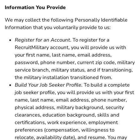
Information You Provide
We may collect the following Personally Identifiable
Information that you voluntarily provide to us:
Register for an Account
. To register for a
RecruitMilitary account, you will provide us with
your first name, last name, email address,
password, phone number, current zip code, military
service branch, military status, and if transitioning,
the military installation transitioned from.
Build Your Job Seeker Profile
. To build a complete
job seeker profile, you will provide us with your first
name, last name, email address, phone number,
physical address, military background, security
clearances, education background, skills and
certifications, work experience, employment
preferences (compensation, willingness to
relocate, availability date), and resume. You may