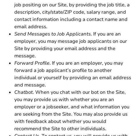
job positing on our Site, by providing the job title, a
description, city/state/ZIP code, salary range, and
contact information including a contact name and
email address.
Send Messages to Job Applicants
. If you are an
employer, you may message job applicants on our
Site by providing your email address and the
message.
Forward Profile
. If you are an employer, you may
forward a job applicant’s profile to another
individual or yourself by providing an email address
and message.
Chatbot
. When you chat with our bot on the Site,
you may provide us with whether you are an
employer or a jobseeker, and what information you
are seeking from the Site. You may also provide us
with feedback about whether you would
recommend the Site to other individuals.