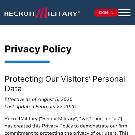
SIGN IN
Privacy Policy
Protecting Our Visitors’ Personal
Data
Effective as of August 5, 2020
Last updated February 27,2026
RecruitMilitary (“RecruitMilitary”, “we,” “our,” or “us”)
has created this Privacy Policy to demonstrate our firm
commitment to protecting the privacy of our users. This