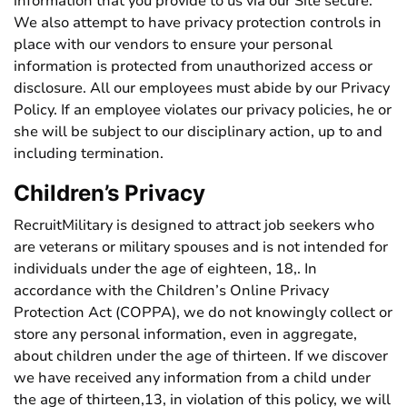
information that you provide to us via our Site secure.
We also attempt to have privacy protection controls in
place with our vendors to ensure your personal
information is protected from unauthorized access or
disclosure. All our employees must abide by our Privacy
Policy. If an employee violates our privacy policies, he or
she will be subject to our disciplinary action, up to and
including termination.
Children’s Privacy
RecruitMilitary is designed to attract job seekers who
are veterans or military spouses and is not intended for
individuals under the age of eighteen, 18,. In
accordance with the Children’s Online Privacy
Protection Act (COPPA), we do not knowingly collect or
store any personal information, even in aggregate,
about children under the age of thirteen. If we discover
we have received any information from a child under
the age of thirteen,13, in violation of this policy, we will