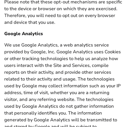
Please note that these opt-out mechanisms are specific
to the device or browser on which they are exercised.
Therefore, you will need to opt out on every browser
and device that you use.
Google Analytics
We use Google Analytics, a web analytics service
provided by Google, Inc. Google Analytics uses Cookies
or other tracking technologies to help us analyze how
users interact with the Site and Services, compile
reports on their activity, and provide other services
related to their activity and usage. The technologies
used by Google may collect information such as your IP
address, time of visit, whether you are a returning
visitor, and any referring website. The technologies
used by Google Analytics do not gather information
that personally identifies you. The information
generated by Google Analytics will be transmitted to
and stored by Google and will be subject to