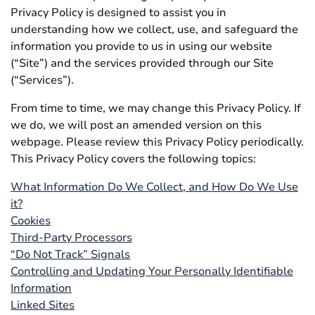
Privacy Policy is designed to assist you in
understanding how we collect, use, and safeguard the
information you provide to us in using our website
(“Site”) and the services provided through our Site
(“Services”).
From time to time, we may change this Privacy Policy. If
we do, we will post an amended version on this
webpage. Please review this Privacy Policy periodically.
This Privacy Policy covers the following topics:
What Information Do We Collect, and How Do We Use
it?
Cookies
Third-Party Processors
“Do Not Track” Signals
Controlling and Updating Your Personally Identifiable
Information
Linked Sites