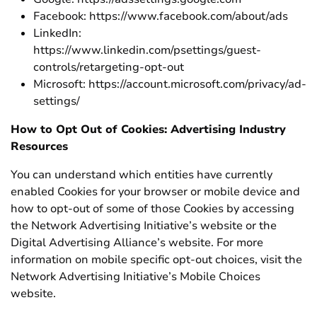
Facebook: https://www.facebook.com/about/ads
LinkedIn:
https://www.linkedin.com/psettings/guest-
controls/retargeting-opt-out
Microsoft: https://account.microsoft.com/privacy/ad-
settings/
How to Opt Out of Cookies: Advertising Industry
Resources
You can understand which entities have currently
enabled Cookies for your browser or mobile device and
how to opt-out of some of those Cookies by accessing
the Network Advertising Initiative’s website or the
Digital Advertising Alliance’s website. For more
information on mobile specific opt-out choices, visit the
Network Advertising Initiative’s Mobile Choices
website.