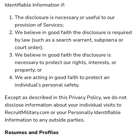
Identifiable Information if:
The disclosure is necessary or useful to our
provision of Services;
We believe in good faith the disclosure is required
by law (such as a search warrant, subpoena or
court order);
We believe in good faith the disclosure is
necessary to protect our rights, interests, or
property; or
We are acting in good faith to protect an
individual’s personal safety.
Except as described in this Privacy Policy, we do not
disclose information about your individual visits to
RecruitMilitary.com or your Personally Identifiable
Information to any outside parties.
Resumes and Profiles