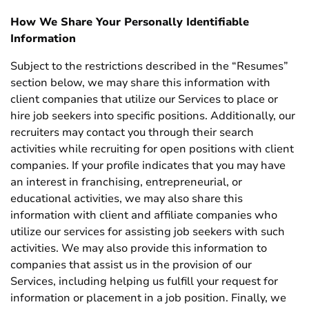
How We Share Your Personally Identifiable
Information
Subject to the restrictions described in the “Resumes”
section below, we may share this information with
client companies that utilize our Services to place or
hire job seekers into specific positions. Additionally, our
recruiters may contact you through their search
activities while recruiting for open positions with client
companies. If your profile indicates that you may have
an interest in franchising, entrepreneurial, or
educational activities, we may also share this
information with client and affiliate companies who
utilize our services for assisting job seekers with such
activities. We may also provide this information to
companies that assist us in the provision of our
Services, including helping us fulfill your request for
information or placement in a job position. Finally, we