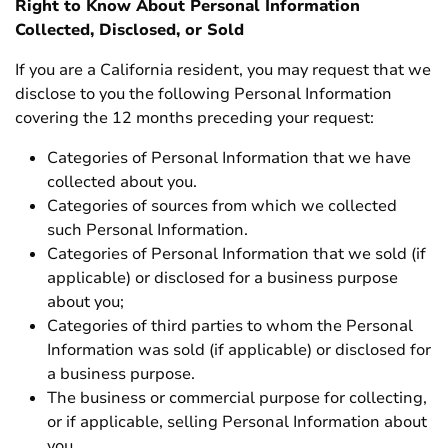
Right to Know About Personal Information
Collected, Disclosed, or Sold
If you are a California resident, you may request that we
disclose to you the following Personal Information
covering the 12 months preceding your request:
Categories of Personal Information that we have
collected about you.
Categories of sources from which we collected
such Personal Information.
Categories of Personal Information that we sold (if
applicable) or disclosed for a business purpose
about you;
Categories of third parties to whom the Personal
Information was sold (if applicable) or disclosed for
a business purpose.
The business or commercial purpose for collecting,
or if applicable, selling Personal Information about
you.