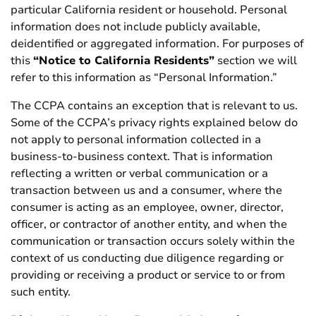
particular California resident or household. Personal
information does not include publicly available,
deidentified or aggregated information. For purposes of
this
“Notice to California Residents”
section we will
refer to this information as “Personal Information.”
The CCPA contains an exception that is relevant to us.
Some of the CCPA’s privacy rights explained below do
not apply to personal information collected in a
business-to-business context. That is information
reflecting a written or verbal communication or a
transaction between us and a consumer, where the
consumer is acting as an employee, owner, director,
officer, or contractor of another entity, and when the
communication or transaction occurs solely within the
context of us conducting due diligence regarding or
providing or receiving a product or service to or from
such entity.