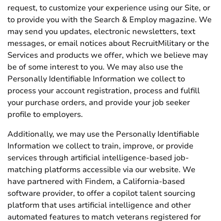
request, to customize your experience using our Site, or
to provide you with the Search & Employ magazine. We
may send you updates, electronic newsletters, text
messages, or email notices about RecruitMilitary or the
Services and products we offer, which we believe may
be of some interest to you. We may also use the
Personally Identifiable Information we collect to
process your account registration, process and fulfill
your purchase orders, and provide your job seeker
profile to employers.
Additionally, we may use the Personally Identifiable
Information we collect to train, improve, or provide
services through artificial intelligence-based job-
matching platforms accessible via our website. We
have partnered with Findem, a California-based
software provider, to offer a copilot talent sourcing
platform that uses artificial intelligence and other
automated features to match veterans registered for