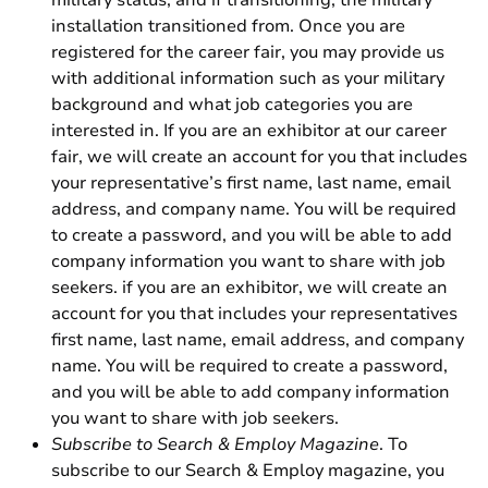
military status, and if transitioning, the military
installation transitioned from. Once you are
registered for the career fair, you may provide us
with additional information such as your military
background and what job categories you are
interested in. If you are an exhibitor at our career
fair, we will create an account for you that includes
your representative’s first name, last name, email
address, and company name. You will be required
to create a password, and you will be able to add
company information you want to share with job
seekers. if you are an exhibitor, we will create an
account for you that includes your representatives
first name, last name, email address, and company
name. You will be required to create a password,
and you will be able to add company information
you want to share with job seekers.
Subscribe to Search & Employ Magazine
. To
subscribe to our Search & Employ magazine, you