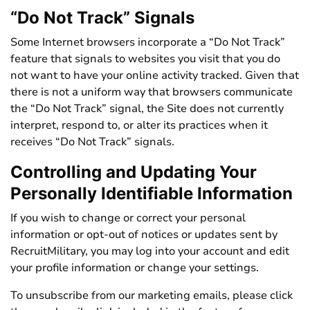
“Do Not Track” Signals
Some Internet browsers incorporate a “Do Not Track”
feature that signals to websites you visit that you do
not want to have your online activity tracked. Given that
there is not a uniform way that browsers communicate
the “Do Not Track” signal, the Site does not currently
interpret, respond to, or alter its practices when it
receives “Do Not Track” signals.
Controlling and Updating Your
Personally Identifiable Information
If you wish to change or correct your personal
information or opt-out of notices or updates sent by
RecruitMilitary, you may log into your account and edit
your profile information or change your settings.
To unsubscribe from our marketing emails, please click