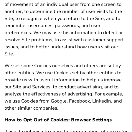
of movement of an individual user from one screen to
another, to determine the number of user visits to the
Site, to recognize when you return to the Site, and to
remember usernames, passwords, and user
preferences. We may use this information to detect or
resolve Site problems, to assist with customer support
issues, and to better understand how users visit our
Site.
We set some Cookies ourselves and others are set by
other entities. We use Cookies set by other entities to
provide us with useful information to help us improve
our Site and Services, to conduct advertising, and to
analyze the effectiveness of advertising. For example,
we use Cookies from Google, Facebook, LinkedIn, and
other similar companies.
How to Opt Out of Cookies: Browser Settings
If you do not wish to share this information, please refer