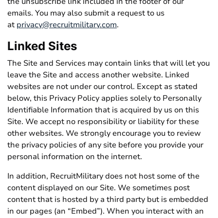
the unsubscribe link included in the footer of our
emails. You may also submit a request to us
at
privacy@recruitmilitary.com
.
Linked Sites
The Site and Services may contain links that will let you
leave the Site and access another website. Linked
websites are not under our control. Except as stated
below, this Privacy Policy applies solely to Personally
Identifiable Information that is acquired by us on this
Site. We accept no responsibility or liability for these
other websites. We strongly encourage you to review
the privacy policies of any site before you provide your
personal information on the internet.
In addition, RecruitMilitary does not host some of the
content displayed on our Site. We sometimes post
content that is hosted by a third party but is embedded
in our pages (an “Embed”). When you interact with an