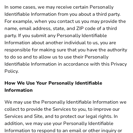
In some cases, we may receive certain Personally
Identifiable Information from you about a third party.
For example, when you contact us you may provide the
name, email address, state, and ZIP code of a third
party. If you submit any Personally Identifiable
Information about another individual to us, you are
responsible for making sure that you have the authority
to do so and to allow us to use their Personally
Identifiable Information in accordance with this Privacy
Policy.
How We Use Your Personally Identifiable
Information
We may use the Personally Identifiable Information we
collect to provide the Services to you, to improve our
Services and Site, and to protect our legal rights. In
addition, we may use your Personally Identifiable
Information to respond to an email or other inquiry or