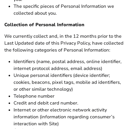
The specific pieces of Personal Information we
collected about you.
Collection of Personal Information
We currently collect and, in the 12 months prior to the
Last Updated date of this Privacy Policy, have collected
the following categories of Personal Information:
Identifiers (name, postal address, online identifier,
internet protocol address, email address)
Unique personal identifiers (device identifier;
cookies, beacons, pixel tags, mobile ad identifiers,
or other similar technology)
Telephone number
Credit and debit card number.
Internet or other electronic network activity
information (information regarding consumer’s
interaction with Site)