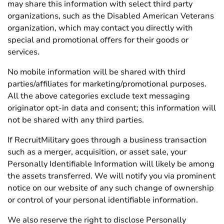
may share this information with select third party
organizations, such as the Disabled American Veterans
organization, which may contact you directly with
special and promotional offers for their goods or
services.
No mobile information will be shared with third
parties/affiliates for marketing/promotional purposes.
All the above categories exclude text messaging
originator opt-in data and consent; this information will
not be shared with any third parties.
If RecruitMilitary goes through a business transaction
such as a merger, acquisition, or asset sale, your
Personally Identifiable Information will likely be among
the assets transferred. We will notify you via prominent
notice on our website of any such change of ownership
or control of your personal identifiable information.
We also reserve the right to disclose Personally