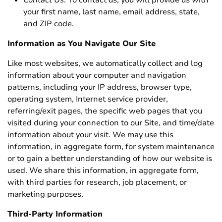
Contact Us
. To contact us, you will provide us with
your first name, last name, email address, state,
and ZIP code.
Information as You Navigate Our Site
Like most websites, we automatically collect and log
information about your computer and navigation
patterns, including your IP address, browser type,
operating system, Internet service provider,
referring/exit pages, the specific web pages that you
visited during your connection to our Site, and time/date
information about your visit. We may use this
information, in aggregate form, for system maintenance
or to gain a better understanding of how our website is
used. We share this information, in aggregate form,
with third parties for research, job placement, or
marketing purposes.
Third-Party Information