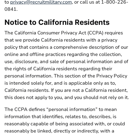
to
privacy@recruitmilitary.com
, or call us at 1-800-226-
0841.
Notice to California Residents
The California Consumer Privacy Act (CCPA) requires
that we provide California residents with a privacy
policy that contains a comprehensive description of our
online and offline practices regarding the collection,
use, disclosure, and sale of personal information and of
the rights of California residents regarding their
personal information. This section of the Privacy Policy
is intended solely for, and is applicable only as to,
California residents. If you are not a California resident,
this does not apply to you, and you should not rely on it.
The CCPA defines “personal information” to mean
information that identifies, relates to, describes, is
reasonably capable of being associated with, or could
reasonably be linked, directly or indirectly, with a