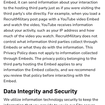
Embed, it can send information about your interaction
to the hosting third party just as if you were visiting the
third party’s site directly. For example, when you load a
RecruitMilitary post page with a YouTube video Embed
and watch the video, YouTube receives information
about your activity, such as your IP address and how
much of the video you watch. RecruitMilitary does not
control what information third parties collect through
Embeds or what they do with the information. This
Privacy Policy does not apply to information collected
through Embeds. The privacy policy belonging to the
third party hosting the Embed applies to any
information the Embed collects, and we recommend
you review that policy before interacting with the
Embed.
Data Integrity and Security
We utilize information technology security to keep the