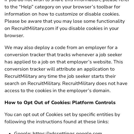
to the “Help” category on your browser’s toolbar for
information on how to customize or disable cookies.
Please be aware that you may lose some functionality
on RecruitMilitary.com if you disable cookies in your
browser.
We may also deploy a code from an employer for a
conversion tracker that tracks whenever a job seeker
has applied to a job on that employer’s website. This
conversion tracker will attribute an application to
RecruitMilitary any time the job seeker starts their
search on RecruitMilitary. RecruitMilitary does not have
access to the cookies in the employer’s domain.
How to Opt Out of Cookies: Platform Controls
You can opt out of Cookies set by specific entities by
following the instructions found at these links:
Google: https://adssettings.google.com