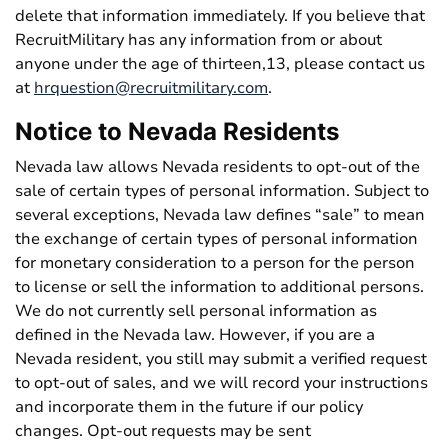
delete that information immediately. If you believe that
RecruitMilitary has any information from or about
anyone under the age of thirteen,13, please contact us
at
hrquestion@recruitmilitary.com
.
Notice to Nevada Residents
Nevada law allows Nevada residents to opt-out of the
sale of certain types of personal information. Subject to
several exceptions, Nevada law defines “sale” to mean
the exchange of certain types of personal information
for monetary consideration to a person for the person
to license or sell the information to additional persons.
We do not currently sell personal information as
defined in the Nevada law. However, if you are a
Nevada resident, you still may submit a verified request
to opt-out of sales, and we will record your instructions
and incorporate them in the future if our policy
changes. Opt-out requests may be sent