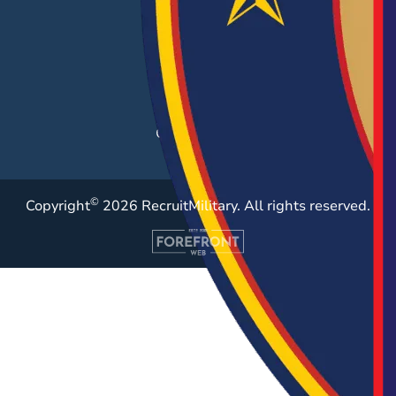
Career Fairs
Post a Job
Employer Blog
Resources
Case Studies
©
Copyright
2026 RecruitMilitary. All rights reserved.