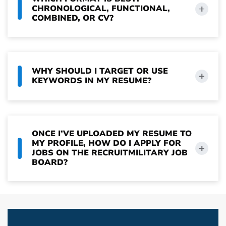
CHRONOLOGICAL, FUNCTIONAL,
COMBINED, OR CV?
WHY SHOULD I TARGET OR USE
KEYWORDS IN MY RESUME?
ONCE I’VE UPLOADED MY RESUME TO
MY PROFILE, HOW DO I APPLY FOR
JOBS ON THE RECRUITMILITARY JOB
BOARD?