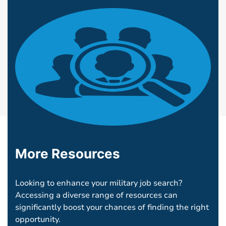
More Resources
Looking to enhance your military job search?
Accessing a diverse range of resources can
significantly boost your chances of finding the right
opportunity.