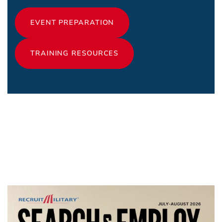
EVENT PREPARATION
TRAINING RESOURCES