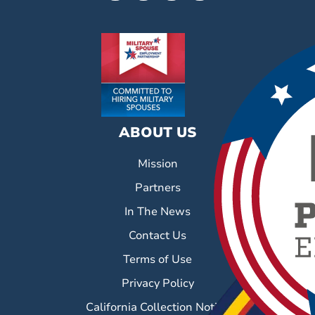
ABOUT US
Mission
Partners
In The News
Contact Us
Terms of Use
Privacy Policy
California Collection Notice