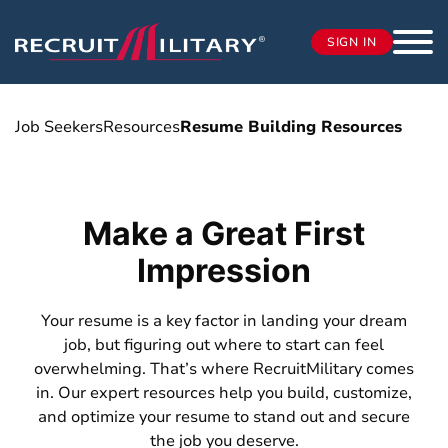
SIGN IN
Job Seekers
Resources
Resume Building Resources
Make a Great First
Impression
Your resume is a key factor in landing your dream
job, but figuring out where to start can feel
overwhelming. That’s where RecruitMilitary comes
in. Our expert resources help you build, customize,
and optimize your resume to stand out and secure
the job you deserve.