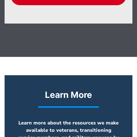
Learn More
Learn more about the resources we make
available to veterans, transitioning