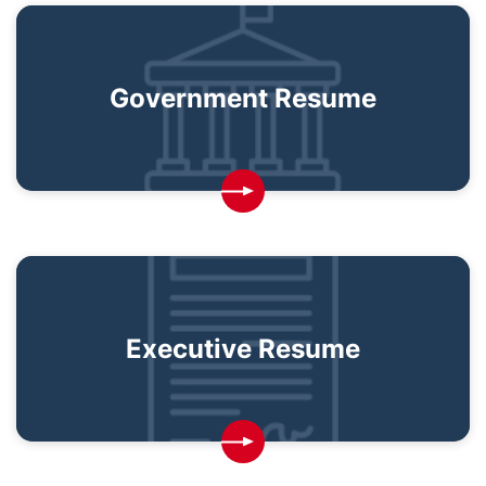
Government Resume
Executive Resume