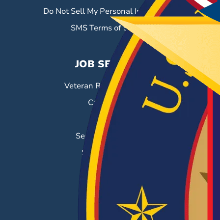
Do Not Sell My Personal Information
SMS Terms of Service
JOB SEEKERS
Veteran Resource Center
Career Fairs
Job Search
Search & Employ®
Success Stories
EMPLOYERS
Hiring Solutions