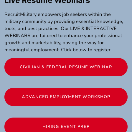
Live Resume Webinars
RecruitMilitary empowers job seekers within the
military community by providing essential knowledge,
tools, and best practices. Our LIVE & INTERACTIVE
WEBINARS are tailored to enhance your professional
growth and marketability, paving the way for
meaningful employment. Click below to register.
CIVILIAN & FEDERAL RESUME WEBINAR
ADVANCED EMPLOYMENT WORKSHOP
HIRING EVENT PREP