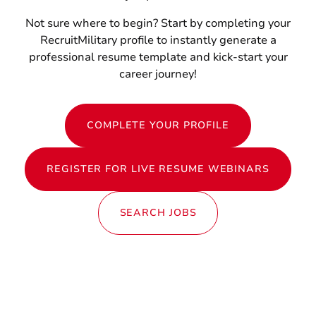
Not sure where to begin? Start by completing your
RecruitMilitary profile to instantly generate a
professional resume template and kick-start your
career journey!
COMPLETE YOUR PROFILE
REGISTER FOR LIVE RESUME WEBINARS
SEARCH JOBS