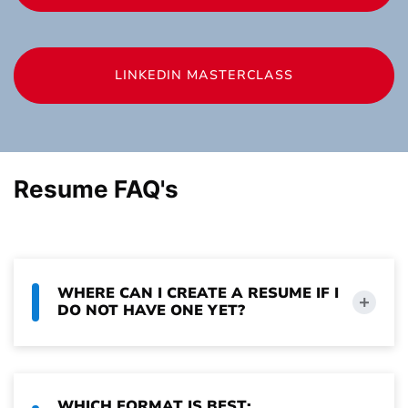
LINKEDIN MASTERCLASS
Resume FAQ's
WHERE CAN I CREATE A RESUME IF I
DO NOT HAVE ONE YET?
WHICH FORMAT IS BEST: