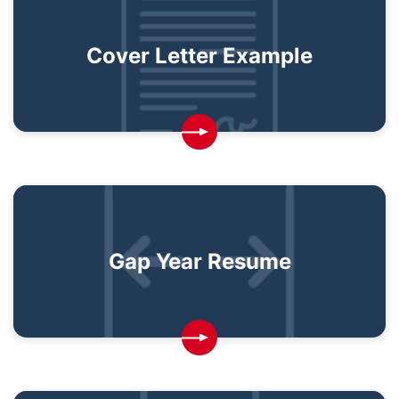
Cover Letter Example
Gap Year Resume