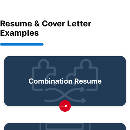
Resume & Cover Letter
Examples
Combination Resume