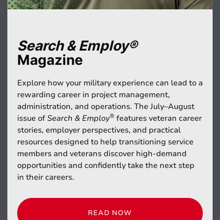
Search & Employ®
Magazine
Explore how your military experience can lead to a
rewarding career in project management,
administration, and operations. The July–August
®
issue of
Search & Employ
features veteran career
stories, employer perspectives, and practical
resources designed to help transitioning service
members and veterans discover high-demand
opportunities and confidently take the next step
in their careers.
READ NOW