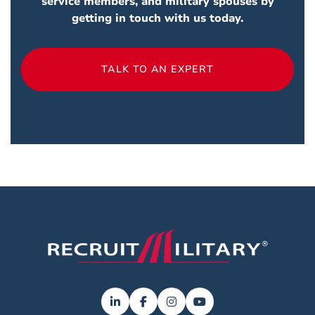
service members, and military spouses by
getting in touch with us today.
TALK TO AN EXPERT