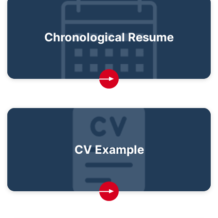
Chronological Resume
CV Example