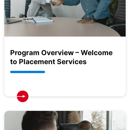
Program Overview – Welcome
to Placement Services