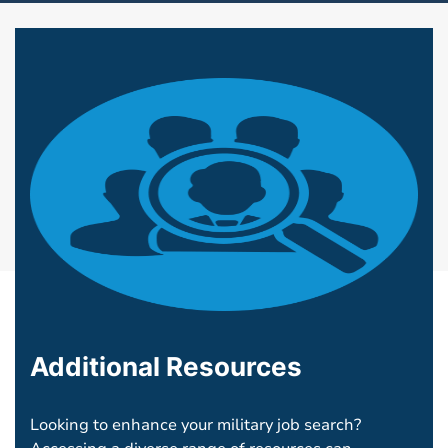
Additional Resources
Looking to enhance your military job search?