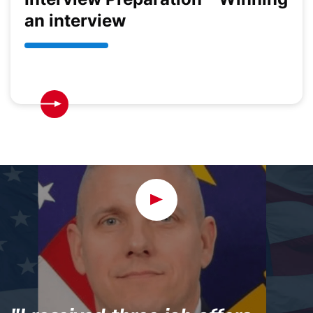
an interview