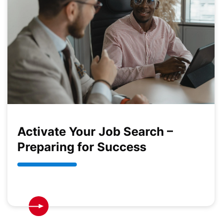
Activate Your Job Search –
Preparing for Success