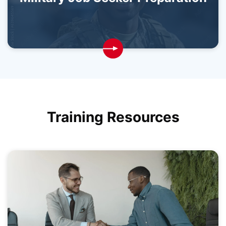
Training Resources