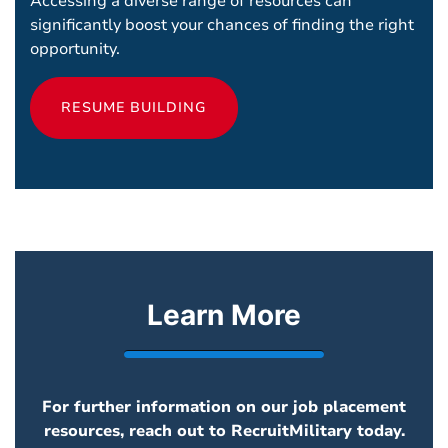
Accessing a diverse range of resources can
significantly boost your chances of finding the right
opportunity.
RESUME BUILDING
Learn More
For further information on our job placement
resources, reach out to RecruitMilitary today.