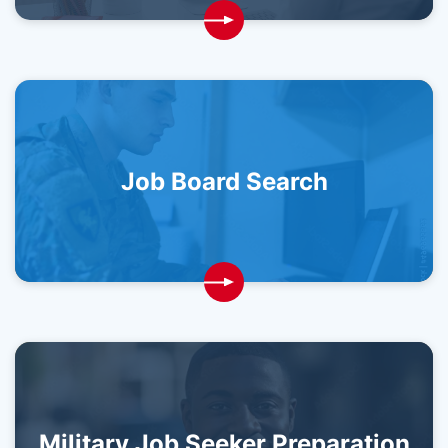
Job Board Search
Military Job Seeker Preparation