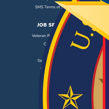
SMS Terms of Service
JOB SEEKERS
Veteran Resource Center
Career Fairs
Job Search
Search & Employ®
Success Stories
EMPLOYERS
Hiring Solutions
Career Fairs