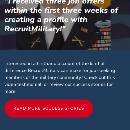
"I received three job offers
within the first three weeks of
creating a profile with
RecruitMilitary!"
Interested in a firsthand account of the kind of
difference RecruitMilitary can make for job-seeking
members of the military community? Check out this
video testimonial, or review our success stories for
more.
READ MORE SUCCESS STORIES