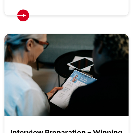
Interview Preparation – Winning