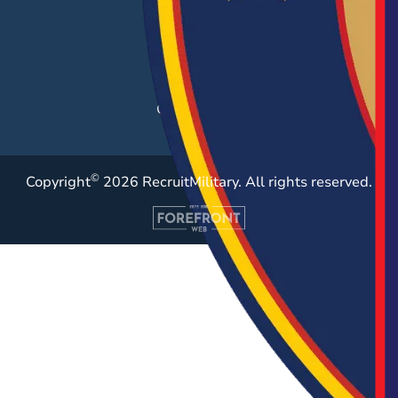
Post a Job
Employer Blog
Resources
Case Studies
©
Copyright
2026 RecruitMilitary. All rights reserved.