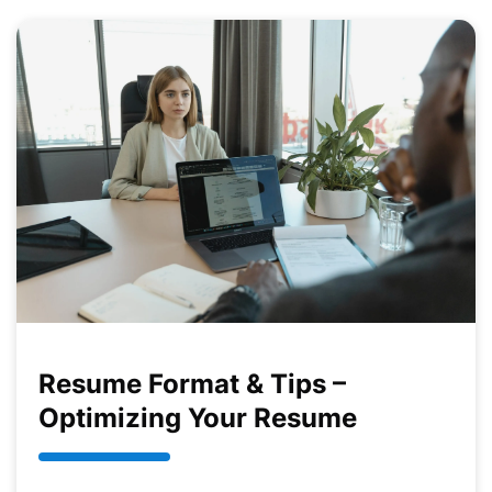
Resume Format & Tips –
Optimizing Your Resume