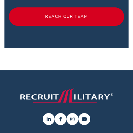
REACH OUR TEAM