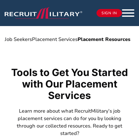
SIGN IN
Job Seekers
Placement Services
Placement Resources
Tools to Get You Started
with Our Placement
Services
Learn more about what RecruitMilitary’s job
placement services can do for you by looking
through our collected resources. Ready to get
started?