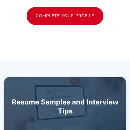
COMPLETE YOUR PROFILE
Resume Samples and Interview
Tips