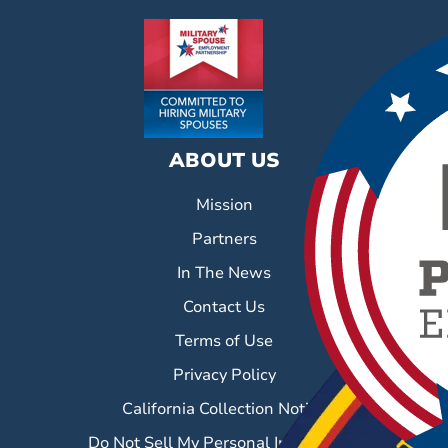
ABOUT US
Mission
Partners
In The News
Contact Us
Terms of Use
Privacy Policy
California Collection Notice
Do Not Sell My Personal Information