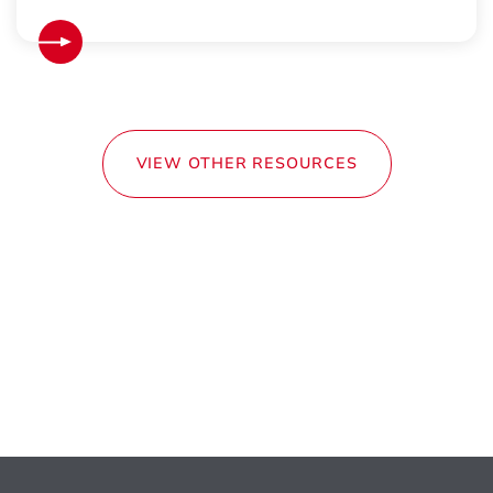
VIEW OTHER RESOURCES