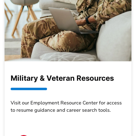
Military & Veteran Resources
Visit our Employment Resource Center for access
to resume guidance and career search tools.