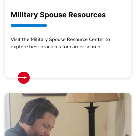
Military Spouse Resources
Visit the Military Spouse Resource Center to
explore best practices for career search.