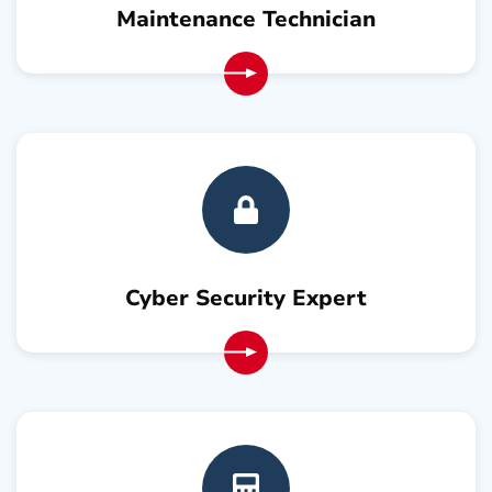
Maintenance Technician
Cyber Security Expert