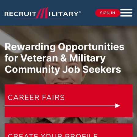
SIGN IN
Rewarding Opportunities
for Veteran & Military
Community
Job Seekers
CAREER FAIRS
CREATE YOUR PROFILE