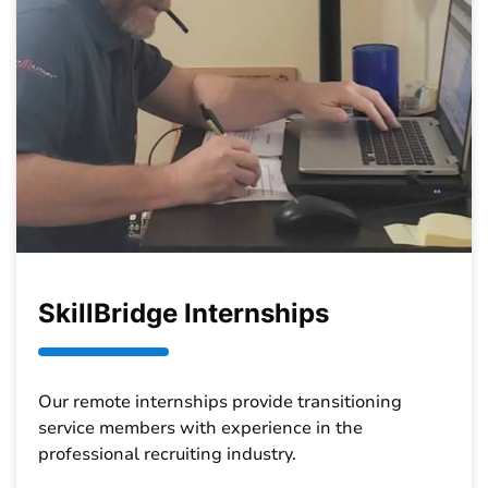
SkillBridge Internships
Our remote internships provide transitioning
service members with experience in the
professional recruiting industry.