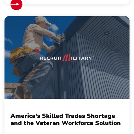
America’s Skilled Trades Shortage
and the Veteran Workforce Solution