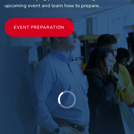
upcoming event and learn how to prepare.
EVENT PREPARATION