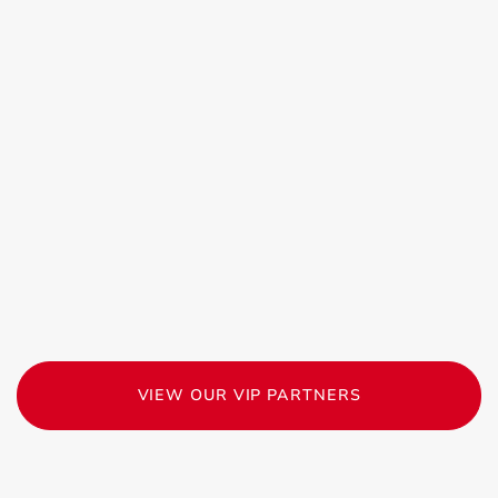
VIEW OUR VIP PARTNERS