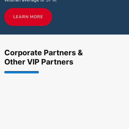
LEARN MORE
Corporate Partners &
Other VIP Partners