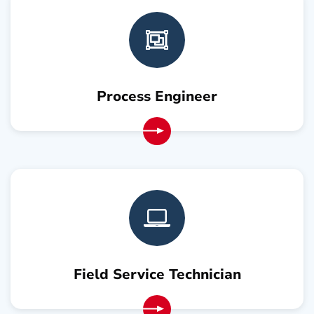
Process Engineer
Field Service Technician