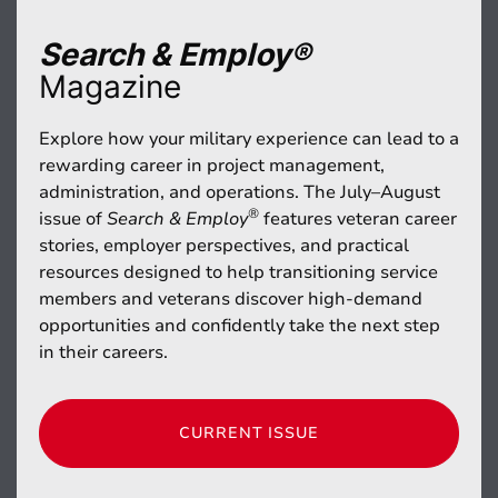
Search & Employ®
Magazine
Explore how your military experience can lead to a
rewarding career in project management,
administration, and operations. The July–August
®
issue of
Search & Employ
features veteran career
stories, employer perspectives, and practical
resources designed to help transitioning service
members and veterans discover high-demand
opportunities and confidently take the next step
in their careers.
CURRENT ISSUE