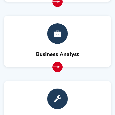
Business Analyst