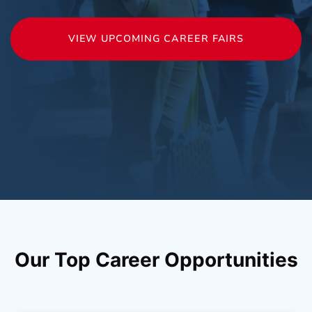
VIEW UPCOMING CAREER FAIRS
Our Top Career Opportunities