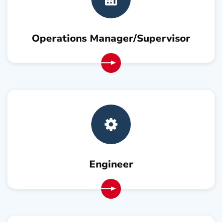
Operations Manager/Supervisor
Engineer