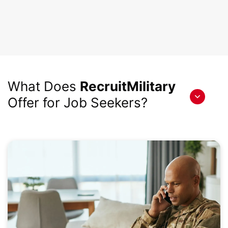
What Does
RecruitMilitary
Offer for Job Seekers?
Toggle
content
hidden
by
accordion