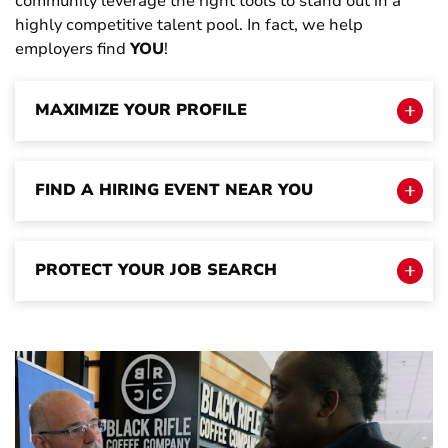
community leverage the right tools to stand out in a
highly competitive talent pool. In fact, we help
employers find
YOU
!
MAXIMIZE YOUR PROFILE
FIND A HIRING EVENT NEAR YOU
PROTECT YOUR JOB SEARCH