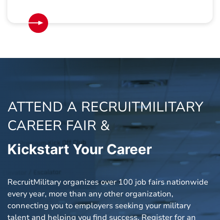
ATTEND A RECRUITMILITARY
CAREER FAIR &
Kickstart
Your Career
RecruitMilitary organizes over 100 job fairs nationwide
every year, more than any other organization,
connecting you to employers seeking your military
talent and helping you find success. Register for an