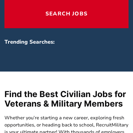
reset
locatio
SEARCH JOBS
field
Trending Searches:
Find the Best Civilian Jobs for
Veterans & Military Members
Whether you’re starting a new career, exploring fresh
opportunities, or heading back to school,
RecruitMilitary
is your ultimate partner! With thousands of employers