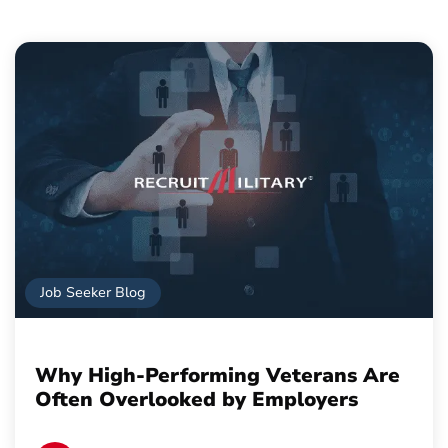
Job Seeker Blog
Why High-Performing Veterans Are
Often Overlooked by Employers