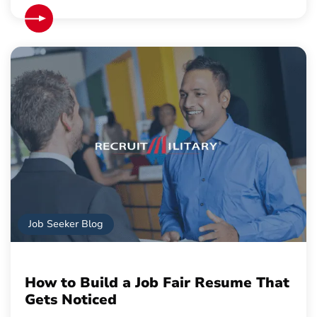
Job Seeker Blog
How to Build a Job Fair Resume That
Gets Noticed