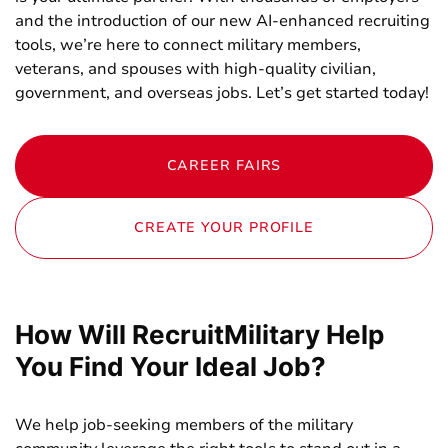
and the introduction of our new AI-enhanced recruiting
tools,
we’re here to connect military members,
veterans, and spouses with high-quality civilian,
government,
and overseas jobs. Let’s get started today!
CAREER FAIRS
CREATE YOUR PROFILE
How Will RecruitMilitary Help
You Find Your Ideal Job?
We help job-seeking members of the military