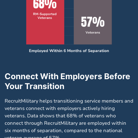
Connect With Employers Before
Your Transition
RecruitMilitary helps transitioning service members and
veterans connect with employers actively hiring
veterans. Data shows that 68% of veterans who
connect through RecruitMilitary are employed within
six months of separation, compared to the national
veteran average of 57%.