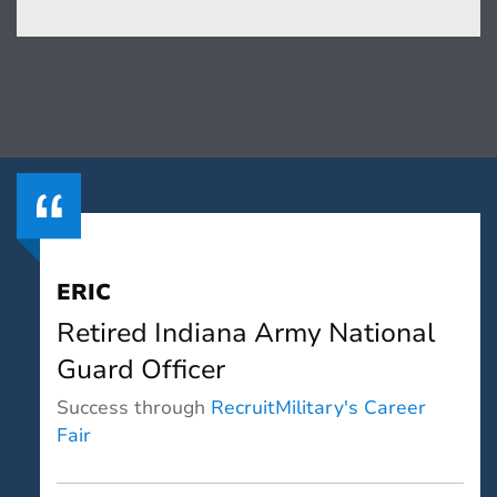
ERIC
Retired Indiana Army National
Guard Officer
Success through
RecruitMilitary's Career
Fair