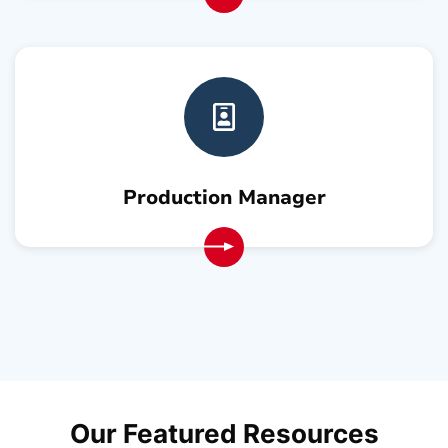
Production Manager
Our Featured
Resources