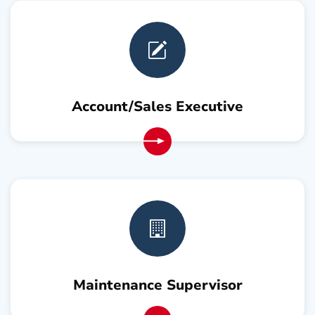
Account/Sales Executive
Maintenance Supervisor