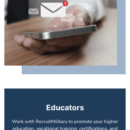
Educators
Work with RecruitMilitary to promote your higher
education, vocational training, certifications, and