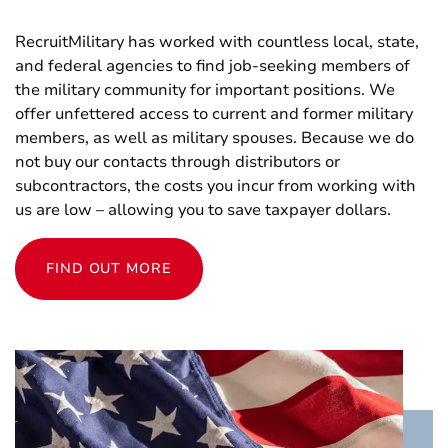
RecruitMilitary has worked with countless local, state,
and federal agencies to find job-seeking members of
the military community for important positions. We
offer unfettered access to current and former military
members, as well as military spouses. Because we do
not buy our contacts through distributors or
subcontractors, the costs you incur from working with
us are low – allowing you to save taxpayer dollars.
FIND OUT MORE