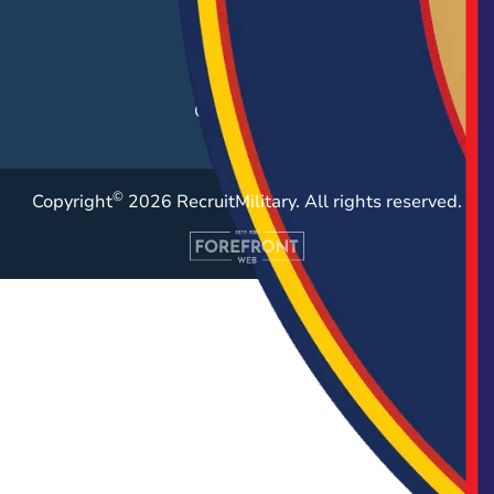
Employer Blog
Resources
Case Studies
©
Copyright
2026 RecruitMilitary. All rights reserved.