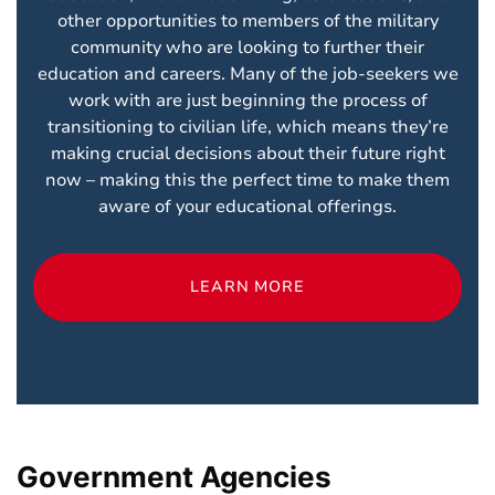
other opportunities to members of the military
community who are looking to further their
education and careers. Many of the job-seekers we
work with are just beginning the process of
transitioning to civilian life, which means they’re
making crucial decisions about their future right
now – making this the perfect time to make them
aware of your educational offerings.
LEARN MORE
Government Agencies