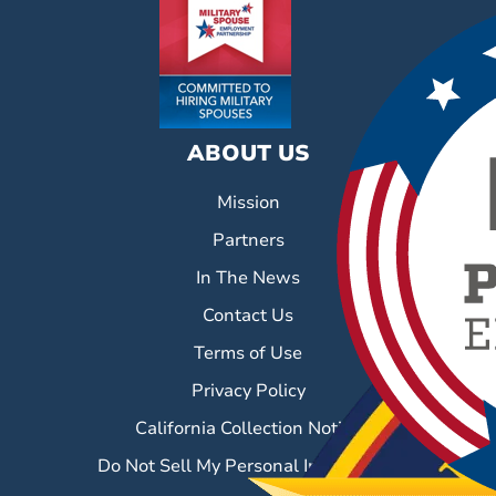
ABOUT US
Mission
Partners
In The News
Contact Us
Terms of Use
Privacy Policy
California Collection Notice
Do Not Sell My Personal Information