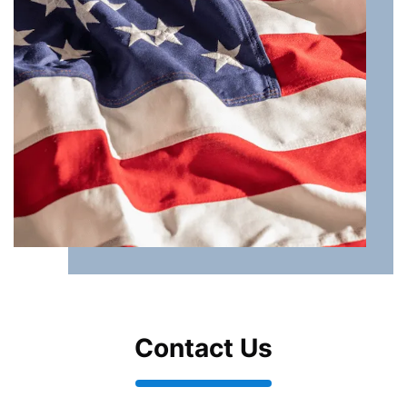
Contact Us