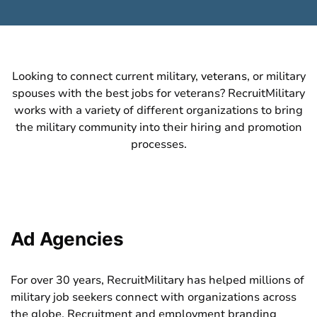
Looking to connect current military,
veterans
, or military
spouses with the best jobs for veterans? RecruitMilitary
works with a variety of different organizations to bring
the military community into their hiring and promotion
processes.
Ad Agencies
For over 30 years, RecruitMilitary has helped millions of
military job seekers connect with organizations across
the globe. Recruitment and employment branding