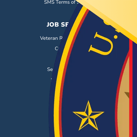
SMS Terms of Service
JOB SEEKERS
Veteran Resource Center
Career Fairs
Job Search
Search & Employ®
Success Stories
EMPLOYERS
Hiring Solutions
Career Fairs
Post a Job