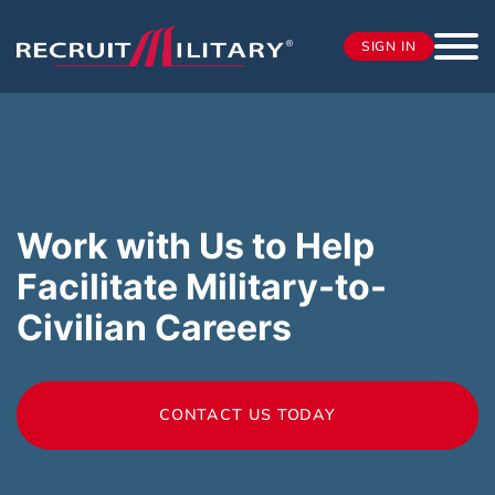
SIGN IN
Work with Us to Help
Facilitate Military-to-
Civilian Careers
CONTACT US TODAY