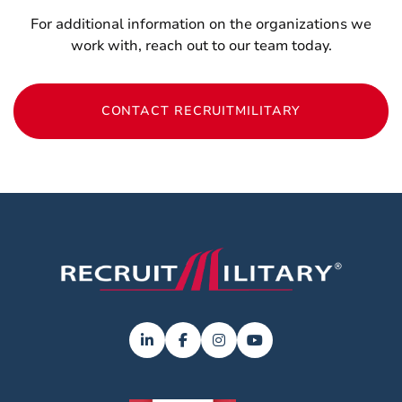
For additional information on the organizations we
work with, reach out to our team today.
CONTACT RECRUITMILITARY