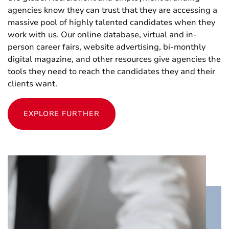
agencies know they can trust that they are accessing a
massive pool of highly talented candidates when they
work with us. Our online database, virtual and in-
person career fairs, website advertising, bi-monthly
digital magazine, and other resources give agencies the
tools they need to reach the candidates they and their
clients want.
EXPLORE FURTHER