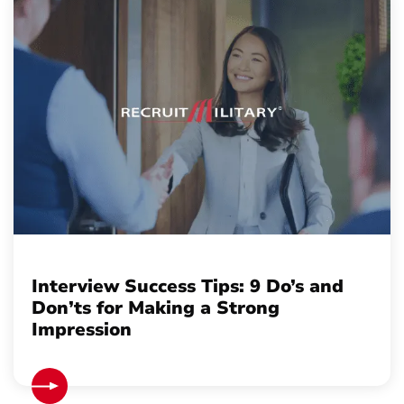
Interview Success Tips: 9 Do’s and
Don’ts for Making a Strong
Impression