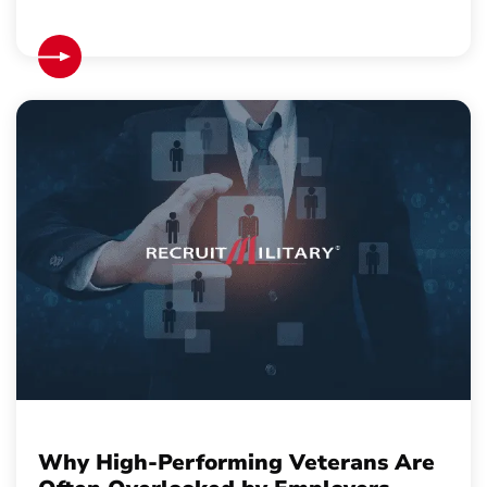
Why High-Performing Veterans Are