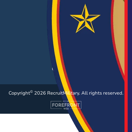
EMPLOYERS
Hiring Solutions
Career Fairs
Post a Job
Employer Blog
Resources
Case Studies
©
Copyright
2026 RecruitMilitary. All rights reserved.