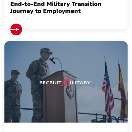
End-to-End Military Transition
Journey to Employment