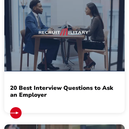
20 Best Interview Questions to Ask
an Employer