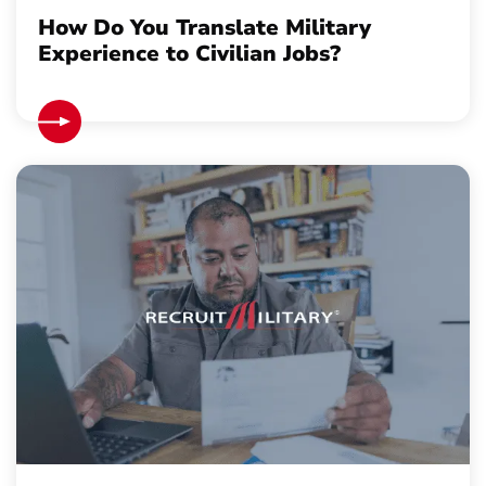
How Do You Translate Military
Experience to Civilian Jobs?