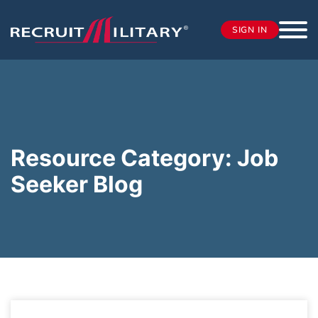
SIGN IN
Resource Category:
Job
Seeker Blog