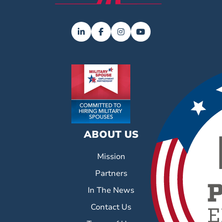
ABOUT US
Mission
Partners
In The News
Contact Us