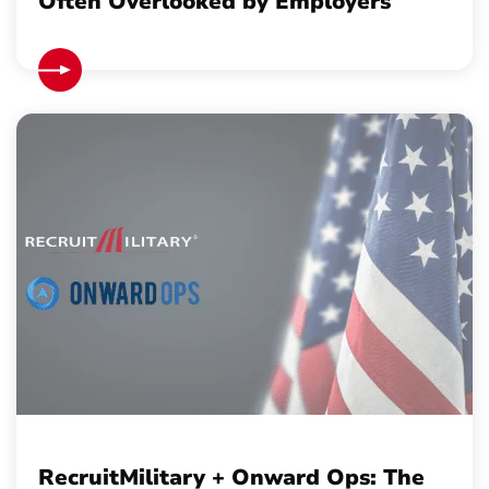
Often Overlooked by Employers
RecruitMilitary + Onward Ops: The