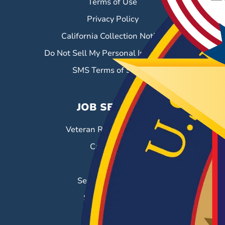
Terms of Use
Privacy Policy
California Collection Notice
Do Not Sell My Personal Information
SMS Terms of Service
JOB SEEKERS
Veteran Resource Center
Career Fairs
Job Search
Search & Employ®
Success Stories