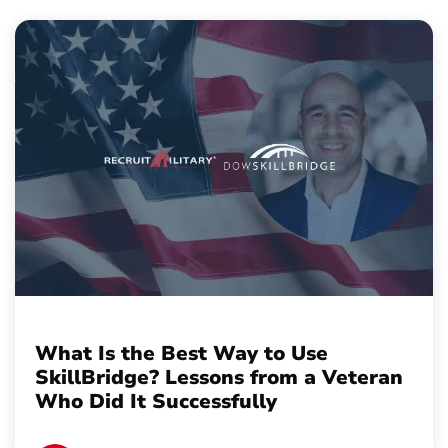
What Is the Best Way to Use
SkillBridge? Lessons from a Veteran
Who Did It Successfully