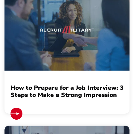
How to Prepare for a Job Interview: 3
Steps to Make a Strong Impression