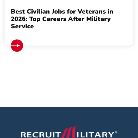
Best Civilian Jobs for Veterans in
2026: Top Careers After Military
Service