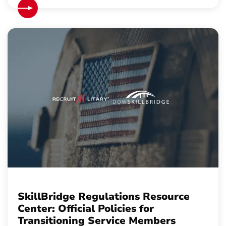
SkillBridge Regulations Resource
Center: Official Policies for
Transitioning Service Members