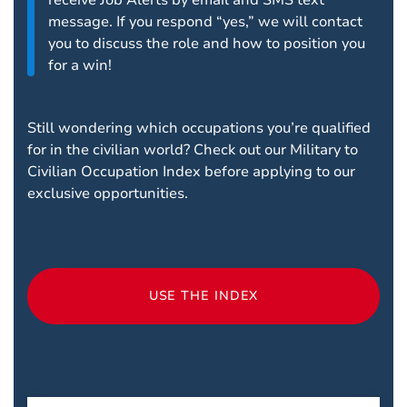
receive Job Alerts by email and SMS text
message. If you respond “yes,” we will contact
you to discuss the role and how to position you
for a win!
Still wondering which occupations you’re qualified
for in the civilian world? Check out our Military to
Civilian Occupation Index before applying to our
exclusive opportunities.
USE THE INDEX