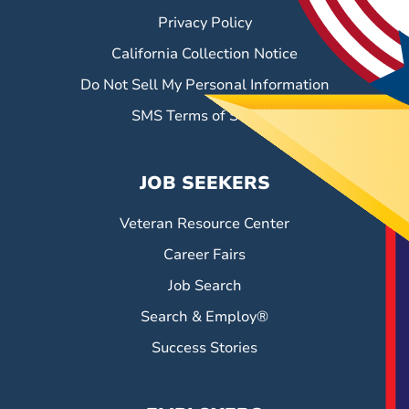
Privacy Policy
California Collection Notice
Do Not Sell My Personal Information
SMS Terms of Service
JOB SEEKERS
Veteran Resource Center
Career Fairs
Job Search
Search & Employ®
Success Stories