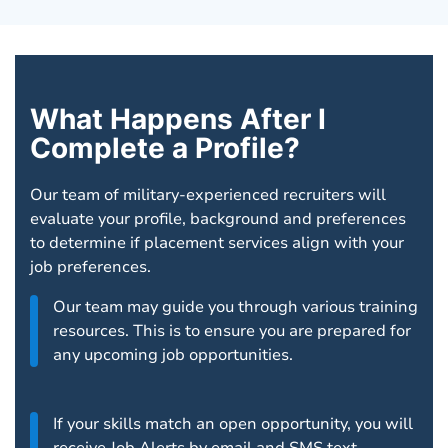
What Happens After I
Complete a Profile?
Our team of military-experienced recruiters will
evaluate your profile, background and preferences
to determine if placement services align with your
job preferences.
Our team may guide you through various training
resources. This is to ensure you are prepared for
any upcoming job opportunities.
If your skills match an open opportunity, you will