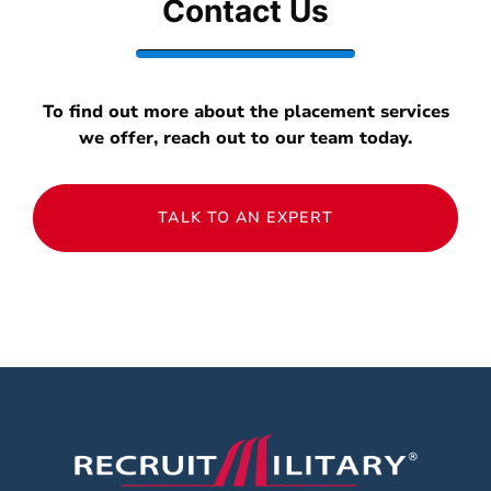
Contact Us
To find out more about the placement services
we offer, reach out to our team today.
TALK TO AN EXPERT