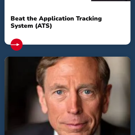
Beat the Application Tracking
System (ATS)