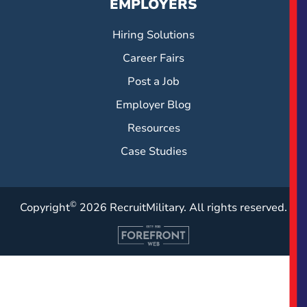
EMPLOYERS
Hiring Solutions
Career Fairs
Post a Job
Employer Blog
Resources
Case Studies
©
Copyright
2026 RecruitMilitary. All rights reserved.