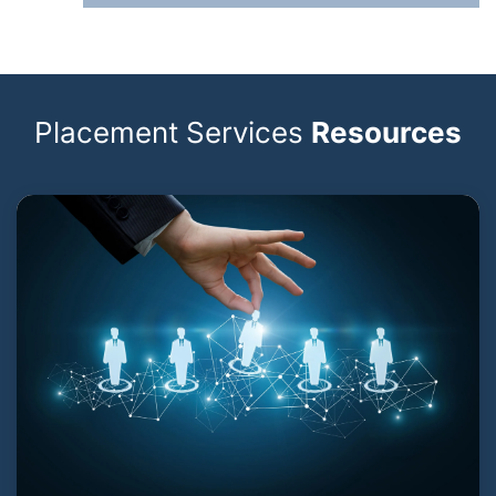
Placement Services
Resources