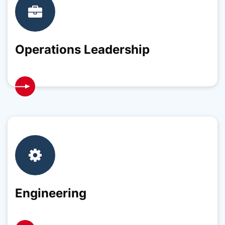
Operations Leadership
Engineering