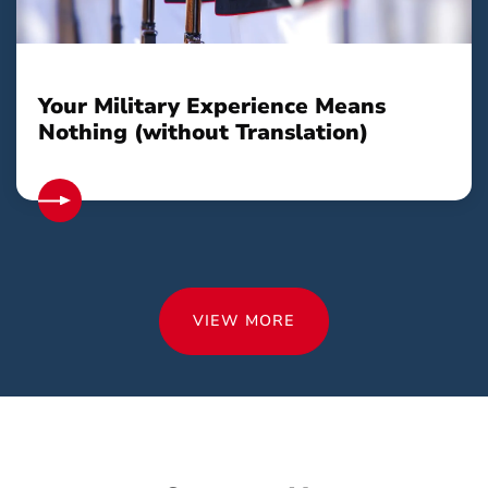
Your Military Experience Means
Nothing (without Translation)
VIEW MORE