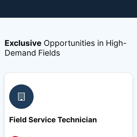
Exclusive
Opportunities in High-
Demand Fields
Field Service Technician