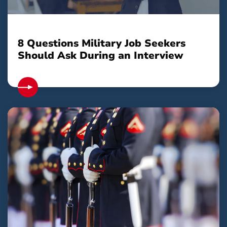
8 Questions Military Job Seekers
Should Ask During an Interview