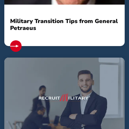
Military Transition Tips from General
Petraeus