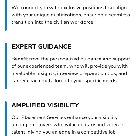
We connect you with exclusive positions that align
with your unique qualifications, ensuring a seamless
transition into the civilian workforce.
EXPERT GUIDANCE
Benefit from the personalized guidance and support
of our experienced team, who will provide you with
invaluable insights, interview preparation tips, and
career coaching tailored to your specific needs.
AMPLIFIED VISIBILITY
Our Placement Services enhance your visibility
among employers who value military and veteran
talent, giving you an edge in a competitive job