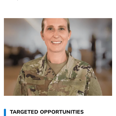
TARGETED OPPORTUNITIES