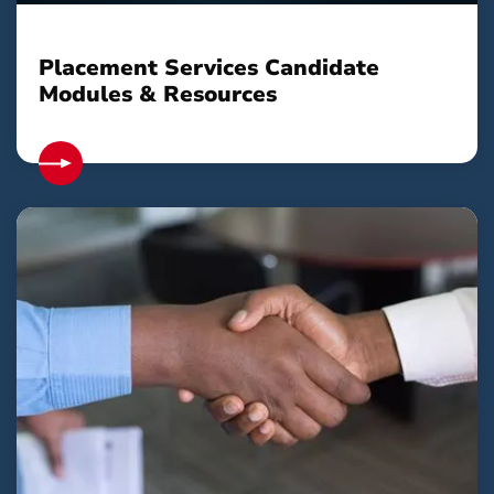
Placement Services Candidate
Modules & Resources