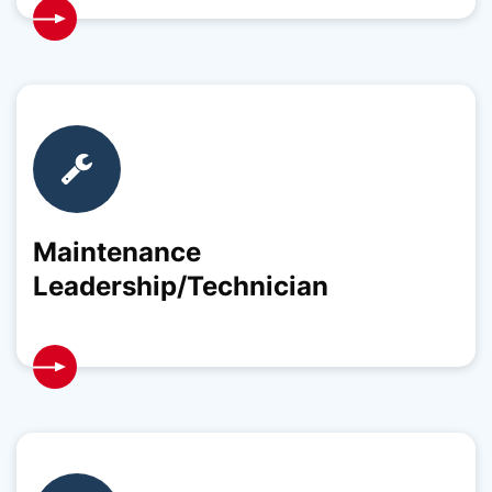
Maintenance
Leadership/Technician