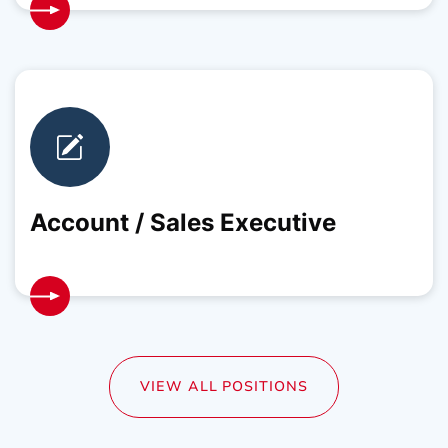
Account / Sales Executive
VIEW ALL POSITIONS