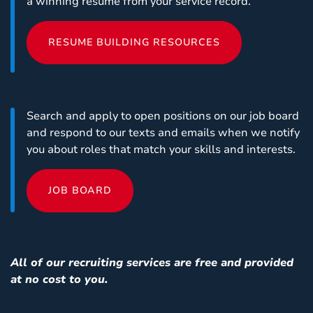
a winning resume from your service record.
RESUME BUILDING RESOURCES
Search and apply to open positions on our job board
and respond to our texts and emails when we notify
you about roles that match your skills and interests.
JOB BOARD
All of our recruiting services are free and provided
at no cost to you.