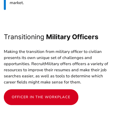
market.
Transitioning
Military Officers
Making the transition from military officer to civilian
presents its own unique set of challenges and
opportunities. RecruitMilitary offers officers a variety of
resources to improve their resumes and make their job
searches easier, as well as tools to determine which
career fields might make sense for them.
OFFICER IN THE WORKPLACE