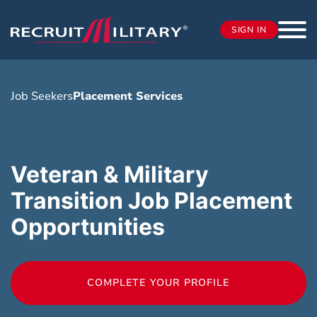
SIGN IN
Job Seekers
Placement Services
Veteran & Military
Transition Job Placement
Opportunities
COMPLETE YOUR PROFILE