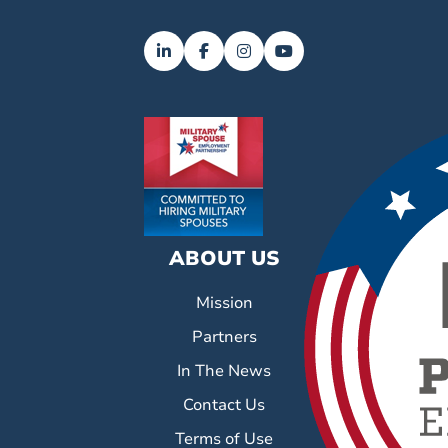
ABOUT US
Mission
Partners
In The News
Contact Us
Terms of Use