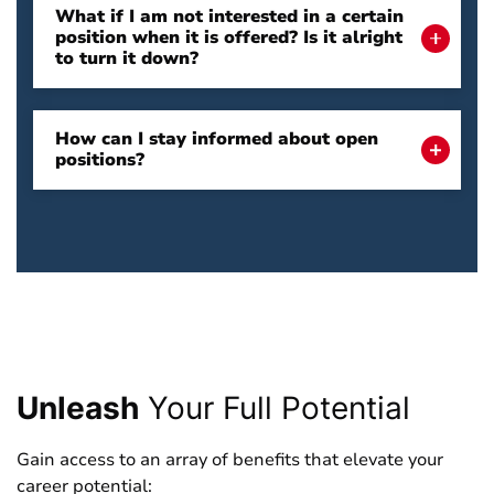
What if I am not interested in a certain
position when it is offered? Is it alright
to turn it down?
How can I stay informed about open
positions?
Unleash
Your Full Potential
Gain access to an array of benefits that elevate your
career potential: