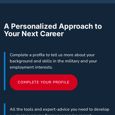
A Personalized Approach to
Your Next Career
Complete a profile to tell us more about your
background and skills in the military and your
employment interests.
COMPLETE YOUR PROFILE
All the tools and expert-advice you need to develop