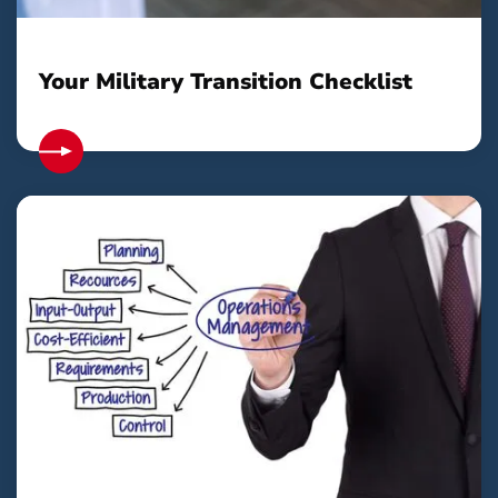
Your Military Transition Checklist