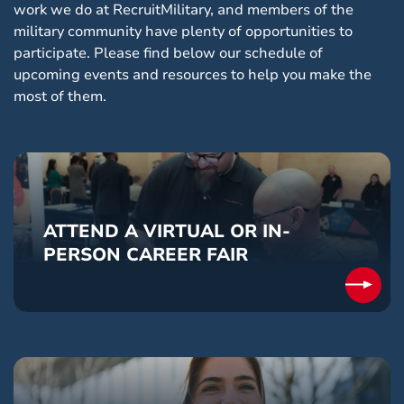
work we do at RecruitMilitary, and members of the
military community have plenty of opportunities to
participate. Please find below our schedule of
upcoming events and resources to help you make the
most of them.
ATTEND A VIRTUAL OR IN-
PERSON CAREER FAIR