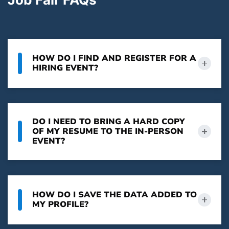
HOW DO I FIND AND REGISTER FOR A
HIRING EVENT?
DO I NEED TO BRING A HARD COPY
OF MY RESUME TO THE IN-PERSON
EVENT?
HOW DO I SAVE THE DATA ADDED TO
MY PROFILE?