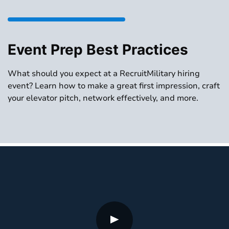
Event Prep Best Practices
What should you expect at a RecruitMilitary hiring
event? Learn how to make a great first impression, craft
your elevator pitch, network effectively, and more.