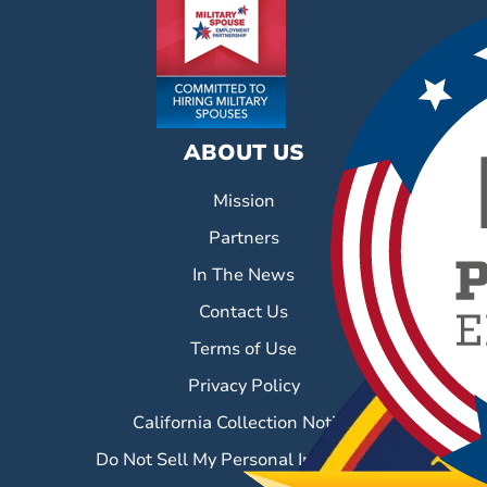
ABOUT US
Mission
Partners
In The News
Contact Us
Terms of Use
Privacy Policy
California Collection Notice
Do Not Sell My Personal Information