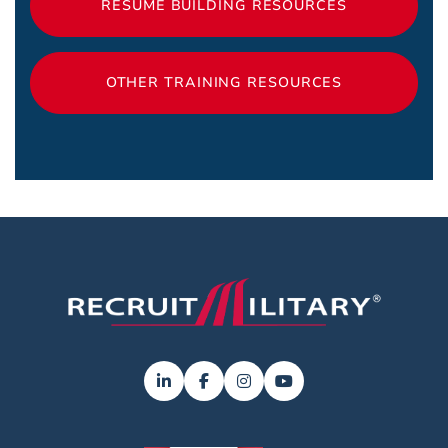
RESUME BUILDING RESOURCES
OTHER TRAINING RESOURCES