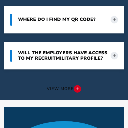
WHERE DO I FIND MY QR CODE?
WILL THE EMPLOYERS HAVE ACCESS
TO MY RECRUITMILITARY PROFILE?
VIEW MORE