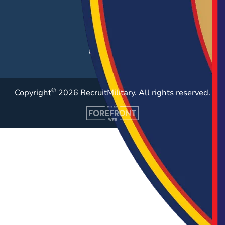
Post a Job
Employer Blog
Resources
Case Studies
©
Copyright
2026 RecruitMilitary. All rights reserved.