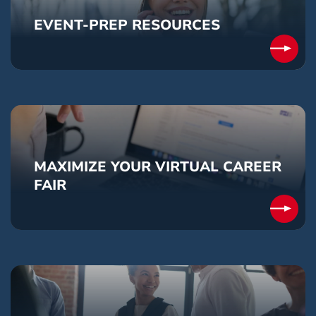
EVENT-PREP RESOURCES
MAXIMIZE YOUR VIRTUAL CAREER
FAIR