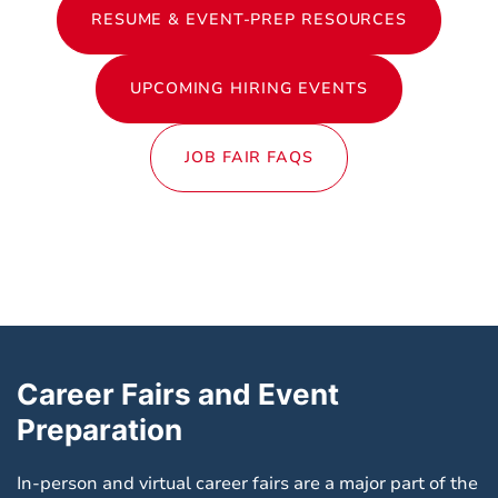
RESUME & EVENT-PREP RESOURCES
UPCOMING HIRING EVENTS
JOB FAIR FAQS
Career Fairs and Event
Preparation
In-person and virtual career fairs are a major part of the