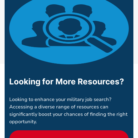
Looking for More Resources?
Looking to enhance your military job search?
Accessing a diverse range of resources can
significantly boost your chances of finding the right
opportunity.