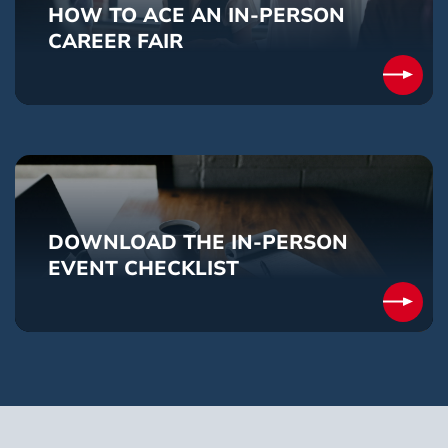
HOW TO ACE AN IN-PERSON
CAREER FAIR
DOWNLOAD THE IN-PERSON
EVENT CHECKLIST