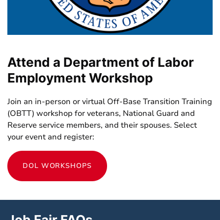
Attend a Department of Labor
Employment Workshop
Join an in-person or virtual Off-Base Transition Training
(OBTT) workshop for veterans, National Guard and
Reserve service members, and their spouses. Select
your event and register:
DOL WORKSHOPS
Job Fair FAQs