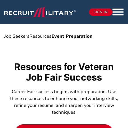
SIGN IN
Job Seekers
Resources
Event Preparation
Resources for Veteran
Job Fair Success
Career Fair success begins with preparation. Use
these resources to enhance your networking skills,
refine your resume, and sharpen your interview
techniques.