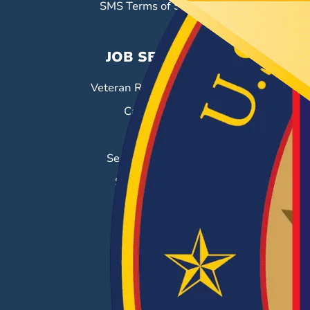
SMS Terms of Service
JOB SEEKERS
Veteran Resource Center
Career Fairs
Job Search
Search & Employ®
Success Stories
EMPLOYERS
Hiring Solutions
Career Fairs