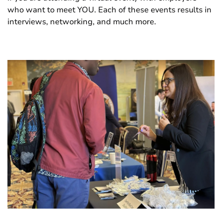
who want to meet YOU. Each of these events results in
interviews, networking, and much more.