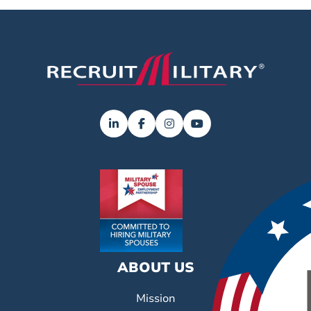
ABOUT US
Mission