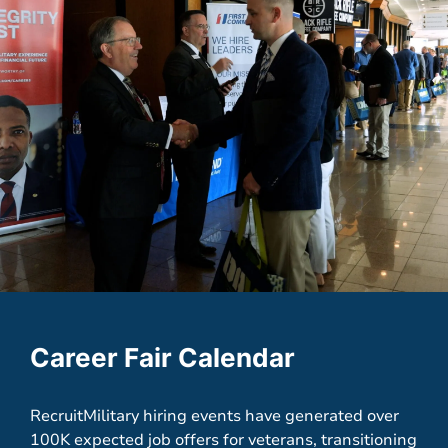
Career Fair Calendar
RecruitMilitary hiring events have generated over
100K expected job offers for veterans, transitioning