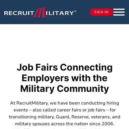
SIGN IN
Job Fairs Connecting
Employers with the
Military Community
At RecruitMilitary, we have been conducting hiring
events – also called career fairs or job fairs – for
transitioning military, Guard, Reserve, veterans, and
military spouses across the nation since 2006.