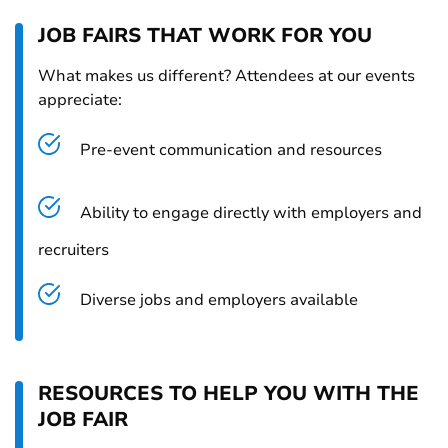
JOB FAIRS THAT WORK FOR YOU
What makes us different? Attendees at our events
appreciate:
Pre-event communication and resources
Ability to engage directly with employers and
recruiters
Diverse jobs and employers available
RESOURCES TO HELP YOU WITH THE
JOB FAIR