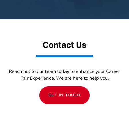
Contact Us
Reach out to our team today to enhance your Career
Fair Experience. We are here to help you.
GET IN TOUCH