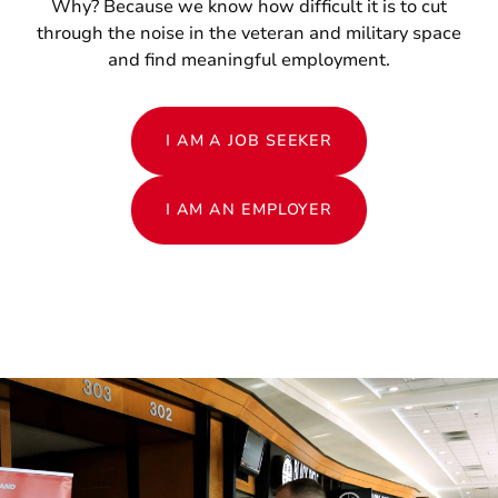
Why? Because we know how difficult it is to cut
through the noise in the veteran and military space
and find meaningful employment.
I AM A JOB SEEKER
I AM AN EMPLOYER