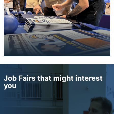
Job Fairs that might interest
you