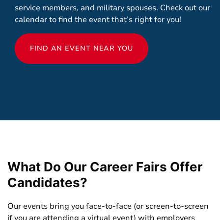
service members, and military spouses. Check out our
calendar to find the event that’s right for you!
FIND AN EVENT NEAR YOU
What Do Our Career Fairs Offer
Candidates?
Our events bring you face-to-face (or screen-to-screen
if you are attending a virtual event) with employers