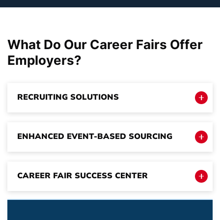
What Do Our Career Fairs Offer
Employers
?
RECRUITING SOLUTIONS
ENHANCED EVENT-BASED SOURCING
CAREER FAIR SUCCESS CENTER