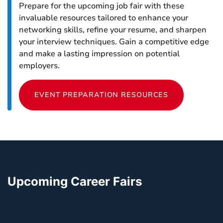
Prepare for the upcoming job fair with these
invaluable resources tailored to enhance your
networking skills, refine your resume, and sharpen
your interview techniques. Gain a competitive edge
and make a lasting impression on potential
employers.
EVENT PREPARATION RESOURCES
Upcoming Career Fairs