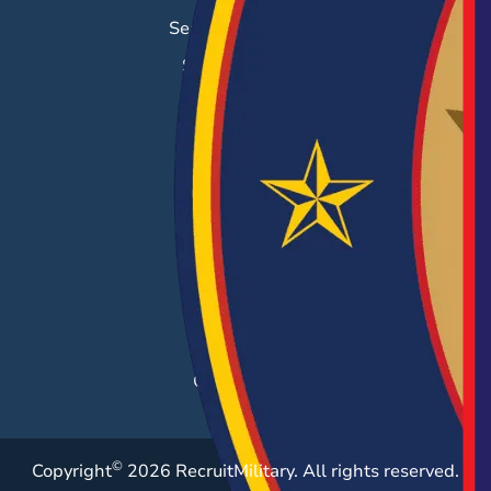
Search & Employ®
Success Stories
EMPLOYERS
Hiring Solutions
Career Fairs
Post a Job
Employer Blog
Resources
Case Studies
©
Copyright
2026 RecruitMilitary. All rights reserved.