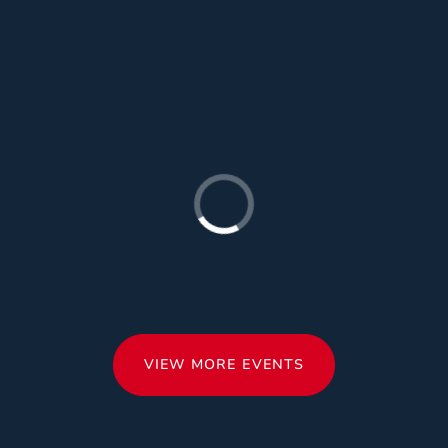
VIEW MORE EVENTS