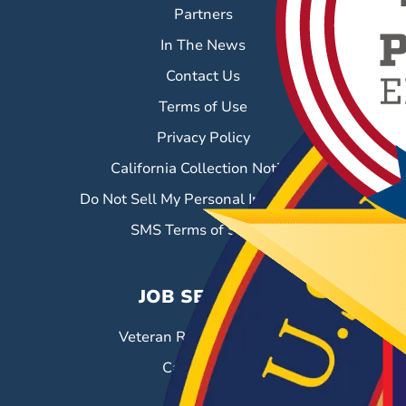
Partners
In The News
Contact Us
Terms of Use
Privacy Policy
California Collection Notice
Do Not Sell My Personal Information
SMS Terms of Service
JOB SEEKERS
Veteran Resource Center
Career Fairs
Job Search