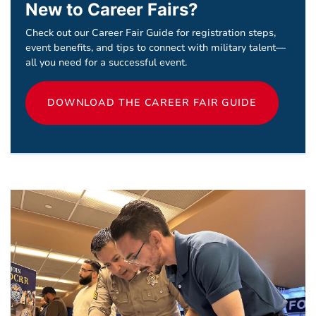
New to Career Fairs?
Check out our Career Fair Guide for registration steps,
event benefits, and tips to connect with military talent—
all you need for a successful event.
DOWNLOAD THE CAREER FAIR GUIDE