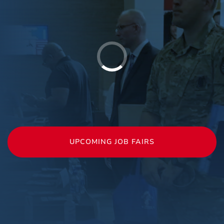
UPCOMING JOB FAIRS