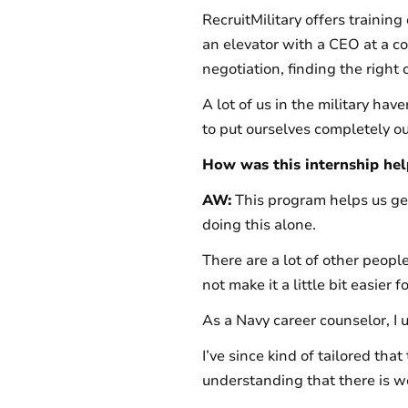
RecruitMilitary offers training
an elevator with a CEO at a c
negotiation, finding the right cu
A lot of us in the military hav
to put ourselves completely ou
How was this internship help
AW:
This program helps us get
doing this alone.
There are a lot of other peop
not make it a little bit easier
As a Navy career counselor, I u
I’ve since kind of tailored that 
understanding that there is work