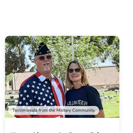
Testimonials from the Military Community