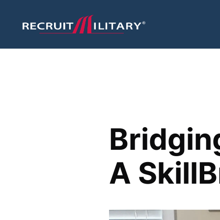
Bridgin
A Skill