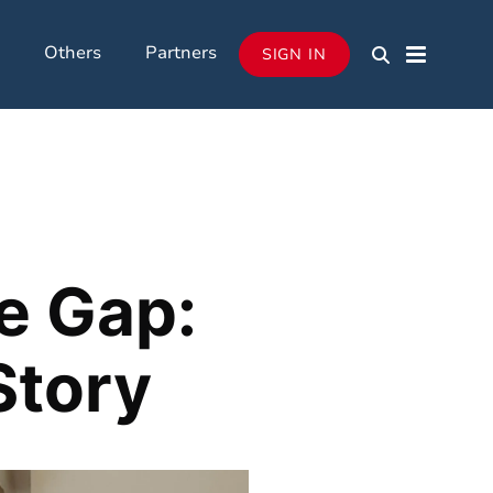
Others
Partners
SIGN IN
e Gap:
Story