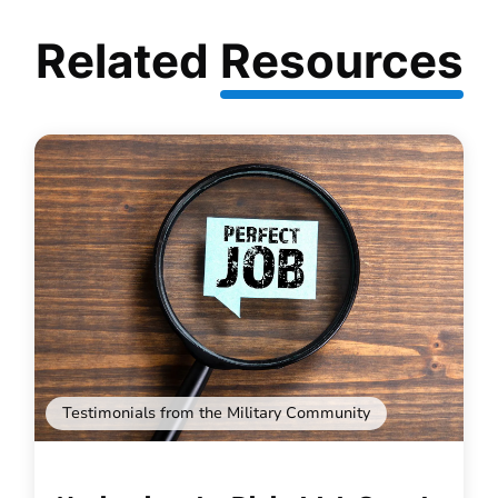
Related
Resources
Testimonials from the Military Community