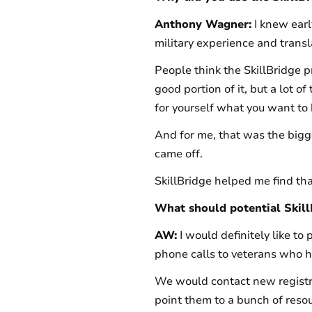
Anthony Wagner:
I knew early
military experience and transla
People think the SkillBridge pr
good portion of it, but a lot o
for yourself what you want to
And for me, that was the bigge
came off.
SkillBridge helped me find tha
What should potential Skil
AW:
I would definitely like to
phone calls to veterans who ha
We would contact new registra
point them to a bunch of resou