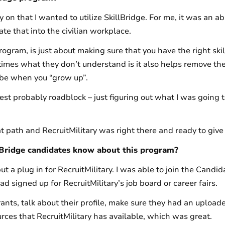
 on that I wanted to utilize SkillBridge. For me, it was an abi
te that into the civilian workplace.
ogram, is just about making sure that you have the right skill
f times what they don’t understand is it also helps remove the 
 be when you “grow up”.
st probably roadblock – just figuring out what I was going 
t path and RecruitMilitary was right there and ready to give
lBridge candidates know about this program?
 put a plug in for RecruitMilitary. I was able to join the Can
d signed up for RecruitMilitary’s job board or career fairs.
nts, talk about their profile, make sure they had an uploa
rces that RecruitMilitary has available, which was great.