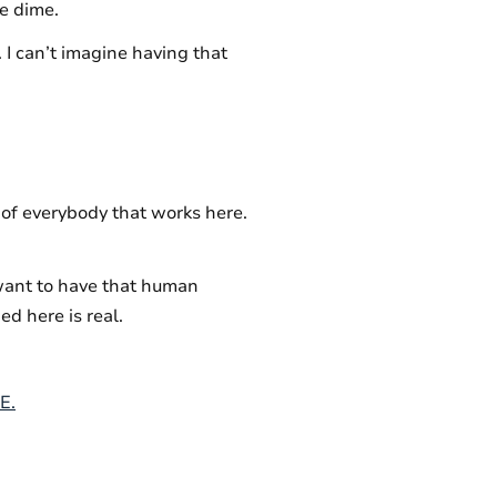
le dime.
. I can’t imagine having that
e of everybody that works here.
want to have that human
d here is real.
E.