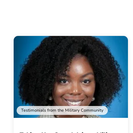
Testimonials from the Military Community