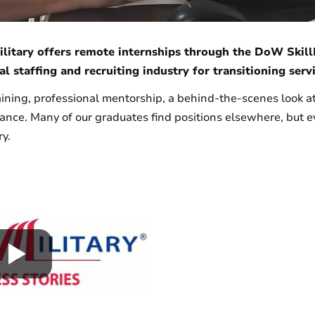
litary offers remote internships through the DoW Skill
al staffing and recruiting industry for transitioning se
aining, professional mentorship, a behind-the-scenes look at
tance. Many of our graduates find positions elsewhere, but 
ry.