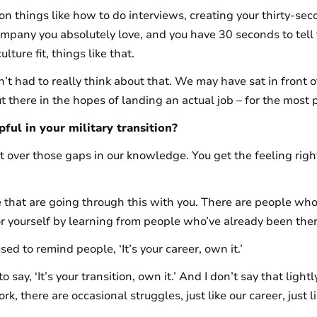
 on things like how to do interviews, creating your thirty-se
ompany you absolutely love, and you have 30 seconds to tell
lture fit, things like that.
en’t had to really think about that. We may have sat in front
t there in the hopes of landing an actual job – for the most p
ful in your military transition?
 over those gaps in our knowledge. You get the feeling right
le that are going through this with you. There are people wh
 for yourself by learning from people who’ve already been the
sed to remind people, ‘It’s your career, own it.’
to say, ‘It’s your transition, own it.’ And I don’t say that lightl
, there are occasional struggles, just like our career, just li