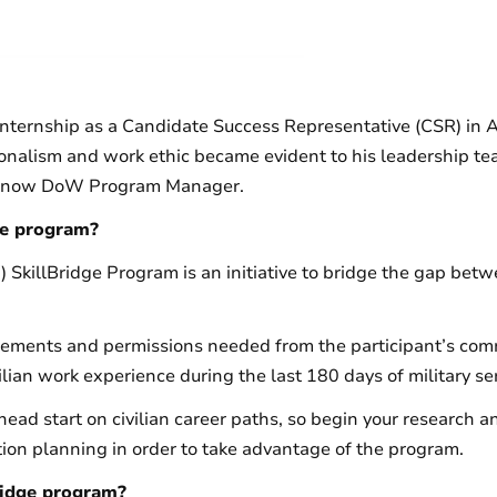
internship as a Candidate Success Representative (CSR) in 
onalism and work ethic became evident to his leadership te
 is now DoW Program Manager.
ge program?
killBridge Program is an initiative to bridge the gap betwe
irements and permissions needed from the participant’s com
lian work experience during the last 180 days of military ser
 head start on civilian career paths, so begin your research 
ition planning in order to take advantage of the program.
ridge program?