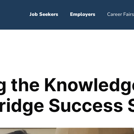
Job Seekers
Employers
Career Fairs
g the Knowledg
Bridge Success 