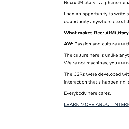
RecruitMilitary is a phenomenal 
I had an opportunity to write a
opportunity anywhere else. I do
What makes RecruitMilitary 
AW:
Passion and culture are 
The culture here is unlike any
We’re not machines, you are no
The CSRs were developed with
interaction that’s happening, 
Everybody here cares.
LEARN MORE ABOUT INTERN