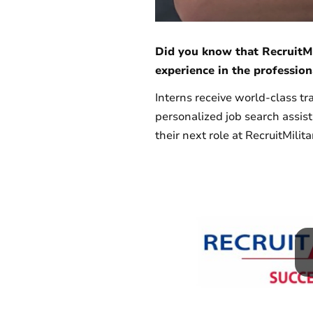
Did you know that RecruitMi
experience in the profession
Interns receive world-class tr
personalized job search assis
their next role at RecruitMilita