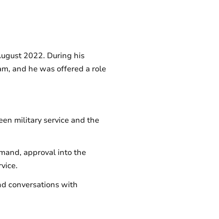
August 2022. During his
am, and he was offered a role
en military service and the
mand, approval into the
vice.
and conversations with