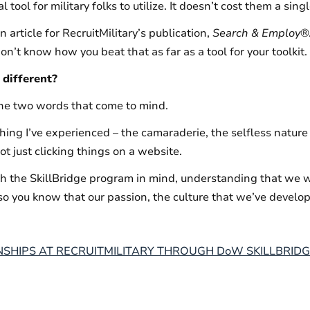
tool for military folks to utilize. It doesn’t cost them a sing
n article for RecruitMilitary’s publication,
Search & Employ
®
n’t know how you beat that as far as a tool for your toolkit.
different?
the two words that come to mind.
thing I’ve experienced – the camaraderie, the selfless natur
t just clicking things on a website.
 the SkillBridge program in mind, understanding that we 
so you know that our passion, the culture that we’ve develope
SHIPS AT RECRUITMILITARY THROUGH DoW SKILLBRIDG