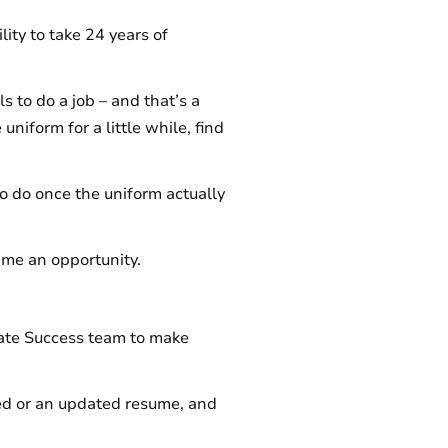
lity to take 24 years of
s to do a job – and that’s a
uniform for a little while, find
to do once the uniform actually
 me an opportunity.
didate Success team to make
ded or an updated resume, and