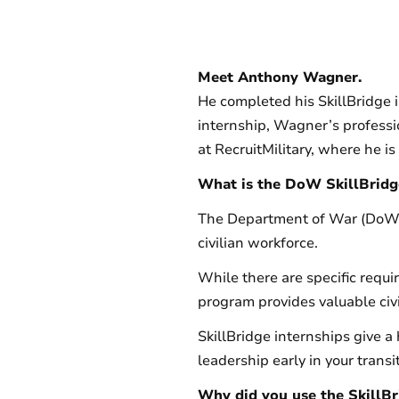
Meet Anthony Wagner.
He completed his SkillBridge 
internship, Wagner’s professi
at RecruitMilitary, where he
What is the DoW SkillBrid
The Department of War (DoW) S
civilian workforce.
While there are specific requ
program provides valuable civi
SkillBridge internships give a
leadership early in your trans
Why did you use the SkillB