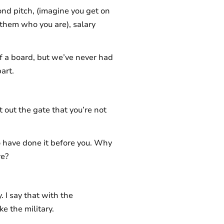
cond pitch, (imagine you get on
 them who you are), salary
 of a board, but we’ve never had
art.
 out the gate that you’re not
o have done it before you. Why
re?
y. I say that with the
ke the military.