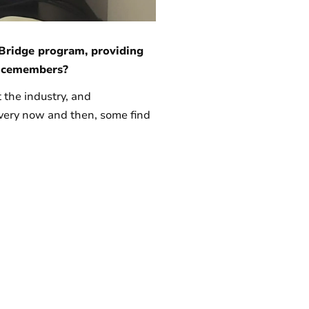
Bridge program, providing
rvicemembers?
 the industry, and
every now and then, some find