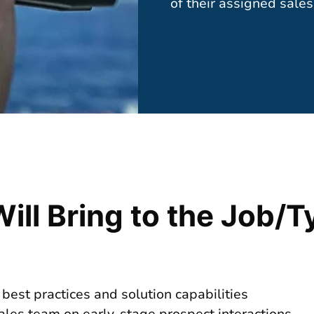
of their assigned sales 
Will Bring to the Job/T
 best practices and solution capabilities