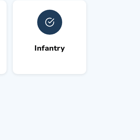
Infantry