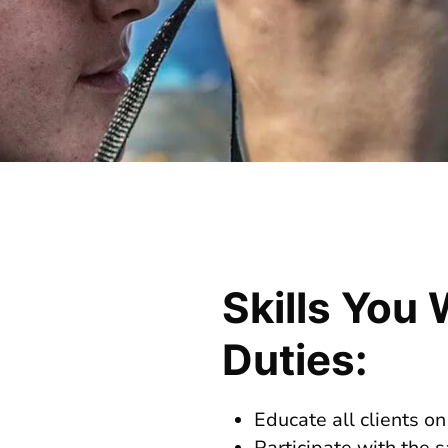
Skills You 
Duties:
Educate all clients on