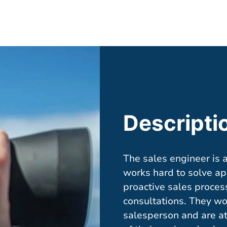
Descripti
The sales engineer is 
works hard to solve app
proactive sales proces
consultations. They wo
salesperson and are at 