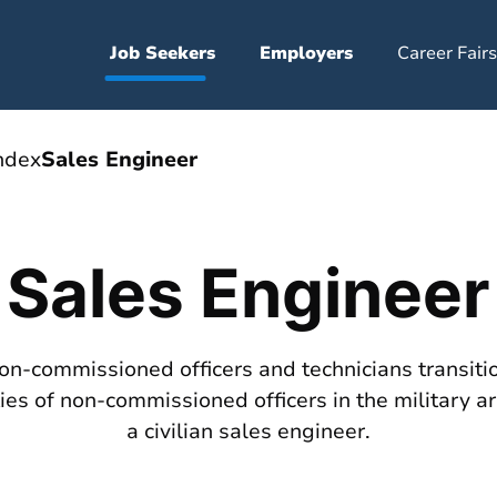
Job Seekers
Employers
Career Fairs
ndex
Sales Engineer
Sales Engineer
non-commissioned officers and technicians transition
es of non-commissioned officers in the military ar
a civilian sales engineer.