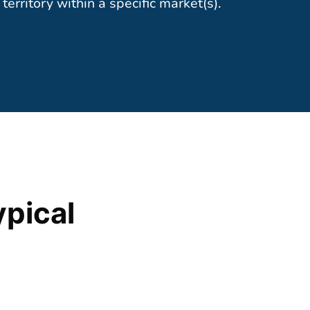
territory within a specific market(s).
ypical