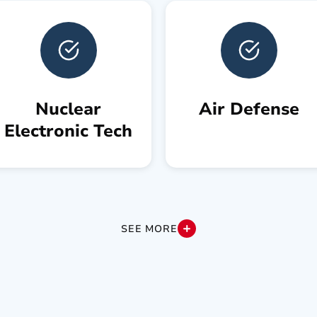
Nuclear
Air Defense
Electronic Tech
SEE MORE