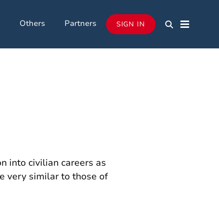
Others
Partners
SIGN IN
 into civilian careers as
e very similar to those of