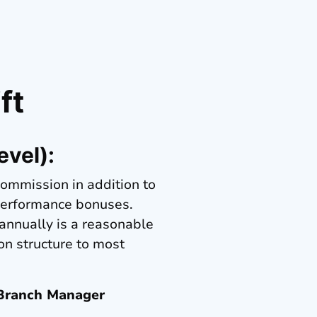
ft
evel):
commission in addition to
 performance bonuses.
 annually is a reasonable
on structure to most
 Branch Manager