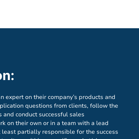
on:
an expert on their company’s products and
lication questions from clients, follow the
s and conduct successful sales
rk on their own or in a team with a lead
least partially responsible for the success