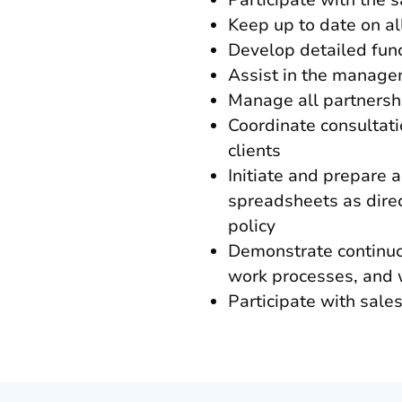
Participate with the 
Keep up to date on al
Develop detailed func
Assist in the manage
Manage all partnershi
Coordinate consultati
clients
Initiate and prepare 
spreadsheets as dire
policy
Demonstrate continuo
work processes, and w
Participate with sale