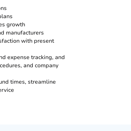
ons
plans
les growth
and manufacturers
sfaction with present
and expense tracking, and
rocedures, and company
und times, streamline
ervice