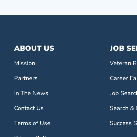
ABOUT US
JOB S
Mission
Veteran R
Partners
Career Fa
In The News
Job Searc
Contact Us
Search &
Terms of Use
Success S