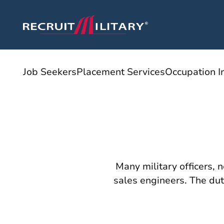
Job Seekers
Placement Services
Occupation I
Many military officers, 
sales engineers. The duti