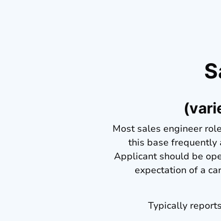
S
(vari
Most sales engineer role
this base frequently
Applicant should be open
expectation of a ca
Typically report