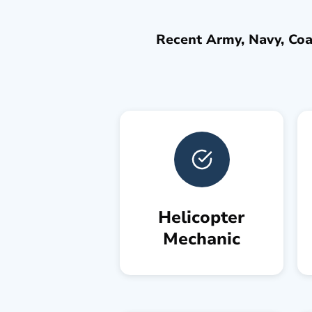
Recent Army, Navy, Coas
Helicopter
Mechanic