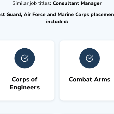
Similar job titles:
Consultant Manager
t Guard, Air Force and Marine Corps placement
included:
Corps of
Combat Arms
Engineers