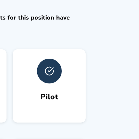
s for this position have
Pilot