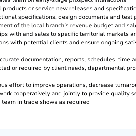
sales team on early-stage prospect interactions
l products or service new releases and specificati
tional specifications, design documents and test 
ment of the local branch’s revenue budget and sa
ps with and sales to specific territorial markets 
ons with potential clients and ensure ongoing sati
accurate documentation, reports, schedules, time 
cted or required by client needs, departmental p
us effort to improve operations, decrease turnaro
ork cooperatively and jointly to provide quality s
s team in trade shows as required