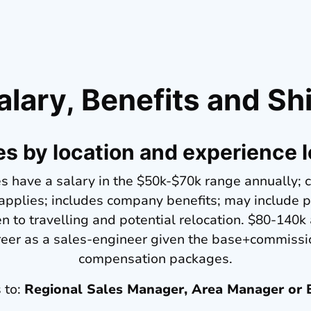
alary, Benefits and Shi
es by location and experience l
s have a salary in the $50k-$70k range annually; 
 applies; includes company benefits; may include
 to travelling and potential relocation. $80-140k
reer as a sales-engineer given the base+commissi
compensation packages.
s to:
Regional Sales Manager, Area Manager or