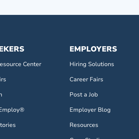
EEKERS
EMPLOYERS
esource Center
Hiring Solutions
irs
Career Fairs
h
Post a Job
 Employ®
Employer Blog
tories
Resources