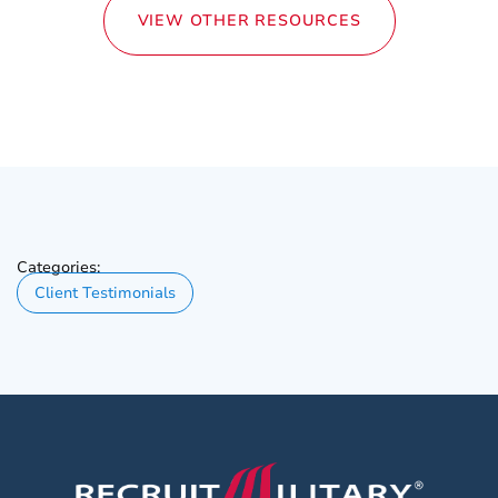
VIEW OTHER RESOURCES
Categories:
Client Testimonials