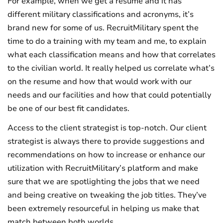
For example, when we get a resume and it has
different military classifications and acronyms, it’s
brand new for some of us. RecruitMilitary spent the
time to do a training with my team and me, to explain
what each classification means and how that correlates
to the civilian world. It really helped us correlate what’s
on the resume and how that would work with our
needs and our facilities and how that could potentially
be one of our best fit candidates.
Access to the client strategist is top-notch. Our client
strategist is always there to provide suggestions and
recommendations on how to increase or enhance our
utilization with RecruitMilitary’s platform and make
sure that we are spotlighting the jobs that we need
and being creative on tweaking the job titles. They’ve
been extremely resourceful in helping us make that
match between both worlds.