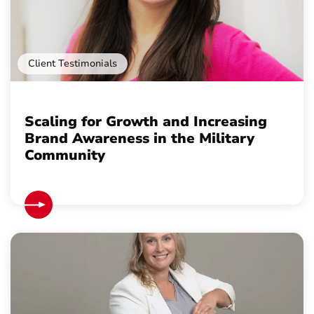
Client Testimonials
Scaling for Growth and Increasing
Brand Awareness in the Military
Community