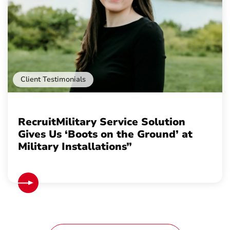
Client Testimonials
RecruitMilitary Service Solution
Gives Us ‘Boots on the Ground’ at
Military Installations”