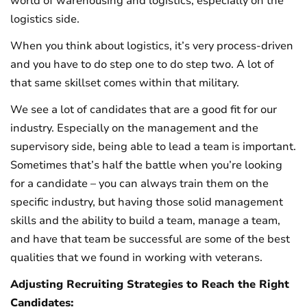
world of warehousing and logistics, especially on the
logistics side.
When you think about logistics, it’s very process-driven
and you have to do step one to do step two. A lot of
that same skillset comes within that military.
We see a lot of candidates that are a good fit for our
industry. Especially on the management and the
supervisory side, being able to lead a team is important.
Sometimes that’s half the battle when you’re looking
for a candidate – you can always train them on the
specific industry, but having those solid management
skills and the ability to build a team, manage a team,
and have that team be successful are some of the best
qualities that we found in working with veterans.
Adjusting Recruiting Strategies to Reach the Right
Candidates: