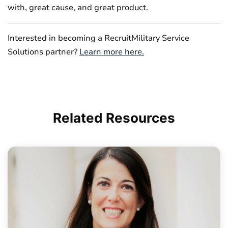
with, great cause, and great product.
Interested in becoming a RecruitMilitary Service
Solutions partner?
Learn more here.
Related
Resources