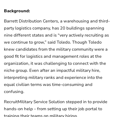
Background:
Barrett Distribution Centers, a warehousing and third-
party logistics company, has 20 buildings spanning
nine different states and is “very actively recruiting as
we continue to grow,” said Toledo. Though Toledo
knew candidates from the military community were a
good fit for logistics and management roles at the
organization, it was challenging to connect with the
niche group. Even after an impactful military hire,
interpreting military ranks and experience into the
equal civilian terms was time-consuming and
confusing.
RecruitMilitary Service Solution stepped in to provide
hands-on help – from setting up their job portal to
training their teams on military hiring.