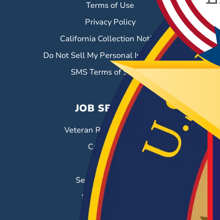
Terms of Use
Privacy Policy
California Collection Notice
Do Not Sell My Personal Information
SMS Terms of Service
JOB SEEKERS
Veteran Resource Center
Career Fairs
Job Search
Search & Employ®
Success Stories