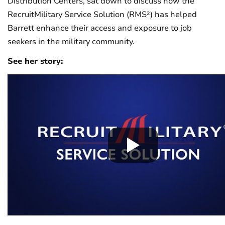
Distribution Centers, sat down to discuss how the
RecruitMilitary Service Solution (RMS²) has helped
Barrett enhance their access and exposure to job
seekers in the military community.
See her story: