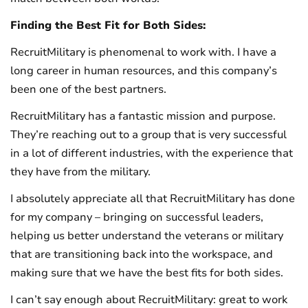
Finding the Best Fit for Both Sides:
RecruitMilitary is phenomenal to work with. I have a
long career in human resources, and this company’s
been one of the best partners.
RecruitMilitary has a fantastic mission and purpose.
They’re reaching out to a group that is very successful
in a lot of different industries, with the experience that
they have from the military.
I absolutely appreciate all that RecruitMilitary has done
for my company – bringing on successful leaders,
helping us better understand the veterans or military
that are transitioning back into the workspace, and
making sure that we have the best fits for both sides.
I can’t say enough about RecruitMilitary: great to work