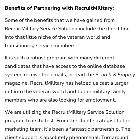
Benefits of Partnering with RecruitMilitary:
Some of the benefits that we have gained from
RecruitMilitary Service Solution include the direct line
into that little niche of the veteran world and
transitioning service members.
It is such a robust program with many different
candidates that have access to the online database
system, receive the emails, or read the
Search & Employ
magazine. RecruitMilitary has helped us cast a larger
net into the veteran world and to the military family
members who are also looking for employment.
We are utilizing the RecruitMilitary Service Solution
program to its fullest. From the client strategist to the
marketing team, it’s been a fantastic partnership. The
client support is absolutely phenomenal. Turnaround