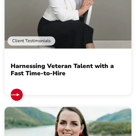
Client Testimonials
Harnessing Veteran Talent with a
Fast Time-to-Hire