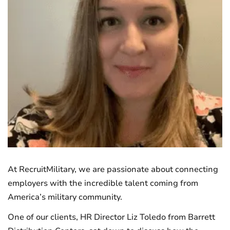
At RecruitMilitary, we are passionate about connecting
employers with the incredible talent coming from
America’s military community.
One of our clients, HR Director Liz Toledo from Barrett