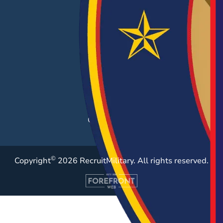
EMPLOYERS
Hiring Solutions
Career Fairs
Post a Job
Employer Blog
Resources
Case Studies
©
Copyright
2026 RecruitMilitary. All rights reserved.