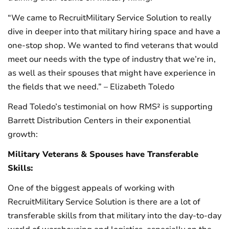
“We came to RecruitMilitary Service Solution to really
dive in deeper into that military hiring space and have a
one-stop shop. We wanted to find veterans that would
meet our needs with the type of industry that we’re in,
as well as their spouses that might have experience in
the fields that we need.” – Elizabeth Toledo
Read Toledo’s testimonial on how RMS² is supporting
Barrett Distribution Centers in their exponential
growth:
Military Veterans & Spouses have Transferable
Skills:
One of the biggest appeals of working with
RecruitMilitary Service Solution is there are a lot of
transferable skills from that military into the day-to-day