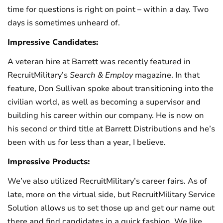
time for questions is right on point – within a day. Two
days is sometimes unheard of.
Impressive Candidates:
A veteran hire at Barrett was recently featured in
RecruitMilitary’s
Search & Employ
magazine. In that
feature, Don Sullivan spoke about transitioning into the
civilian world, as well as becoming a supervisor and
building his career within our company. He is now on
his second or third title at Barrett Distributions and he’s
been with us for less than a year, I believe.
Impressive Products:
We’ve also utilized RecruitMilitary’s career fairs. As of
late, more on the virtual side, but RecruitMilitary Service
Solution allows us to set those up and get our name out
there and find candidates in a quick fashion. We like