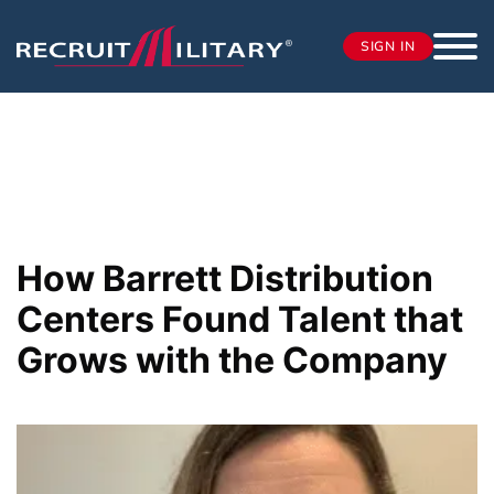
SIGN IN
How Barrett Distribution
Centers Found Talent that
Grows with the Company