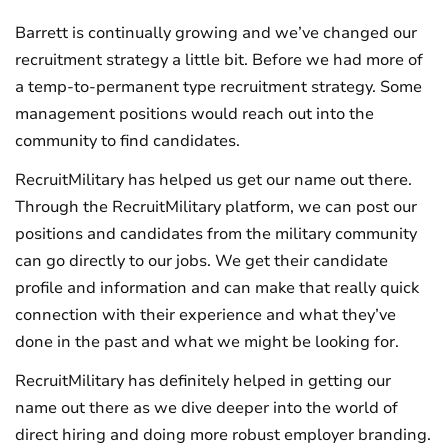
Barrett is continually growing and we’ve changed our
recruitment strategy a little bit. Before we had more of
a temp-to-permanent type recruitment strategy. Some
management positions would reach out into the
community to find candidates.
RecruitMilitary has helped us get our name out there.
Through the RecruitMilitary platform, we can post our
positions and candidates from the military community
can go directly to our jobs. We get their candidate
profile and information and can make that really quick
connection with their experience and what they’ve
done in the past and what we might be looking for.
RecruitMilitary has definitely helped in getting our
name out there as we dive deeper into the world of
direct hiring and doing more robust employer branding.