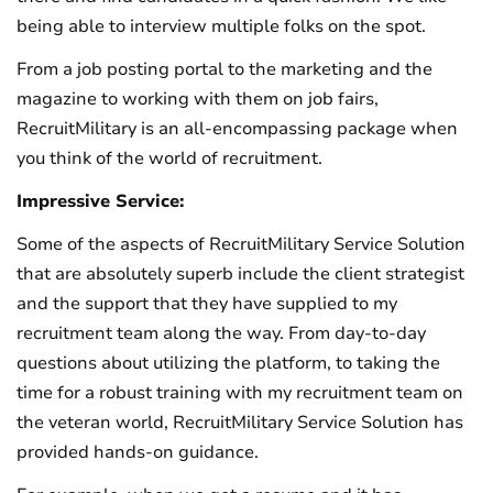
being able to interview multiple folks on the spot.
From a job posting portal to the marketing and the
magazine to working with them on job fairs,
RecruitMilitary is an all-encompassing package when
you think of the world of recruitment.
Impressive Service:
Some of the aspects of RecruitMilitary Service Solution
that are absolutely superb include the client strategist
and the support that they have supplied to my
recruitment team along the way. From day-to-day
questions about utilizing the platform, to taking the
time for a robust training with my recruitment team on
the veteran world, RecruitMilitary Service Solution has
provided hands-on guidance.