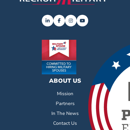
ABOUT US
Mission
Partners
In The News
Contact Us