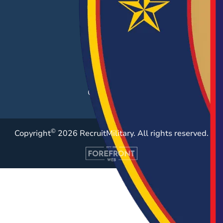
Hiring Solutions
Career Fairs
Post a Job
Employer Blog
Resources
Case Studies
©
Copyright
2026 RecruitMilitary. All rights reserved.