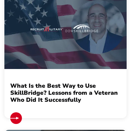
What Is the Best Way to Use
SkillBridge? Lessons from a Veteran
Who Did It Successfully