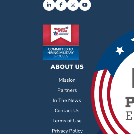
ABOUT US
Mission
Partners
In The News
Contact Us
Terms of Use
Privacy Policy