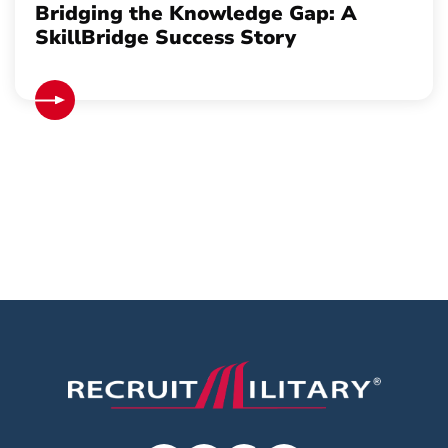
Bridging the Knowledge Gap: A
SkillBridge Success Story