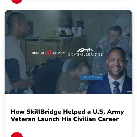
How SkillBridge Helped a U.S. Army
Veteran Launch His Civilian Career