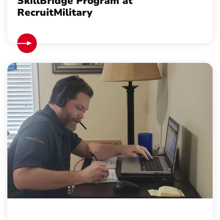
SkillBridge Program at
RecruitMilitary