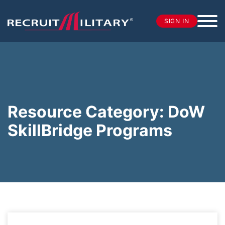
SIGN IN
Resource Category:
DoW
SkillBridge Programs