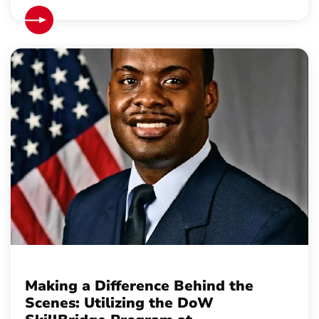
Making a Difference Behind the
Scenes: Utilizing the DoW