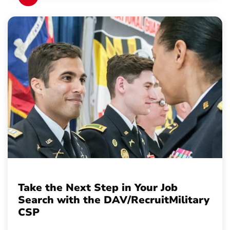
Take the Next Step in Your Job
Search with the DAV/RecruitMilitary
CSP