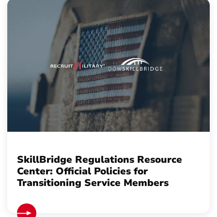
SkillBridge Regulations Resource
Center: Official Policies for
Transitioning Service Members