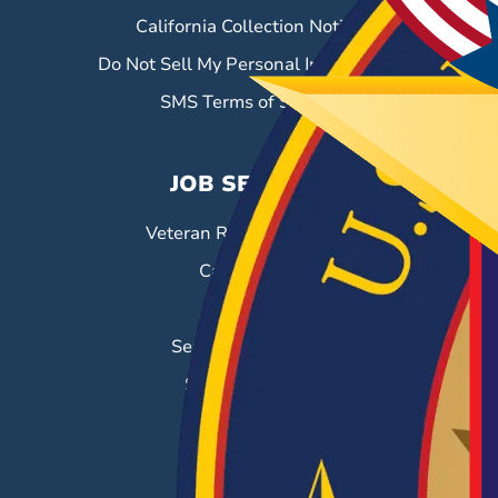
California Collection Notice
Do Not Sell My Personal Information
SMS Terms of Service
JOB SEEKERS
Veteran Resource Center
Career Fairs
Job Search
Search & Employ®
Success Stories
EMPLOYERS