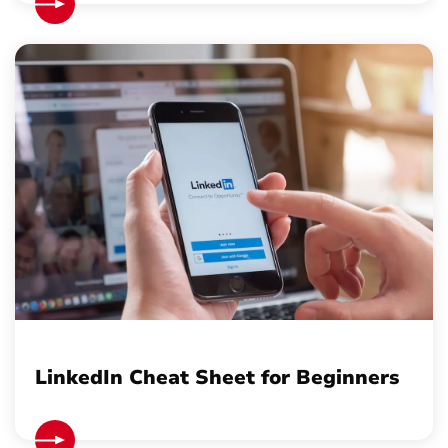
LinkedIn Cheat Sheet for Beginners