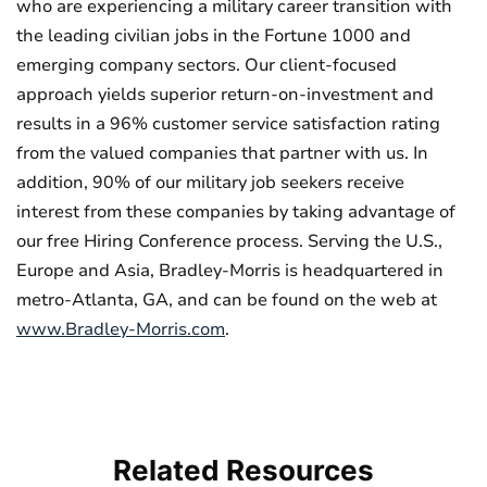
who are experiencing a military career transition with
the leading civilian jobs in the Fortune 1000 and
emerging company sectors. Our client-focused
approach yields superior return-on-investment and
results in a 96% customer service satisfaction rating
from the valued companies that partner with us. In
addition, 90% of our military job seekers receive
interest from these companies by taking advantage of
our free Hiring Conference process. Serving the U.S.,
Europe and Asia, Bradley-Morris is headquartered in
metro-Atlanta, GA, and can be found on the web at
www.Bradley-Morris.com
.
Related
Resources