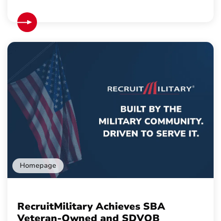
Homepage
RecruitMilitary Achieves SBA
Veteran-Owned and SDVOB