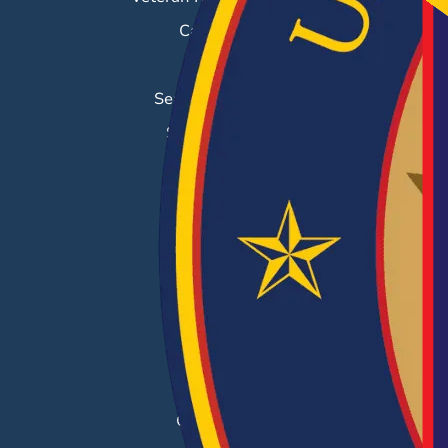
Career Fairs
Job Search
Search & Employ®
Success Stories
EMPLOYERS
Hiring Solutions
Career Fairs
Post a Job
Employer Blog
Resources
Case Studies