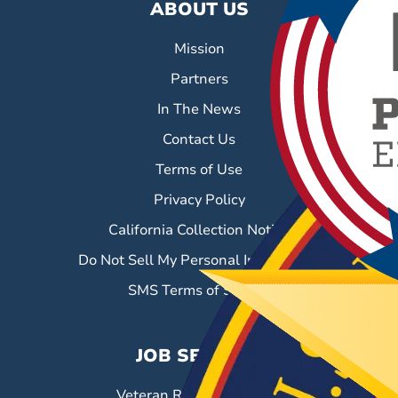
ABOUT US
Mission
Partners
In The News
Contact Us
Terms of Use
Privacy Policy
California Collection Notice
Do Not Sell My Personal Information
SMS Terms of Service
JOB SEEKERS
Veteran Resource Center