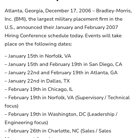
Atlanta, Georgia, December 17, 2006 – Bradley-Morris,
Inc. (BMI), the largest military placement firm in the
U.S., announced their January and February 2007
Hiring Conference schedule today. Events will take
place on the following dates:
– January 15th in Norfolk, VA
– January 15th and February 19th in San Diego, CA
– January 22nd and February 19th in Atlanta, GA
– January 22nd in Dallas, TX
– February 19th in Chicago, IL
– February 19th in Norfolk, VA (Supervisory / Technical
focus)
– February 19th in Washington, DC (Leadership /
Engineering focus)
– February 26th in Charlotte, NC (Sales / Sales