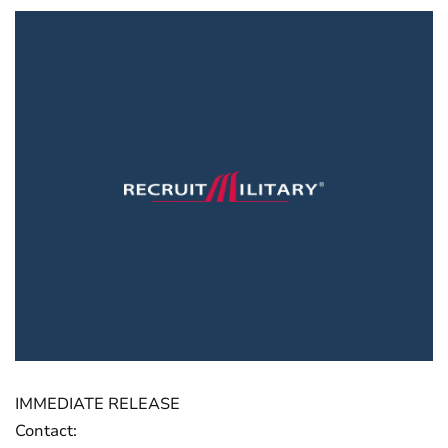
IMMEDIATE RELEASE
Contact: