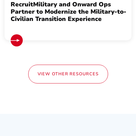
RecruitMilitary and Onward Ops
Partner to Modernize the Military-to-
Civilian Transition Experience
VIEW OTHER RESOURCES