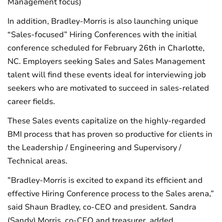
Management focus)
In addition, Bradley-Morris is also launching unique
“Sales-focused” Hiring Conferences with the initial
conference scheduled for February 26th in Charlotte,
NC. Employers seeking Sales and Sales Management
talent will find these events ideal for interviewing job
seekers who are motivated to succeed in sales-related
career fields.
These Sales events capitalize on the highly-regarded
BMI process that has proven so productive for clients in
the Leadership / Engineering and Supervisory /
Technical areas.
”Bradley-Morris is excited to expand its efficient and
effective Hiring Conference process to the Sales arena,”
said Shaun Bradley, co-CEO and president. Sandra
(Sandy) Morris, co-CEO and treasurer, added,