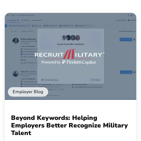
Employer Blog
Beyond Keywords: Helping
Employers Better Recognize Military
Talent