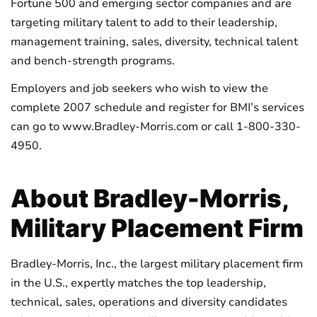
Fortune 500 and emerging sector companies and are
targeting military talent to add to their leadership,
management training, sales, diversity, technical talent
and bench-strength programs.
Employers and job seekers who wish to view the
complete 2007 schedule and register for BMI’s services
can go to www.Bradley-Morris.com or call 1-800-330-
4950.
About Bradley-Morris,
Military Placement Firm
Bradley-Morris, Inc., the largest military placement firm
in the U.S., expertly matches the top leadership,
technical, sales, operations and diversity candidates