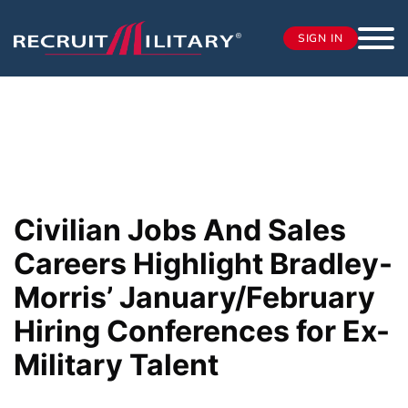
SIGN IN
Civilian Jobs And Sales
Careers Highlight Bradley-
Morris’ January/February
Hiring Conferences for Ex-
Military Talent