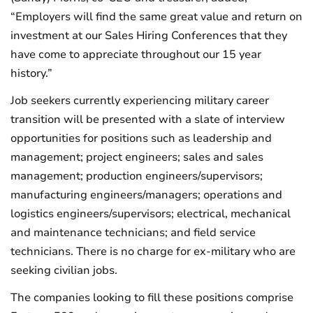
“Employers will find the same great value and return on
investment at our Sales Hiring Conferences that they
have come to appreciate throughout our 15 year
history.”
Job seekers currently experiencing military career
transition will be presented with a slate of interview
opportunities for positions such as leadership and
management; project engineers; sales and sales
management; production engineers/supervisors;
manufacturing engineers/managers; operations and
logistics engineers/supervisors; electrical, mechanical
and maintenance technicians; and field service
technicians. There is no charge for ex-military who are
seeking civilian jobs.
The companies looking to fill these positions comprise