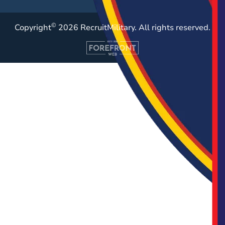
©
Copyright
2026 RecruitMilitary. All rights reserved.