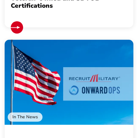
Certifications
In The News