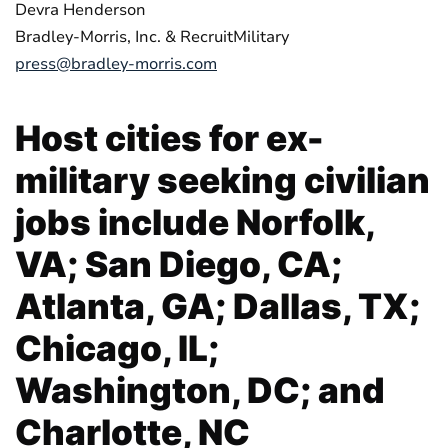
Devra Henderson
Bradley-Morris, Inc. & RecruitMilitary
press@bradley-morris.com
Host cities for ex-
military seeking civilian
jobs include Norfolk,
VA; San Diego, CA;
Atlanta, GA; Dallas, TX;
Chicago, IL;
Washington, DC; and
Charlotte, NC