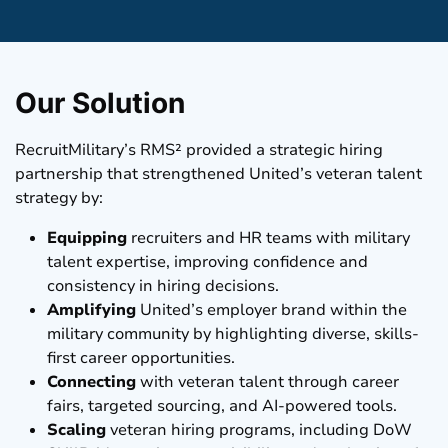
Our Solution
RecruitMilitary’s RMS² provided a strategic hiring
partnership that strengthened United’s veteran talent
strategy by:
Equipping
recruiters and HR teams with military
talent expertise, improving confidence and
consistency in hiring decisions.
Amplifying
United’s employer brand within the
military community by highlighting diverse, skills-
first career opportunities.
Connecting
with veteran talent through career
fairs, targeted sourcing, and AI-powered tools.
Scaling
veteran hiring programs, including DoW