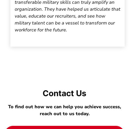
transferable military skills can truly amplify an
organization. They have helped us articulate that
value, educate our recruiters, and see how
military talent can be a vessel to transform our
workforce for the future.
Contact Us
To find out how we can help you achieve success,
reach out to us today.