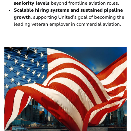
seniority levels
beyond frontline aviation roles.
Scalable hiring systems and sustained pipeline
growth
, supporting United’s goal of becoming the
leading veteran employer in commercial aviation.