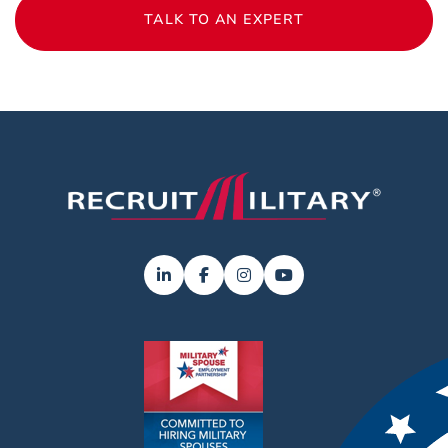
TALK TO AN EXPERT