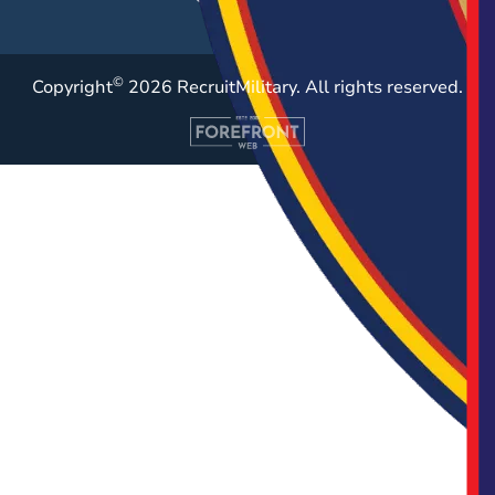
©
Copyright
2026 RecruitMilitary. All rights reserved.