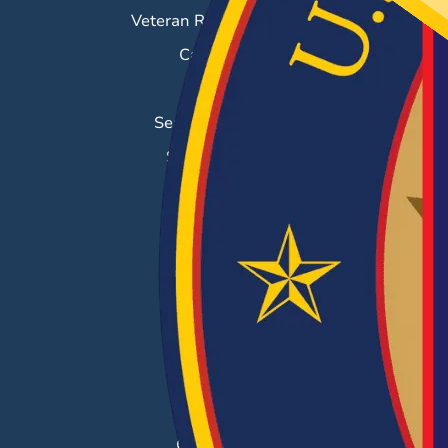
Veteran Resource Center
Career Fairs
Job Search
Search & Employ®
Success Stories
EMPLOYERS
Hiring Solutions
Career Fairs
Post a Job
Employer Blog
Resources
Case Studies