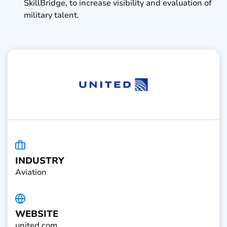
SkillBridge, to increase visibility and evaluation of
military talent.
INDUSTRY
Aviation
WEBSITE
united.com