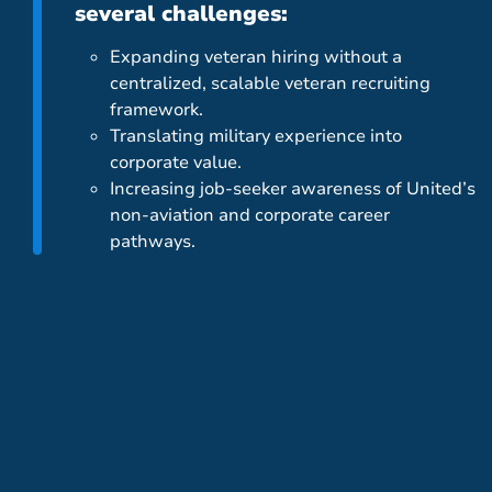
several challenges:
Expanding veteran hiring without a
centralized, scalable veteran recruiting
framework.
Translating military experience into
corporate value.
Increasing job-seeker awareness of United’s
non-aviation and corporate career
pathways.