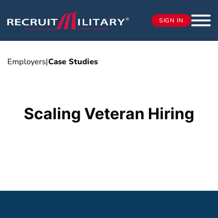
SIGN IN
Employers
|
Case Studies
Scaling Veteran Hiring