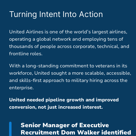
Turning Intent Into Action
United Airlines is one of the world’s largest airlines,
operating a global network and employing tens of
thousands of people across corporate, technical, and
frontline roles.
With a long-standing commitment to veterans in its
workforce, United sought a more scalable, accessible,
and skills-first approach to military hiring across the
enterprise.
United needed pipeline growth and improved
conversion, not just increased interest.
Senior Manager of Executive
Recruitment Dom Walker identified