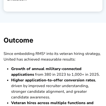
Outcome
Since embedding RMS² into its veteran hiring strategy,
United has achieved measurable results:
Growth of annual military-connected
applications
from 380 in 2023 to 1,000+ in 2025.
Higher application-to-offer conversion rates
,
driven by improved recruiter understanding,
stronger candidate alignment, and greater
candidate awareness.
Veteran hires across multiple functions and