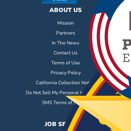
ABOUT US
Mission
Partners
In The News
Contact Us
Terms of Use
Privacy Policy
California Collection Notice
Do Not Sell My Personal Information
SMS Terms of Service
JOB SEEKERS