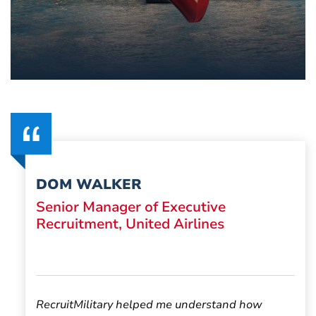
DOM WALKER
Senior Manager of Executive
Recruitment, United Airlines
RecruitMilitary helped me understand how