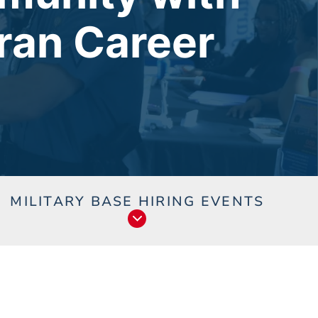
ran Career
s
MILITARY BASE HIRING EVENTS