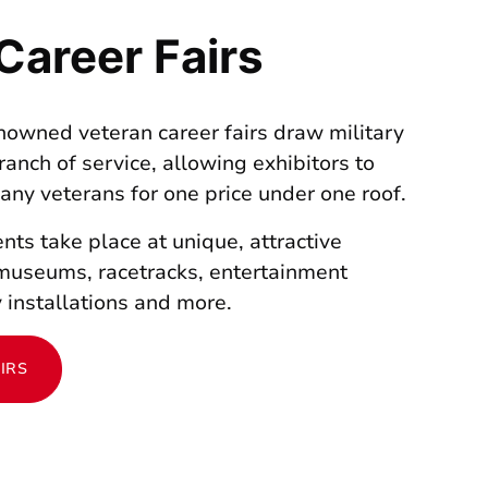
Career Fairs
enowned veteran career fairs draw military
ranch of service, allowing exhibitors to
many veterans for one price under one roof.
nts take place at unique, attractive
museums, racetracks, entertainment
 installations and more.
IRS