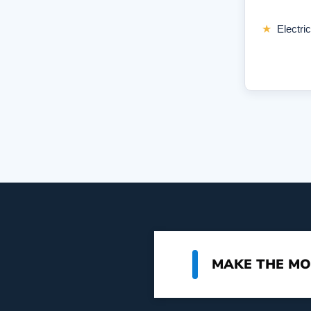
★
Electric
MAKE THE MO