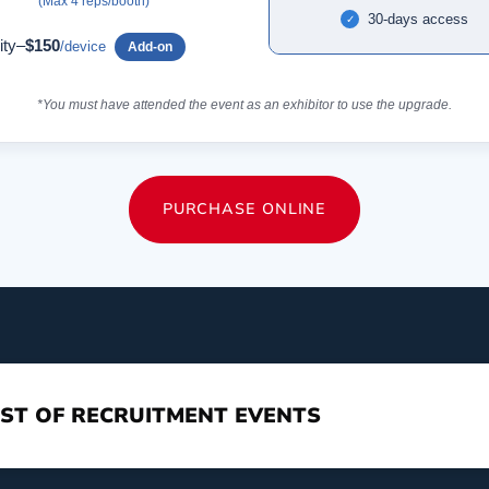
(Max 4 reps/booth)
30-days access
✓
ity–
$150
/device
Add-on
*You must have attended the event as an exhibitor to use the upgrade.
PURCHASE ONLINE
ST OF RECRUITMENT EVENTS