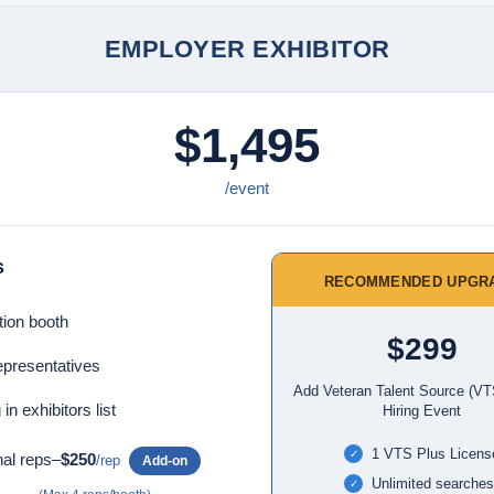
EMPLOYER EXHIBITOR
$1,495
/event
s
RECOMMENDED UPGR
tion booth
$299
epresentatives
Add Veteran Talent Source (VT
 in exhibitors list
Hiring Event
1 VTS Plus Licens
✓
nal reps–
$250
/rep
Add-on
Unlimited searches
✓