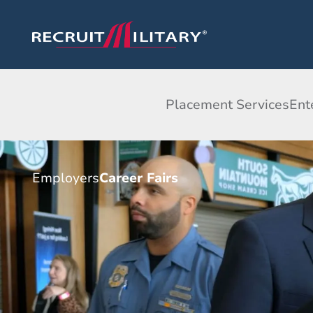
Placement Services
Ent
Employers
Career Fairs