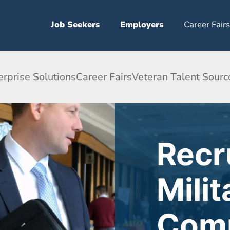
Job Seekers
Employers
Career Fairs
erprise Solutions
Career Fairs
Veteran Talent Sourc
Recr
Milit
Comm