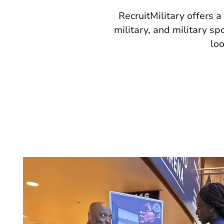
RecruitMilitary offers a
military, and military s
loo