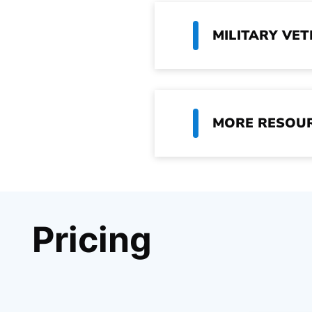
MILITARY VE
MORE RESOU
Pricing