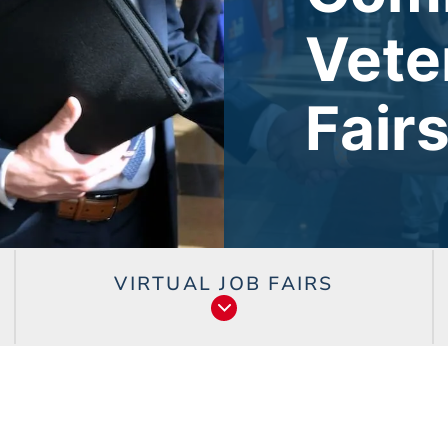
Vete
Fair
VIRTUAL JOB FAIRS