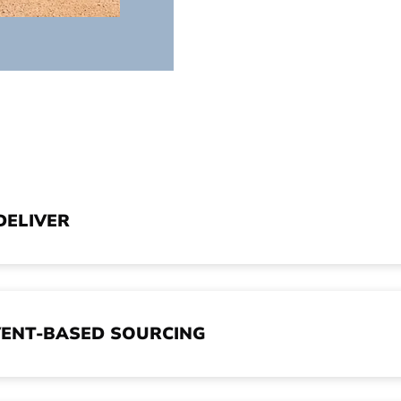
DELIVER
ENT-BASED SOURCING