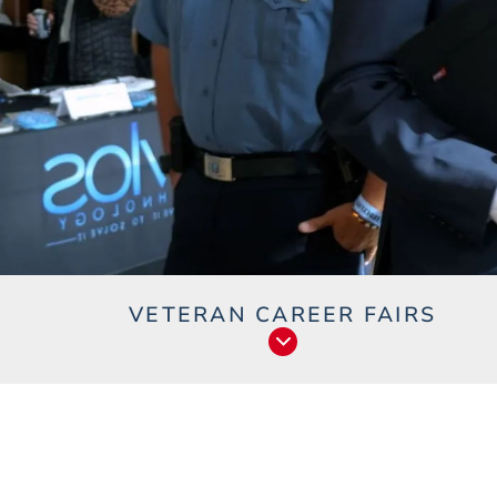
VETERAN CAREER FAIRS