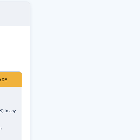
ADE
S) to any
e