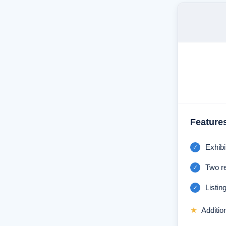
Feature
Exhibi
✓
Two r
✓
Listing
✓
★
Additio