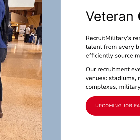
Veteran
RecruitMilitary’s r
talent from every b
efficiently source 
Our recruitment eve
venues: stadiums, 
complexes, military
UPCOMING JOB FA