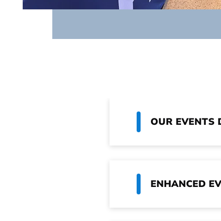
OUR EVENTS 
ENHANCED EV