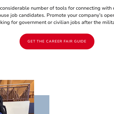
 considerable number of tools for connecting with 
pouse job candidates. Promote your company’s ope
king for government or civilian jobs after the milit
GET THE CAREER FAIR GUIDE