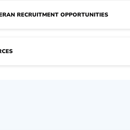
TERAN RECRUITMENT OPPORTUNITIES
RCES