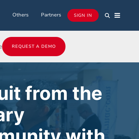
Others
Partners
SIGN IN
e
REQUEST A DEMO
uit from the
ary
unity with