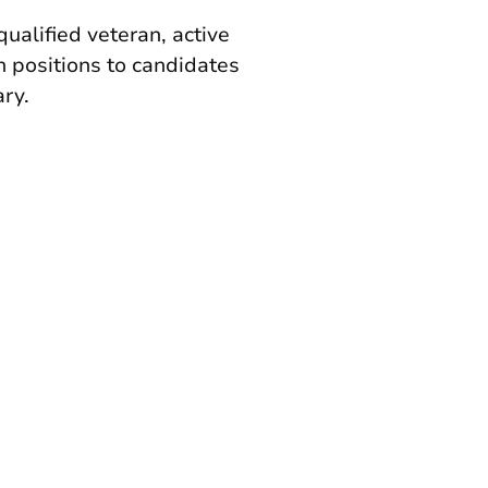
qualified veteran, active
n positions to candidates
ary.