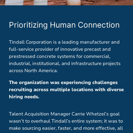
Prioritizing Human Connection
Tindall Corporation is a leading manufacturer and
full-service provider of innovative precast and
prestressed concrete systems for commercial,
industrial, institutional, and infrastructure projects
across North America.
The organization was experiencing challenges
recruiting across multiple locations with diverse
hiring needs.
Talent Acquisition Manager Carrie Whetzel’s
goal
wasn’t to overhaul Tindall’s entire system; it was to
make sourcing easier, faster, and more effective, all