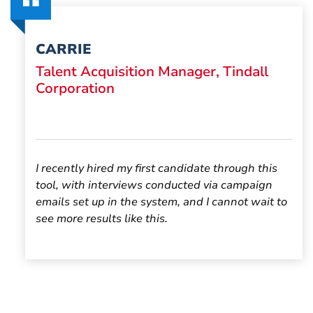
CARRIE
Talent Acquisition Manager, Tindall
Corporation
I recently hired my first candidate through
this
tool
, with interviews conducted via campaign
emails set up in the system, and I cannot wait to
see more results like this.