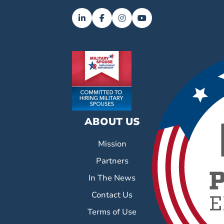
ABOUT US
Mission
Partners
In The News
Contact Us
Terms of Use