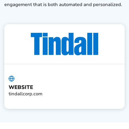
engagement that is both automated and personalized.
WEBSITE
tindallcorp.com