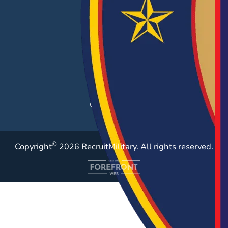
Hiring Solutions
Career Fairs
Post a Job
Employer Blog
Resources
Case Studies
©
Copyright
2026 RecruitMilitary. All rights reserved.