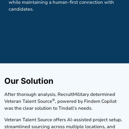
while maintaining a human-first connection with
candidates.
Our Solution
After thorough analysis, RecruitMilitary determined
®
Veteran Talent Source
, powered by
Findem
Copilot
was the clear solution to Tindall’s needs.
Veteran Talent Source offers AI-assisted project setup,
streamlined sourcing across multiple locations, and