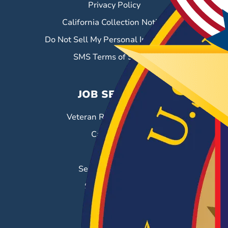
Privacy Policy
California Collection Notice
Do Not Sell My Personal Information
SMS Terms of Service
JOB SEEKERS
Veteran Resource Center
Career Fairs
Job Search
Search & Employ®
Success Stories
EMPLOYERS