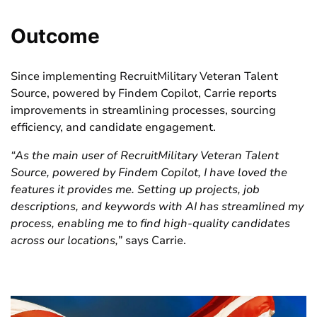
Outcome
Since implementing RecruitMilitary Veteran Talent
Source, powered by Findem Copilot, Carrie reports
improvements in
streamlining processes,
sourcing
efficiency
,
and
candidate engagement
.
“
As the main
user of
Recrui
tMilitary
Veteran Talent
Source, powered by
Findem
Copilot
, I have loved the
features it provides me. Setting up projects, job
descriptions, and keywords with AI has streamlined my
process, enabling me to find high-quality candidates
across our locations
,
”
says Carrie.