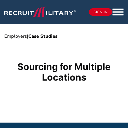
SIGN IN
Employers
|
Case Studies
Sourcing for Multiple
Locations