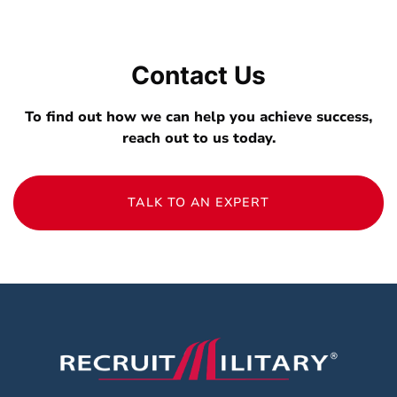
Contact Us
To find out how we can help you achieve success,
reach out to us today.
TALK TO AN EXPERT