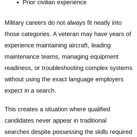
Prior civilian experience
Military careers do not always fit neatly into
those categories. A veteran may have years of
experience maintaining aircraft, leading
maintenance teams, managing equipment
readiness, or troubleshooting complex systems
without using the exact language employers
expect in a search.
This creates a situation where qualified
candidates never appear in traditional
searches despite possessing the skills required