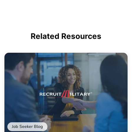
Related
Resources
Job Seeker Blog