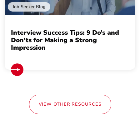
Job Seeker Blog
Interview Success Tips: 9 Do’s and
Don’ts for Making a Strong
Impression
VIEW OTHER RESOURCES