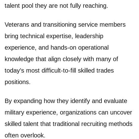
talent pool they are not fully reaching.
Veterans and transitioning service members
bring technical expertise, leadership
experience, and hands-on operational
knowledge that align closely with many of
today’s most difficult-to-fill skilled trades
positions.
By expanding how they identify and evaluate
military experience, organizations can uncover
skilled talent that traditional recruiting methods
often overlook.