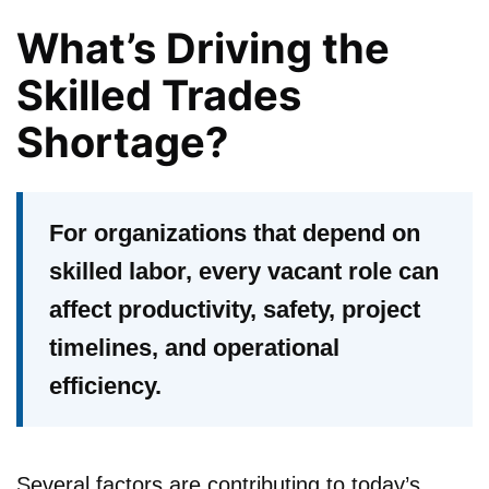
What’s Driving the
Skilled Trades
Shortage?
For organizations that depend on
skilled labor, every vacant role can
affect productivity, safety, project
timelines, and operational
efficiency.
Several factors are contributing to today’s