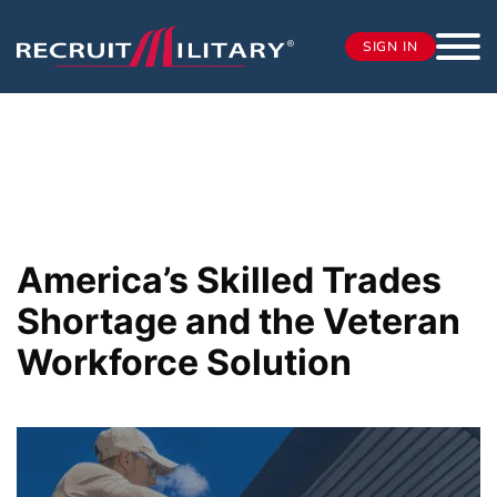
SIGN IN
America’s Skilled Trades
Shortage and the Veteran
Workforce Solution