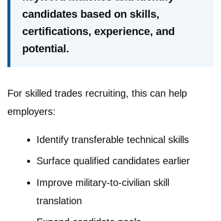
candidates based on skills,
certifications, experience, and
potential.
For skilled trades recruiting, this can help
employers:
Identify transferable technical skills
Surface qualified candidates earlier
Improve military-to-civilian skill
translation