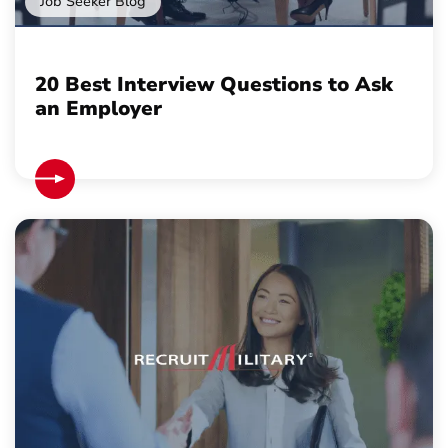
Job Seeker Blog
20 Best Interview Questions to Ask
an Employer