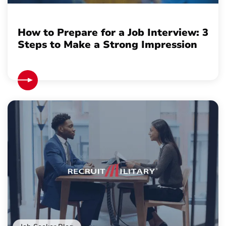
How to Prepare for a Job Interview: 3
Steps to Make a Strong Impression