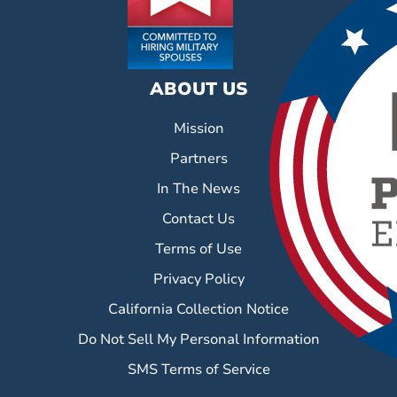
ABOUT US
Mission
Partners
In The News
Contact Us
Terms of Use
Privacy Policy
California Collection Notice
Do Not Sell My Personal Information
SMS Terms of Service