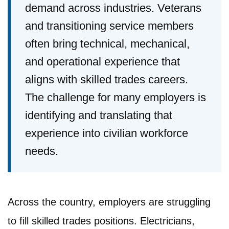
demand across industries. Veterans
and transitioning service members
often bring technical, mechanical,
and operational experience that
aligns with skilled trades careers.
The challenge for many employers is
identifying and translating that
experience into civilian workforce
needs.
Across the country, employers are struggling
to fill skilled trades positions. Electricians,