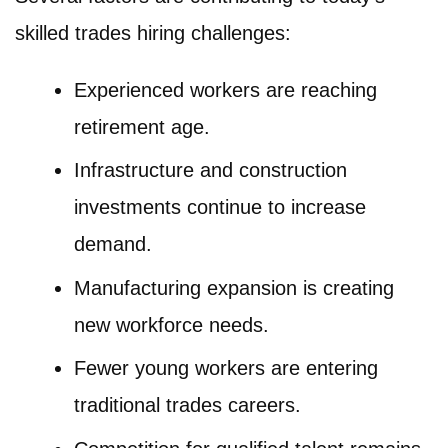
skilled trades hiring challenges:
Experienced workers are reaching
retirement age.
Infrastructure and construction
investments continue to increase
demand.
Manufacturing expansion is creating
new workforce needs.
Fewer young workers are entering
traditional trades careers.