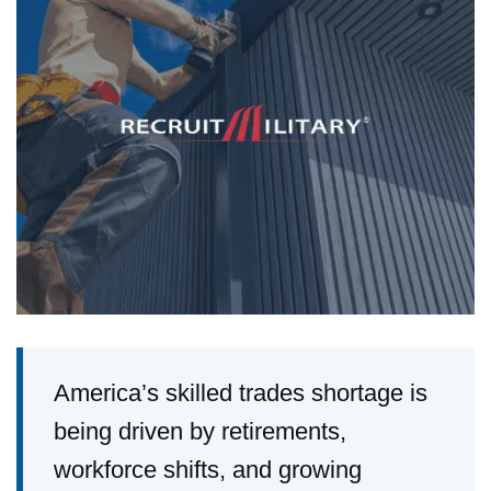
America’s skilled trades shortage is
being driven by retirements,
workforce shifts, and growing