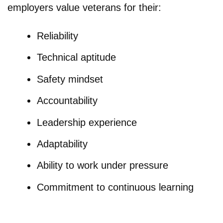
employers value veterans for their:
Reliability
Technical aptitude
Safety mindset
Accountability
Leadership experience
Adaptability
Ability to work under pressure
Commitment to continuous learning