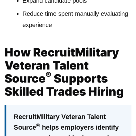
Expand candidate pools
Reduce time spent manually evaluating
experience
How RecruitMilitary
Veteran Talent
®
Source
Supports
Skilled Trades Hiring
RecruitMilitary Veteran Talent
®
Source
helps employers identify