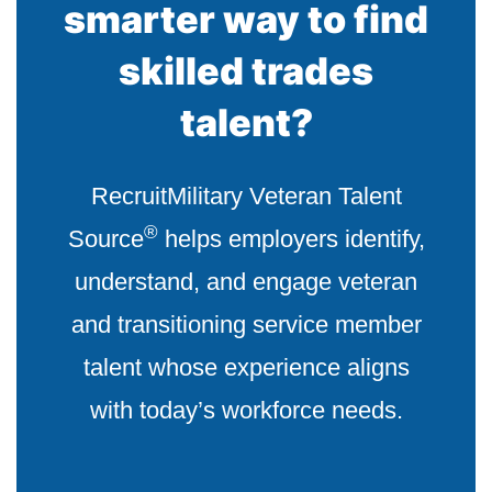
smarter way to find
skilled trades
talent?
RecruitMilitary Veteran Talent
®
Source
helps employers identify,
understand, and engage veteran
and transitioning service member
talent whose experience aligns
with today’s workforce needs.