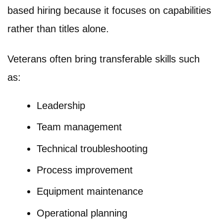
based hiring because it focuses on capabilities
rather than titles alone.
Veterans often bring transferable skills such
as:
Leadership
Team management
Technical troubleshooting
Process improvement
Equipment maintenance
Operational planning