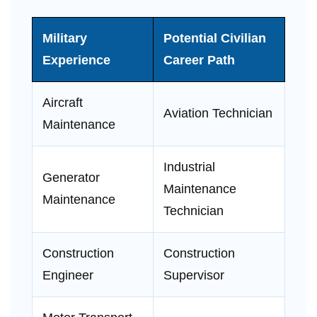
Military
Potential Civilian
Experience
Career Path
Aircraft
Aviation Technician
Maintenance
Industrial
Generator
Maintenance
Maintenance
Technician
Construction
Construction
Engineer
Supervisor