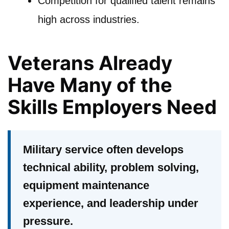
Competition for qualified talent remains
high across industries.
Veterans Already
Have Many of the
Skills Employers Need
Military service often develops
technical ability, problem solving,
equipment maintenance
experience, and leadership under
pressure.