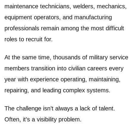
maintenance technicians, welders, mechanics,
equipment operators, and manufacturing
professionals remain among the most difficult
roles to recruit for.
At the same time, thousands of military service
members transition into civilian careers every
year with experience operating, maintaining,
repairing, and leading complex systems.
The challenge isn’t always a lack of talent.
Often, it’s a visibility problem.