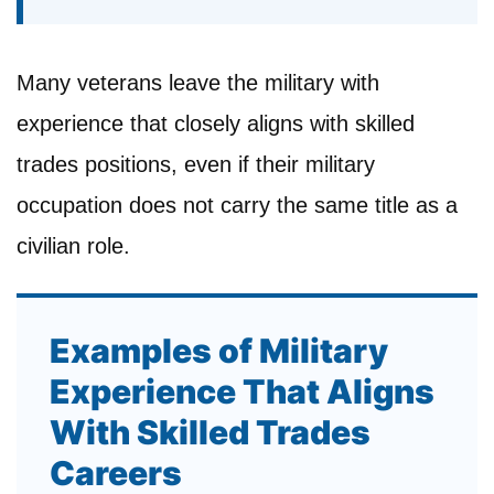
Many veterans leave the military with
experience that closely aligns with skilled
trades positions, even if their military
occupation does not carry the same title as a
civilian role.
Examples of Military
Experience That Aligns
With Skilled Trades
Careers