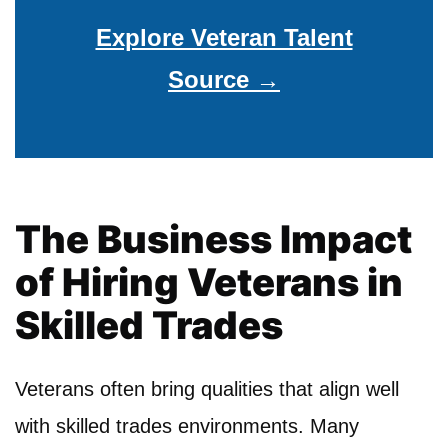
Explore Veteran Talent
Source →
The Business Impact
of Hiring Veterans in
Skilled Trades
Veterans often bring qualities that align well
with skilled trades environments. Many