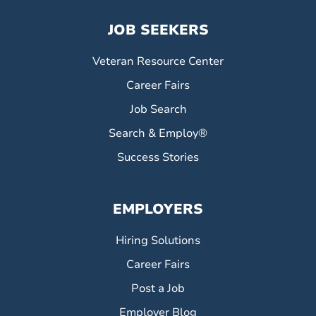
JOB SEEKERS
Veteran Resource Center
Career Fairs
Job Search
Search & Employ®
Success Stories
EMPLOYERS
Hiring Solutions
Career Fairs
Post a Job
Employer Blog