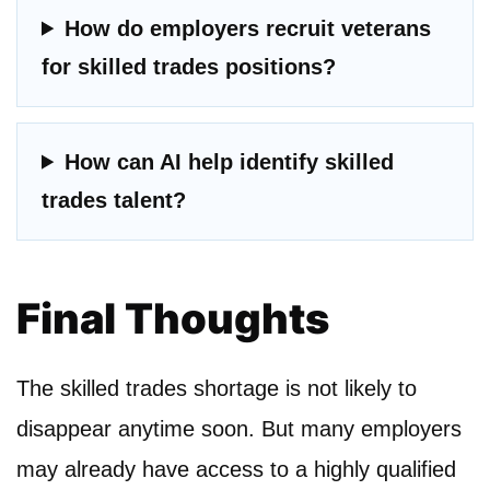
How do employers recruit veterans
for skilled trades positions?
How can AI help identify skilled
trades talent?
Final Thoughts
The skilled trades shortage is not likely to
disappear anytime soon. But many employers
may already have access to a highly qualified