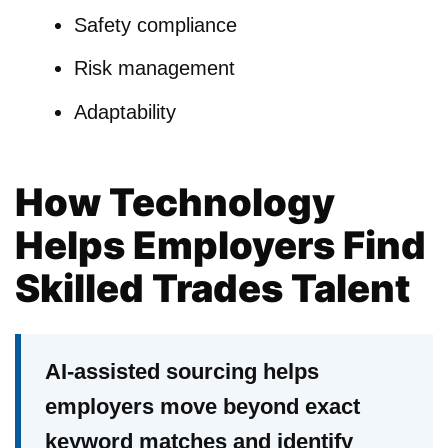
Safety compliance
Risk management
Adaptability
How Technology
Helps Employers Find
Skilled Trades Talent
AI-assisted sourcing helps
employers move beyond exact
keyword matches and identify