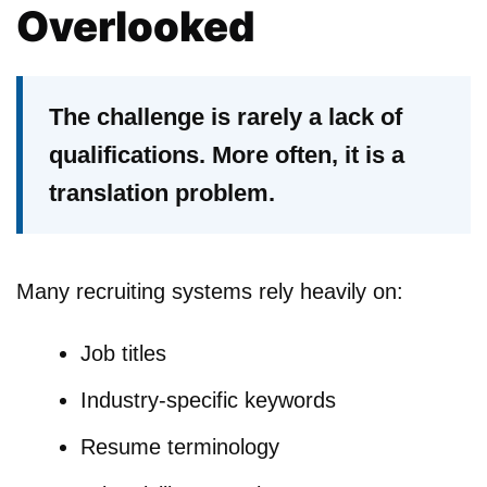
Overlooked
The challenge is rarely a lack of
qualifications. More often, it is a
translation problem.
Many recruiting systems rely heavily on:
Job titles
Industry-specific keywords
Resume terminology