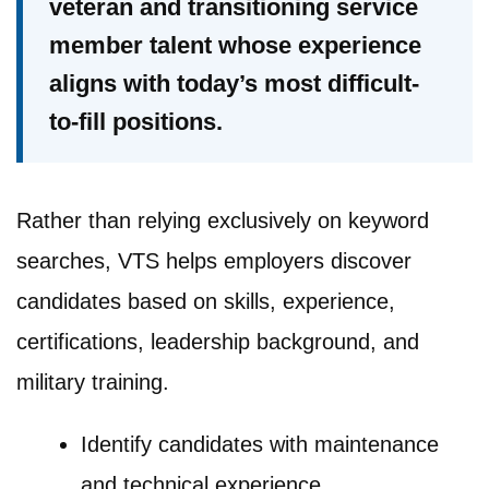
veteran and transitioning service
member talent whose experience
aligns with today’s most difficult-
to-fill positions.
Rather than relying exclusively on keyword
searches, VTS helps employers discover
candidates based on skills, experience,
certifications, leadership background, and
military training.
Identify candidates with maintenance
and technical experience