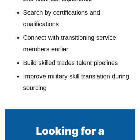
Search by certifications and
qualifications
Connect with transitioning service
members earlier
Build skilled trades talent pipelines
Improve military skill translation during
sourcing
Looking for a