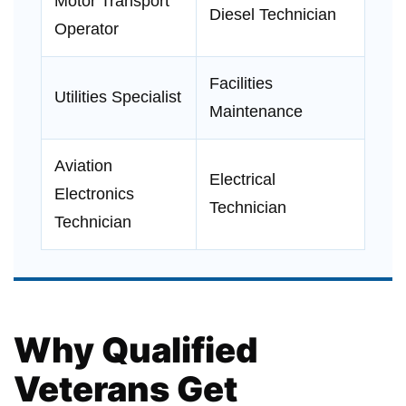
Motor Transport
Diesel Technician
Operator
Facilities
Utilities Specialist
Maintenance
Aviation
Electrical
Electronics
Technician
Technician
Why Qualified
Veterans Get