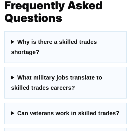
Frequently Asked
Questions
Why is there a skilled trades
shortage?
What military jobs translate to
skilled trades careers?
Can veterans work in skilled trades?