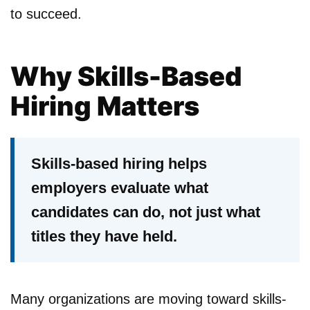
to succeed.
Why Skills-Based
Hiring Matters
Skills-based hiring helps
employers evaluate what
candidates can do, not just what
titles they have held.
Many organizations are moving toward skills-