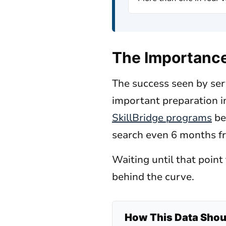
The Importance 
The success seen by serv
important preparation in
SkillBridge programs
be
search even 6 months f
Waiting until that poin
behind the curve.
How This Data Shoul