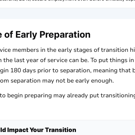
of Early Preparation
ice members in the early stages of transition h
 the last year of service can be. To put things i
gin 180 days prior to separation, meaning that 
rom separation may not be early enough.
t to begin preparing may already put transition
d Impact Your Transition