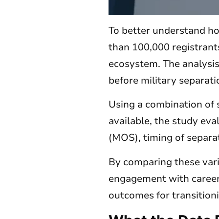
To better understand ho
than 100,000 registrant
ecosystem. The analysi
before military separati
Using a combination of 
available, the study eva
(MOS), timing of separat
By comparing these varia
engagement with career
outcomes for transition