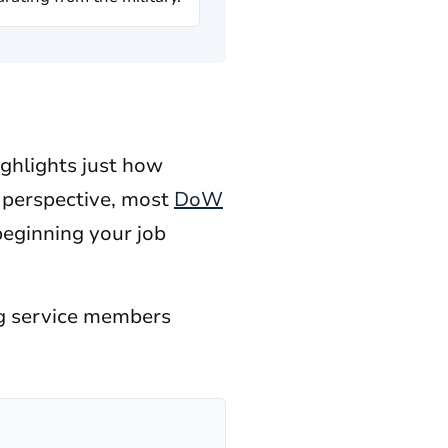
ighlights just how
n perspective, most
DoW
beginning your job
ing service members