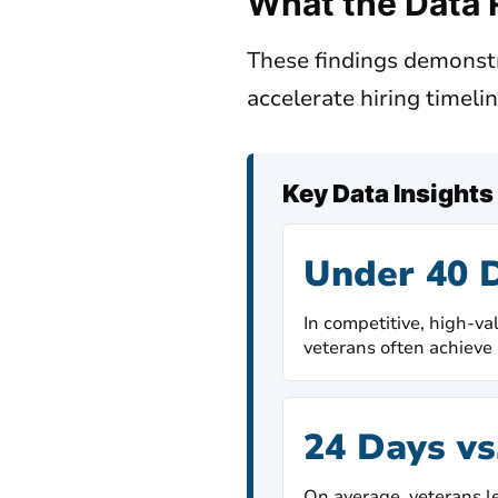
What the Data 
These findings demonst
accelerate hiring timeli
Key Data Insights
Under 40 
In competitive, high-va
veterans often achieve 
24 Days vs
On average, veterans le