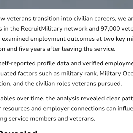
w veterans transition into civilian careers, we 
s in the RecruitMilitary network and 97,000 vet
s examined employment outcomes at two key mi
on and five years after leaving the service.
self-reported profile data and verified employ
luated factors such as military rank, Military Oc
ion, and the civilian roles veterans pursued.
bles over time, the analysis revealed clear pat
 resources and employer connections can infl
ing service members and veterans.