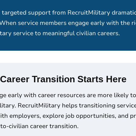
 targeted support from RecruitMilitary dramati
 When service members engage early with the ri
tary service to meaningful civilian careers.
 Career Transition Starts Here
 early with career resources are more likely to 
ilitary. RecruitMilitary helps transitioning serv
th employers, explore job opportunities, and pr
to-civilian career transition.