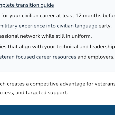
plete transition guide
 for your civilian career at least 12 months befo
military experience into civilian language
early.
essional network while still in uniform.
es that align with your technical and leadership 
eteran focused career resources
and employers.
ach creates a competitive advantage for veteran
ccess, and targeted support.