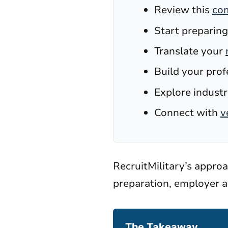
Review this
com
Start preparing
Translate your
Build your prof
Explore industri
Connect with
v
RecruitMilitary’s appro
preparation, employer a
The Takeaway