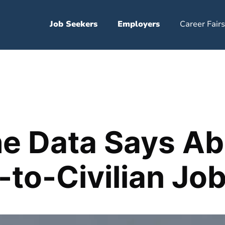
Job Seekers
Employers
Career Fairs
e Data Says Ab
y-to-Civilian Jo