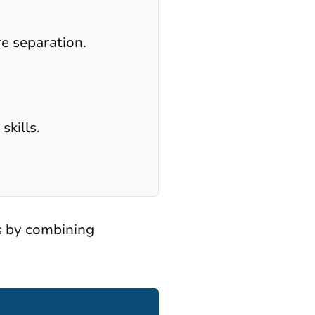
re separation.
skills.
s by combining