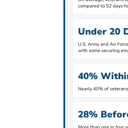
compared to 52 days fo
Under 20 
U.S. Army and Air Force
with some securing em
40% Withi
Nearly 40% of veterans 
28% Befor
More than one in four v