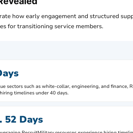
Revealed
rate how early engagement and structured supp
nes for transitioning service members.
Days
lue sectors such as white-collar, engineering, and finance, 
hiring timelines under 40 days.
. 52 Days
veraging RecruitMilitary resources experience hiring timelin