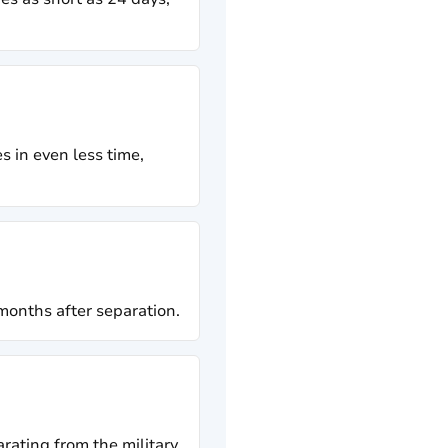
s in even less time,
 months after separation.
rating from the military.