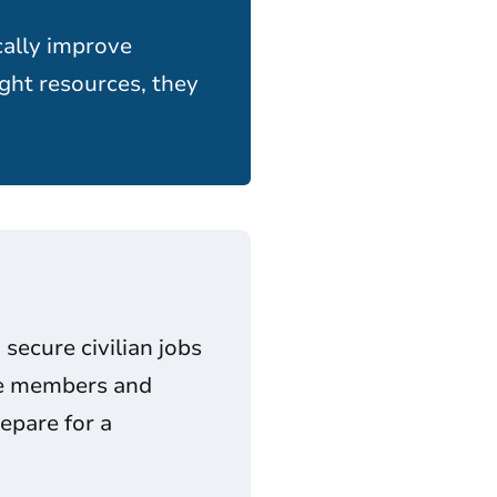
cally improve
ght resources, they
secure civilian jobs
ice members and
epare for a