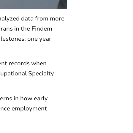
analyzed data from more
erans in the Findem
lestones: one year
ment records when
cupational Specialty
terns in how early
uence employment