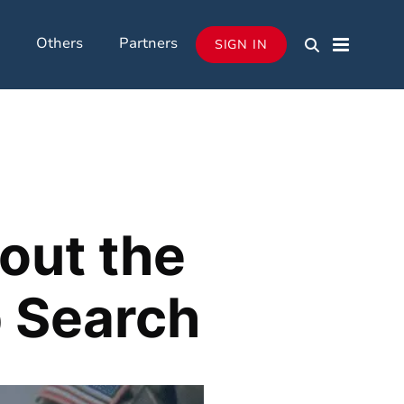
Others
Partners
SIGN IN
out the
b Search