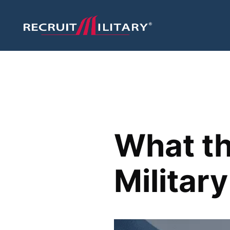
What th
Militar