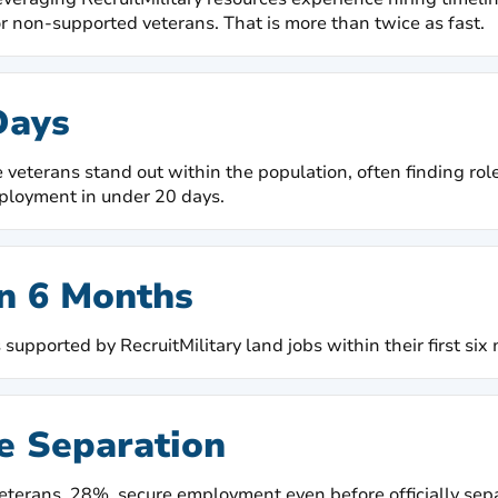
r non-supported veterans. That is more than twice as fast.
Days
 veterans stand out within the population, often finding role
ployment in under 20 days.
n 6 Months
supported by RecruitMilitary land jobs within their first six
e Separation
eterans, 28%, secure employment even before officially sepa