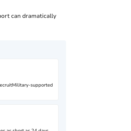
ort can dramatically
RecruitMilitary-supported
es as short as 24 days,