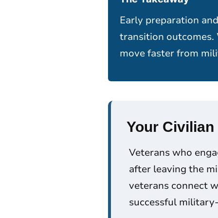
Early preparation and
transition outcomes.
move faster from mili
Your Civilian
Veterans who engage
after leaving the m
veterans connect wi
successful military-