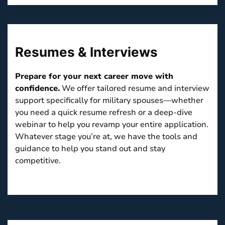
Resumes & Interviews
Prepare for your next career move with
confidence.
We offer tailored resume and interview
support specifically for military spouses—whether
you need a quick resume refresh or a deep-dive
webinar to help you revamp your entire application.
Whatever stage you’re at, we have the tools and
guidance to help you stand out and stay
competitive.