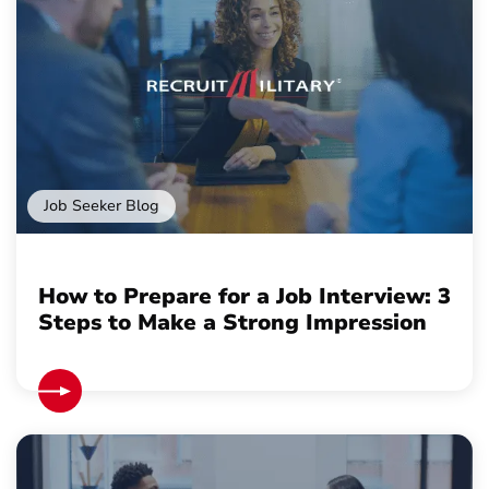
Job Seeker Blog
How to Prepare for a Job Interview: 3
Steps to Make a Strong Impression