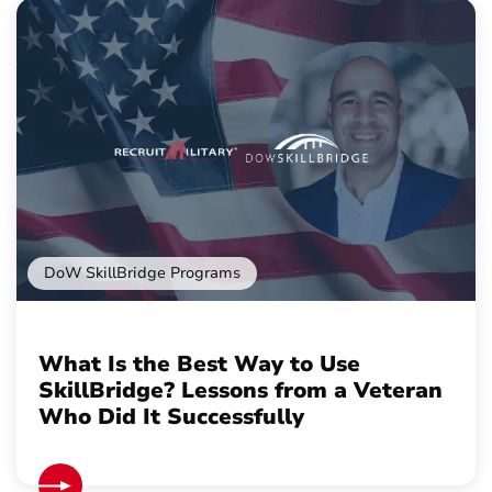
DoW SkillBridge Programs
What Is the Best Way to Use
SkillBridge? Lessons from a Veteran
Who Did It Successfully