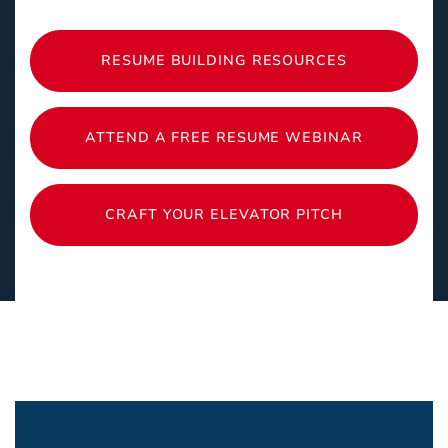
RESUME BUILDING RESOURCES
ATTEND A FREE RESUME WEBINAR
CRAFT YOUR ELEVATOR PITCH