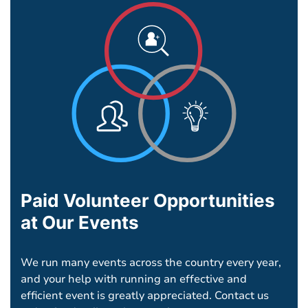
Paid Volunteer Opportunities
at Our Events
We run many events across the country every year,
and your help with running an effective and
efficient event is greatly appreciated. Contact us