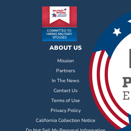
ABOUT US
Mission
Partners
In The News
Contact Us
Terms of Use
Privacy Policy
California Collection Notice
Do Not Sell My Personal Information