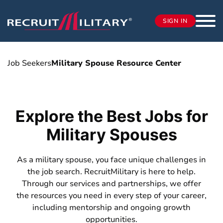
SIGN IN
Job Seekers
Military Spouse Resource Center
Explore the Best Jobs for
Military Spouses
As a military spouse, you face unique challenges in
the job search. RecruitMilitary is here to help.
Through our services and partnerships, we offer
the resources you need in every step of your career,
including mentorship and ongoing growth
opportunities.