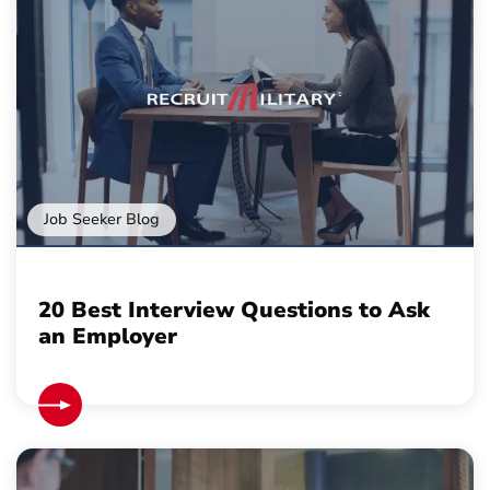
Job Seeker Blog
20 Best Interview Questions to Ask
an Employer