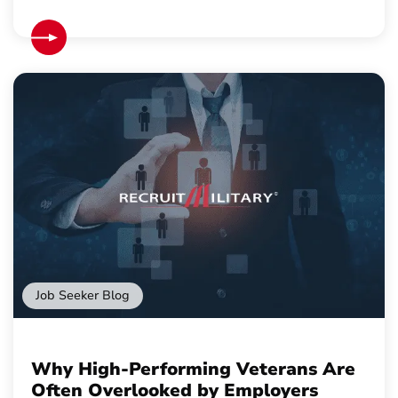
Job Seeker Blog
Why High-Performing Veterans Are
Often Overlooked by Employers