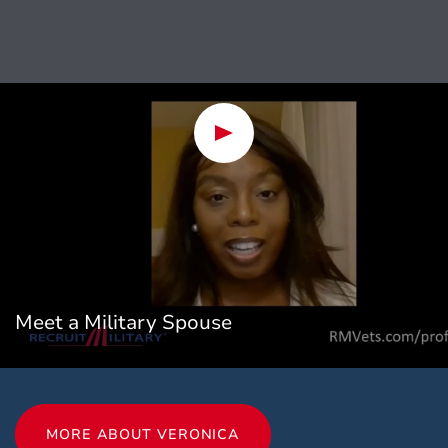
Meet a Military Spouse
MORE ABOUT VERONICA