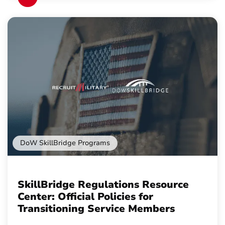
DoW SkillBridge Programs
SkillBridge Regulations Resource
Center: Official Policies for
Transitioning Service Members