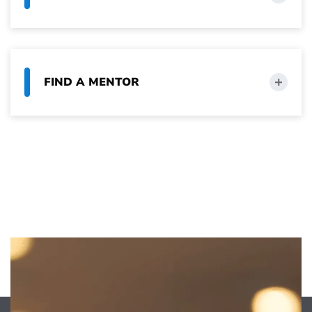
FIND A MENTOR