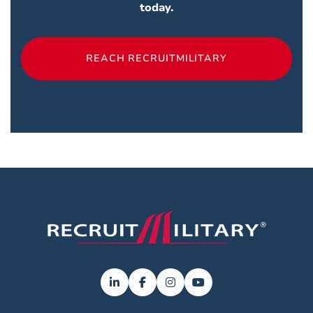
today.
REACH RECRUITMILITARY