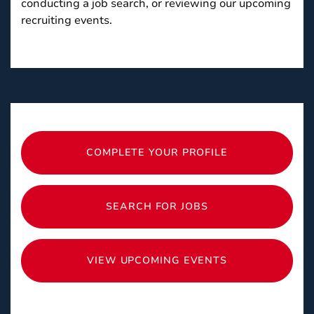
conducting a job search, or reviewing our upcoming
recruiting events.
COMPLETE YOUR PROFILE
SEARCH FOR JOBS
VIEW UPCOMING EVENTS