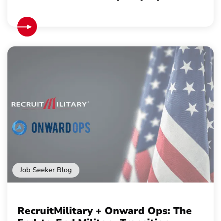
Job Seeker Blog
RecruitMilitary + Onward Ops: The