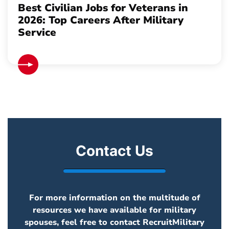
Best Civilian Jobs for Veterans in
2026: Top Careers After Military
Service
Contact Us
For more information on the multitude of
resources we have available for military
spouses, feel free to contact RecruitMilitary