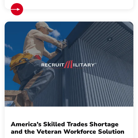
America’s Skilled Trades Shortage
and the Veteran Workforce Solution