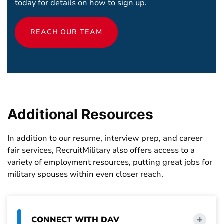
today for details on how to sign up.
REACH OUR TEAM
Additional
Resources
In addition to our resume, interview prep, and career
fair services, RecruitMilitary also offers access to a
variety of employment resources, putting great jobs for
military spouses within even closer reach.
CONNECT WITH DAV