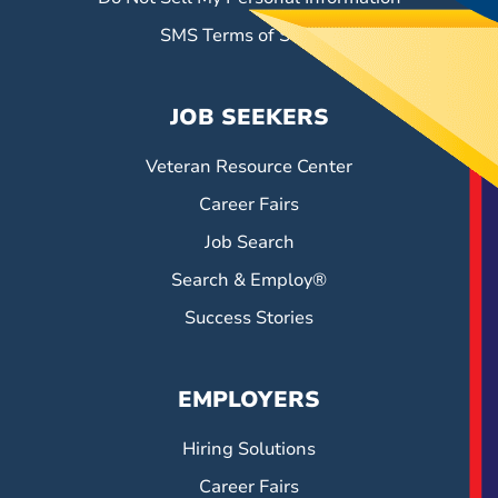
SMS Terms of Service
JOB SEEKERS
Veteran Resource Center
Career Fairs
Job Search
Search & Employ®
Success Stories
EMPLOYERS
Hiring Solutions
Career Fairs