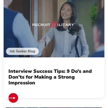
Job Seeker Blog
Interview Success Tips: 9 Do’s and
Don’ts for Making a Strong
Impression