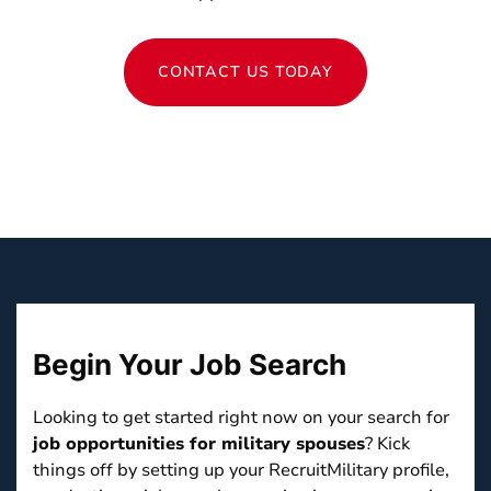
CONTACT US TODAY
Begin Your
Job Search
Looking to get started right now on your search for
job opportunities for military spouses
? Kick
things off by setting up your RecruitMilitary profile,