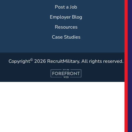
Post a Job
Employer Blog
Resources
Case Studies
©
Copyright
2026 RecruitMilitary. All rights reserved.