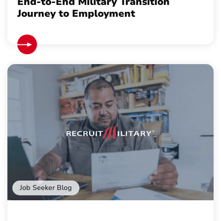
End-to-End Military Transition
Journey to Employment
Job Seeker Blog