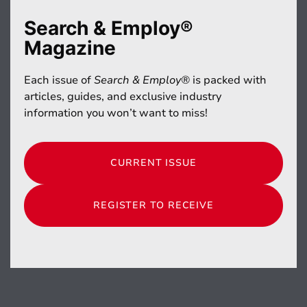
Search & Employ®
Magazine
Each issue of
Search & Employ®
is packed with
articles, guides, and exclusive industry
information you won’t want to miss!
CURRENT ISSUE
REGISTER TO RECEIVE