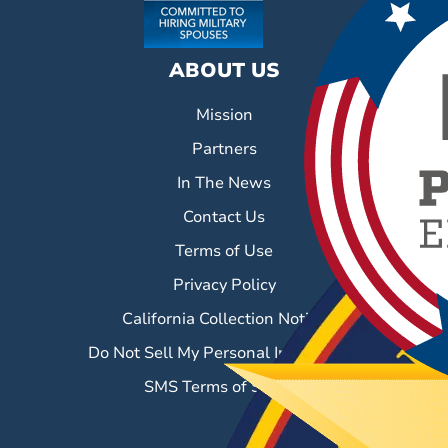
ABOUT US
Mission
Partners
In The News
Contact Us
Terms of Use
Privacy Policy
California Collection Notice
Do Not Sell My Personal Information
SMS Terms of Service