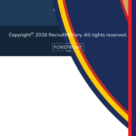
Case Studies
©
Copyright
2026 RecruitMilitary. All rights reserved.