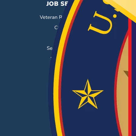
JOB SEEKERS
Veteran Resource Center
Career Fairs
Job Search
Search & Employ®
Success Stories
EMPLOYERS
Hiring Solutions
Career Fairs
Post a Job
Employer Blog
Resources