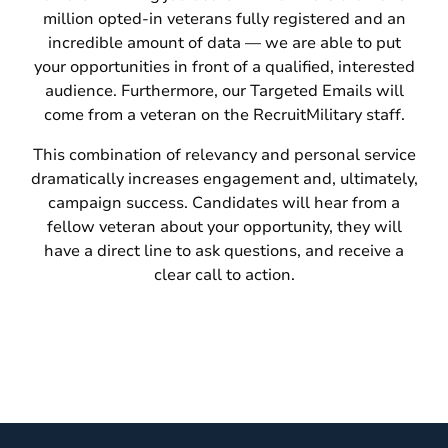
million opted-in veterans fully registered and an
incredible amount of data — we are able to put
your opportunities in front of a qualified, interested
audience. Furthermore, our Targeted Emails will
come from a veteran on the RecruitMilitary staff.
This combination of relevancy and personal service
dramatically increases engagement and, ultimately,
campaign success. Candidates will hear from a
fellow veteran about your opportunity, they will
have a direct line to ask questions, and receive a
clear call to action.