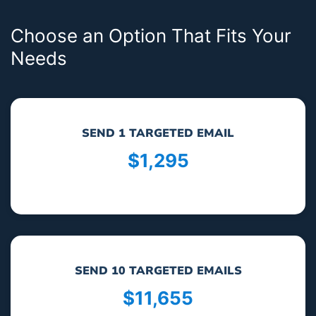
Choose an Option That Fits Your
Needs
SEND 1 TARGETED EMAIL
$1,295
SEND 10 TARGETED EMAILS
$11,655