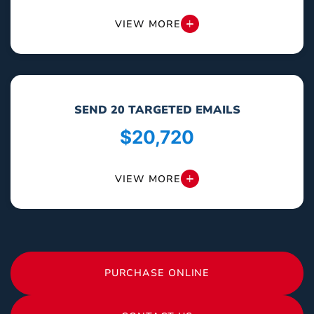
VIEW MORE
SEND 20 TARGETED EMAILS
$20,720
VIEW MORE
PURCHASE ONLINE