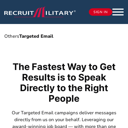
SIGN IN
Others
Targeted Email
The Fastest Way to Get
Results is to Speak
Directly to the Right
People
Our Targeted Email campaigns deliver messages
directly from us on your behalf. Leveraging our
award-winning job board — with more than one