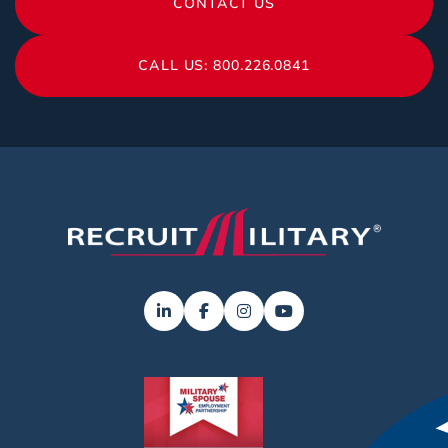
CONTACT US
CALL US: 800.226.0841