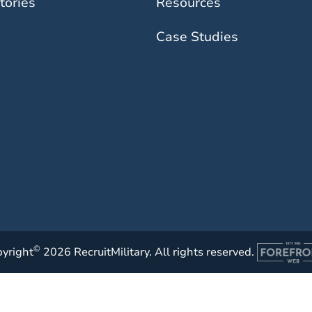
tories
Resources
Case Studies
©
yright
2026 RecruitMilitary. All rights reserved.