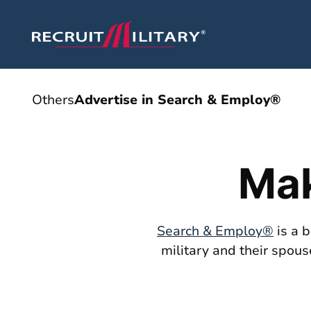
Others
Advertise in Search & Employ®
Mak
Search & Employ®
is a 
military and their spouse