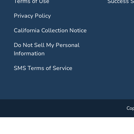
Terms of Use
Success S
Privacy Policy
California Collection Notice
Do Not Sell My Personal
Information
SMS Terms of Service
Cop