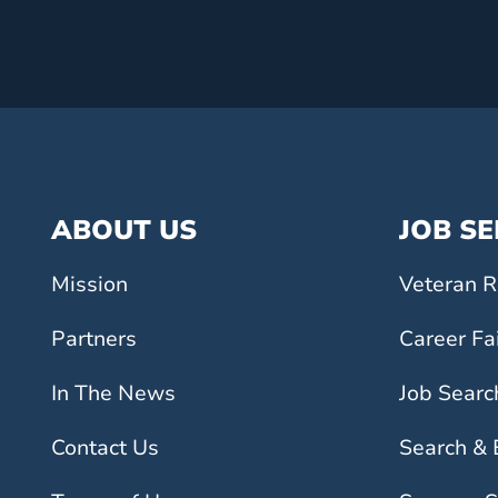
ABOUT US
JOB S
Mission
Veteran R
Partners
Career Fa
In The News
Job Searc
Contact Us
Search &