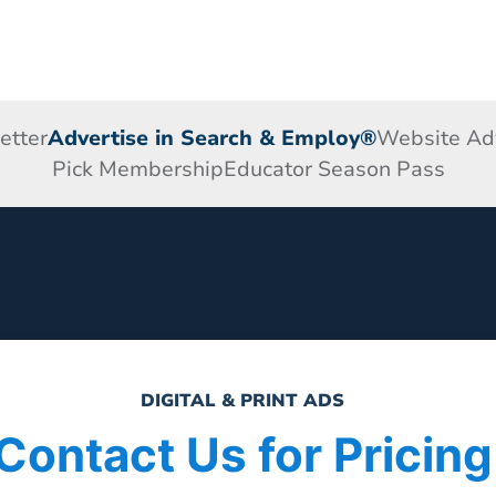
etter
Advertise in Search & Employ®
Website Adv
Pick Membership
Educator Season Pass
DIGITAL & PRINT ADS
Contact Us for Pricing