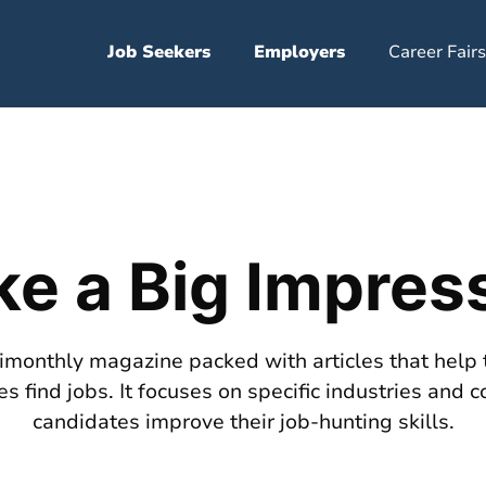
Job Seekers
Employers
Career Fairs
e a Big Impres
bimonthly magazine packed with articles that help 
s find jobs. It focuses on specific industries and c
candidates improve their job-hunting skills.