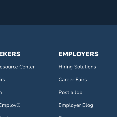
EEKERS
EMPLOYERS
esource Center
Hiring Solutions
irs
Career Fairs
h
Post a Job
 Employ®
Employer Blog