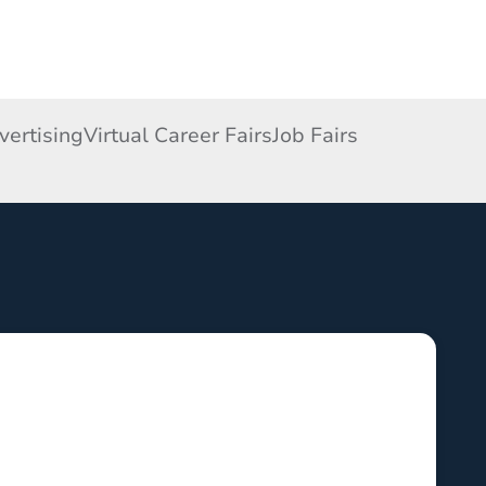
ertising
Virtual Career Fairs
Job Fairs