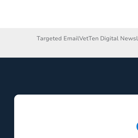
Targeted Email
VetTen Digital Newsl