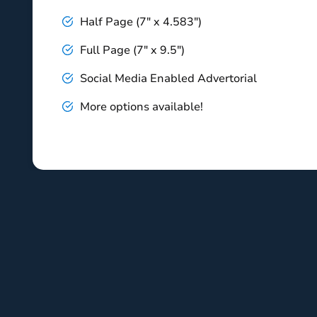
Half Page (7" x 4.583")
Full Page (7" x 9.5")
Social Media Enabled Advertorial
More options available!