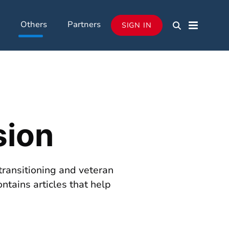
Others
Partners
SIGN IN
sion
transitioning and veteran
ontains articles that help