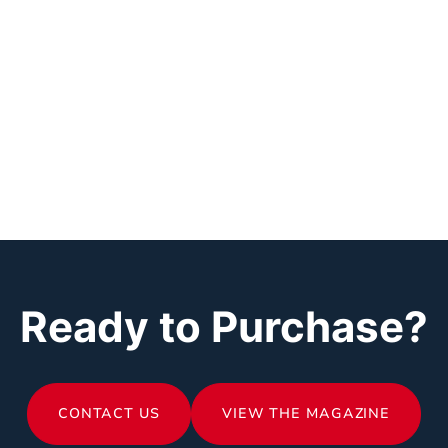
Ready to Purchase?
CONTACT US
VIEW THE MAGAZINE