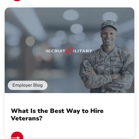
Employer Blog
What Is the Best Way to Hire
Veterans?