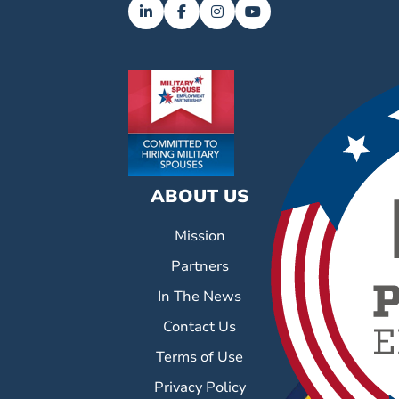
ABOUT US
Mission
Partners
In The News
Contact Us
Terms of Use
Privacy Policy