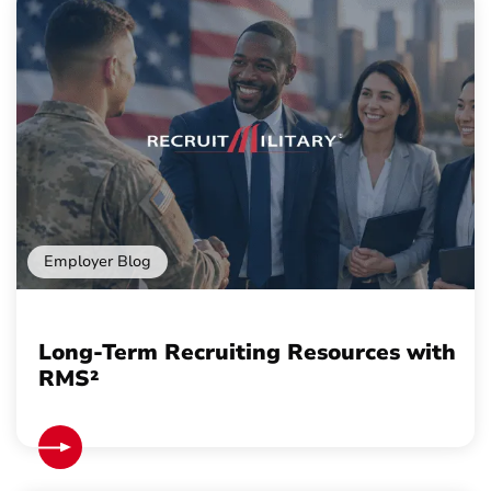
Employer Blog
Long-Term Recruiting Resources with
RMS²