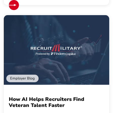
Employer Blog
How AI Helps Recruiters Find
Veteran Talent Faster