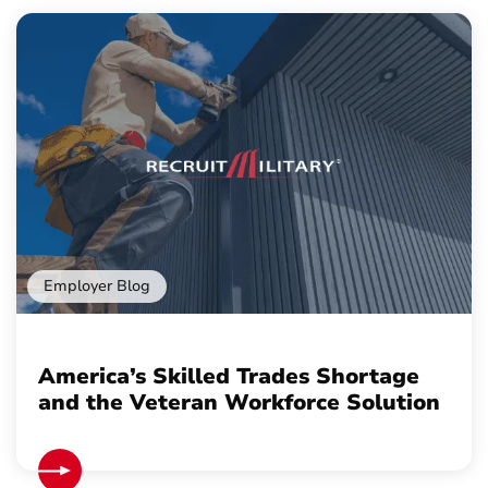
Employer Blog
America’s Skilled Trades Shortage
and the Veteran Workforce Solution