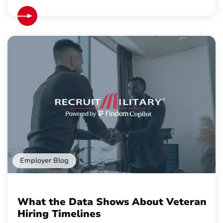
Employer Blog
What the Data Shows About Veteran
Hiring Timelines