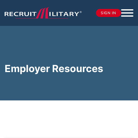
SIGN IN
Employer Resources