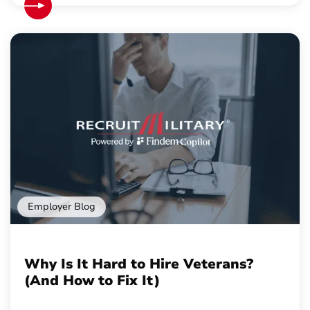
Employer Blog
Why Is It Hard to Hire Veterans?
(And How to Fix It)