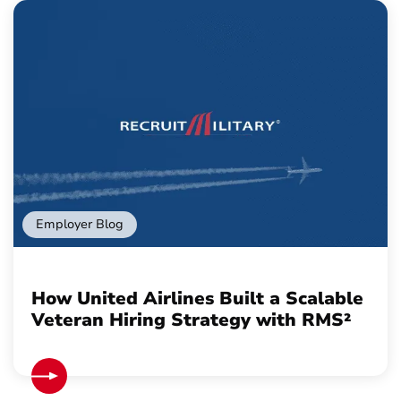
Employer Blog
How United Airlines Built a Scalable
Veteran Hiring Strategy with RMS²