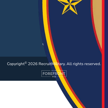
Hiring Solutions
Career Fairs
Post a Job
Employer Blog
Resources
Case Studies
©
Copyright
2026 RecruitMilitary. All rights reserved.