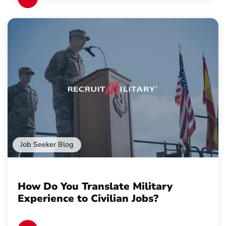
Job Seeker Blog
How Do You Translate Military
Experience to Civilian Jobs?