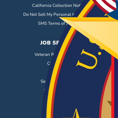
California Collection Notice
Do Not Sell My Personal Information
SMS Terms of Service
JOB SEEKERS
Veteran Resource Center
Career Fairs
Job Search
Search & Employ®
Success Stories
EMPLOYERS