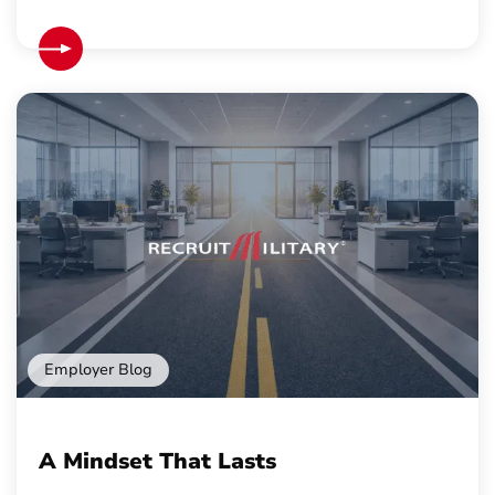
Employer Blog
A Mindset That Lasts