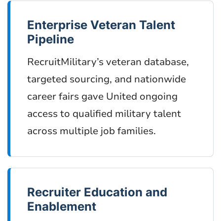
Enterprise Veteran Talent
Pipeline
RecruitMilitary’s veteran database,
targeted sourcing, and nationwide
career fairs gave United ongoing
access to qualified military talent
across multiple job families.
Recruiter Education and
Enablement