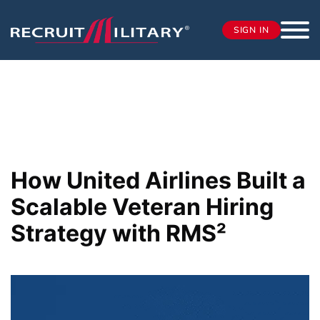
SIGN IN
How United Airlines Built a
Scalable Veteran Hiring
Strategy with RMS²