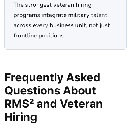
The strongest veteran hiring
programs integrate military talent
across every business unit, not just
frontline positions.
Frequently Asked
Questions About
RMS² and Veteran
Hiring