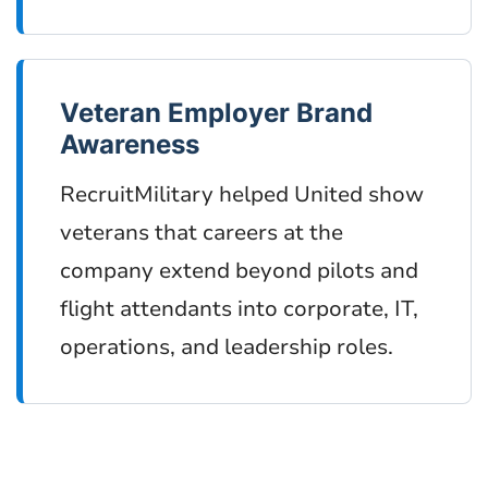
Veteran Employer Brand
Awareness
RecruitMilitary helped United show
veterans that careers at the
company extend beyond pilots and
flight attendants into corporate, IT,
operations, and leadership roles.