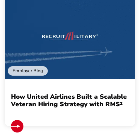
Employer Blog
How United Airlines Built a Scalable
Veteran Hiring Strategy with RMS²