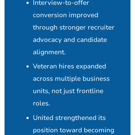
Interview-to-offer
conversion improved
through stronger recruiter
advocacy and candidate
alignment.
Veteran hires expanded
across multiple business
units, not just frontline
roles.
United strengthened its
position toward becoming