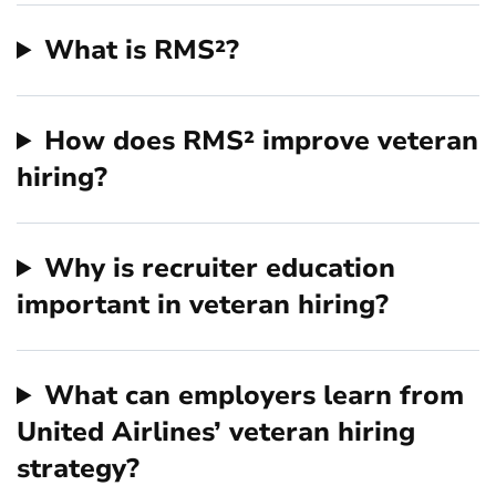
What is RMS²?
How does RMS² improve veteran
hiring?
Why is recruiter education
important in veteran hiring?
What can employers learn from
United Airlines’ veteran hiring
strategy?