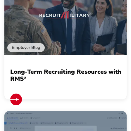
Employer Blog
Long-Term Recruiting Resources with
RMS²