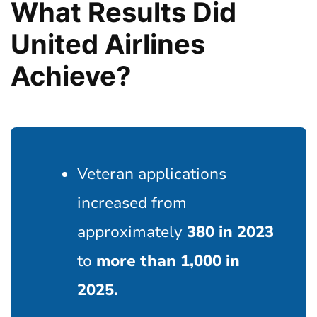
What Results Did
United Airlines
Achieve?
Veteran applications
increased from
approximately
380 in 2023
to
more than 1,000 in
2025.