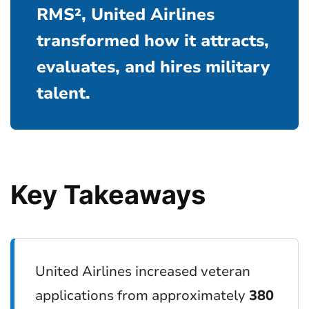
RMS², United Airlines
transformed how it attracts,
evaluates, and hires military
talent.
Key Takeaways
United Airlines increased veteran
applications from approximately
380