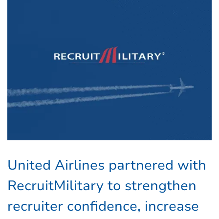
United Airlines partnered with
RecruitMilitary to strengthen
recruiter confidence, increase