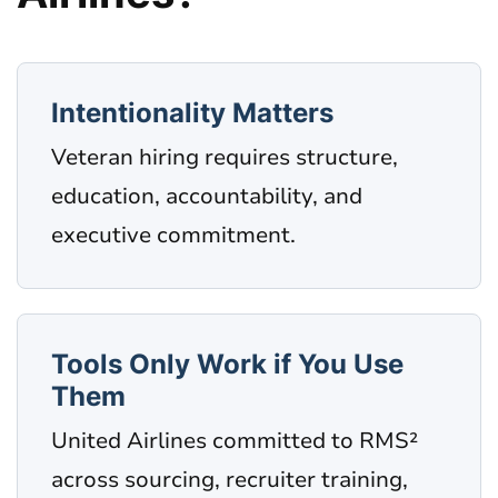
Intentionality Matters
Veteran hiring requires structure,
education, accountability, and
executive commitment.
Tools Only Work if You Use
Them
United Airlines committed to RMS²
across sourcing, recruiter training,