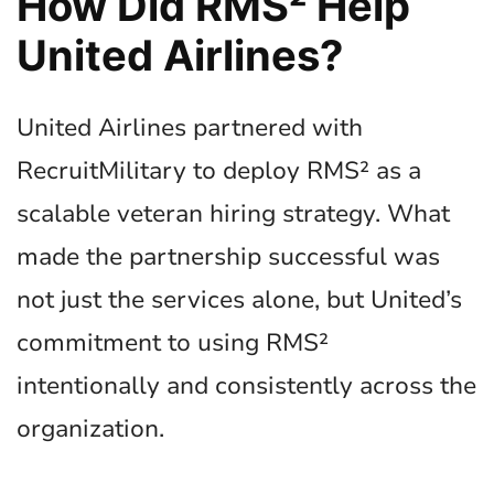
How Did RMS² Help
United Airlines?
United Airlines partnered with
RecruitMilitary to deploy RMS² as a
scalable veteran hiring strategy. What
made the partnership successful was
not just the services alone, but United’s
commitment to using RMS²
intentionally and consistently across the
organization.