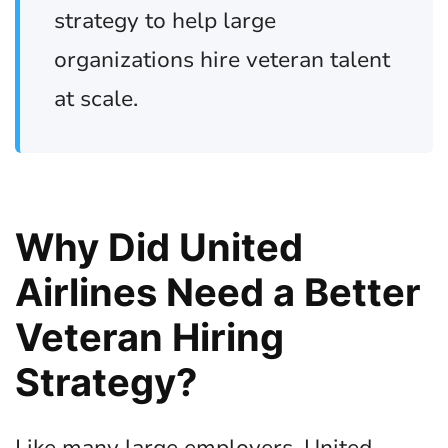
strategy to help large
organizations hire veteran talent
at scale.
Why Did United
Airlines Need a Better
Veteran Hiring
Strategy?