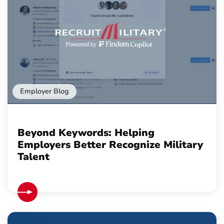
Employer Blog
Beyond Keywords: Helping
Employers Better Recognize Military
Talent