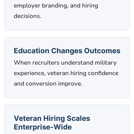
employer branding, and hiring
decisions.
Education Changes Outcomes
When recruiters understand military
experience, veteran hiring confidence
and conversion improve.
Veteran Hiring Scales
Enterprise-Wide