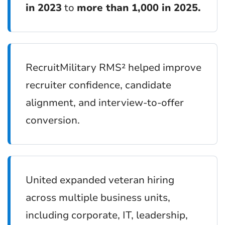
in 2023
to
more than 1,000 in 2025.
RecruitMilitary RMS² helped improve
recruiter confidence, candidate
alignment, and interview-to-offer
conversion.
United expanded veteran hiring
across multiple business units,
including corporate, IT, leadership,