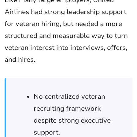
Like many large employers, United
Airlines had strong leadership support
for veteran hiring, but needed a more
structured and measurable way to turn
veteran interest into interviews, offers,
and hires.
No centralized veteran
recruiting framework
despite strong executive
support.