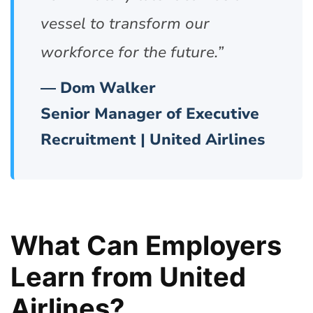
vessel to transform our
workforce for the future.”
— Dom Walker
Senior Manager of Executive
Recruitment | United Airlines
What Can Employers
Learn from United
Airlines?