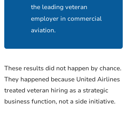
the leading veteran
employer in commercial
aviation.
These results did not happen by chance.
They happened because United Airlines
treated veteran hiring as a strategic
business function, not a side initiative.