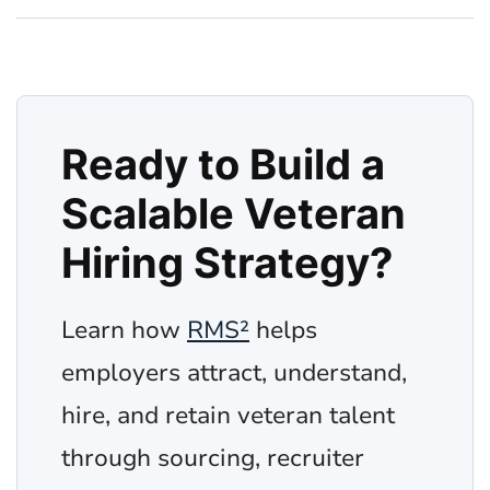
Ready to Build a
Scalable Veteran
Hiring Strategy?
Learn how
RMS²
helps
employers attract, understand,
hire, and retain veteran talent
through sourcing, recruiter