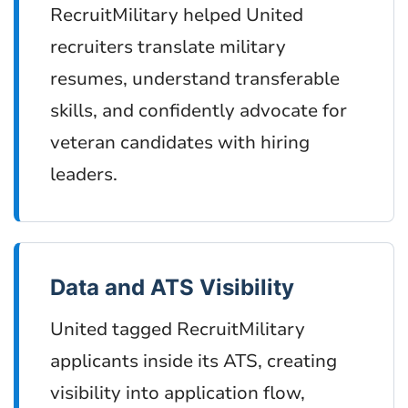
RecruitMilitary helped United
recruiters translate military
resumes, understand transferable
skills, and confidently advocate for
veteran candidates with hiring
leaders.
Data and ATS Visibility
United tagged RecruitMilitary
applicants inside its ATS, creating
visibility into application flow,