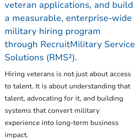
veteran applications, and build
a measurable, enterprise-wide
military hiring program
through RecruitMilitary Service
Solutions (RMS²).
Hiring veterans is not just about access
to talent. It is about understanding that
talent, advocating for it, and building
systems that convert military
experience into long-term business
impact.