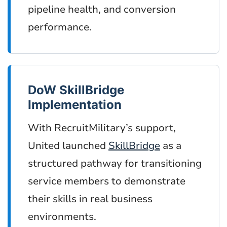
pipeline health, and conversion
performance.
DoW SkillBridge
Implementation
With RecruitMilitary’s support,
United launched
SkillBridge
as a
structured pathway for transitioning
service members to demonstrate
their skills in real business
environments.