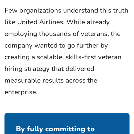
Few organizations understand this truth
like United Airlines. While already
employing thousands of veterans, the
company wanted to go further by
creating a scalable, skills-first veteran
hiring strategy that delivered
measurable results across the
enterprise.
By fully committing to