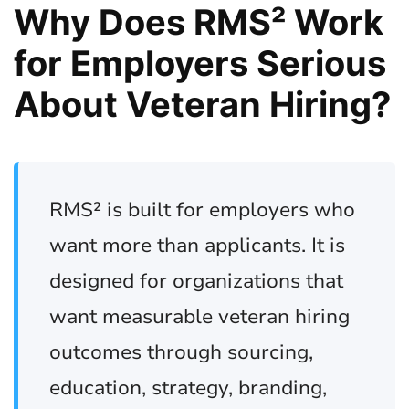
Why Does RMS² Work
for Employers Serious
About Veteran Hiring?
RMS² is built for employers who
want more than applicants. It is
designed for organizations that
want measurable veteran hiring
outcomes through sourcing,
education, strategy, branding,