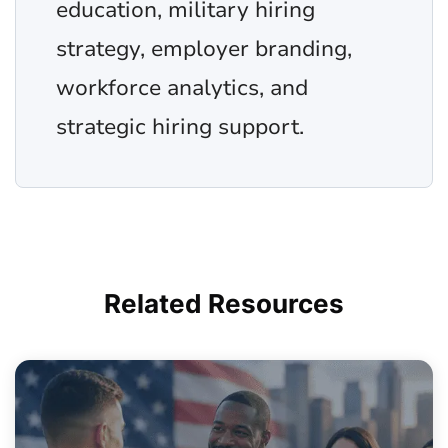
education, military hiring
strategy, employer branding,
workforce analytics, and
strategic hiring support.
Related
Resources