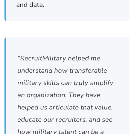
and data.
“RecruitMilitary helped me
understand how transferable
military skills can truly amplify
an organization. They have
helped us articulate that value,
educate our recruiters, and see
how military talent can be a