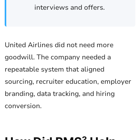
interviews and offers.
United Airlines did not need more
goodwill. The company needed a
repeatable system that aligned
sourcing, recruiter education, employer
branding, data tracking, and hiring
conversion.