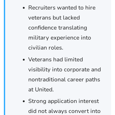
Recruiters wanted to hire
veterans but lacked
confidence translating
military experience into
civilian roles.
Veterans had limited
visibility into corporate and
nontraditional career paths
at United.
Strong application interest
did not always convert into