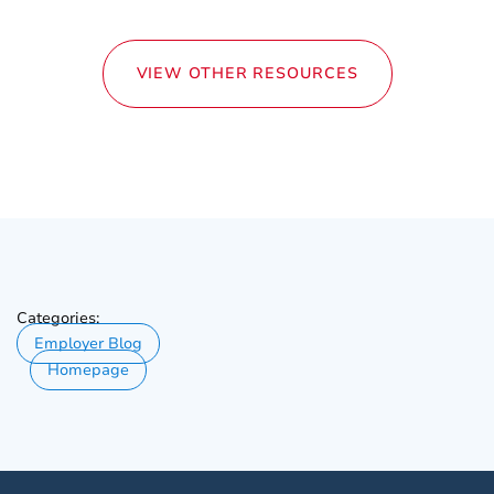
VIEW OTHER RESOURCES
Categories:
Employer Blog
Homepage