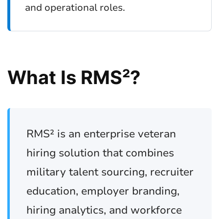
and operational roles.
What Is RMS²?
RMS² is an enterprise veteran
hiring solution that combines
military talent sourcing, recruiter
education, employer branding,
hiring analytics, and workforce