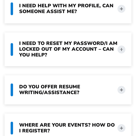
I NEED HELP WITH MY PROFILE, CAN
SOMEONE ASSIST ME?
I NEED TO RESET MY PASSWORD/I AM
LOCKED OUT OF MY ACCOUNT – CAN
YOU HELP?
DO YOU OFFER RESUME
WRITING/ASSISTANCE?
WHERE ARE YOUR EVENTS? HOW DO
I REGISTER?