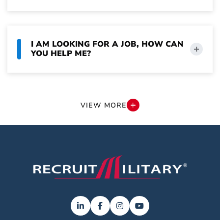
I AM LOOKING FOR A JOB, HOW CAN
YOU HELP ME?
CAN I CHOOSE NOT TO HAVE MY
INFORMATION USED IN AI SEARCHES?
VIEW MORE