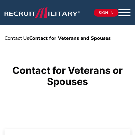
SIGN IN
Contact Us
Contact for Veterans and Spouses
Contact for Veterans or
Spouses