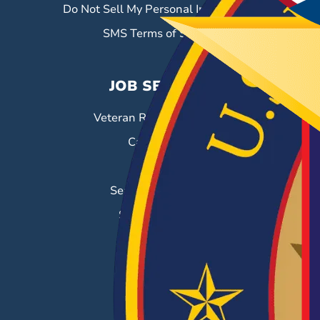
Do Not Sell My Personal Information
SMS Terms of Service
JOB SEEKERS
Veteran Resource Center
Career Fairs
Job Search
Search & Employ®
Success Stories
EMPLOYERS
Hiring Solutions