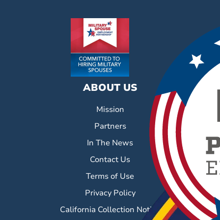
ABOUT US
Mission
Partners
In The News
Contact Us
Terms of Use
Privacy Policy
California Collection Notice