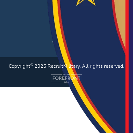
Career Fairs
Post a Job
Employer Blog
Resources
Case Studies
©
Copyright
2026 RecruitMilitary. All rights reserved.