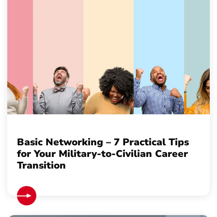
Basic Networking – 7 Practical Tips
for Your Military-to-Civilian Career
Transition