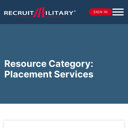
SIGN IN
Resource Category:
Placement Services