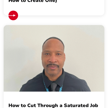
How to Create One)
How to Cut Through a Saturated Job