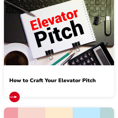
How to Craft Your Elevator Pitch