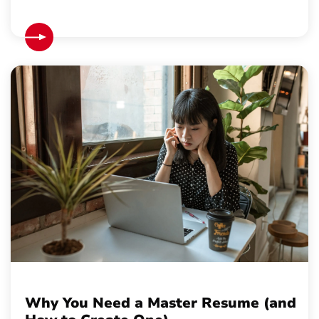
Why You Need a Master Resume (and