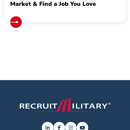
Market & Find a Job You Love