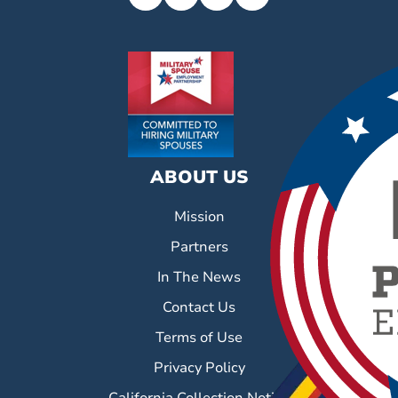
ABOUT US
Mission
Partners
In The News
Contact Us
Terms of Use
Privacy Policy