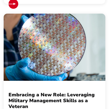
Embracing a New Role: Leveraging
Military Management Skills as a
Veteran