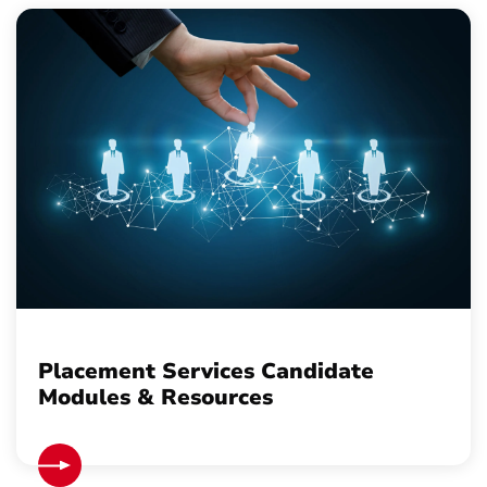
Placement Services Candidate
Modules & Resources