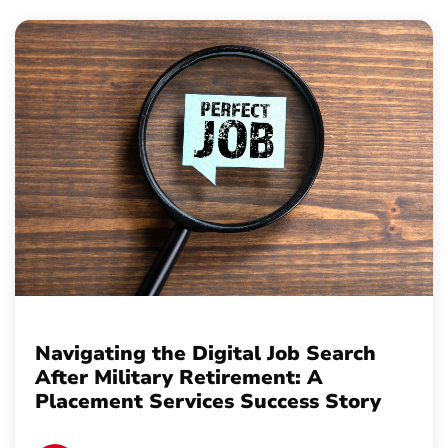
Navigating the Digital Job Search
After Military Retirement: A
Placement Services Success Story