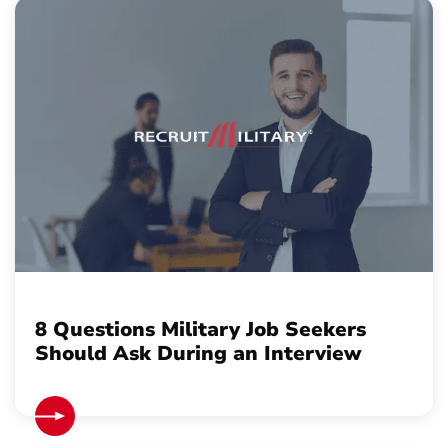
8 Questions Military Job Seekers
Should Ask During an Interview