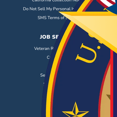
California Collection Notice
Do Not Sell My Personal Information
SMS Terms of Service
JOB SEEKERS
Veteran Resource Center
Career Fairs
Job Search
Search & Employ®
Success Stories
EMPLOYERS
Hiring Solutions