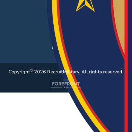
Career Fairs
Post a Job
Employer Blog
Resources
Case Studies
©
Copyright
2026 RecruitMilitary. All rights reserved.