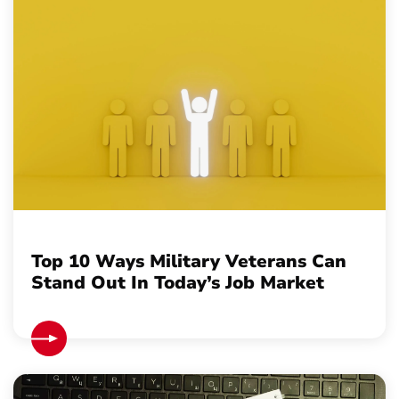
Top 10 Ways Military Veterans Can
Stand Out In Today’s Job Market