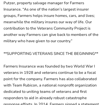
Putzer, property salvage manager for Farmers
Insurance. “As one of the nation’s largest insurer
groups, Farmers helps insure homes, cars, and lives;
meanwhile the military insures our way of life. Our
contribution to the Veterans Community Project is
another way Farmers can give back to members of the
military who have given to our country.”
**SUPPORTING VETERANS SINCE THE BEGINNING**
Farmers Insurance was founded by two World War I
veterans in 1928 and veterans continue to be a focal
point for the company. Farmers has also collaborated
with Team Rubicon, a national nonprofit organization
dedicated to uniting teams of veterans and first
responders to aid in already robust catastrophe
response efforts. In 2014, Farmers signed a statement