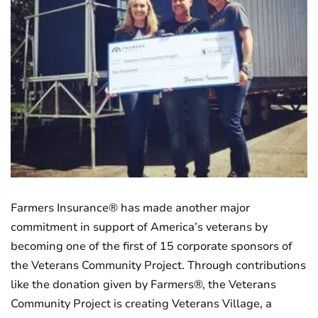
Farmers Insurance® has made another major
commitment in support of America’s veterans by
becoming one of the first of 15 corporate sponsors of
the Veterans Community Project. Through contributions
like the donation given by Farmers®, the Veterans
Community Project is creating Veterans Village, a