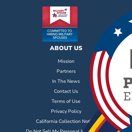
ABOUT US
Mission
Partners
In The News
Contact Us
Terms of Use
Privacy Policy
California Collection Notice
Do Not Sell My Personal Information