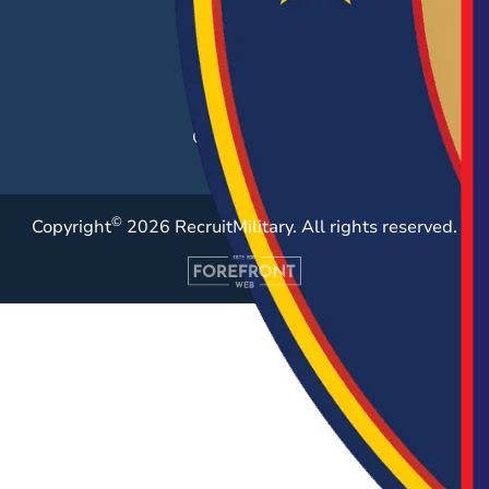
Post a Job
Employer Blog
Resources
Case Studies
©
Copyright
2026 RecruitMilitary. All rights reserved.