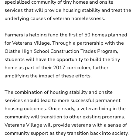
specialized community of tiny homes and onsite
services that will provide housing stability and treat the
underlying causes of veteran homelessness.
Farmers is helping fund the first of 50 homes planned
for Veterans Village. Through a partnership with the
Olathe High School Construction Trades Program,
students will have the opportunity to build the tiny
home as part of their 2017 curriculum, further
amplifying the impact of these efforts.
The combination of housing stability and onsite
services should lead to more successful permanent
housing outcomes. Once ready, a veteran living in the
community will transition to other existing programs.
Veterans Village will provide veterans with a sense of
community support as they transition back into society.