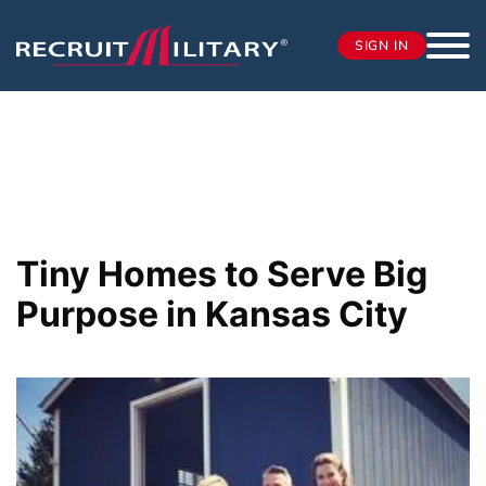
SIGN IN
Tiny Homes to Serve Big
Purpose in Kansas City