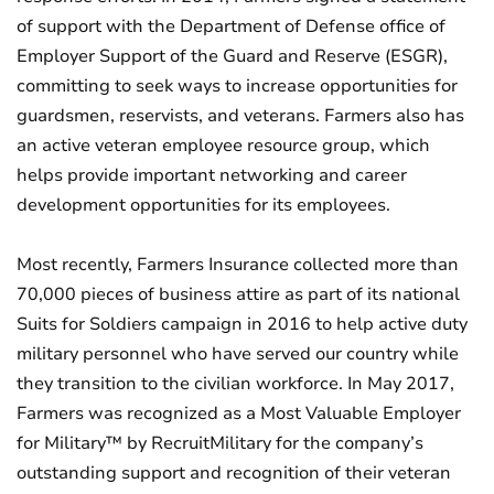
of support with the Department of Defense office of
Employer Support of the Guard and Reserve (ESGR),
committing to seek ways to increase opportunities for
guardsmen, reservists, and veterans. Farmers also has
an active veteran employee resource group, which
helps provide important networking and career
development opportunities for its employees.
Most recently, Farmers Insurance collected more than
70,000 pieces of business attire as part of its national
Suits for Soldiers campaign in 2016 to help active duty
military personnel who have served our country while
they transition to the civilian workforce. In May 2017,
Farmers was recognized as a Most Valuable Employer
for Military™ by RecruitMilitary for the company’s
outstanding support and recognition of their veteran