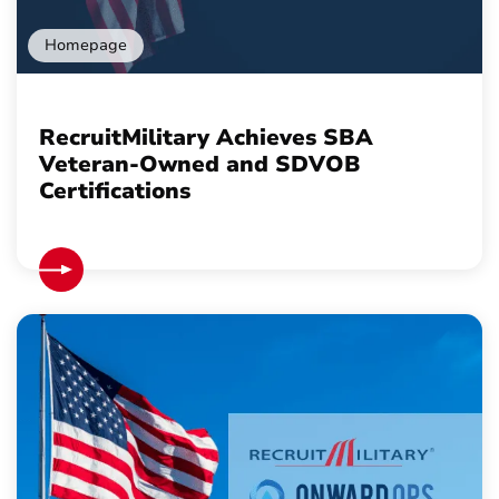
Homepage
RecruitMilitary Achieves SBA
Veteran-Owned and SDVOB
Certifications