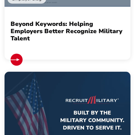
Beyond Keywords: Helping
Employers Better Recognize Military
Talent