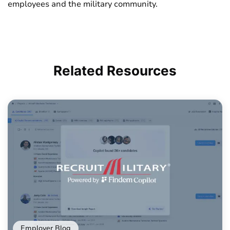
employees and the military community.
Related
Resources
Employer Blog