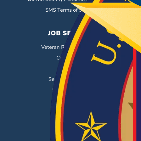
SMS Terms of Service
JOB SEEKERS
Veteran Resource Center
Career Fairs
Job Search
Search & Employ®
Success Stories
EMPLOYERS
Hiring Solutions
Career Fairs