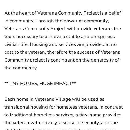
At the heart of Veterans Community Project is a belief
in community. Through the power of community,
Veterans Community Project will provide veterans the
tools necessary to achieve a stable and prosperous
civilian life. Housing and services are provided at no
cost to the veteran, therefore the success of Veterans
Community project is contingent on the generosity of
the community.
**TINY HOMES, HUGE IMPACT**
Each home in Veterans Village will be used as
transitional housing for homeless veterans. In contrast
to traditional homeless services, a tiny-home provides
the veteran with privacy, a sense of security, and the