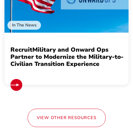
In The News
RecruitMilitary and Onward Ops
Partner to Modernize the Military-to-
Civilian Transition Experience
VIEW OTHER RESOURCES