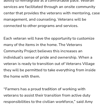
ability to reintegrate at a comfortable pace. Veteran
services are facilitated through an onsite community
center that provides the veterans with mentoring, case
management, and counseling. Veterans will be
connected to other programs and services.
Each veteran will have the opportunity to customize
many of the items in the home. The Veterans
Community Project believes this increases an
individual’s sense of pride and ownership. When a
veteran is ready to transition out of Veterans Village
they will be permitted to take everything from inside
the home with them.
“Farmers has a proud tradition of working with
veterans to assist their transition from active duty
responsibilities to the civilian workforce,” said Amy