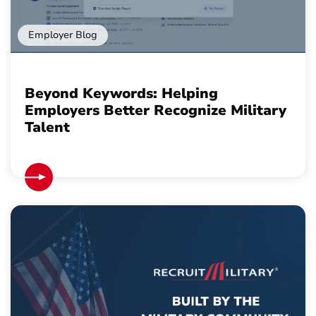
Employer Blog
Beyond Keywords: Helping
Employers Better Recognize Military
Talent