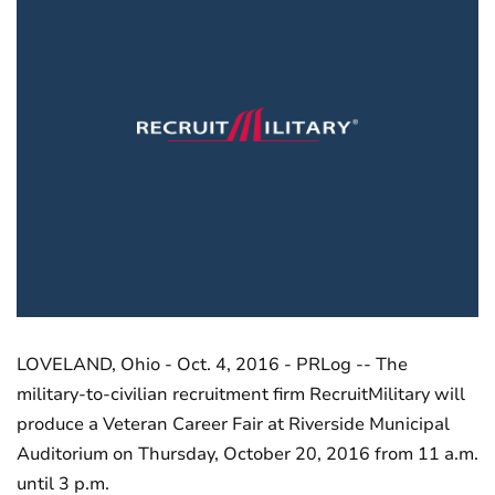
LOVELAND, Ohio - Oct. 4, 2016 - PRLog -- The
military-to-civilian recruitment firm RecruitMilitary will
produce a Veteran Career Fair at Riverside Municipal
Auditorium on Thursday, October 20, 2016 from 11 a.m.
until 3 p.m.