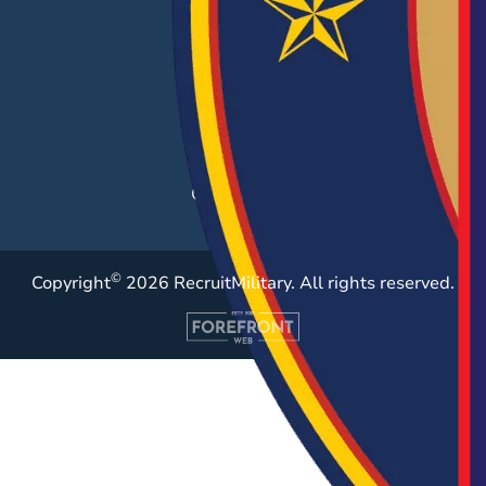
Hiring Solutions
Career Fairs
Post a Job
Employer Blog
Resources
Case Studies
©
Copyright
2026 RecruitMilitary. All rights reserved.