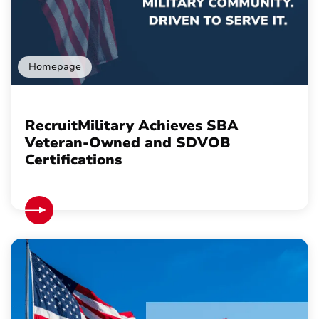
Homepage
RecruitMilitary Achieves SBA
Veteran-Owned and SDVOB
Certifications