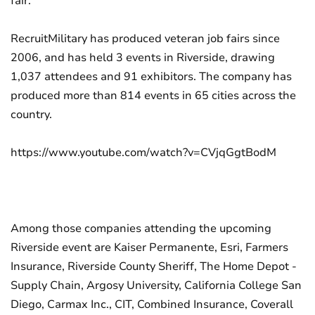
fair.
RecruitMilitary has produced veteran job fairs since
2006, and has held 3 events in Riverside, drawing
1,037 attendees and 91 exhibitors. The company has
produced more than 814 events in 65 cities across the
country.
https://www.youtube.com/watch?v=CVjqGgtBodM
Among those companies attending the upcoming
Riverside event are Kaiser Permanente, Esri, Farmers
Insurance, Riverside County Sheriff, The Home Depot -
Supply Chain, Argosy University, California College San
Diego, Carmax Inc., CIT, Combined Insurance, Coverall