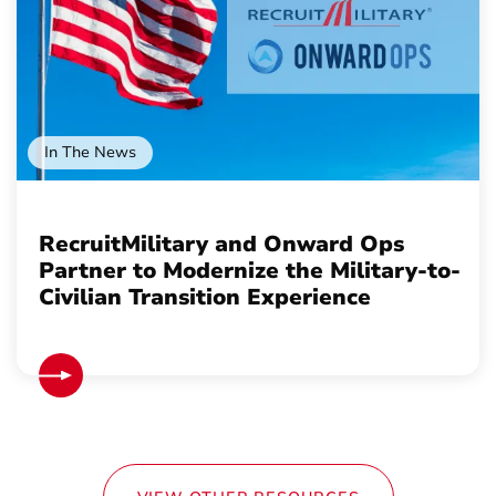
In The News
RecruitMilitary and Onward Ops
Partner to Modernize the Military-to-
Civilian Transition Experience