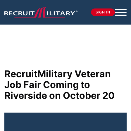
SIGN IN
RecruitMilitary Veteran
Job Fair Coming to
Riverside on October 20