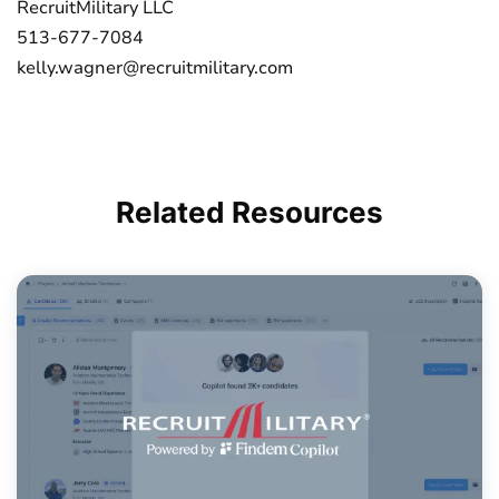
RecruitMilitary LLC
513-677-7084
kelly.wagner@recruitmilitary.com
Related
Resources