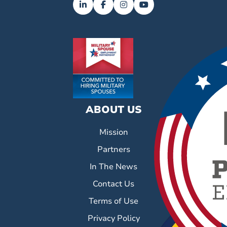
ABOUT US
Mission
Partners
In The News
Contact Us
Terms of Use
Privacy Policy