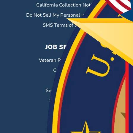
California Collection Notice
Do Not Sell My Personal Information
SMS Terms of Service
JOB SEEKERS
Veteran Resource Center
Career Fairs
Job Search
Search & Employ®
Success Stories
EMPLOYERS