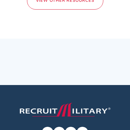
VIEW OTHER RESOURCES