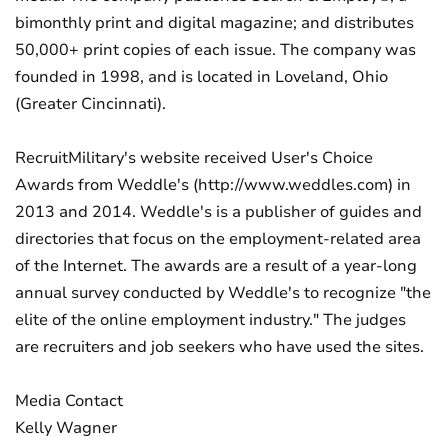
bimonthly print and digital magazine; and distributes
50,000+ print copies of each issue. The company was
founded in 1998, and is located in Loveland, Ohio
(Greater Cincinnati).
RecruitMilitary's website received User's Choice
Awards from Weddle's (http://www.weddles.com) in
2013 and 2014. Weddle's is a publisher of guides and
directories that focus on the employment-related area
of the Internet. The awards are a result of a year-long
annual survey conducted by Weddle's to recognize "the
elite of the online employment industry." The judges
are recruiters and job seekers who have used the sites.
Media Contact
Kelly Wagner