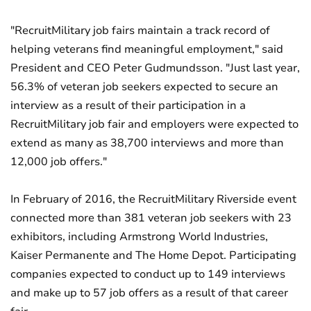
"RecruitMilitary job fairs maintain a track record of
helping veterans find meaningful employment," said
President and CEO Peter Gudmundsson. "Just last year,
56.3% of veteran job seekers expected to secure an
interview as a result of their participation in a
RecruitMilitary job fair and employers were expected to
extend as many as 38,700 interviews and more than
12,000 job offers."
In February of 2016, the RecruitMilitary Riverside event
connected more than 381 veteran job seekers with 23
exhibitors, including Armstrong World Industries,
Kaiser Permanente and The Home Depot. Participating
companies expected to conduct up to 149 interviews
and make up to 57 job offers as a result of that career