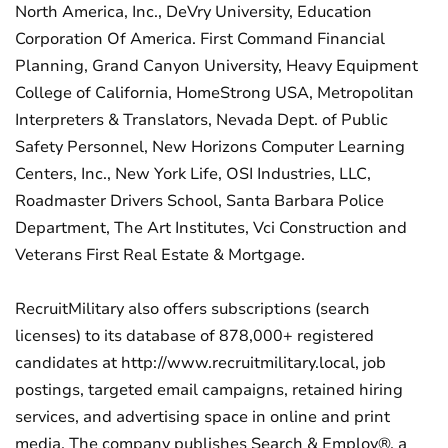
North America, Inc., DeVry University, Education
Corporation Of America. First Command Financial
Planning, Grand Canyon University, Heavy Equipment
College of California, HomeStrong USA, Metropolitan
Interpreters & Translators, Nevada Dept. of Public
Safety Personnel, New Horizons Computer Learning
Centers, Inc., New York Life, OSI Industries, LLC,
Roadmaster Drivers School, Santa Barbara Police
Department, The Art Institutes, Vci Construction and
Veterans First Real Estate & Mortgage.
RecruitMilitary also offers subscriptions (search
licenses) to its database of 878,000+ registered
candidates at http://www.recruitmilitary.local, job
postings, targeted email campaigns, retained hiring
services, and advertising space in online and print
media. The company publishes Search & Employ®, a