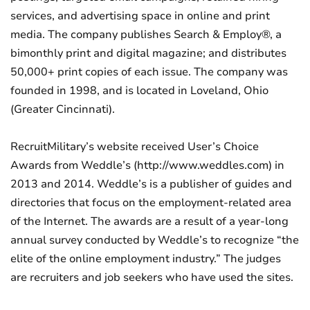
services, and advertising space in online and print
media. The company publishes Search & Employ®, a
bimonthly print and digital magazine; and distributes
50,000+ print copies of each issue. The company was
founded in 1998, and is located in Loveland, Ohio
(Greater Cincinnati).
RecruitMilitary’s website received User’s Choice
Awards from Weddle’s (http://www.weddles.com) in
2013 and 2014. Weddle’s is a publisher of guides and
directories that focus on the employment-related area
of the Internet. The awards are a result of a year-long
annual survey conducted by Weddle’s to recognize “the
elite of the online employment industry.” The judges
are recruiters and job seekers who have used the sites.