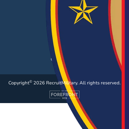
Hiring Solutions
Career Fairs
Post a Job
Employer Blog
Resources
Case Studies
©
Copyright
2026 RecruitMilitary. All rights reserved.