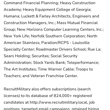
Command Financial Planning; Heavy Construction
Academy; Heavy Equipment College of Georgia;
Humana; Luckett & Farley Architects, Engineers and
Construction Managers, Inc.; Mass Mutual Financial
Group; New Horizons Computer Learning Centers, Inc.;
New York Life; Norfolk Southern Corporation; North
American Stainless; Parallon/RCPS - Louisville
Specialty Center; Roadmaster Drivers School; Rue La;
Sears Holding; Securitas; Social Security
Administration; Stock Yards Bank; Teleperformance;
The Art Institutes; Time Warner Cable; Troops to
Teachers; and Veteran Franchise Center.
RecruitMilitary also offers subscriptions (search
licenses) to its database of 824,000+ registered
candidates at http://www.recruitmilitary.local, job
postings, targeted email campaigns, retained hiring