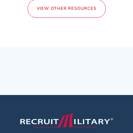
VIEW OTHER RESOURCES