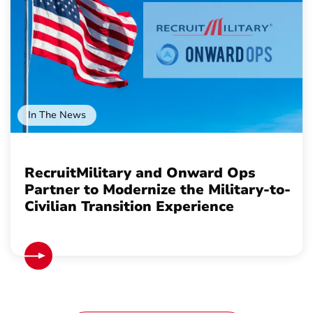
In The News
RecruitMilitary and Onward Ops
Partner to Modernize the Military-to-
Civilian Transition Experience