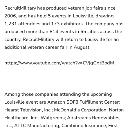
RecruitMilitary has produced veteran job fairs since
2006, and has held 5 events in Louisville, drawing
1,231 attendees and 173 exhibitors. The company has
produced more than 814 events in 65 cities across the
country. RecruitMilitary will return to Louisville for an
additional veteran career fair in August.
https://www.youtube.com/watch?v=CVjqGgtBodM
Among those companies attending the upcoming
Louisville event are Amazon SDF8 Fulfillment Center;
Hearst Television, Inc.; McDonald's Corporation; Norton
Healthcare, Inc.; Walgreens; Airstreams Renewables,
Inc.; ATTC Manufacturing; Combined Insurance; First