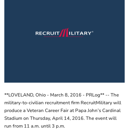
**LOVELAND, Ohio - March 8, 2016 - PRLog** -- The
military-to-civilian recruitment firm RecruitMilitary will
produce a Veteran Career Fair at Papa John’s Cardinal
Stadium on Thursday, April 14, 2016. The event will
run from 11 a.m. until 3 p.m.