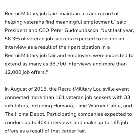
RecruitMilitary job fairs maintain a track record of
helping veterans find meaningful employment,” said
President and CEO Peter Gudmundsson. “Just last year,
56.3% of veteran job seekers expected to secure an
interview as a result of their participation in a
RecruitMilitary job fair and employers were expected to
extend as many as 38,700 interviews and more than
12,000 job offers."
In August of 2015, the RecruitMilitary Louisville event
connected more than 161 veteran job seekers with 33
exhibitors, including Humana, Time Warner Cable, and
The Home Depot. Participating companies expected to
conduct up to 404 interviews and make up to 165 job
offers as a result of that career fair.