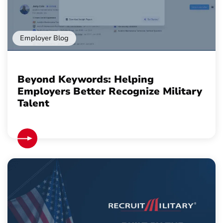
Employer Blog
Beyond Keywords: Helping
Employers Better Recognize Military
Talent