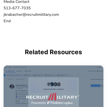
Media Contact
513-677-7035
jkrabacher@recruitmilitary.com
End
Related
Resources