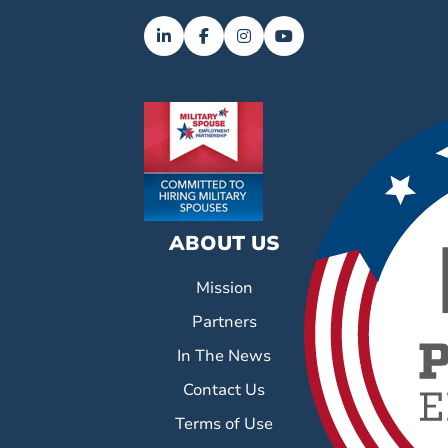
ABOUT US
Mission
Partners
In The News
Contact Us
Terms of Use