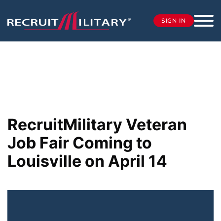
SIGN IN
RecruitMilitary Veteran
Job Fair Coming to
Louisville on April 14