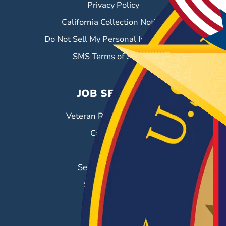
Privacy Policy
California Collection Notice
Do Not Sell My Personal Information
SMS Terms of Service
JOB SEEKERS
Veteran Resource Center
Career Fairs
Job Search
Search & Employ®
Success Stories
EMPLOYERS