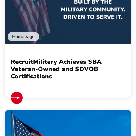
Homepage
RecruitMilitary Achieves SBA
Veteran-Owned and SDVOB
Certifications