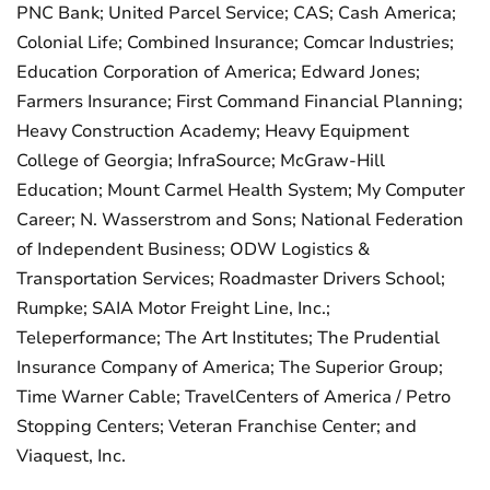
PNC Bank; United Parcel Service; CAS; Cash America;
Colonial Life; Combined Insurance; Comcar Industries;
Education Corporation of America; Edward Jones;
Farmers Insurance; First Command Financial Planning;
Heavy Construction Academy; Heavy Equipment
College of Georgia; InfraSource; McGraw-Hill
Education; Mount Carmel Health System; My Computer
Career; N. Wasserstrom and Sons; National Federation
of Independent Business; ODW Logistics &
Transportation Services; Roadmaster Drivers School;
Rumpke; SAIA Motor Freight Line, Inc.;
Teleperformance; The Art Institutes; The Prudential
Insurance Company of America; The Superior Group;
Time Warner Cable; TravelCenters of America / Petro
Stopping Centers; Veteran Franchise Center; and
Viaquest, Inc.