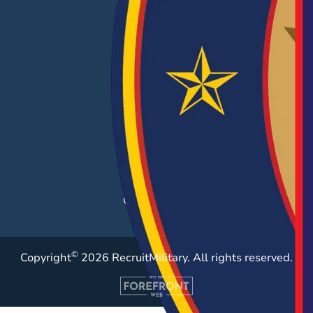
EMPLOYERS
Hiring Solutions
Career Fairs
Post a Job
Employer Blog
Resources
Case Studies
©
Copyright
2026 RecruitMilitary. All rights reserved.