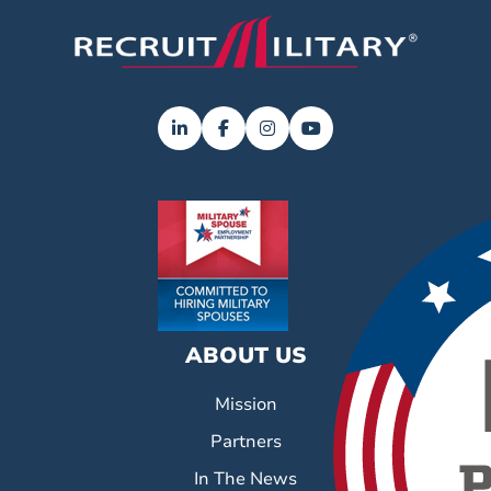
ABOUT US
Mission
Partners
In The News