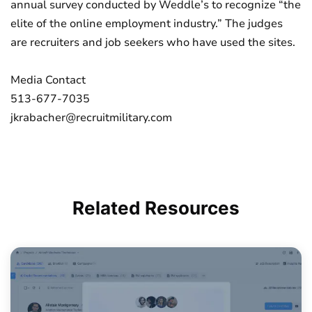
annual survey conducted by Weddle’s to recognize “the
elite of the online employment industry.” The judges
are recruiters and job seekers who have used the sites.
Media Contact
513-677-7035
jkrabacher@recruitmilitary.com
Related
Resources