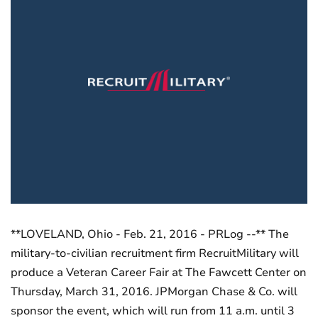
**LOVELAND, Ohio - Feb. 21, 2016 - PRLog --** The
military-to-civilian recruitment firm RecruitMilitary will
produce a Veteran Career Fair at The Fawcett Center on
Thursday, March 31, 2016. JPMorgan Chase & Co. will
sponsor the event, which will run from 11 a.m. until 3