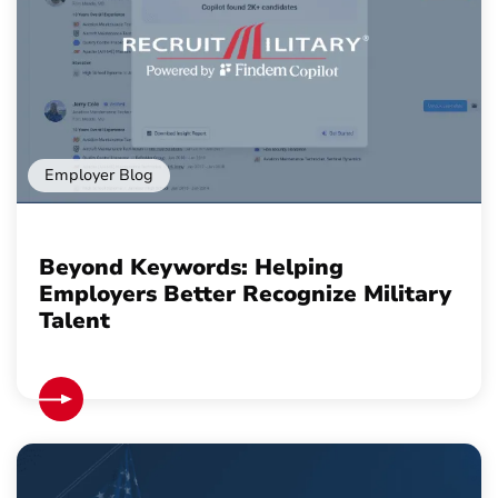
Employer Blog
Beyond Keywords: Helping
Employers Better Recognize Military
Talent