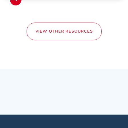
VIEW OTHER RESOURCES