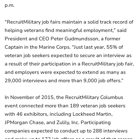
p.m.
“RecruitMilitary job fairs maintain a solid track record of
helping veterans find meaningful employment,” said
President and CEO Peter Gudmundsson, a former
Captain in the Marine Corps. “Just last year, 55% of
veteran job seekers expected to secure an interview as
a result of their participation in a RecruitMilitary job fair,
and employers were expected to extend as many as
29,000 interviews and more than 9,000 job offers.”
In November of 2015, the RecruitMilitary Columbus
event connected more than 189 veteran job seekers
with 46 exhibitors, including Lockheed Martin,
JPMorgan Chase, and Zulily, Inc. Participating
companies expected to conduct up to 288 interviews