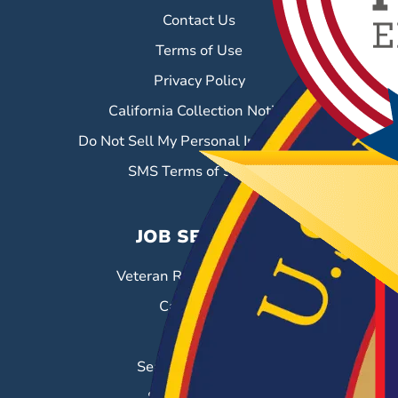
Contact Us
Terms of Use
Privacy Policy
California Collection Notice
Do Not Sell My Personal Information
SMS Terms of Service
JOB SEEKERS
Veteran Resource Center
Career Fairs
Job Search
Search & Employ®
Success Stories