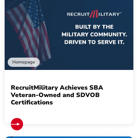
Homepage
RecruitMilitary Achieves SBA
Veteran-Owned and SDVOB
Certifications