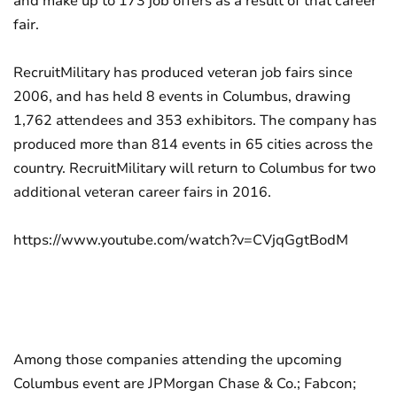
and make up to 173 job offers as a result of that career
fair.
RecruitMilitary has produced veteran job fairs since
2006, and has held 8 events in Columbus, drawing
1,762 attendees and 353 exhibitors. The company has
produced more than 814 events in 65 cities across the
country. RecruitMilitary will return to Columbus for two
additional veteran career fairs in 2016.
https://www.youtube.com/watch?v=CVjqGgtBodM
Among those companies attending the upcoming
Columbus event are JPMorgan Chase & Co.; Fabcon;