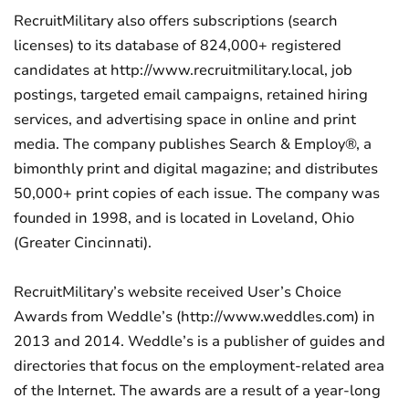
RecruitMilitary also offers subscriptions (search
licenses) to its database of 824,000+ registered
candidates at http://www.recruitmilitary.local, job
postings, targeted email campaigns, retained hiring
services, and advertising space in online and print
media. The company publishes Search & Employ®, a
bimonthly print and digital magazine; and distributes
50,000+ print copies of each issue. The company was
founded in 1998, and is located in Loveland, Ohio
(Greater Cincinnati).
RecruitMilitary’s website received User’s Choice
Awards from Weddle’s (http://www.weddles.com) in
2013 and 2014. Weddle’s is a publisher of guides and
directories that focus on the employment-related area
of the Internet. The awards are a result of a year-long