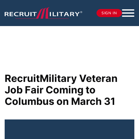
SIGN IN
RecruitMilitary Veteran
Job Fair Coming to
Columbus on March 31