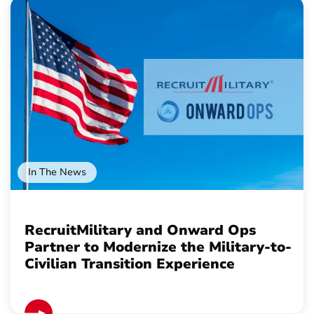
In The News
RecruitMilitary and Onward Ops
Partner to Modernize the Military-to-
Civilian Transition Experience