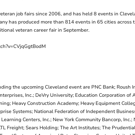
veteran job fairs since 2006, and has held 8 events in Clev
ny has produced more than 814 events in 65 cities across the
itional veteran career fair in September.
atch?v=CVjqGgtBodM
ing the upcoming Cleveland event are PNC Bank; Roush Indus
terprises, Inc.; DeVry University; Education Corporation of
ning; Heavy Construction Academy; Heavy Equipment College
rprise Systems; National Federation of Independent Busines
earning Centers, Inc.; New York Community Bancorp, Inc.; 
 Freight; Sears Holding; The Art Institutes; The Prudenti