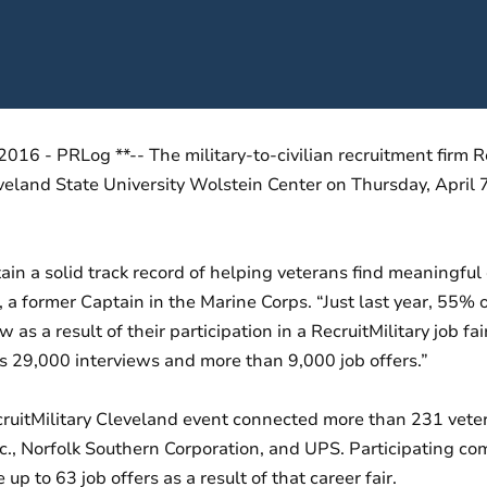
16 - PRLog **-- The military-to-civilian recruitment firm Re
veland State University Wolstein Center on Thursday, April 
ntain a solid track record of helping veterans find meaningf
former Captain in the Marine Corps. “Just last year, 55% o
 as a result of their participation in a RecruitMilitary job f
 29,000 interviews and more than 9,000 job offers.”
ruitMilitary Cleveland event connected more than 231 vete
Inc., Norfolk Southern Corporation, and UPS. Participating c
p to 63 job offers as a result of that career fair.