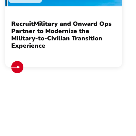
RecruitMilitary and Onward Ops
Partner to Modernize the
Military-to-Civilian Transition
Experience