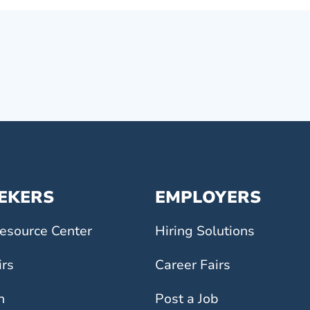
EEKERS
EMPLOYERS
esource Center
Hiring Solutions
irs
Career Fairs
h
Post a Job