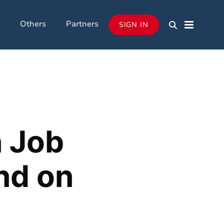
Others
Partners
SIGN IN
n Job
nd on