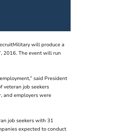
cruitMilitary will produce a
7, 2016. The event will run
ul employment,” said President
f veteran job seekers
air, and employers were
ran job seekers with 31
ompanies expected to conduct