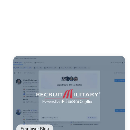
Employer Blog