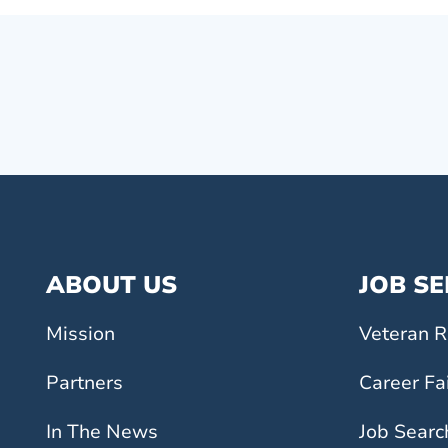
ABOUT US
JOB S
Mission
Veteran R
Partners
Career Fa
In The News
Job Searc