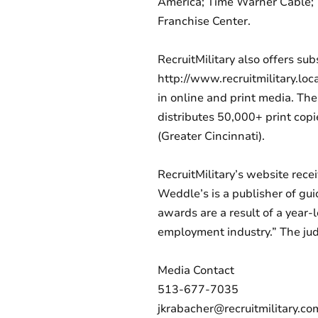
America; Time Warner Cable; T
Franchise Center.
RecruitMilitary also offers su
http://www.recruitmilitary.loc
in online and print media. Th
distributes 50,000+ print cop
(Greater Cincinnati).
RecruitMilitary’s website re
Weddle’s is a publisher of gui
awards are a result of a year-
employment industry.” The jud
Media Contact
513-677-7035
jkrabacher@recruitmilitary.co