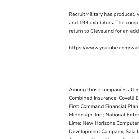
RecruitMilitary has produced 
and 199 exhibitors. The compa
return to Cleveland for an add
https://www.youtube.com/w
Among those companies attend
Combined Insurance; Covelli En
First Command Financial Plan
Middough, Inc.; National Ente
Lime; New Horizons Computer L
Development Company; Saia LTL