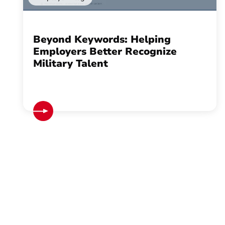
Beyond Keywords: Helping
Employers Better Recognize
Military Talent