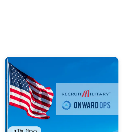
In The News