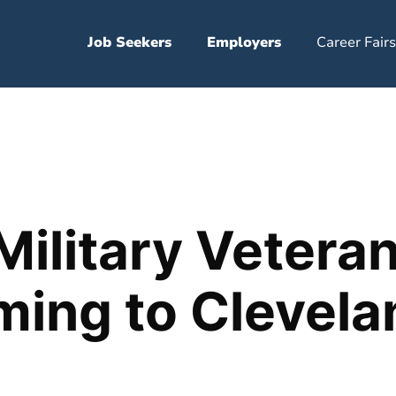
Job Seekers
Employers
Career Fairs
Military Vetera
ming to Clevela