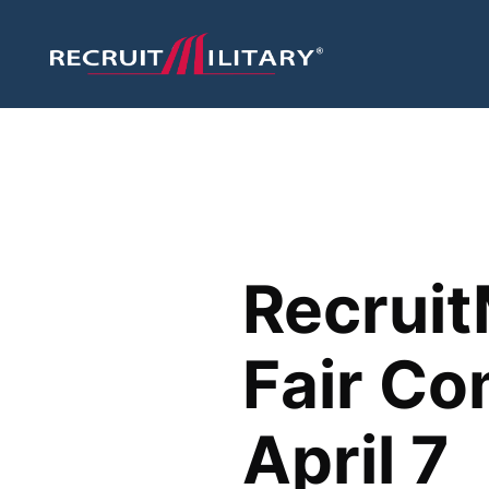
Recruit
Fair Co
April 7