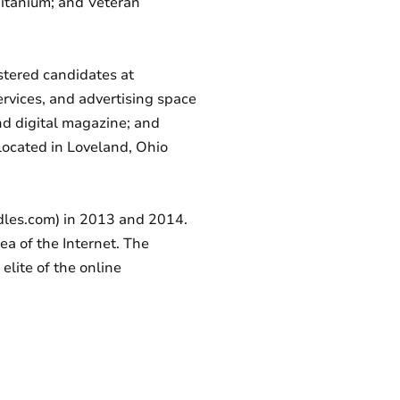
Titanium; and Veteran
istered candidates at
ervices, and advertising space
nd digital magazine; and
located in Loveland, Ohio
dles.com) in 2013 and 2014.
ea of the Internet. The
elite of the online