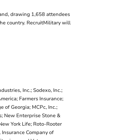
eland, drawing 1,658 attendees
 country. RecruitMilitary will
tries, Inc.; Sodexo, Inc.;
 America; Farmers Insurance;
 of Georgia; MCPc, Inc.;
s; New Enterprise Stone &
New York Life; Roto-Rooter
al Insurance Company of