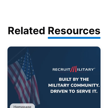
Related
Resources
Homepage