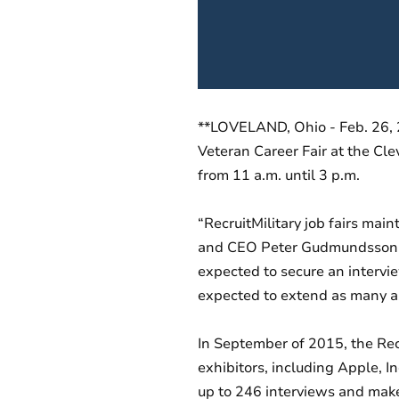
**LOVELAND, Ohio - Feb. 26, 20
Veteran Career Fair at the Cle
from 11 a.m. until 3 p.m.
“RecruitMilitary job fairs mai
and CEO Peter Gudmundsson, a 
expected to secure an interview
expected to extend as many as
In September of 2015, the Rec
exhibitors, including Apple, 
up to 246 interviews and make u