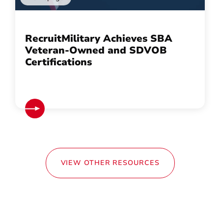
RecruitMilitary Achieves SBA
Veteran-Owned and SDVOB
Certifications
VIEW OTHER RESOURCES