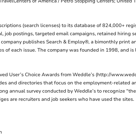
ravelCenters of America / Petro Stopping Centers; United 
bscriptions (search licenses) to its database of 824,000+ reg
al, job postings, targeted email campaigns, retained hiring s
e company publishes Search & Employ®, a bimonthly print a
ies of each issue. The company was founded in 1998, and is 
ceived User’s Choice Awards from Weddle’s (http://www.wed
des and directories that focus on the employment-related ar
long annual survey conducted by Weddle’s to recognize “the 
ges are recruiters and job seekers who have used the sites.
m