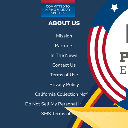
ABOUT US
Mission
Partners
In The News
Contact Us
Terms of Use
Privacy Policy
California Collection Notice
Do Not Sell My Personal Information
SMS Terms of Service