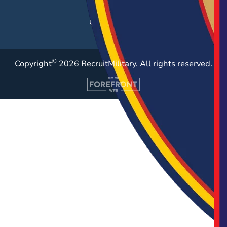
Resources
Case Studies
©
Copyright
2026 RecruitMilitary. All rights reserved.