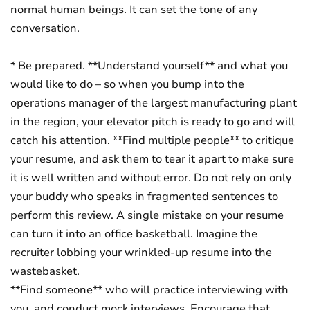
normal human beings. It can set the tone of any
conversation.
* Be prepared. **Understand yourself** and what you
would like to do – so when you bump into the
operations manager of the largest manufacturing plant
in the region, your elevator pitch is ready to go and will
catch his attention. **Find multiple people** to critique
your resume, and ask them to tear it apart to make sure
it is well written and without error. Do not rely on only
your buddy who speaks in fragmented sentences to
perform this review. A single mistake on your resume
can turn it into an office basketball. Imagine the
recruiter lobbing your wrinkled-up resume into the
wastebasket.
**Find someone** who will practice interviewing with
you, and conduct mock interviews. Encourage that