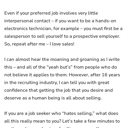
Even if your preferred job involves very little
interpersonal contact – if you want to be a hands-on
electronics technician, for example – you must first be a
salesperson to sell yourself to a prospective employer.
So, repeat after me – I love sales!
I can almost hear the moaning and groaning as I write
this – and all of the “yeah but’s” from people who do
not believe it applies to them. However, after 16 years
in the recruiting industry, I can tell you with great
confidence that getting the job that you desire and
deserve as a human being is all about selling.
If you are a job seeker who “hates selling,” what does
all this really mean to you? Let’s take a few minutes to