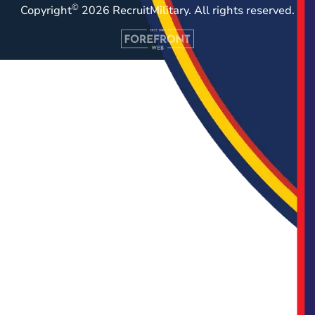
©
Copyright
2026 RecruitMilitary. All rights reserved.