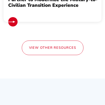
Civilian Transition Experience
VIEW OTHER RESOURCES