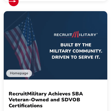
Homepage
RecruitMilitary Achieves SBA
Veteran-Owned and SDVOB
Certifications