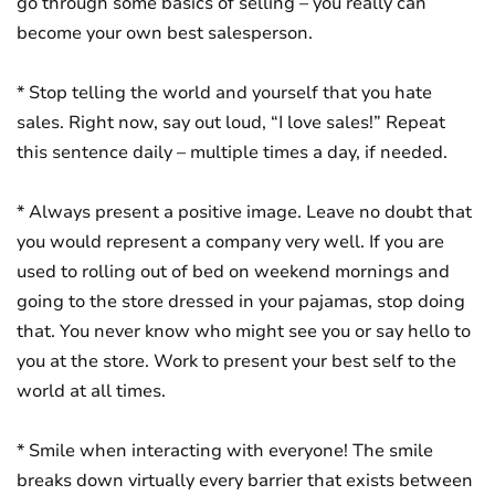
go through some basics of selling – you really can
become your own best salesperson.
* Stop telling the world and yourself that you hate
sales. Right now, say out loud, “I love sales!” Repeat
this sentence daily – multiple times a day, if needed.
* Always present a positive image. Leave no doubt that
you would represent a company very well. If you are
used to rolling out of bed on weekend mornings and
going to the store dressed in your pajamas, stop doing
that. You never know who might see you or say hello to
you at the store. Work to present your best self to the
world at all times.
* Smile when interacting with everyone! The smile
breaks down virtually every barrier that exists between