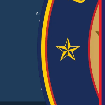
Job Search
Search & Employ®
Success Stories
EMPLOYERS
Hiring Solutions
Career Fairs
Post a Job
Employer Blog
Resources
Case Studies