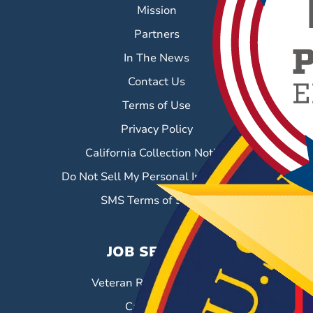
Mission
Partners
In The News
Contact Us
Terms of Use
Privacy Policy
California Collection Notice
Do Not Sell My Personal Information
SMS Terms of Service
JOB SEEKERS
Veteran Resource Center
Career Fairs