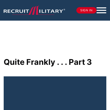
SIGN IN
Quite Frankly . . . Part 3