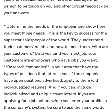
person to be tough on you and offer critical feedback on
your answers.
* Determine the needs of the employer and show how
you meet those needs. This is the key to success for the
superstar salespeople of the world. They understand
their customers’ needs and how to meet them. Who are
your customers? Until you land your next job, your
customers are employers who have jobs you want.
**Research companies** in your area that have the
types of positions that interest you. If the companies
have open positions advertised, apply to them with
individualized resumes. And if you can, include
individualized and unique cover letters. If you are
applying for a job online, when you enter your profile in
the company’s system, be sure to use the same words