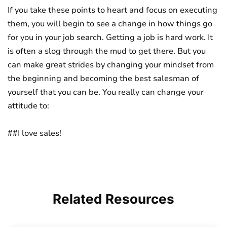
If you take these points to heart and focus on executing
them, you will begin to see a change in how things go
for you in your job search. Getting a job is hard work. It
is often a slog through the mud to get there. But you
can make great strides by changing your mindset from
the beginning and becoming the best salesman of
yourself that you can be. You really can change your
attitude to:
##I love sales!
Related
Resources