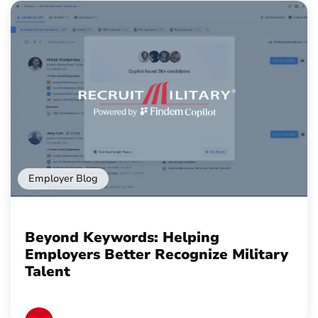
Employer Blog
Beyond Keywords: Helping
Employers Better Recognize Military
Talent