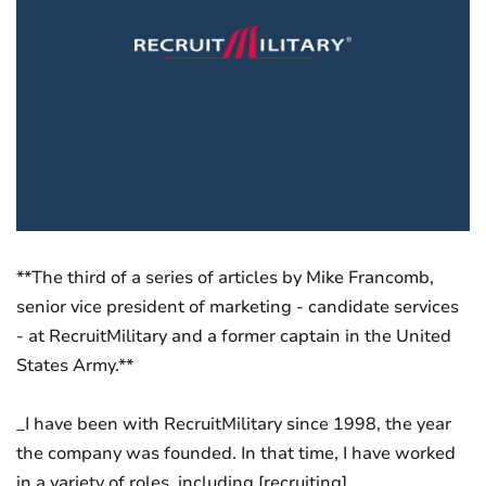
**The third of a series of articles by Mike Francomb,
senior vice president of marketing - candidate services
- at RecruitMilitary and a former captain in the United
States Army.**
_I have been with RecruitMilitary since 1998, the year
the company was founded. In that time, I have worked
in a variety of roles, including [recruiting]