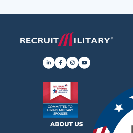
ABOUT US