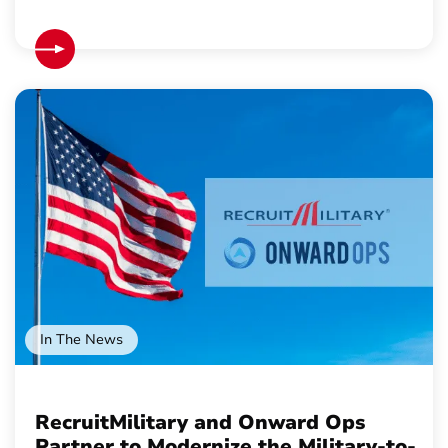
In The News
RecruitMilitary and Onward Ops
Partner to Modernize the Military-to-