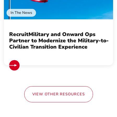
In The News
RecruitMilitary and Onward Ops
Partner to Modernize the Military-to-
Civilian Transition Experience
VIEW OTHER RESOURCES