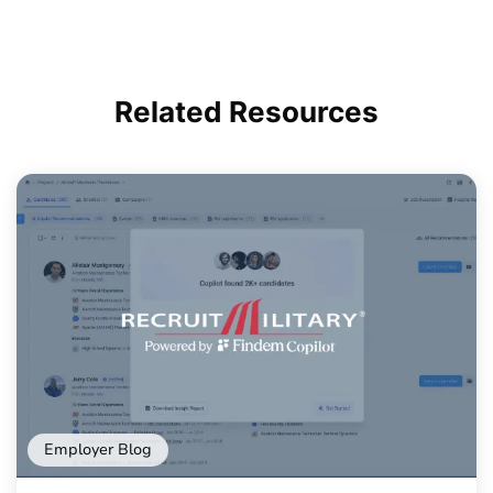
Related
Resources
Employer Blog