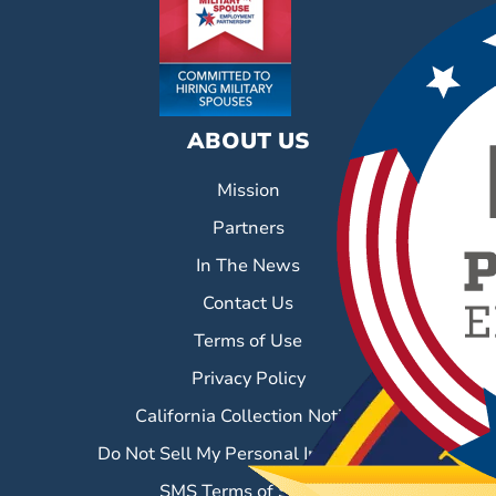
ABOUT US
Mission
Partners
In The News
Contact Us
Terms of Use
Privacy Policy
California Collection Notice
Do Not Sell My Personal Information
SMS Terms of Service