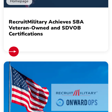
Homepage
RecruitMilitary Achieves SBA
Veteran-Owned and SDVOB
Certifications