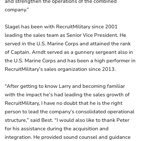
and strengthen the operations of the combined
company.”
Slagel has been with RecruitMilitary since 2001
leading the sales team as Senior Vice President. He
served in the U.S. Marine Corps and attained the rank
of Captain. Arndt served as a gunnery sergeant also in
the U.S. Marine Corps and has been a high performer in
RecruitMilitary’s sales organization since 2013.
“After getting to know Larry and becoming familiar
with the impact he’s had leading the sales growth of
RecruitMilitary, I have no doubt that he is the right
person to lead the company’s consolidated operational
structure,” said Best. “I would also like to thank Peter
for his assistance during the acquisition and
integration. He provided sound counsel and guidance