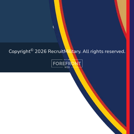
Employer Blog
Resources
Case Studies
©
Copyright
2026 RecruitMilitary. All rights reserved.