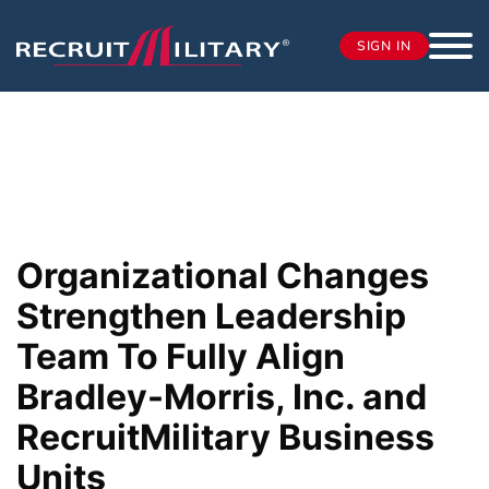
SIGN IN
Organizational Changes
Strengthen Leadership
Team To Fully Align
Bradley-Morris, Inc. and
RecruitMilitary Business
Units