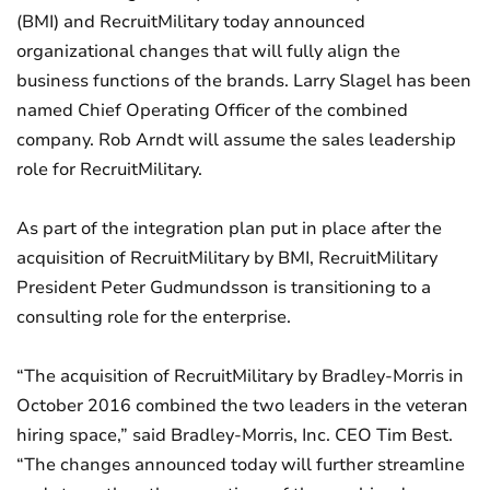
(BMI) and RecruitMilitary today announced
organizational changes that will fully align the
business functions of the brands. Larry Slagel has been
named Chief Operating Officer of the combined
company. Rob Arndt will assume the sales leadership
role for RecruitMilitary.
As part of the integration plan put in place after the
acquisition of RecruitMilitary by BMI, RecruitMilitary
President Peter Gudmundsson is transitioning to a
consulting role for the enterprise.
“The acquisition of RecruitMilitary by Bradley-Morris in
October 2016 combined the two leaders in the veteran
hiring space,” said Bradley-Morris, Inc. CEO Tim Best.
“The changes announced today will further streamline