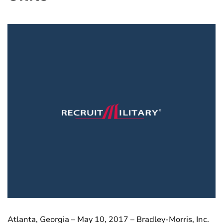
Atlanta, Georgia – May 10, 2017 – Bradley-Morris, Inc.