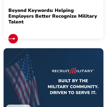
Beyond Keywords: Helping
Employers Better Recognize Military
Talent