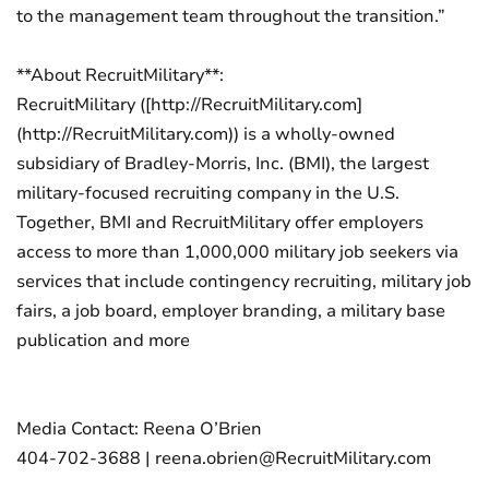
to the management team throughout the transition.”
**About RecruitMilitary**:
RecruitMilitary ([http://RecruitMilitary.com]
(http://RecruitMilitary.com)) is a wholly-owned
subsidiary of Bradley-Morris, Inc. (BMI), the largest
military-focused recruiting company in the U.S.
Together, BMI and RecruitMilitary offer employers
access to more than 1,000,000 military job seekers via
services that include contingency recruiting, military job
fairs, a job board, employer branding, a military base
publication and more
Media Contact: Reena O’Brien
404-702-3688 | reena.obrien@RecruitMilitary.com