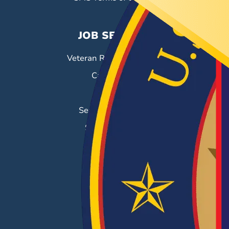
JOB SEEKERS
Veteran Resource Center
Career Fairs
Job Search
Search & Employ®
Success Stories
EMPLOYERS
Hiring Solutions
Career Fairs
Post a Job