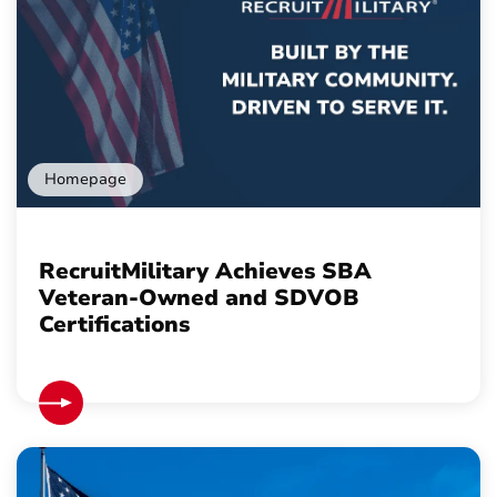
Homepage
RecruitMilitary Achieves SBA
Veteran-Owned and SDVOB
Certifications