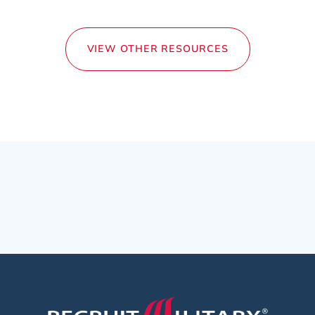
VIEW OTHER RESOURCES