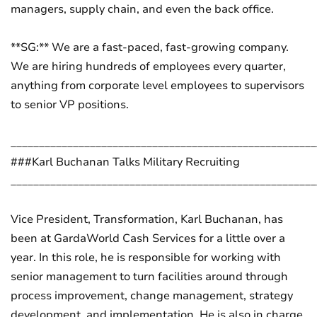
managers, supply chain, and even the back office.
**SG:** We are a fast-paced, fast-growing company.
We are hiring hundreds of employees every quarter,
anything from corporate level employees to supervisors
to senior VP positions.
______________________________________________________
###Karl Buchanan Talks Military Recruiting
______________________________________________________
Vice President, Transformation, Karl Buchanan, has
been at GardaWorld Cash Services for a little over a
year. In this role, he is responsible for working with
senior management to turn facilities around through
process improvement, change management, strategy
development, and implementation. He is also in charge