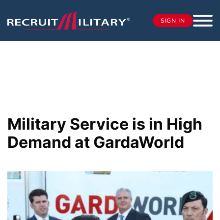
SIGN IN
Military Service is in High
Demand at GardaWorld