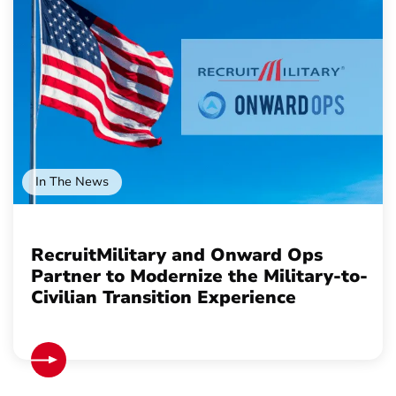
In The News
RecruitMilitary and Onward Ops
Partner to Modernize the Military-to-
Civilian Transition Experience