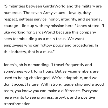
"Similarities between GardaWorld and the military are
numerous. The seven Army values – loyalty, duty,
respect, selfless service, honor, integrity, and personal
courage – line up with my mission here," Jones stated. "I
like working for GardaWorld because this company
sees teambuilding as a main focus. We want
employees who can follow policy and procedures. In
this industry, that is a must."
Jones's job is demanding. "I travel frequently and
sometimes work long hours. But servicemembers are
used to being challenged. We’re adaptable, and we
don't accept failure. With strong leadership and a good
team, you know you can make a difference. Everyone
here wants to see progress, growth, and a positive
transformation.