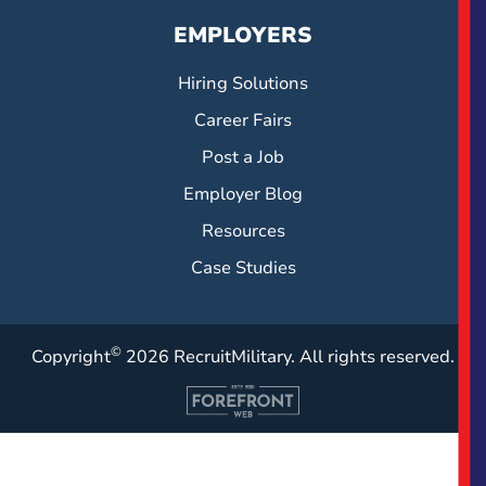
EMPLOYERS
Hiring Solutions
Career Fairs
Post a Job
Employer Blog
Resources
Case Studies
©
Copyright
2026 RecruitMilitary. All rights reserved.