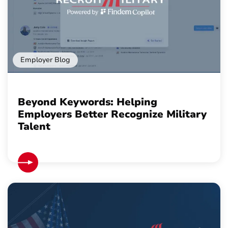
Employer Blog
Beyond Keywords: Helping
Employers Better Recognize Military
Talent