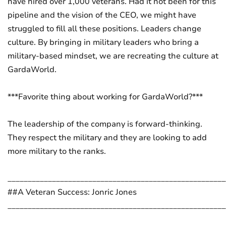
have hired over 1,000 veterans. Had it not been for this
pipeline and the vision of the CEO, we might have
struggled to fill all these positions. Leaders change
culture. By bringing in military leaders who bring a
military-based mindset, we are recreating the culture at
GardaWorld.
***Favorite thing about working for GardaWorld?***
The leadership of the company is forward-thinking.
They respect the military and they are looking to add
more military to the ranks.
______________________________________________________
##A Veteran Success: Jonric Jones
______________________________________________________