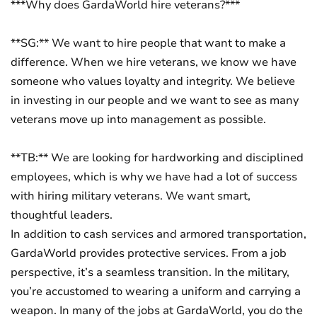
***Why does GardaWorld hire veterans?***
**SG:** We want to hire people that want to make a
difference. When we hire veterans, we know we have
someone who values loyalty and integrity. We believe
in investing in our people and we want to see as many
veterans move up into management as possible.
**TB:** We are looking for hardworking and disciplined
employees, which is why we have had a lot of success
with hiring military veterans. We want smart,
thoughtful leaders.
In addition to cash services and armored transportation,
GardaWorld provides protective services. From a job
perspective, it’s a seamless transition. In the military,
you’re accustomed to wearing a uniform and carrying a
weapon. In many of the jobs at GardaWorld, you do the