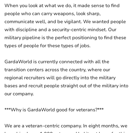
When you look at what we do, it made sense to find
people who can carry weapons, look sharp,
communicate well, and be vigilant. We wanted people
with discipline and a security-centric mindset. Our
military pipeline is the perfect positioning to find these
types of people for these types of jobs.
GardaWorld is currently connected with all the
transition centers across the country, where our
regional recruiters will go directly into the military
bases and recruit people straight out of the military into
our company.
***Why is GardaWorld good for veterans?***
We are a veteran-centric company. In eight months, we