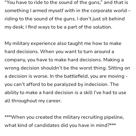
“You have to ride to the sound of the guns,” and that is
something I armed myself with in the corporate world –
riding to the sound of the guns. I don’t just sit behind
my desk; I find ways to be a part of the solution.
My military experience also taught me how to make
hard decisions. When you want to turn around a
company, you have to make hard decisions. Making a
wrong decision shouldn’t be the worst thing. Sitting on
a decision is worse. In the battlefield, you are moving -
you can’t afford to be paralyzed by indecision. The
ability to make a hard decision is a skill I’ve had to use
all throughout my career.
***When you created the military recruiting pipeline,
what kind of candidates did you have in mind?***