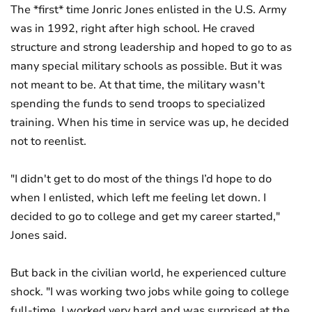
The *first* time Jonric Jones enlisted in the U.S. Army
was in 1992, right after high school. He craved
structure and strong leadership and hoped to go to as
many special military schools as possible. But it was
not meant to be. At that time, the military wasn't
spending the funds to send troops to specialized
training. When his time in service was up, he decided
not to reenlist.
"I didn't get to do most of the things I’d hope to do
when I enlisted, which left me feeling let down. I
decided to go to college and get my career started,"
Jones said.
But back in the civilian world, he experienced culture
shock. "I was working two jobs while going to college
full-time. I worked very hard and was surprised at the