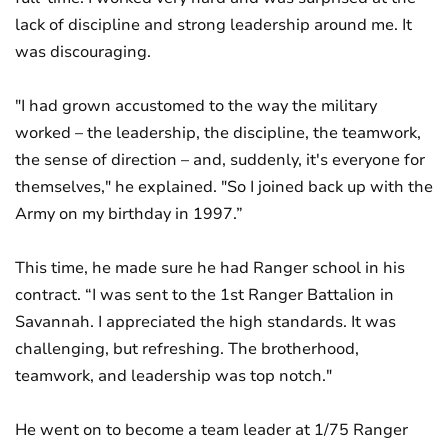
lack of discipline and strong leadership around me. It
was discouraging.
"I had grown accustomed to the way the military
worked – the leadership, the discipline, the teamwork,
the sense of direction – and, suddenly, it's everyone for
themselves," he explained. "So I joined back up with the
Army on my birthday in 1997.”
This time, he made sure he had Ranger school in his
contract. “I was sent to the 1st Ranger Battalion in
Savannah. I appreciated the high standards. It was
challenging, but refreshing. The brotherhood,
teamwork, and leadership was top notch."
He went on to become a team leader at 1/75 Ranger