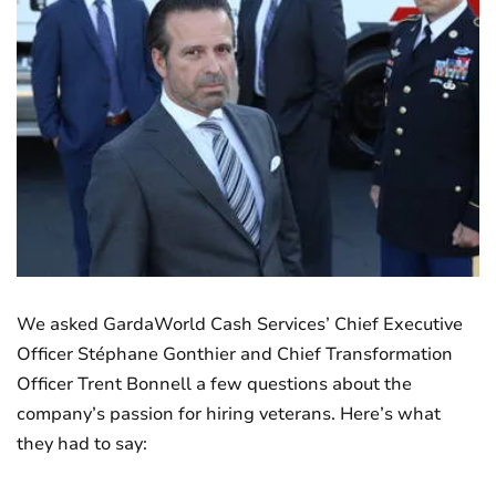
We asked GardaWorld Cash Services’ Chief Executive
Officer Stéphane Gonthier and Chief Transformation
Officer Trent Bonnell a few questions about the
company’s passion for hiring veterans. Here’s what
they had to say: