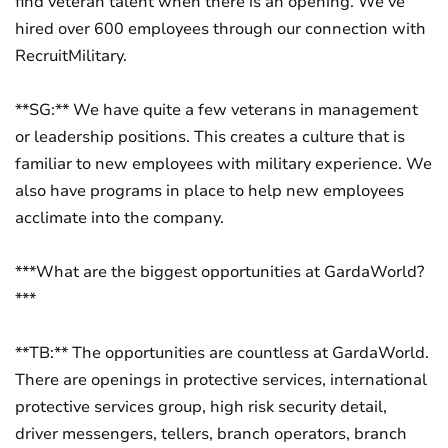
find veteran talent when there is an opening. We’ve
hired over 600 employees through our connection with
RecruitMilitary.
**SG:** We have quite a few veterans in management
or leadership positions. This creates a culture that is
familiar to new employees with military experience. We
also have programs in place to help new employees
acclimate into the company.
***What are the biggest opportunities at GardaWorld?
***
**TB:** The opportunities are countless at GardaWorld.
There are openings in protective services, international
protective services group, high risk security detail,
driver messengers, tellers, branch operators, branch