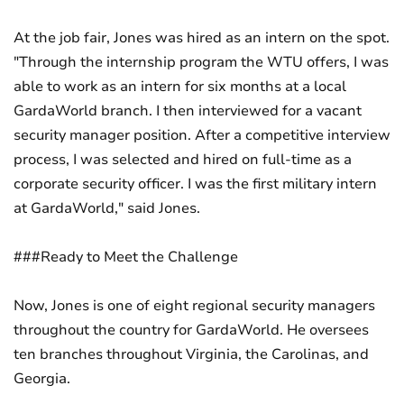
At the job fair, Jones was hired as an intern on the spot.
"Through the internship program the WTU offers, I was
able to work as an intern for six months at a local
GardaWorld branch. I then interviewed for a vacant
security manager position. After a competitive interview
process, I was selected and hired on full-time as a
corporate security officer. I was the first military intern
at GardaWorld," said Jones.
###Ready to Meet the Challenge
Now, Jones is one of eight regional security managers
throughout the country for GardaWorld. He oversees
ten branches throughout Virginia, the Carolinas, and
Georgia.