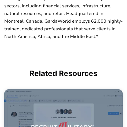
sectors, including financial services, infrastructure,
natural resources, and retail. Headquartered in
Montreal, Canada, GardaWorld employs 62,000 highly-
trained, dedicated professionals that serve clients in
North America, Africa, and the Middle East.*
Related
Resources