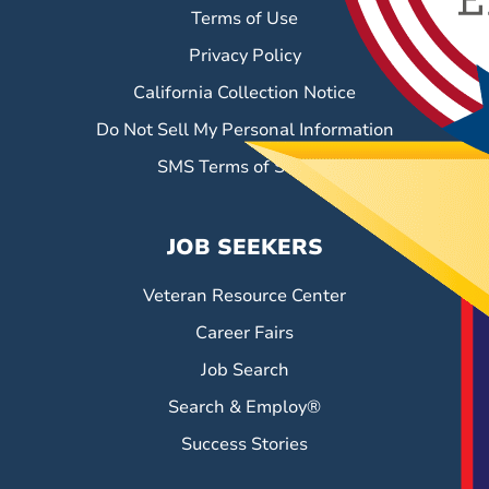
Terms of Use
Privacy Policy
California Collection Notice
Do Not Sell My Personal Information
SMS Terms of Service
JOB SEEKERS
Veteran Resource Center
Career Fairs
Job Search
Search & Employ®
Success Stories