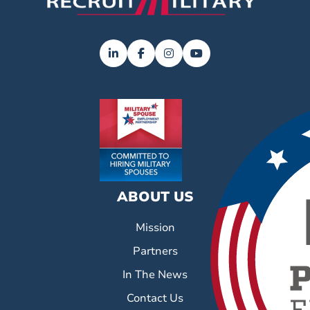
ABOUT US
Mission
Partners
In The News
Contact Us