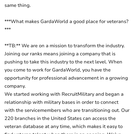
same thing.
***What makes GardaWorld a good place for veterans?
***
**TB:** We are on a mission to transform the industry.
Joining our ranks means joining a company that is
pushing to take this industry to the next level. When
you come to work for GardaWorld, you have the
opportunity for professional advancement in a growing
company.
We started working with RecruitMilitary and began a
relationship with military bases in order to connect
with the servicemembers who are transitioning out. Our
220 branches in the United States can access the
veteran database at any time, which makes it easy to