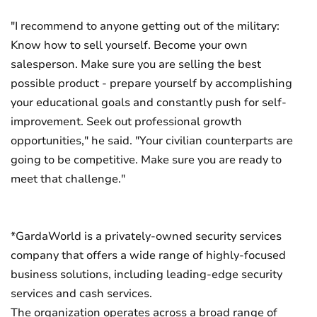
"I recommend to anyone getting out of the military:
Know how to sell yourself. Become your own
salesperson. Make sure you are selling the best
possible product - prepare yourself by accomplishing
your educational goals and constantly push for self-
improvement. Seek out professional growth
opportunities," he said. "Your civilian counterparts are
going to be competitive. Make sure you are ready to
meet that challenge."
*GardaWorld is a privately-owned security services
company that offers a wide range of highly-focused
business solutions, including leading-edge security
services and cash services.
The organization operates across a broad range of