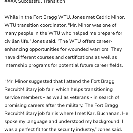
###A Successful Transition
While in the Fort Bragg WTU, Jones met Cedric Minor,
WTU transition coordinator. "Mr. Minor was one of
many people in the WTU who helped me prepare for
civilian life," Jones said. "The WTU offers career-
enhancing opportunities for wounded warriors. They
have different courses and certifications as well as
internship programs for potential future career fields.
“Mr. Minor suggested that I attend the Fort Bragg
RecruitMilitary job fair, which helps transitioning
service members - as well as veterans - in search of
promising careers after the military. The Fort Bragg
RecruitMilitary job fair is where I met Karl Buchanan. He
spoke my language and understood my background. I
was a perfect fit for the security industry,” Jones said.