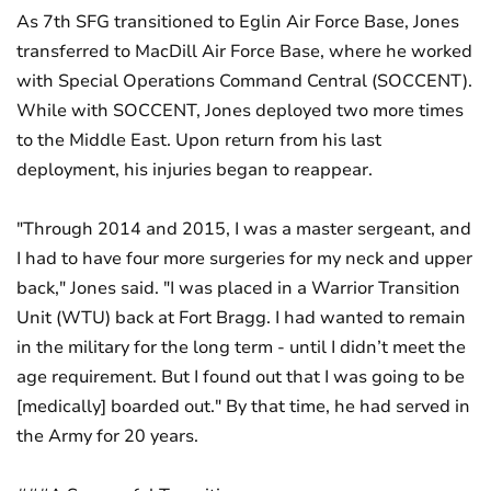
As 7th SFG transitioned to Eglin Air Force Base, Jones
transferred to MacDill Air Force Base, where he worked
with Special Operations Command Central (SOCCENT).
While with SOCCENT, Jones deployed two more times
to the Middle East. Upon return from his last
deployment, his injuries began to reappear.
"Through 2014 and 2015, I was a master sergeant, and
I had to have four more surgeries for my neck and upper
back," Jones said. "I was placed in a Warrior Transition
Unit (WTU) back at Fort Bragg. I had wanted to remain
in the military for the long term - until I didn’t meet the
age requirement. But I found out that I was going to be
[medically] boarded out." By that time, he had served in
the Army for 20 years.