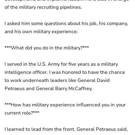
of the military recruiting pipelines.
I asked him some questions about his job, his company,
and his own military experience:
***What did you do in the military?***
I served in the U.S. Army for five years as a military
intelligence officer. I was honored to have the chance
to work underneath leaders like General David
Petraeus and General Barry McCaffrey.
***How has military experience influenced you in your
current role?***
I learned to lead from the front. General Petraeus said,