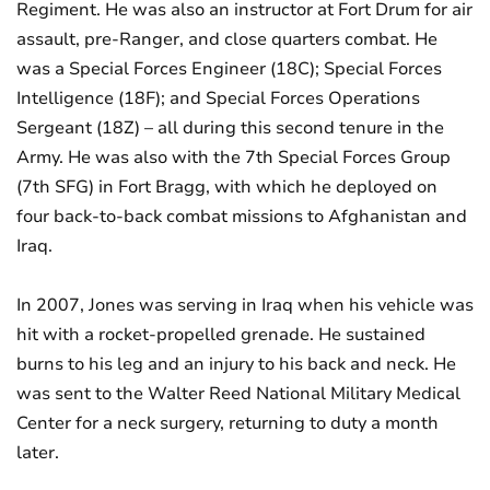
Regiment. He was also an instructor at Fort Drum for air
assault, pre-Ranger, and close quarters combat. He
was a Special Forces Engineer (18C); Special Forces
Intelligence (18F); and Special Forces Operations
Sergeant (18Z) – all during this second tenure in the
Army. He was also with the 7th Special Forces Group
(7th SFG) in Fort Bragg, with which he deployed on
four back-to-back combat missions to Afghanistan and
Iraq.
In 2007, Jones was serving in Iraq when his vehicle was
hit with a rocket-propelled grenade. He sustained
burns to his leg and an injury to his back and neck. He
was sent to the Walter Reed National Military Medical
Center for a neck surgery, returning to duty a month
later.