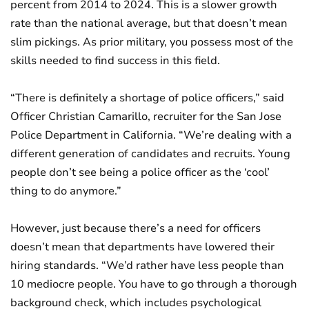
percent from 2014 to 2024. This is a slower growth
rate than the national average, but that doesn’t mean
slim pickings. As prior military, you possess most of the
skills needed to find success in this field.
“There is definitely a shortage of police officers,” said
Officer Christian Camarillo, recruiter for the San Jose
Police Department in California. “We’re dealing with a
different generation of candidates and recruits. Young
people don’t see being a police officer as the ‘cool’
thing to do anymore.”
However, just because there’s a need for officers
doesn’t mean that departments have lowered their
hiring standards. “We’d rather have less people than
10 mediocre people. You have to go through a thorough
background check, which includes psychological