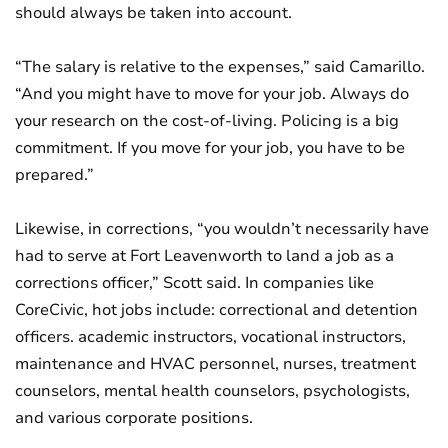
should always be taken into account.
“The salary is relative to the expenses,” said Camarillo.
“And you might have to move for your job. Always do
your research on the cost-of-living. Policing is a big
commitment. If you move for your job, you have to be
prepared.”
Likewise, in corrections, “you wouldn’t necessarily have
had to serve at Fort Leavenworth to land a job as a
corrections officer,” Scott said. In companies like
CoreCivic, hot jobs include: correctional and detention
officers. academic instructors, vocational instructors,
maintenance and HVAC personnel, nurses, treatment
counselors, mental health counselors, psychologists,
and various corporate positions.