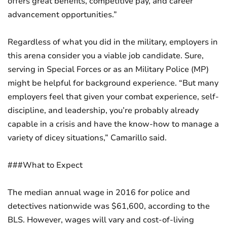
offers great benefits, competitive pay, and career
advancement opportunities.”
Regardless of what you did in the military, employers in
this arena consider you a viable job candidate. Sure,
serving in Special Forces or as an Military Police (MP)
might be helpful for background experience. “But many
employers feel that given your combat experience, self-
discipline, and leadership, you’re probably already
capable in a crisis and have the know-how to manage a
variety of dicey situations,” Camarillo said.
###What to Expect
The median annual wage in 2016 for police and
detectives nationwide was $61,600, according to the
BLS. However, wages will vary and cost-of-living