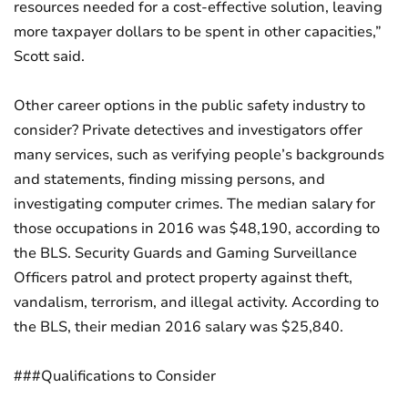
resources needed for a cost-effective solution, leaving
more taxpayer dollars to be spent in other capacities,”
Scott said.
Other career options in the public safety industry to
consider? Private detectives and investigators offer
many services, such as verifying people’s backgrounds
and statements, finding missing persons, and
investigating computer crimes. The median salary for
those occupations in 2016 was $48,190, according to
the BLS. Security Guards and Gaming Surveillance
Officers patrol and protect property against theft,
vandalism, terrorism, and illegal activity. According to
the BLS, their median 2016 salary was $25,840.
###Qualifications to Consider