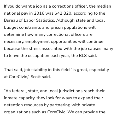
If you do want a job as a corrections officer, the median
national pay in 2016 was $42,820, according to the
Bureau of Labor Statistics. Although state and local
budget constraints and prison populations will
determine how many correctional officers are
necessary, employment opportunities will continue,
because the stress associated with the job causes many
to leave the occupation each year, the BLS said.
That said, job stability in this field “is great, especially
at CoreCivic,” Scott said.
“As federal, state, and local jurisdictions reach their
inmate capacity, they look for ways to expand their
detention resources by partnering with private
organizations such as CoreCivic. We can provide the