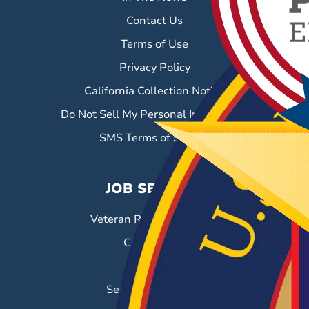
Contact Us
Terms of Use
Privacy Policy
California Collection Notice
Do Not Sell My Personal Information
SMS Terms of Service
JOB SEEKERS
Veteran Resource Center
Career Fairs
Job Search
Search & Employ®