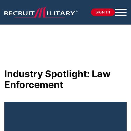
SIGN IN
Industry Spotlight: Law
Enforcement