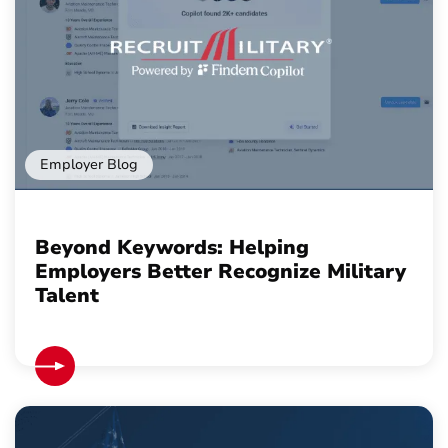
Employer Blog
Beyond Keywords: Helping
Employers Better Recognize Military
Talent