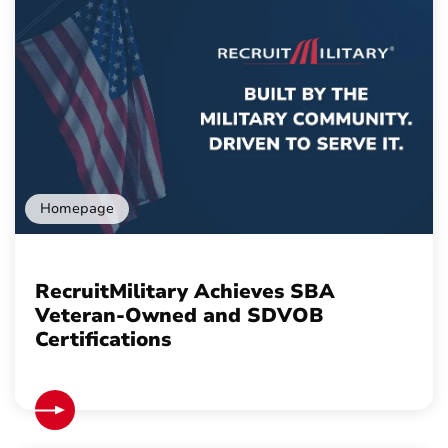
Homepage
RecruitMilitary Achieves SBA
Veteran-Owned and SDVOB
Certifications