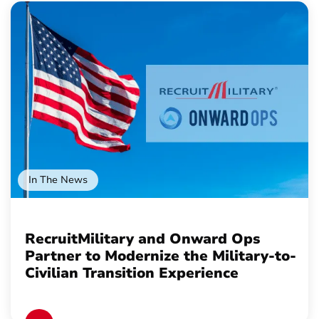
In The News
RecruitMilitary and Onward Ops
Partner to Modernize the Military-to-
Civilian Transition Experience