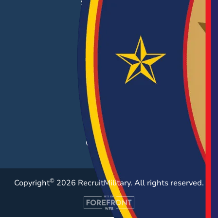
Success Stories
EMPLOYERS
Hiring Solutions
Career Fairs
Post a Job
Employer Blog
Resources
Case Studies
©
Copyright
2026 RecruitMilitary. All rights reserved.