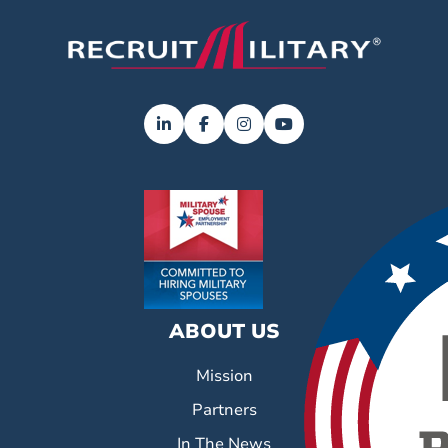
ABOUT US
Mission
Partners
In The News