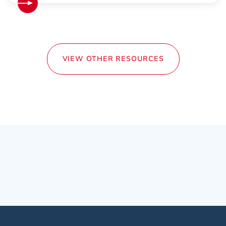
VIEW OTHER RESOURCES