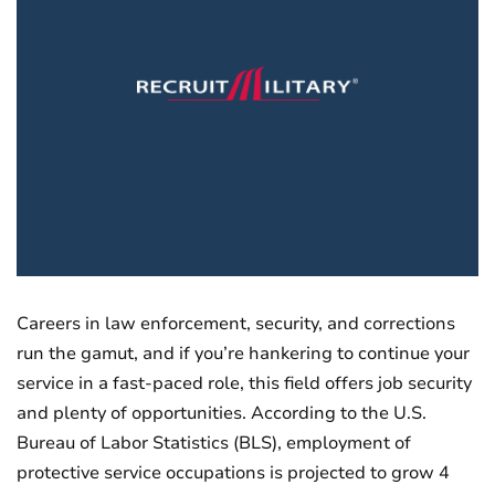
Careers in law enforcement, security, and corrections
run the gamut, and if you’re hankering to continue your
service in a fast-paced role, this field offers job security
and plenty of opportunities. According to the U.S.
Bureau of Labor Statistics (BLS), employment of
protective service occupations is projected to grow 4