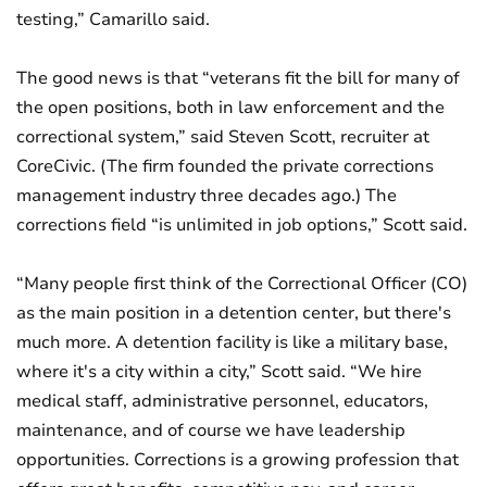
testing,” Camarillo said.
The good news is that “veterans fit the bill for many of
the open positions, both in law enforcement and the
correctional system,” said Steven Scott, recruiter at
CoreCivic. (The firm founded the private corrections
management industry three decades ago.) The
corrections field “is unlimited in job options,” Scott said.
“Many people first think of the Correctional Officer (CO)
as the main position in a detention center, but there's
much more. A detention facility is like a military base,
where it's a city within a city,” Scott said. “We hire
medical staff, administrative personnel, educators,
maintenance, and of course we have leadership
opportunities. Corrections is a growing profession that