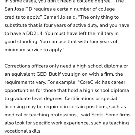
In some cases, you don’t need a college degree. “The
San Jose PD requires a certain number of college
credits to apply,” Camarillo said. “The only thing to
substitute that is four years of active duty, and you have
to have a DD214. You must have left the military in
good standing. You can use that with four years of
minimum service to apply.”
Corrections officers only need a high school diploma or
an equivalent GED. But if you sign on with a firm, the
requirements vary. For example, “CoreCivic has career
opportunities for those that hold a high school diploma
to graduate level degrees. Certifications or special
licensing may be required in certain positions, such as
medical or teaching professions,” said Scott. Some firms
also look for specific work experience, such as teaching
vocational skills.