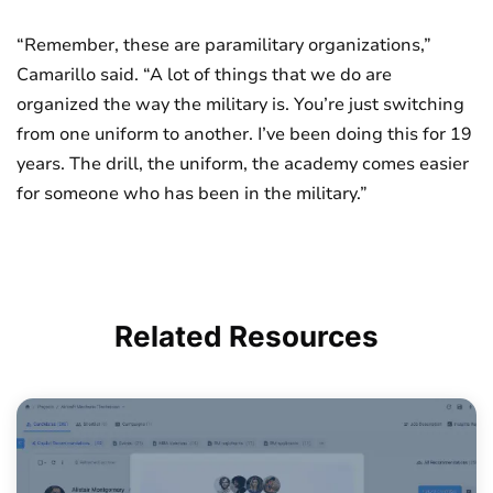
“Remember, these are paramilitary organizations,”
Camarillo said. “A lot of things that we do are
organized the way the military is. You’re just switching
from one uniform to another. I’ve been doing this for 19
years. The drill, the uniform, the academy comes easier
for someone who has been in the military.”
Related
Resources