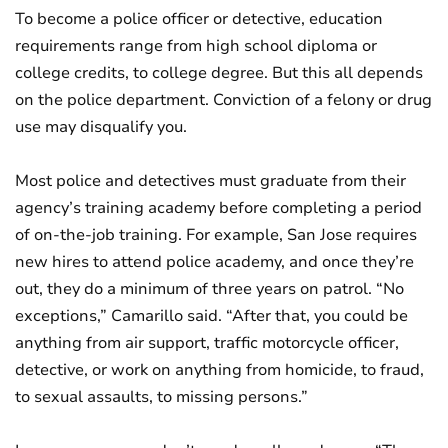
To become a police officer or detective, education
requirements range from high school diploma or
college credits, to college degree. But this all depends
on the police department. Conviction of a felony or drug
use may disqualify you.
Most police and detectives must graduate from their
agency’s training academy before completing a period
of on-the-job training. For example, San Jose requires
new hires to attend police academy, and once they’re
out, they do a minimum of three years on patrol. “No
exceptions,” Camarillo said. “After that, you could be
anything from air support, traffic motorcycle officer,
detective, or work on anything from homicide, to fraud,
to sexual assaults, to missing persons.”