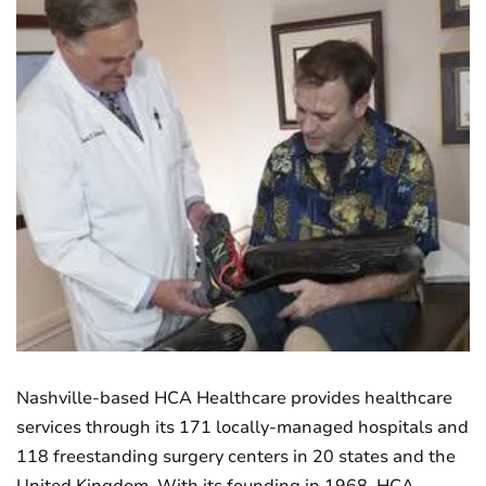
Nashville-based HCA Healthcare provides healthcare
services through its 171 locally-managed hospitals and
118 freestanding surgery centers in 20 states and the