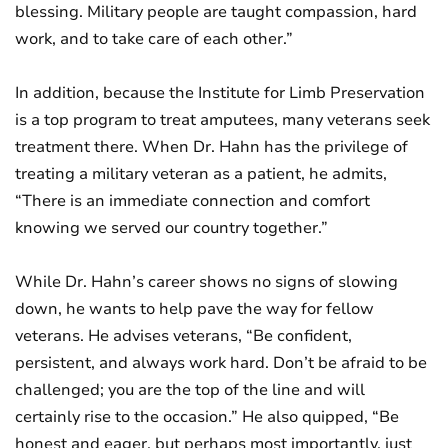
blessing. Military people are taught compassion, hard
work, and to take care of each other.”
In addition, because the Institute for Limb Preservation
is a top program to treat amputees, many veterans seek
treatment there. When Dr. Hahn has the privilege of
treating a military veteran as a patient, he admits,
“There is an immediate connection and comfort
knowing we served our country together.”
While Dr. Hahn’s career shows no signs of slowing
down, he wants to help pave the way for fellow
veterans. He advises veterans, “Be confident,
persistent, and always work hard. Don’t be afraid to be
challenged; you are the top of the line and will
certainly rise to the occasion.” He also quipped, “Be
honest and eager, but perhaps most importantly, just