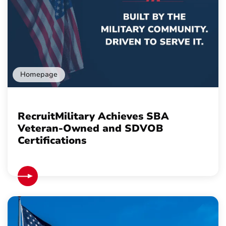
Homepage
RecruitMilitary Achieves SBA
Veteran-Owned and SDVOB
Certifications