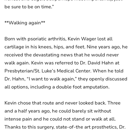
be sure to be on time.”
**Walking again**
Born with psoriatic arthritis, Kevin Wager lost all
cartilage in his knees, hips, and feet. Nine years ago, he
received the devastating news that he would never
walk again. Kevin was referred to Dr. David Hahn at
Presbyterian/St. Luke’s Medical Center. When he told
Dr. Hahn, “I want to walk again,” they openly discussed
all options, including a double foot amputation.
Kevin chose that route and never looked back. Three
and a half years ago, he could barely sit without
intense pain and he could not stand or walk at all.
Thanks to this surgery, state-of-the art prosthetics, Dr.