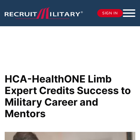
SIGN IN
HCA-HealthONE Limb
Expert Credits Success to
Military Career and
Mentors