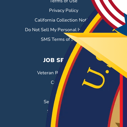
Terms of Use
Privacy Policy
California Collection Notice
Do Not Sell My Personal Information
SMS Terms of Service
JOB SEEKERS
Veteran Resource Center
Career Fairs
Job Search
Search & Employ®
Success Stories