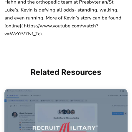
Hahn and the orthopedic team at Presbyterian/St.
Luke’s, Kevin is defying all odds- standing, walking,
and even running. More of Kevin’s story can be found
[online]( https://www.youtube.com/watch?
v=WzYfV7Nf_Tc).
Related
Resources