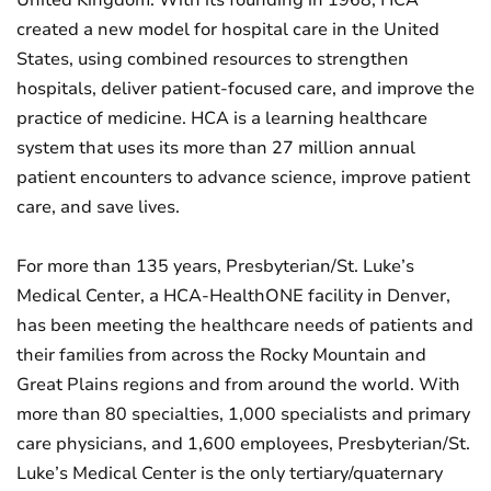
United Kingdom. With its founding in 1968, HCA
created a new model for hospital care in the United
States, using combined resources to strengthen
hospitals, deliver patient-focused care, and improve the
practice of medicine. HCA is a learning healthcare
system that uses its more than 27 million annual
patient encounters to advance science, improve patient
care, and save lives.
For more than 135 years, Presbyterian/St. Luke’s
Medical Center, a HCA-HealthONE facility in Denver,
has been meeting the healthcare needs of patients and
their families from across the Rocky Mountain and
Great Plains regions and from around the world. With
more than 80 specialties, 1,000 specialists and primary
care physicians, and 1,600 employees, Presbyterian/St.
Luke’s Medical Center is the only tertiary/quaternary