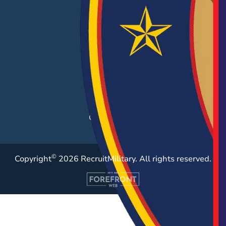
EMPLOYERS
Hiring Solutions
Career Fairs
Post a Job
Employer Blog
Resources
Case Studies
©
Copyright
2026 RecruitMilitary. All rights reserved.