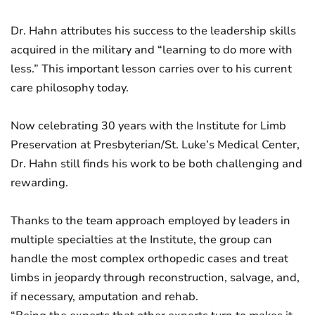
Dr. Hahn attributes his success to the leadership skills
acquired in the military and “learning to do more with
less.” This important lesson carries over to his current
care philosophy today.
Now celebrating 30 years with the Institute for Limb
Preservation at Presbyterian/St. Luke’s Medical Center,
Dr. Hahn still finds his work to be both challenging and
rewarding.
Thanks to the team approach employed by leaders in
multiple specialties at the Institute, the group can
handle the most complex orthopedic cases and treat
limbs in jeopardy through reconstruction, salvage, and,
if necessary, amputation and rehab.