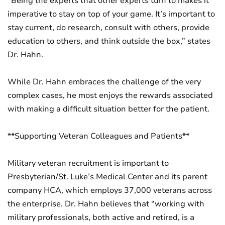
“Being the experts that other experts turn to makes it
imperative to stay on top of your game. It’s important to
stay current, do research, consult with others, provide
education to others, and think outside the box,” states
Dr. Hahn.
While Dr. Hahn embraces the challenge of the very
complex cases, he most enjoys the rewards associated
with making a difficult situation better for the patient.
**Supporting Veteran Colleagues and Patients**
Military veteran recruitment is important to
Presbyterian/St. Luke’s Medical Center and its parent
company HCA, which employs 37,000 veterans across
the enterprise. Dr. Hahn believes that “working with
military professionals, both active and retired, is a