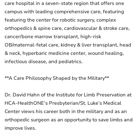
care hospital in a seven-state region that offers one
campus with leading comprehensive care, featuring
featuring the center for robotic surgery, complex
orthopedics & spine care, cardiovascular & stroke care,
cancer/bone marrow transplant, high-risk
OB/maternal-fetal care, kidney & liver transplant, head
& neck, hyperbaric medicine center, wound healing,
infectious disease, and pediatrics.
**A Care Philosophy Shaped by the Military**
Dr. David Hahn of the Institute for Limb Preservation at
HCA-HealthONE’s Presbyterian/St. Luke’s Medical
Center views his career both in the military and as an
orthopedic surgeon as an opportunity to save limbs and
improve lives.