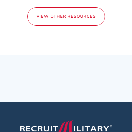
VIEW OTHER RESOURCES