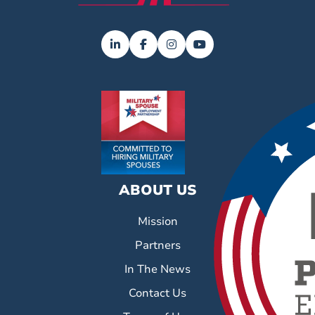
ABOUT US
Mission
Partners
In The News
Contact Us