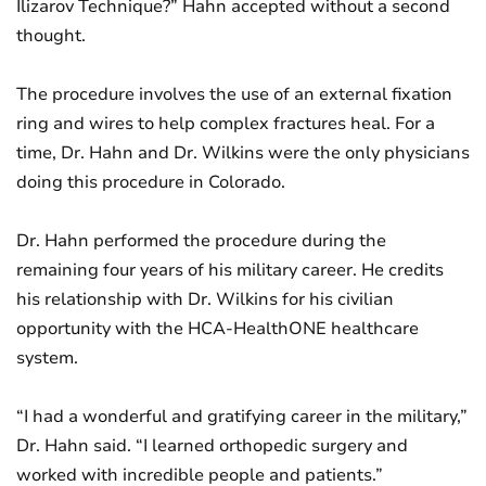
Ilizarov Technique?” Hahn accepted without a second
thought.
The procedure involves the use of an external fixation
ring and wires to help complex fractures heal. For a
time, Dr. Hahn and Dr. Wilkins were the only physicians
doing this procedure in Colorado.
Dr. Hahn performed the procedure during the
remaining four years of his military career. He credits
his relationship with Dr. Wilkins for his civilian
opportunity with the HCA-HealthONE healthcare
system.
“I had a wonderful and gratifying career in the military,”
Dr. Hahn said. “I learned orthopedic surgery and
worked with incredible people and patients.”