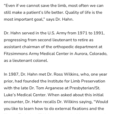
“Even if we cannot save the limb, most often we can
still make a patient’s life better. Quality of life is the
most important goal,” says Dr. Hahn.
Dr. Hahn served in the U.S. Army from 1971 to 1991,
progressing from second lieutenant to retire as
assistant chairman of the orthopedic department at
Fitzsimmons Army Medical Center in Aurora, Colorado,
as a lieutenant colonel.
In 1987, Dr. Hahn met Dr. Ross Wilkins, who, one year
prior, had founded the Institute for Limb Preservation
with the late Dr. Tom Arganese at Presbyterian/St.
Luke’s Medical Center. When asked about this initial
encounter, Dr. Hahn recalls Dr. Wilkins saying, “Would
you like to learn how to do external fixations and the