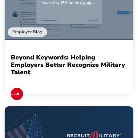
Employer Blog
Beyond Keywords: Helping
Employers Better Recognize Military
Talent