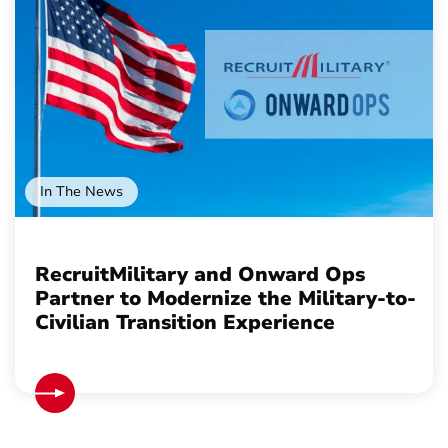
In The News
RecruitMilitary and Onward Ops
Partner to Modernize the Military-to-
Civilian Transition Experience