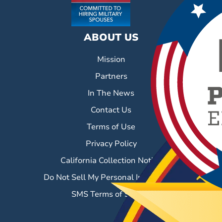
ABOUT US
Mission
Partners
In The News
Contact Us
Terms of Use
Privacy Policy
California Collection Notice
Do Not Sell My Personal Information
SMS Terms of Service