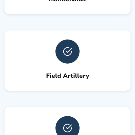
Field Artillery