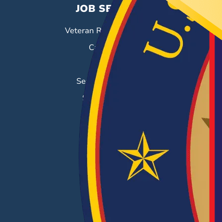
JOB SEEKERS
Veteran Resource Center
Career Fairs
Job Search
Search & Employ®
Success Stories
EMPLOYERS
Hiring Solutions
Career Fairs
Post a Job
Employer Blog