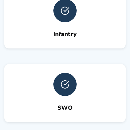
Infantry
SWO