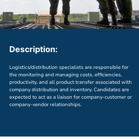
Description:
Logistics/distribution specialists are responsible for
the monitoring and managing costs, efficiencies,
productivity, and all product transfer associated with
company distribution and inventory. Candidates are
expected to act as a liaison for company-customer or
company-vendor relationships.