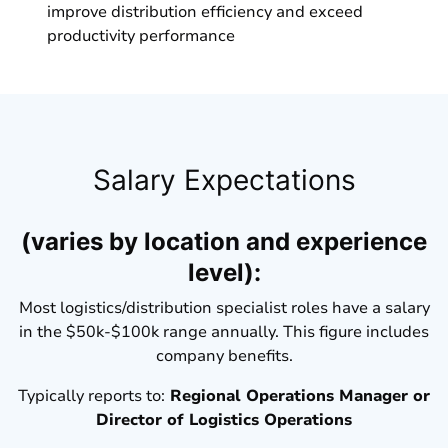
improve distribution efficiency and exceed
productivity performance
Salary Expectations
(varies by location and experience
level):
Most logistics/distribution specialist roles have a salary
in the $50k-$100k range annually. This figure includes
company benefits.
Typically reports to:
Regional Operations Manager or
Director of Logistics Operations