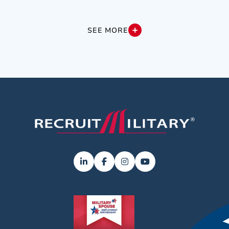
SEE MORE