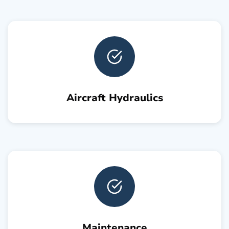
Aircraft Hydraulics
Maintenance