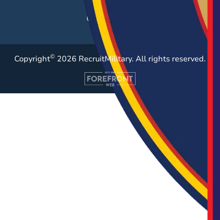
Resources
Case Studies
©
Copyright
2026 RecruitMilitary. All rights reserved.