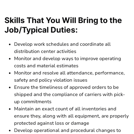
Skills That You Will Bring to the
Job/Typical Duties:
Develop work schedules and coordinate all
distribution center activities
Monitor and develop ways to improve operating
costs and material estimates
Monitor and resolve all attendance, performance,
safety and policy violation issues
Ensure the timeliness of approved orders to be
shipped and the compliance of carriers with pick-
up commitments
Maintain an exact count of all inventories and
ensure they, along with all equipment, are properly
protected against loss or damage
Develop operational and procedural changes to