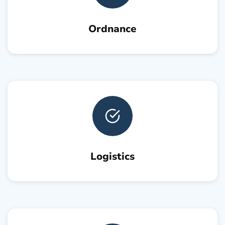
Ordnance
Logistics