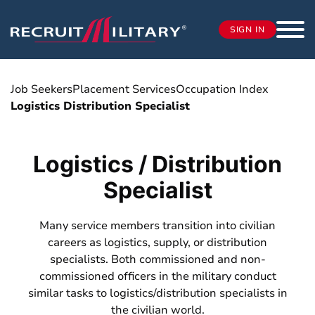
SIGN IN
Job Seekers
Placement Services
Occupation Index
Logistics Distribution Specialist
Logistics / Distribution
Specialist
Many service members transition into civilian
careers as logistics, supply, or distribution
specialists. Both commissioned and non-
commissioned officers in the military conduct
similar tasks to logistics/distribution specialists in
the civilian world.