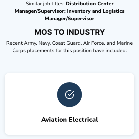
Similar job titles:
Distribution Center
Manager/Supervisor; Inventory and Logistics
Manager/Supervisor
MOS TO INDUSTRY
Recent Army, Navy, Coast Guard, Air Force, and Marine
Corps placements for this position have included:
Aviation Electrical