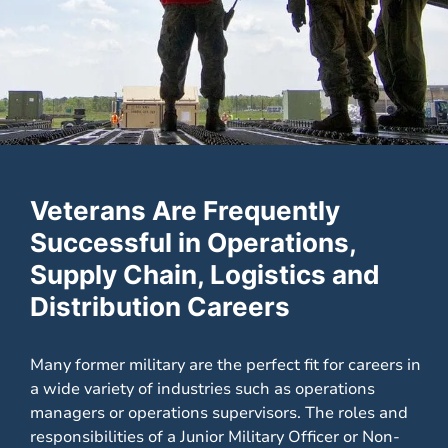
Veterans Are Frequently
Successful in Operations,
Supply Chain, Logistics and
Distribution Careers
Many former military are the perfect fit for careers in
a wide variety of industries such as operations
managers or operations supervisors. The roles and
responsibilities of a Junior Military Officer or Non-