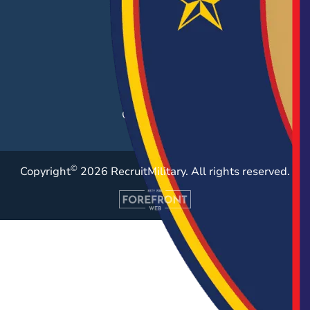
Career Fairs
Post a Job
Employer Blog
Resources
Case Studies
©
Copyright
2026 RecruitMilitary. All rights reserved.