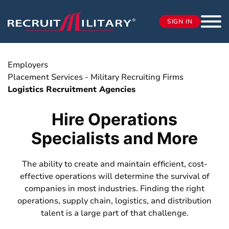
SIGN IN
Employers
Placement Services - Military Recruiting Firms
Logistics Recruitment Agencies
Hire Operations
Specialists and More
The ability to create and maintain efficient, cost-
effective operations will determine the survival of
companies in most industries. Finding the right
operations, supply chain, logistics, and distribution
talent is a large part of that challenge.