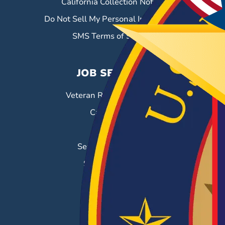
California Collection Notice
Do Not Sell My Personal Information
SMS Terms of Service
JOB SEEKERS
Veteran Resource Center
Career Fairs
Job Search
Search & Employ®
Success Stories
EMPLOYERS
Hiring Solutions