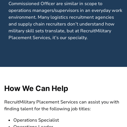
Commissioned Officer are similar in scope to
operations managers/supervisors in an everyday work
environment. Many logistics recruitment agencies
and supply chain recruiters don’t understand how
military skill sets translate, but at RecruitMilitary
Placement Services, it’s our specialty.
How We Can Help
RecruitMilitary Placement Services can assist you with
finding talent for the following job titles:
Operations Specialist