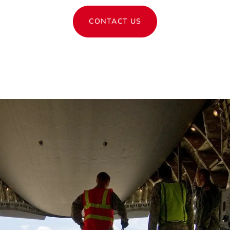
CONTACT US