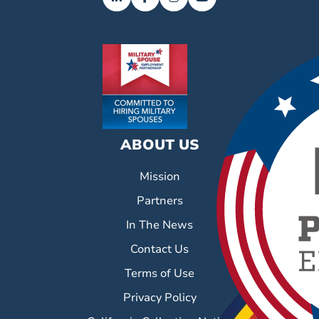
ABOUT US
Mission
Partners
In The News
Contact Us
Terms of Use
Privacy Policy