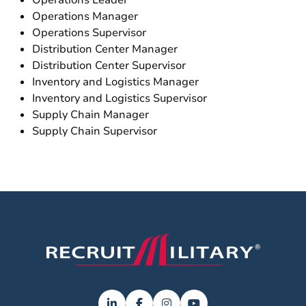
Operations Leader
Operations Manager
Operations Supervisor
Distribution Center Manager
Distribution Center Supervisor
Inventory and Logistics Manager
Inventory and Logistics Supervisor
Supply Chain Manager
Supply Chain Supervisor