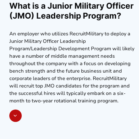
What is a Junior Military Officer
(JMO) Leadership Program?
An employer who utilizes RecruitMilitary to deploy a
Junior Military Officer Leadership
Program/Leadership Development Program will likely
have a number of middle management needs
throughout the company with a focus on developing
bench strength and the future business unit and
corporate leaders of the enterprise. RecruitMilitary
will recruit top JMO candidates for the program and
the successful hires will typically embark on a six-
month to two-year rotational training program.