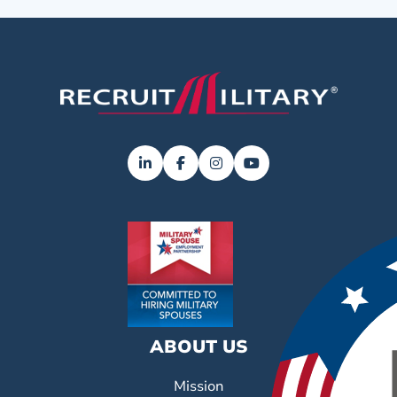
ABOUT US
Mission