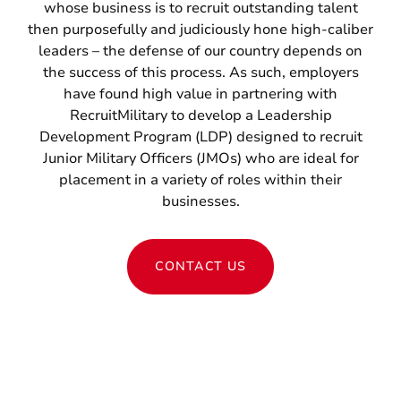
whose business is to recruit outstanding talent
then purposefully and judiciously hone high-caliber
leaders – the defense of our country depends on
the success of this process. As such, employers
have found high value in partnering with
RecruitMilitary to develop a Leadership
Development Program (LDP) designed to recruit
Junior Military Officers (JMOs) who are ideal for
placement in a variety of roles within their
businesses.
CONTACT US