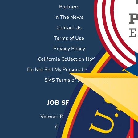
Partners
In The News
Contact Us
Terms of Use
Privacy Policy
California Collection Notice
Do Not Sell My Personal Information
SMS Terms of Service
JOB SEEKERS
Veteran Resource Center
Career Fairs
Job Search