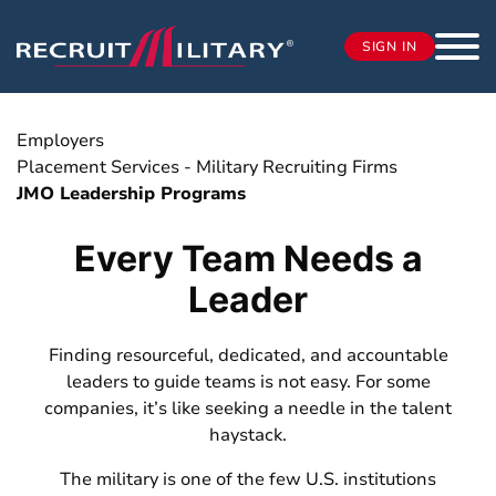
SIGN IN
Employers
Placement Services - Military Recruiting Firms
JMO Leadership Programs
Every Team Needs a
Leader
Finding resourceful, dedicated, and accountable
leaders to guide teams is not easy. For some
companies, it’s like seeking a needle in the talent
haystack.
The military is one of the few U.S. institutions