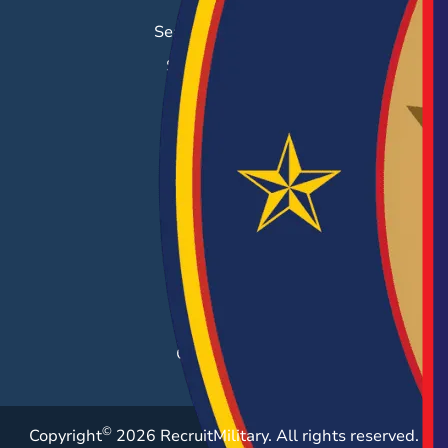
Search & Employ®
Success Stories
EMPLOYERS
Hiring Solutions
Career Fairs
Post a Job
Employer Blog
Resources
Case Studies
©
Copyright
2026 RecruitMilitary. All rights reserved.