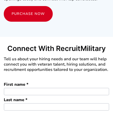
PURCHASE NOW
Connect With RecruitMilitary
Tell us about your hiring needs and our team will help
connect you with veteran talent, hiring solutions, and
recruitment opportunities tailored to your organization.
First name *
Last name *