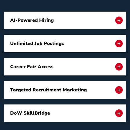
AI-Powered Hiring
Unlimited Job Postings
Career Fair Access
Targeted Recruitment Marketing
DoW SkillBridge