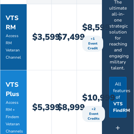
The
ultimate
all-in-
VTS
one
$8,599
RM
strategic
solution
$3,599
$7,499
Access
for
+1
RM
reaching
Event
Credit
and
Veteran
engaging
Channel
military
talent.
VTS
All
features
Plus
$10,999
of
Access
VTS
$5,399
$8,999
+2
RM +
FindRM
Event
Findem
Credits
Veteran
+
Channels