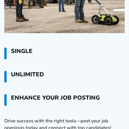
SINGLE
UNLIMITED
ENHANCE YOUR JOB POSTING
Drive success with the right tools—post your job
openings today and connect with top candidates!