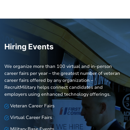
Hiring Events
We organize more than 100 virtual and in-person
career fairs per year – the greatest number of veteran
career fairs offered by any organization –
RecruitMilitary helps connect candidates and
employers using enhanced technology offerings.
Veteran Career Fairs
Virtual Career Fairs
Military Base Events