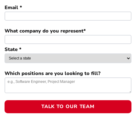
Email *
What company do you represent*
State *
Which positions are you looking to fill?
TALK TO OUR TEAM