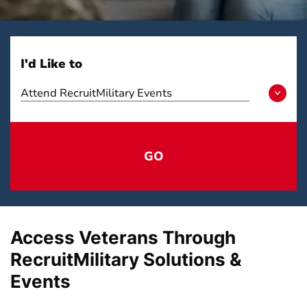
I'd Like to
Attend RecruitMilitary Events
GO
Access Veterans Through
RecruitMilitary Solutions &
Events