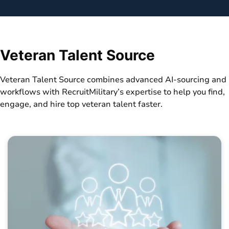
Veteran Talent Source
Veteran Talent Source combines advanced AI-sourcing and
workflows with RecruitMilitary’s expertise to help you find,
engage, and hire top veteran talent faster.