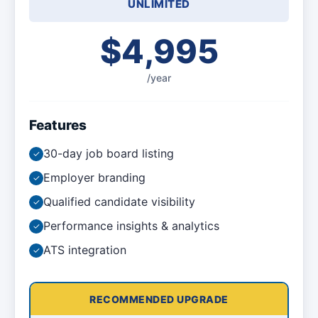
UNLIMITED
$4,995
/year
Features
30-day job board listing
✓
Employer branding
✓
Qualified candidate visibility
✓
Performance insights & analytics
✓
ATS integration
✓
RECOMMENDED UPGRADE