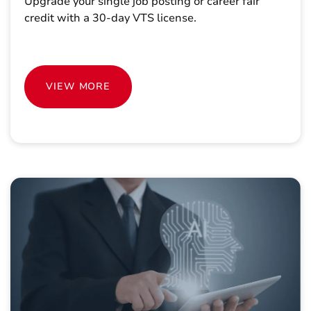
Upgrade your single job posting or career fair
credit with a 30-day VTS license.
VIEW MORE