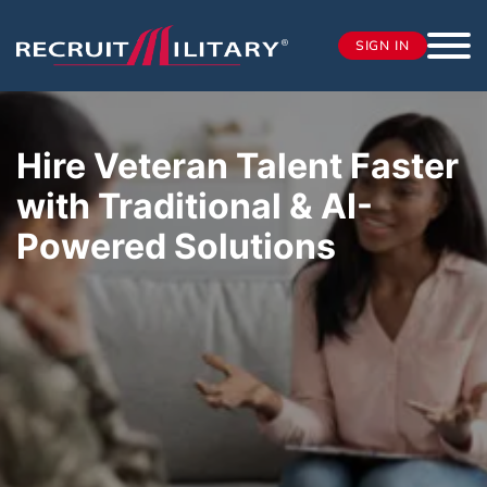
SIGN IN
Hire Veteran Talent Faster
with Traditional & AI-
Powered Solutions