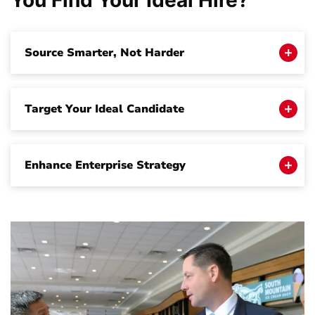
You Find Your
Ideal Hire
?
Source Smarter, Not Harder
Target Your Ideal Candidate
Enhance Enterprise Strategy