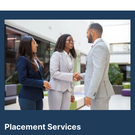
Placement Services