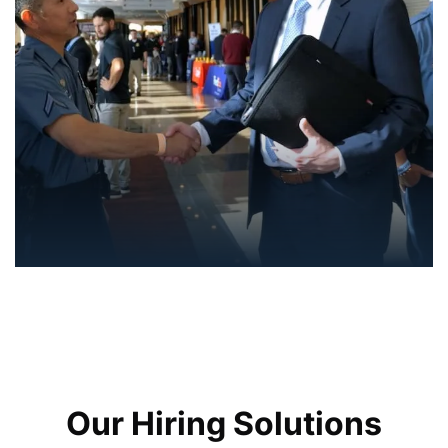
Our Hiring Solutions