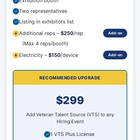
Exhibition booth
✓
Two representatives
✓
Listing in exhibitors list
✓
Additional reps –
$250
/rep
Add-on
★
(Max 4 reps/booth)
Electricity –
$150
/device
Add-on
★
RECOMMENDED UPGRADE
$299
Add Veteran Talent Source (VTS) to any
Hiring Event
1 VTS Plus License
✓