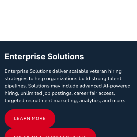
Enterprise Solutions
Enterprise Solutions deliver scalable veteran hiring
strategies to help organizations build strong talent
pipelines. Solutions may include advanced AI-powered
hiring, unlimited job postings, career fair access,
targeted recruitment marketing, analytics, and more.
LEARN MORE