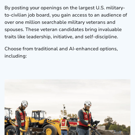
By posting your openings on the largest U.S. military-
to-civilian job board, you gain access to an audience of
over one million searchable military veterans and
spouses. These veteran candidates bring invaluable
traits like leadership, initiative, and self-discipline.
Choose from traditional and AI-enhanced options,
including: