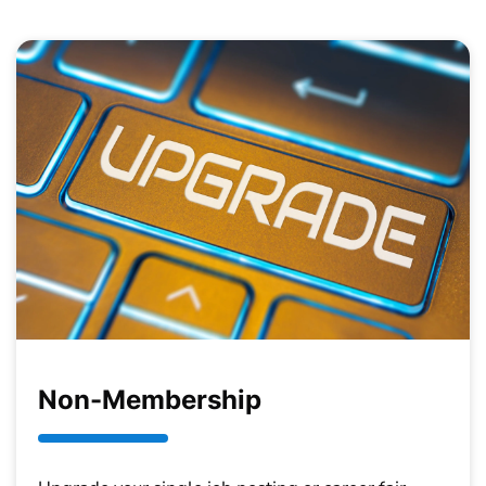
Non-Membership