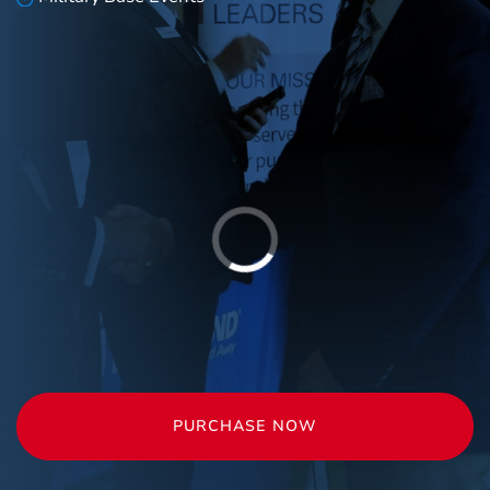
PURCHASE NOW