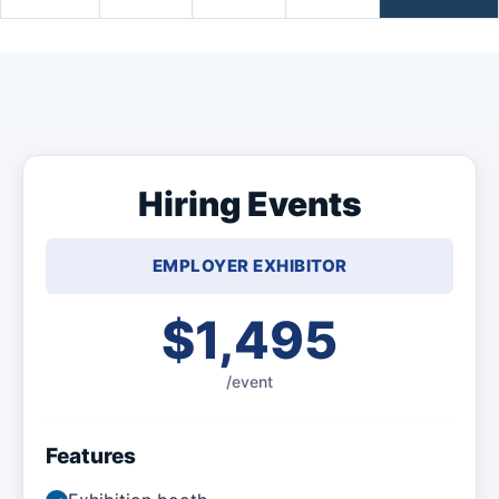
Hiring Events
EMPLOYER EXHIBITOR
$1,495
/event
Features