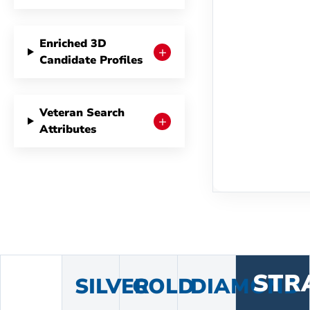
Enriched 3D
+
Candidate Profiles
Veteran Search
+
Attributes
STR
SILVER
GOLD
DIAMOND