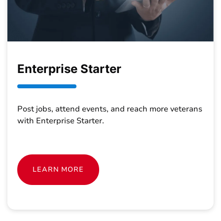
Enterprise Starter
Post jobs, attend events, and reach more veterans
with Enterprise Starter.
LEARN MORE