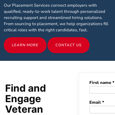
Our Placement Services connect employers with
qualified, ready-to-work talent through personalized
recruiting support and streamlined hiring solutions.
From sourcing to placement, we help organizations fill
critical roles with the right candidates, fast.
LEARN MORE
CONTACT US
First name *
Find and
Engage
Email *
Veteran