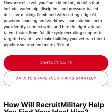
Nowhere else will you find a blend of job skills that
include leadership, discipline, and pressure-based
decision-making. Combined with cutting-edge AI-
powered sourcing and workflows, our solutions help
you identify, connect with, and hire the right veteran
talent faster. From full life cycle recruiting support to
targeted events, we make building your veteran talent
pipeline smarter and more efficient.
CONTACT SALES
DATA TO SHAPE YOUR HIRING STRATEGY
How Will RecruitMilitary Help