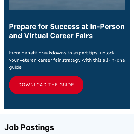
Prepare for Success at In-Person
and Virtual Career Fairs
From benefit breakdowns to expert tips, unlock
your veteran career fair strategy with this all-in-one
guide.
DOWNLOAD THE GUIDE
Job Postings