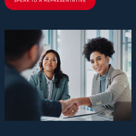
SPEAK TO A REPRESENTATIVE