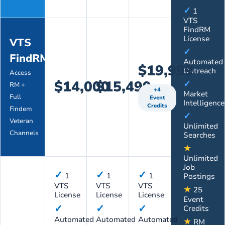
✓
1
VTS
FindRM
License
VTS
✓
FindRM
Automated
$19,999
Outreach
Access
$14,000
$15,499
✓
RM +
+4
Market
Full
Event
Intelligence
Credits
Findem
✓
Veteran
Unlimited
Channels
Searches
★
Unlimited
Job
✓
✓
✓
1
1
1
Postings
VTS
VTS
VTS
★
25
License
License
License
Event
✓
✓
✓
Credits
Automated
Automated
Automated
★
RM