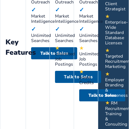
Outreach
Outreach
Outreach
Client
✓
✓
✓
Strategist
★
Market
Market
Market
Intelligence
Intelligence
Intelligence
Enterprise-
Wide
✓
✓
✓
Standard
Unlimited
Unlimited
Unlimited
Database
Key
Searches
Searches
Searches
Licenses
★
★
★
Features
Talk to Sales
Unlimited
Unlimited
Targeted
Job
Job
Recruitmen
Postings
Postings
Marketing
★
★
Talk to Sales
Event
Employer
Credits
Branding
&
Talk to Sales
Awareness
★
RM
Recruitmen
Training
&
Consulting