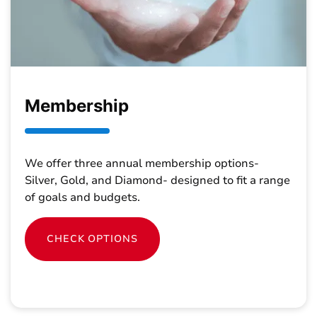
Membership
We offer three annual membership options-
Silver, Gold, and Diamond- designed to fit a range
of goals and budgets.
CHECK OPTIONS