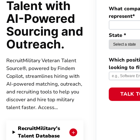
Talent with
What compa
AI-Powered
represent*
Sourcing and
State *
Outreach.
Which posit
RecruitMilitary Veteran Talent
looking to fi
Source®, powered by Findem
Copilot, streamlines hiring with
AI-powered matching, outreach,
and recruiting tools to help you
TALK 
discover and hire top military
talent faster. Access…
RecruitMilitary’s
+
Talent Database