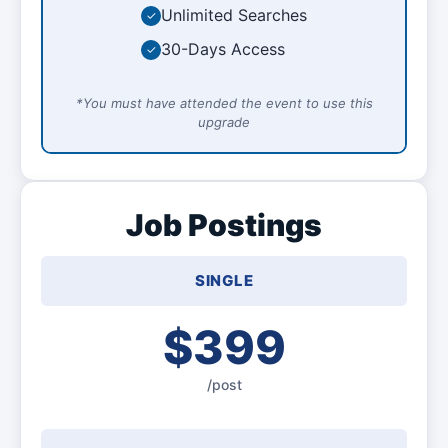
Unlimited Searches
✓
30-Days Access
✓
*You must have attended the event to use this
upgrade
Job Postings
SINGLE
$399
/post