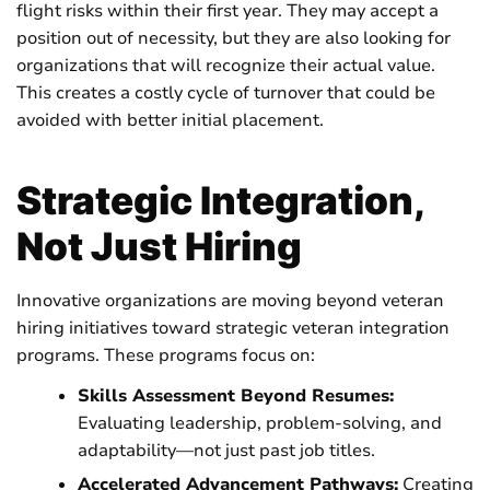
flight risks within their first year. They may accept a
position out of necessity, but they are also looking for
organizations that will recognize their actual value.
This creates a costly cycle of turnover that could be
avoided with better initial placement.
Strategic Integration,
Not Just Hiring
Innovative organizations are moving beyond veteran
hiring initiatives toward strategic veteran integration
programs. These programs focus on:
Skills Assessment Beyond Resumes:
Evaluating leadership, problem-solving, and
adaptability—not just past job titles.
Accelerated Advancement Pathways:
Creating