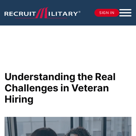
SIGN IN
Understanding the Real
Challenges in Veteran
Hiring