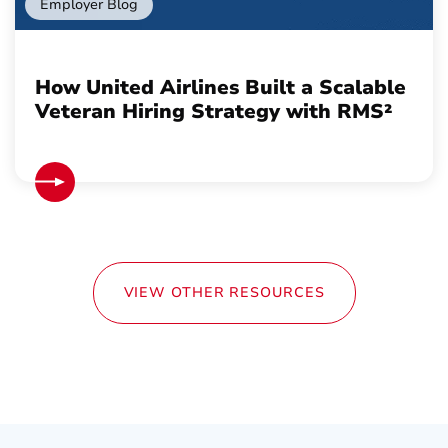
Employer Blog
How United Airlines Built a Scalable
Veteran Hiring Strategy with RMS²
VIEW OTHER RESOURCES