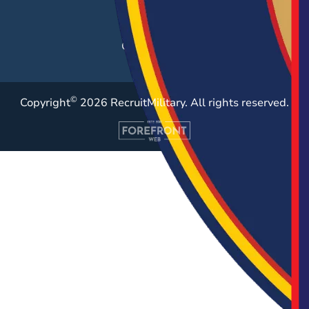
Resources
Case Studies
©
Copyright
2026 RecruitMilitary. All rights reserved.