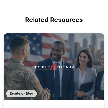
Related
Resources
Employer Blog