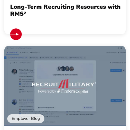
Long-Term Recruiting Resources with
RMS²
Employer Blog