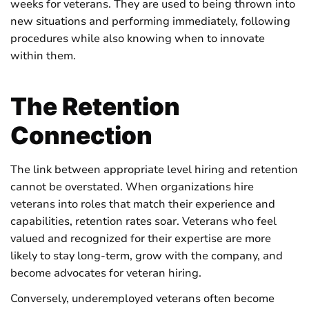
weeks for veterans. They are used to being thrown into
new situations and performing immediately, following
procedures while also knowing when to innovate
within them.
The Retention
Connection
The link between appropriate level hiring and retention
cannot be overstated. When organizations hire
veterans into roles that match their experience and
capabilities, retention rates soar. Veterans who feel
valued and recognized for their expertise are more
likely to stay long-term, grow with the company, and
become advocates for veteran hiring.
Conversely, underemployed veterans often become