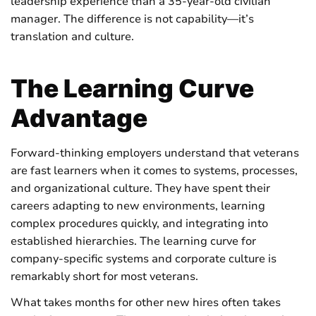
leadership experience than a 35-year-old civilian
manager. The difference is not capability—it’s
translation and culture.
The Learning Curve
Advantage
Forward-thinking employers understand that veterans
are fast learners when it comes to systems, processes,
and organizational culture. They have spent their
careers adapting to new environments, learning
complex procedures quickly, and integrating into
established hierarchies. The learning curve for
company-specific systems and corporate culture is
remarkably short for most veterans.
What takes months for other new hires often takes