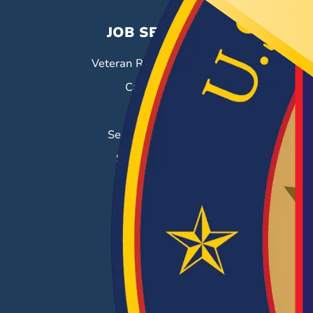
JOB SEEKERS
Veteran Resource Center
Career Fairs
Job Search
Search & Employ®
Success Stories
EMPLOYERS
Hiring Solutions
Career Fairs
Post a Job
Employer Blog