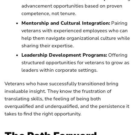
advancement opportunities based on proven
competence, not tenure.
Mentorship and Cultural Integration:
Pairing
veterans with experienced employees who can
help them navigate organizational culture while
sharing their expertise.
Leadership Development Programs:
Offering
structured opportunities for veterans to grow as
leaders within corporate settings.
Veterans who have successfully transitioned bring
invaluable insight. They know the frustration of
translating skills, the feeling of being both
overqualified and underqualified, and the persistence it
takes to find the right opportunity.