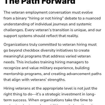
The Path Forward
The veteran employment conversation must evolve
from a binary “hiring or not hiring” debate to a nuanced
understanding of individual journeys and systemic
challenges. Every veteran’s transition is unique, and our
support systems should reflect that reality.
Organizations truly committed to veteran hiring must
go beyond checkbox diversity initiatives to create
meaningful programs that address varied veteran
needs. This includes training hiring managers to
recognize and value military experience, building
mentorship programs, and creating advancement paths
that align with veterans’ strengths.
Hiring veterans at the appropriate level is not just the
right thing to do—it’s a strategic investment in long-
term success. When organizations take the time to