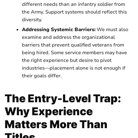
different needs than an infantry soldier from
the Army. Support systems should reflect this
diversity.
Addressing Systemic Barriers:
We must also
examine and address the organizational
barriers that prevent qualified veterans from
being hired. Some service members may have
the right experience but desire to pivot
industries—placement alone is not enough if
their goals differ.
The Entry-Level Trap:
Why Experience
Matters More Than
Titles