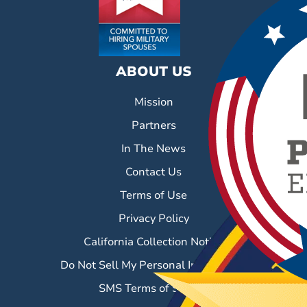
ABOUT US
Mission
Partners
In The News
Contact Us
Terms of Use
Privacy Policy
California Collection Notice
Do Not Sell My Personal Information
SMS Terms of Service