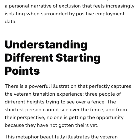
a personal narrative of exclusion that feels increasingly
isolating when surrounded by positive employment
data.
Understanding
Different Starting
Points
There is a powerful illustration that perfectly captures
the veteran transition experience: three people of
different heights trying to see over a fence. The
shortest person cannot see over the fence, and from
their perspective, no one is getting the opportunity
because they have not gotten theirs yet.
This metaphor beautifully illustrates the veteran