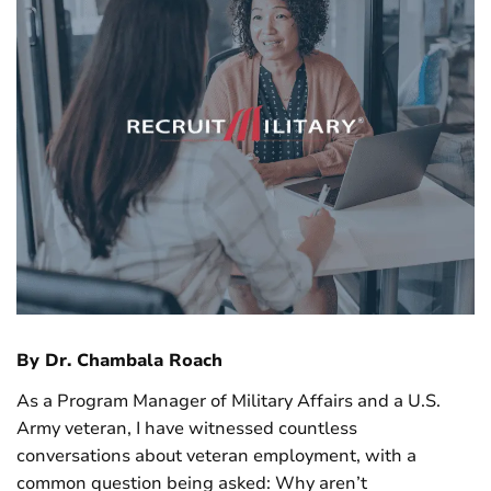
By Dr. Chambala Roach
As a Program Manager of Military Affairs and a U.S.
Army veteran, I have witnessed countless
conversations about veteran employment, with a
common question being asked: Why aren’t