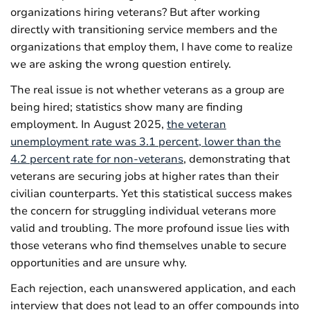
organizations hiring veterans? But after working
directly with transitioning service members and the
organizations that employ them, I have come to realize
we are asking the wrong question entirely.
The real issue is not whether veterans as a group are
being hired; statistics show many are finding
employment. In August 2025,
the veteran
unemployment rate was 3.1 percent, lower than the
4.2 percent rate for non-veterans
, demonstrating that
veterans are securing jobs at higher rates than their
civilian counterparts. Yet this statistical success makes
the concern for struggling individual veterans more
valid and troubling. The more profound issue lies with
those veterans who find themselves unable to secure
opportunities and are unsure why.
Each rejection, each unanswered application, and each
interview that does not lead to an offer compounds into