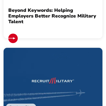
Beyond Keywords: Helping
Employers Better Recognize Military
Talent