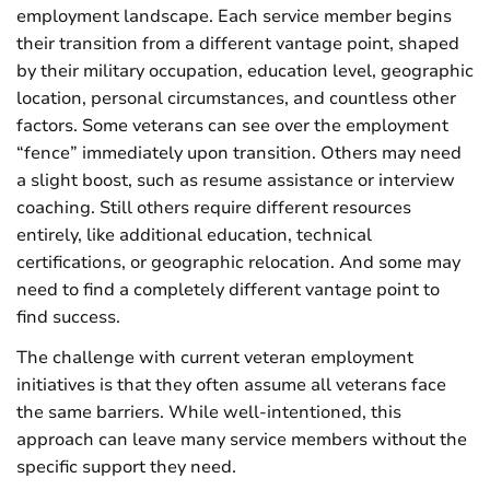
employment landscape. Each service member begins
their transition from a different vantage point, shaped
by their military occupation, education level, geographic
location, personal circumstances, and countless other
factors. Some veterans can see over the employment
“fence” immediately upon transition. Others may need
a slight boost, such as resume assistance or interview
coaching. Still others require different resources
entirely, like additional education, technical
certifications, or geographic relocation. And some may
need to find a completely different vantage point to
find success.
The challenge with current veteran employment
initiatives is that they often assume all veterans face
the same barriers. While well-intentioned, this
approach can leave many service members without the
specific support they need.