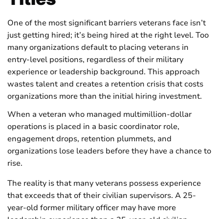
One of the most significant barriers veterans face isn’t
just getting hired; it’s being hired at the right level. Too
many organizations default to placing veterans in
entry-level positions, regardless of their military
experience or leadership background. This approach
wastes talent and creates a retention crisis that costs
organizations more than the initial hiring investment.
When a veteran who managed multimillion-dollar
operations is placed in a basic coordinator role,
engagement drops, retention plummets, and
organizations lose leaders before they have a chance to
rise.
The reality is that many veterans possess experience
that exceeds that of their civilian supervisors. A 25-
year-old former military officer may have more