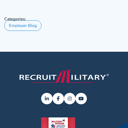
Categories:
Employer Blog