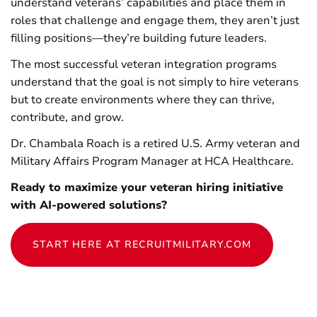
understand veterans’ capabilities and place them in
roles that challenge and engage them, they aren’t just
filling positions—they’re building future leaders.
The most successful veteran integration programs
understand that the goal is not simply to hire veterans
but to create environments where they can thrive,
contribute, and grow.
Dr. Chambala Roach is a retired U.S. Army veteran and
Military Affairs Program Manager at HCA Healthcare.
Ready to maximize your veteran hiring initiative
with AI-powered solutions?
START HERE AT RECRUITMILITARY.COM