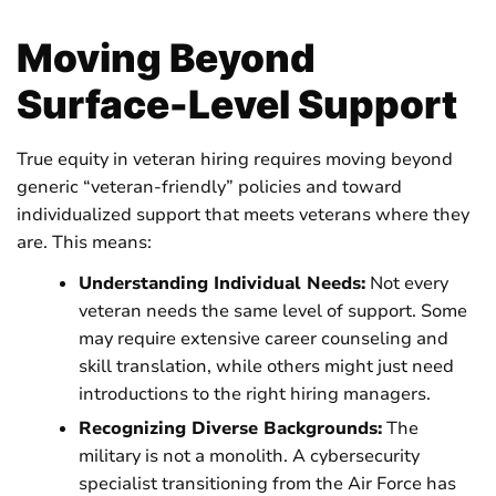
Moving Beyond
Surface-Level Support
True equity in veteran hiring requires moving beyond
generic “veteran-friendly” policies and toward
individualized support that meets veterans where they
are. This means:
Understanding Individual Needs:
Not every
veteran needs the same level of support. Some
may require extensive career counseling and
skill translation, while others might just need
introductions to the right hiring managers.
Recognizing Diverse Backgrounds:
The
military is not a monolith. A cybersecurity
specialist transitioning from the Air Force has