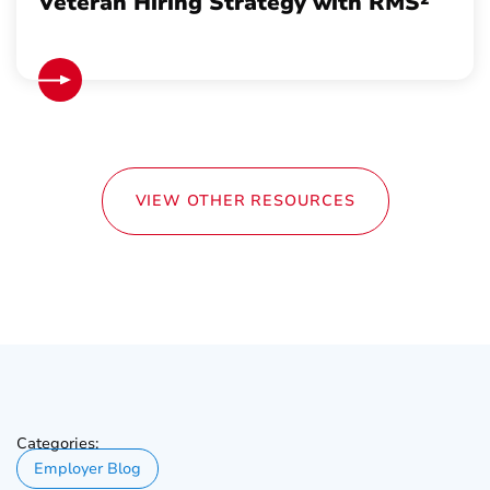
Veteran Hiring Strategy with RMS²
VIEW OTHER RESOURCES
Categories:
Employer Blog