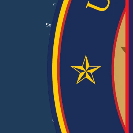
Career Fairs
Job Search
Search & Employ®
Success Stories
EMPLOYERS
Hiring Solutions
Career Fairs
Post a Job
Employer Blog
Resources
Case Studies