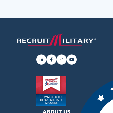
ABOUT US