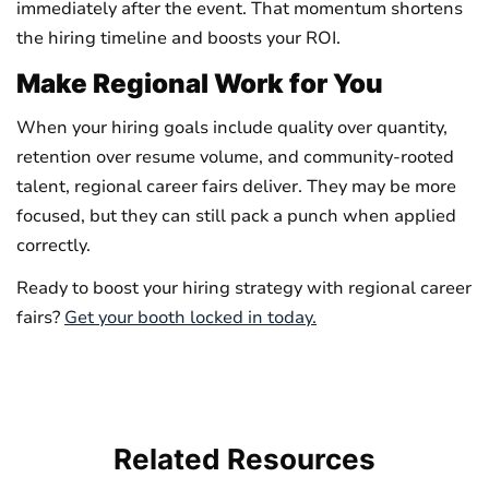
immediately after the event. That momentum shortens
the hiring timeline and boosts your ROI.
Make Regional Work for You
When your hiring goals include quality over quantity,
retention over resume volume, and community-rooted
talent, regional career fairs deliver. They may be more
focused, but they can still pack a punch when applied
correctly.
Ready to boost your hiring strategy with regional career
fairs?
Get your booth locked in today.
Related
Resources