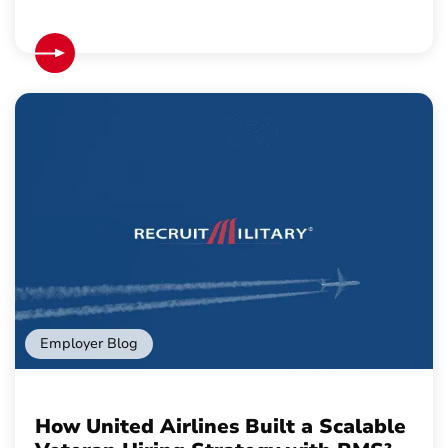
Employer Blog
How United Airlines Built a Scalable