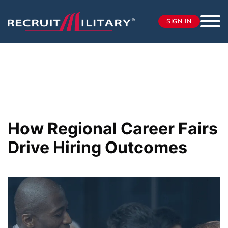
SIGN IN
How Regional Career Fairs
Drive Hiring Outcomes