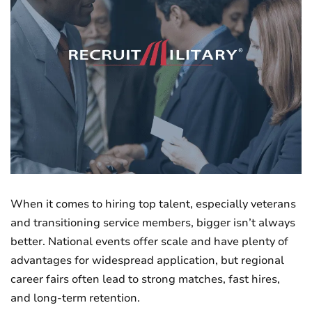
When it comes to hiring top talent, especially veterans
and transitioning service members, bigger isn’t always
better. National events offer scale and have plenty of
advantages for widespread application, but regional
career fairs often lead to strong matches, fast hires,
and long-term retention.