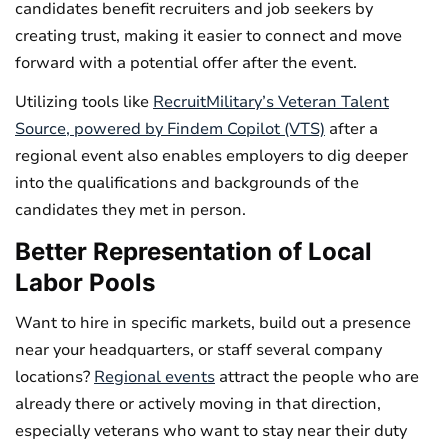
candidates benefit recruiters and job seekers by
creating trust, making it easier to connect and move
forward with a potential offer after the event.
Utilizing tools like
RecruitMilitary’s Veteran Talent
Source, powered by Findem Copilot (VTS)
after a
regional event also enables employers to dig deeper
into the qualifications and backgrounds of the
candidates they met in person.
Better Representation of Local
Labor Pools
Want to hire in specific markets, build out a presence
near your headquarters, or staff several company
locations?
Regional events
attract the people who are
already there or actively moving in that direction,
especially veterans who want to stay near their duty