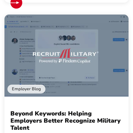
Employer Blog
Beyond Keywords: Helping
Employers Better Recognize Military
Talent