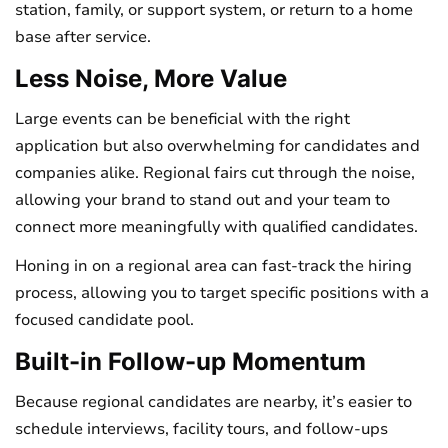
station, family, or support system, or return to a home
base after service.
Less Noise, More Value
Large events can be beneficial with the right
application but also overwhelming for candidates and
companies alike. Regional fairs cut through the noise,
allowing your brand to stand out and your team to
connect more meaningfully with qualified candidates.
Honing in on a regional area can fast-track the hiring
process, allowing you to target specific positions with a
focused candidate pool.
Built-in Follow-up Momentum
Because regional candidates are nearby, it’s easier to
schedule interviews, facility tours, and follow-ups