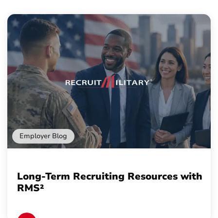
Employer Blog
Long-Term Recruiting Resources with
RMS²