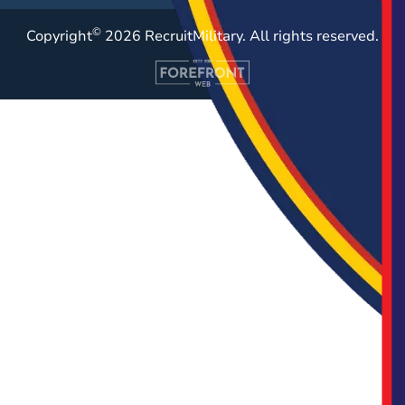
©
Copyright
2026 RecruitMilitary. All rights reserved.