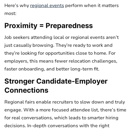
Here’s why
regional events
perform when it matters
most:
Proximity = Preparedness
Job seekers attending local or regional events aren’t
just casually browsing. They’re ready to work and
they’re looking for opportunities close to home. For
employers, this means fewer relocation challenges,
faster onboarding, and better long-term fit.
Stronger Candidate-Employer
Connections
Regional fairs enable recruiters to slow down and truly
engage. With a more focused attendee list, there’s time
for real conversations, which leads to smarter hiring
decisions. In-depth conversations with the right