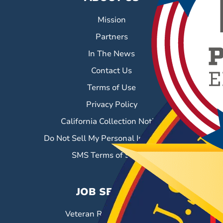
Mission
Partners
In The News
Contact Us
Terms of Use
Privacy Policy
California Collection Notice
Do Not Sell My Personal Information
SMS Terms of Service
JOB SEEKERS
Veteran Resource Center