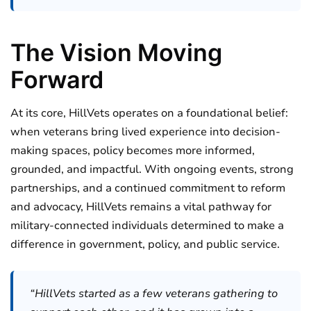
The Vision Moving
Forward
At its core, HillVets operates on a foundational belief:
when veterans bring lived experience into decision-
making spaces, policy becomes more informed,
grounded, and impactful. With ongoing events, strong
partnerships, and a continued commitment to reform
and advocacy, HillVets remains a vital pathway for
military-connected individuals determined to make a
difference in government, policy, and public service.
“HillVets started as a few veterans gathering to