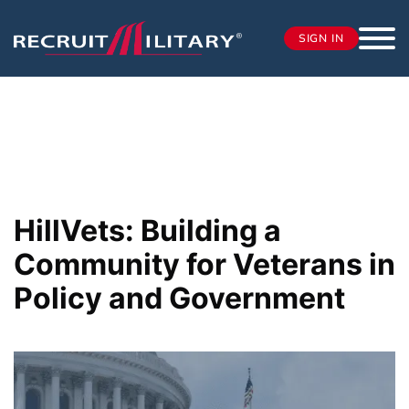
SIGN IN
HillVets: Building a
Community for Veterans in
Policy and Government