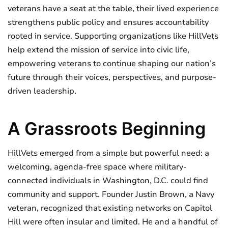
veterans have a seat at the table, their lived experience
strengthens public policy and ensures accountability
rooted in service. Supporting organizations like HillVets
help extend the mission of service into civic life,
empowering veterans to continue shaping our nation’s
future through their voices, perspectives, and purpose-
driven leadership.
A Grassroots Beginning
HillVets emerged from a simple but powerful need: a
welcoming, agenda-free space where military-
connected individuals in Washington, D.C. could find
community and support. Founder Justin Brown, a Navy
veteran, recognized that existing networks on Capitol
Hill were often insular and limited. He and a handful of