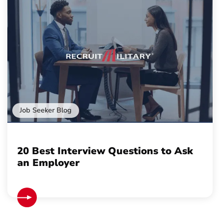
Job Seeker Blog
20 Best Interview Questions to Ask
an Employer