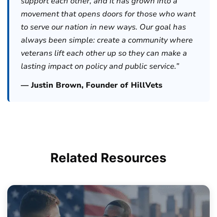
support each other, and it has grown into a
movement that opens doors for those who want
to serve our nation in new ways. Our goal has
always been simple: create a community where
veterans lift each other up so they can make a
lasting impact on policy and public service.”
— Justin Brown, Founder of HillVets
Related
Resources