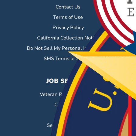
Contact Us
Terms of Use
Privacy Policy
California Collection Notice
Do Not Sell My Personal Information
SMS Terms of Service
JOB SEEKERS
Veteran Resource Center
Career Fairs
Job Search
Search & Employ®
Success Stories