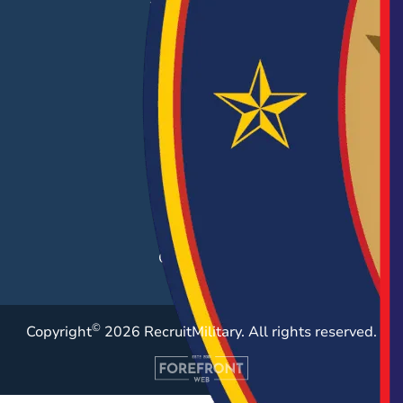
EMPLOYERS
Hiring Solutions
Career Fairs
Post a Job
Employer Blog
Resources
Case Studies
©
Copyright
2026 RecruitMilitary. All rights reserved.