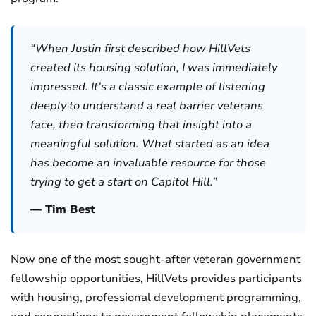
“When Justin first described how HillVets
created its housing solution, I was immediately
impressed. It’s a classic example of listening
deeply to understand a real barrier veterans
face, then transforming that insight into a
meaningful solution. What started as an idea
has become an invaluable resource for those
trying to get a start on Capitol Hill.”
— Tim Best
Now one of the most sought-after veteran government
fellowship opportunities, HillVets provides participants
with housing, professional development programming,