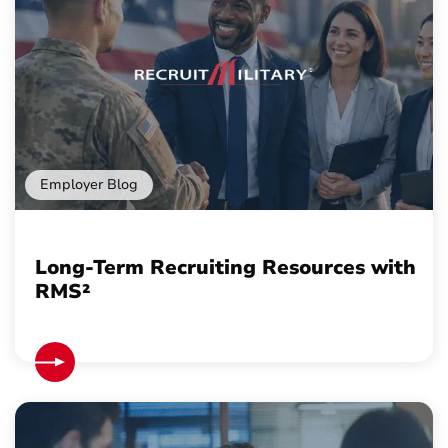
Employer Blog
Long-Term Recruiting Resources with
RMS²