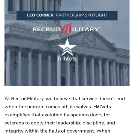
At RecruitMilitary, we believe that service doesn’t end
when the uniform comes off, it evolves. HillVets
exemplifies that evolution by opening doors for
veterans to apply their leadership, discipline, and
integrity within the halls of government. When