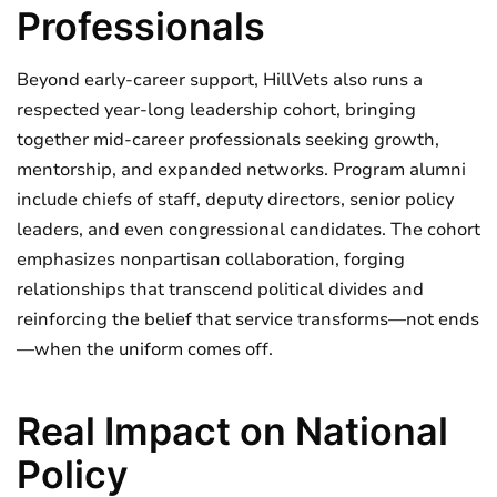
Professionals
Beyond early-career support, HillVets also runs a
respected year-long leadership cohort, bringing
together mid-career professionals seeking growth,
mentorship, and expanded networks. Program alumni
include chiefs of staff, deputy directors, senior policy
leaders, and even congressional candidates. The cohort
emphasizes nonpartisan collaboration, forging
relationships that transcend political divides and
reinforcing the belief that service transforms—not ends
—when the uniform comes off.
Real Impact on National
Policy