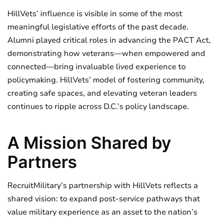
HillVets’ influence is visible in some of the most
meaningful legislative efforts of the past decade.
Alumni played critical roles in advancing the PACT Act,
demonstrating how veterans—when empowered and
connected—bring invaluable lived experience to
policymaking. HillVets’ model of fostering community,
creating safe spaces, and elevating veteran leaders
continues to ripple across D.C.’s policy landscape.
A Mission Shared by
Partners
RecruitMilitary’s partnership with HillVets reflects a
shared vision: to expand post-service pathways that
value military experience as an asset to the nation’s