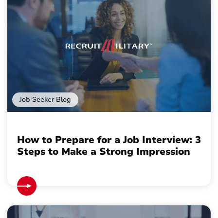
Job Seeker Blog
How to Prepare for a Job Interview: 3
Steps to Make a Strong Impression