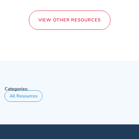
VIEW OTHER RESOURCES
Categories:
All Resources