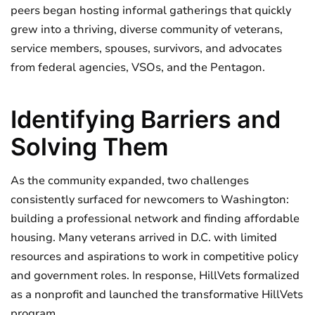
peers began hosting informal gatherings that quickly
grew into a thriving, diverse community of veterans,
service members, spouses, survivors, and advocates
from federal agencies, VSOs, and the Pentagon.
Identifying Barriers and
Solving Them
As the community expanded, two challenges
consistently surfaced for newcomers to Washington:
building a professional network and finding affordable
housing. Many veterans arrived in D.C. with limited
resources and aspirations to work in competitive policy
and government roles. In response, HillVets formalized
as a nonprofit and launched the transformative HillVets
program.