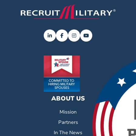
ABOUT US
Mission
Partners
In The News