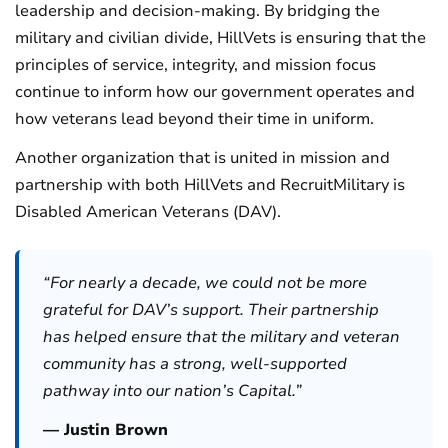
leadership and decision-making. By bridging the
military and civilian divide, HillVets is ensuring that the
principles of service, integrity, and mission focus
continue to inform how our government operates and
how veterans lead beyond their time in uniform.
Another organization that is united in mission and
partnership with both HillVets and RecruitMilitary is
Disabled American Veterans (DAV).
“For nearly a decade, we could not be more
grateful for DAV’s support. Their partnership
has helped ensure that the military and veteran
community has a strong, well-supported
pathway into our nation’s Capital.”
— Justin Brown