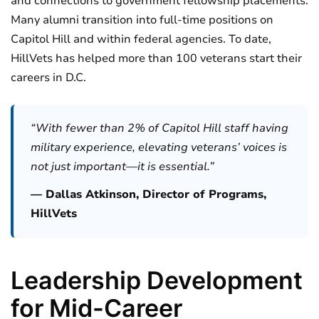
and connections to government fellowship placements.
Many alumni transition into full-time positions on
Capitol Hill and within federal agencies. To date,
HillVets has helped more than 100 veterans start their
careers in D.C.
“With fewer than 2% of Capitol Hill staff having
military experience, elevating veterans’ voices is
not just important—it is essential.”
— Dallas Atkinson, Director of Programs,
HillVets
Leadership Development
for Mid-Career