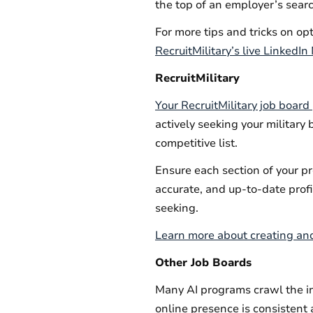
the top of an employer’s sear
For more tips and tricks on op
RecruitMilitary’s live LinkedI
RecruitMilitary
Your RecruitMilitary job board 
actively seeking your military 
competitive list.
Ensure each section of your pr
accurate, and up-to-date profi
seeking.
Learn more about creating a
Other Job Boards
Many AI programs crawl the in
online presence is consistent a