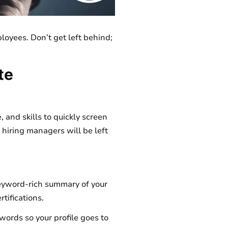
ployees. Don’t get left behind;
te
 and skills to quickly screen
nd hiring managers will be left
keyword-rich summary of your
rtifications.
ywords so your profile goes to