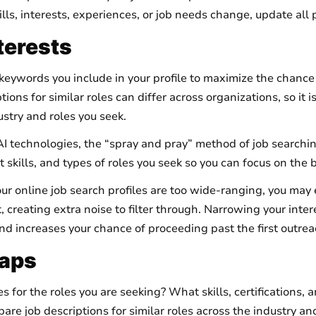
lls, interests, experiences, or job needs change, update all 
terests
keywords you include in your profile to maximize the chance 
ions for similar roles can differ across organizations, so it 
stry and roles you seek.
I technologies, the “spray and pray” method of job searchin
 skills, and types of roles you seek so you can focus on the 
your online job search profiles are too wide-ranging, you m
it, creating extra noise to filter through. Narrowing your inter
and increases your chance of proceeding past the first outrea
 Gaps
 for the roles you are seeking? What skills, certifications,
 job descriptions for similar roles across the industry and 