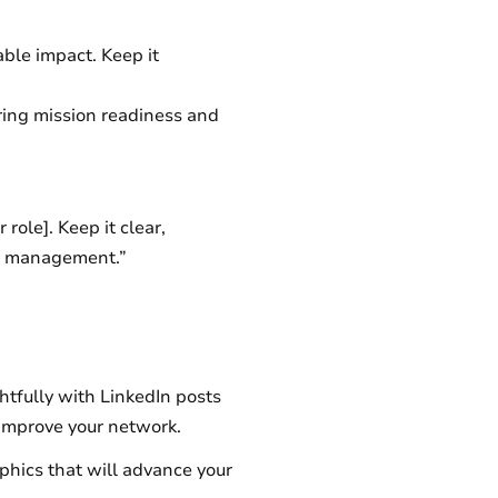
able impact. Keep it
ring mission readiness and
 role]. Keep it clear,
ect management.”
htfully with LinkedIn posts
 improve your network.
phics that will advance your