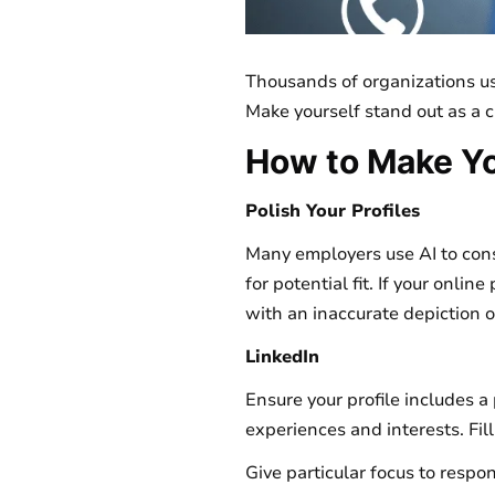
Thousands of organizations use
Make yourself stand out as a 
How to Make Yo
Polish Your Profiles
Many employers use AI to conso
for potential fit. If your onlin
with an inaccurate depiction o
LinkedIn
Ensure your profile includes 
experiences and interests. Fill
Give particular focus to respon