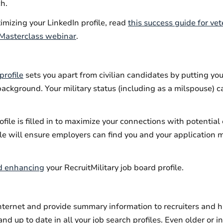
ch.
timizing your LinkedIn profile, read
this success guide for ve
n Masterclass webinar
.
profile
sets you apart from civilian candidates by putting yo
background. Your military status (including as a milspouse) c
ofile is filled in to maximize your connections with potentia
le will ensure employers can find you and your application 
nd enhancing
your RecruitMilitary job board profile.
ternet and provide summary information to recruiters and h
nd up to date in all your job search profiles. Even older or i