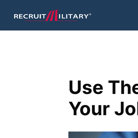
Use The
Your Jo