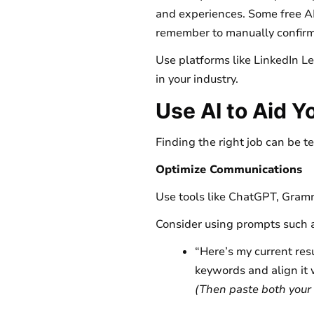
and experiences. Some free AI
remember to manually confirm
Use platforms like LinkedIn L
in your industry.
Use AI to Aid Y
Finding the right job can be t
Optimize Communications
Use tools like ChatGPT, Gramma
Consider using prompts such 
“Here’s my current res
keywords and align it w
(Then paste both your 