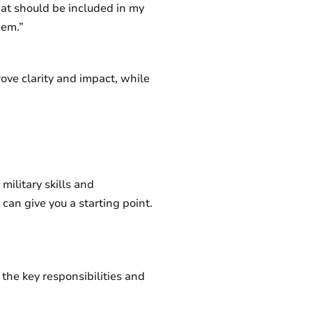
hat should be included in my
hem.”
ove clarity and impact, while
military skills and
can give you a starting point.
 the key responsibilities and