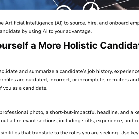
 Artificial Intelligence (AI) to source, hire, and onboard em
candidate by using AI to your advantage.
urself a More Holistic Candida
lidate and summarize a candidate’s job history, experience,
e profiles are outdated, incorrect, or incomplete, recruiters a
f you as a candidate.
a professional photo, a short-but-impactful headline, and a 
 out all relevant sections, including skills, experience, and ce
sibilities that translate to the roles you are seeking. Use ke