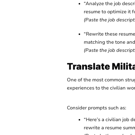
“Analyze the job descr
resume to optimize it 
(Paste the job descript
“Rewrite these resume 
matching the tone and 
(Paste the job descript
Translate Mili
One of the most common struggl
experiences to the civilian wo
Consider prompts such as:
“Here’s a civilian job 
rewrite a resume summa