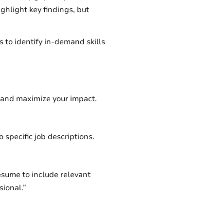
hlight key findings, but
 to identify in-demand skills
s and maximize your impact.
o specific job descriptions.
esume to include relevant
sional.”