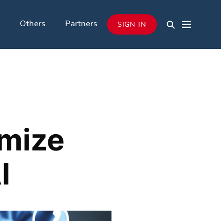
Others
Partners
SIGN IN
imize
I