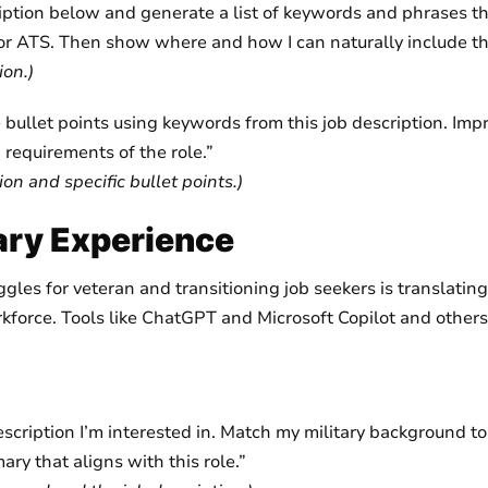
iption below and generate a list of keywords and phrases t
for ATS. Then show where and how I can naturally include t
ion.)
bullet points using keywords from this job description. Impr
requirements of the role.”
ion and specific bullet points.)
tary Experience
es for veteran and transitioning job seekers is translating 
rkforce. Tools like ChatGPT and Microsoft Copilot and others 
description I’m interested in. Match my military background to
ry that aligns with this role.”