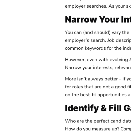
employer searches. As your ski
Narrow Your In
You can (and should) vary the 
employer’s search. Job descript
common keywords for the indu
However, even with evolving A
Narrow your interests, relevant
More isn’t always better – if 
for roles that are not a good f
on the best-fit opportunities 
Identify & Fill
Who are the perfect candidates
How do you measure up? Compare