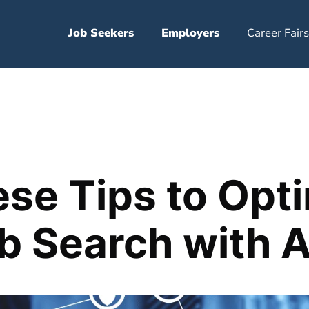
Job Seekers
Employers
Career Fairs
se Tips to Opt
b Search with A