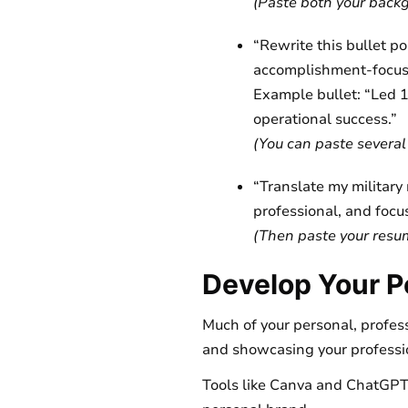
(Paste both your backg
“Rewrite this bullet p
accomplishment-focus
Example bullet: “Led 
operational success.”
(You can paste several b
“Translate my military r
professional, and focus
(Then paste your resume
Develop Your P
Much of your personal, profess
and showcasing your professio
Tools like Canva and ChatGPT 