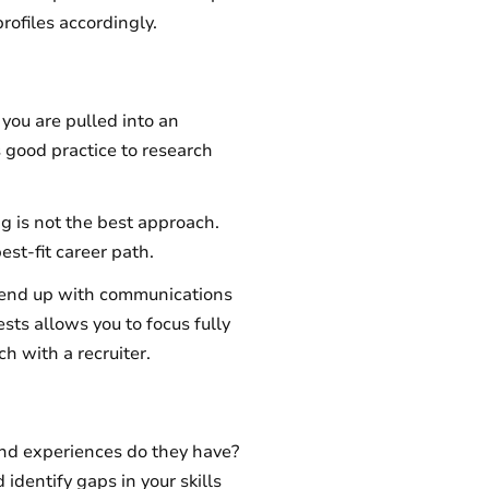
profiles accordingly.
you are pulled into an
is good practice to research
g is not the best approach.
best-fit career path.
ay end up with communications
ests allows you to focus fully
ch with a recruiter.
 and experiences do they have?
identify gaps in your skills