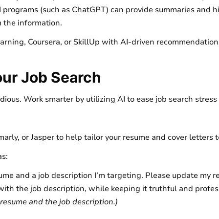
 programs (such as ChatGPT) can provide summaries and hig
 the information.
earning, Coursera, or SkillUp with AI-driven recommendations
our Job Search
edious. Work smarter by utilizing AI to ease job search stres
rly, or Jasper to help tailor your resume and cover letters t
as:
ume and a job description I’m targeting. Please update my r
ith the job description, while keeping it truthful and profes
resume and the job description.)