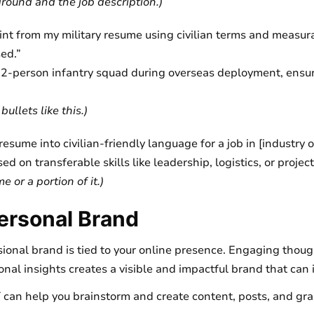
round and the job description.)
oint from my military resume using civilian terms and measur
ed.”
12-person infantry squad during overseas deployment, ensu
ullets like this.)
esume into civilian-friendly language for a job in [industry or
ed on transferable skills like leadership, logistics, or proj
 or a portion of it.)
ersonal Brand
ional brand is tied to your online presence. Engaging thoug
nal insights creates a visible and impactful brand that can
can help you brainstorm and create content, posts, and gra