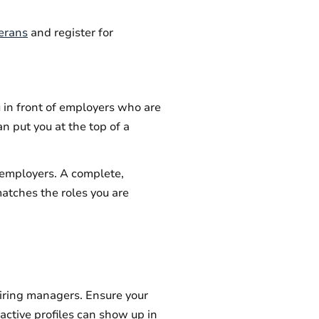
terans
and register for
u in front of employers who are
an put you at the top of a
l employers. A complete,
matches the roles you are
iring managers. Ensure your
nactive profiles can show up in