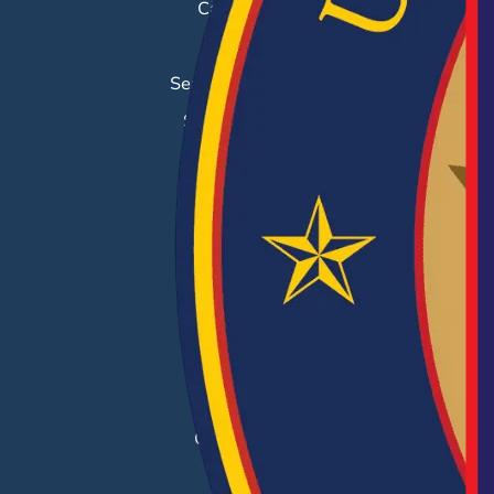
Career Fairs
Job Search
Search & Employ®
Success Stories
EMPLOYERS
Hiring Solutions
Career Fairs
Post a Job
Employer Blog
Resources
Case Studies