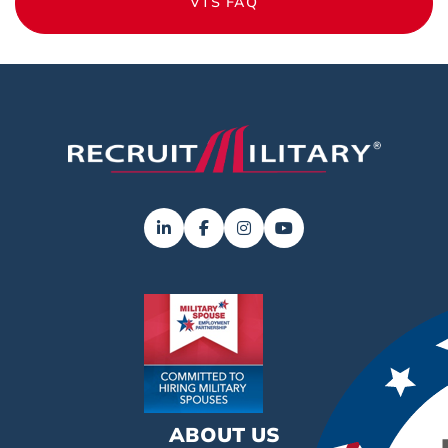
VTS FAQ
ABOUT US