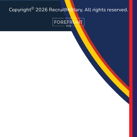
©
Copyright
2026 RecruitMilitary. All rights reserved.