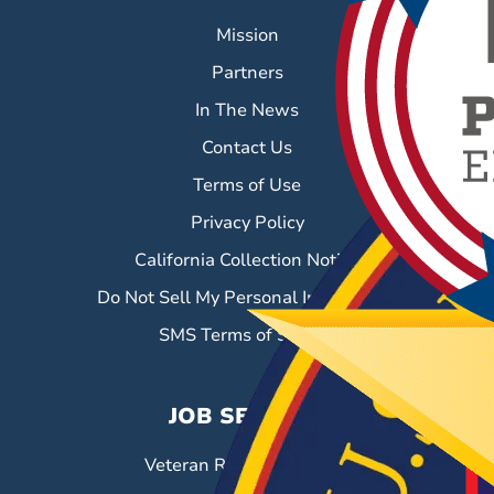
Mission
Partners
In The News
Contact Us
Terms of Use
Privacy Policy
California Collection Notice
Do Not Sell My Personal Information
SMS Terms of Service
JOB SEEKERS
Veteran Resource Center