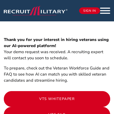
SIGN IN
Thank you for your interest in hiring veterans using
our AI-powered platform!
Your demo request was received. A recruiting expert
will contact you soon to schedule.
To prepare, check out the Veteran Workforce Guide and
FAQ to see how AI can match you with skilled veteran
candidates and streamline hiring.
VTS WHITEPAPER