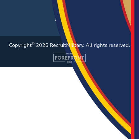
Resources
Case Studies
©
Copyright
2026 RecruitMilitary. All rights reserved.