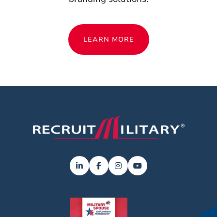
LEARN MORE