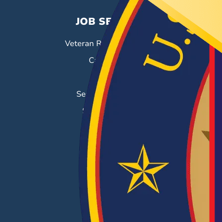
JOB SEEKERS
Veteran Resource Center
Career Fairs
Job Search
Search & Employ®
Success Stories
EMPLOYERS
Hiring Solutions
Career Fairs
Post a Job
Employer Blog