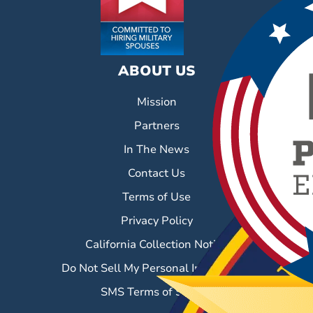
ABOUT US
Mission
Partners
In The News
Contact Us
Terms of Use
Privacy Policy
California Collection Notice
Do Not Sell My Personal Information
SMS Terms of Service