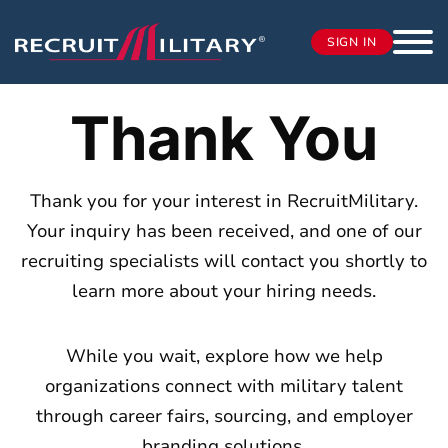
SIGN IN
Thank You
Thank you for your interest in RecruitMilitary.
Your inquiry has been received, and one of our
recruiting specialists will contact you shortly to
learn more about your hiring needs.
While you wait, explore how we help
organizations connect with military talent
through career fairs, sourcing, and employer
branding solutions.